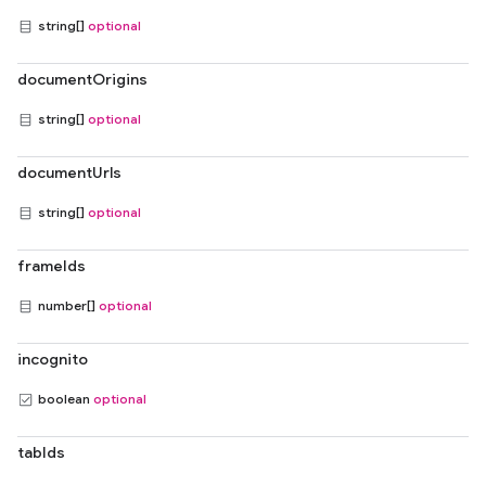
string[]
optional
documentOrigins
string[]
optional
documentUrls
string[]
optional
frameIds
number[]
optional
incognito
boolean
optional
tabIds