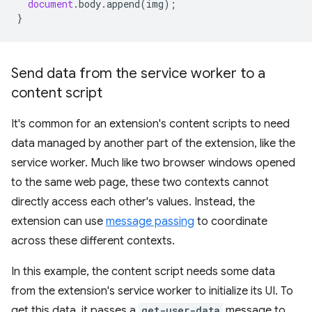
document
.
body
.
append
(
img
);
}
Send data from the service worker to a
content script
It's common for an extension's content scripts to need
data managed by another part of the extension, like the
service worker. Much like two browser windows opened
to the same web page, these two contexts cannot
directly access each other's values. Instead, the
extension can use
message passing
to coordinate
across these different contexts.
In this example, the content script needs some data
from the extension's service worker to initialize its UI. To
get this data, it passes a
get-user-data
message to