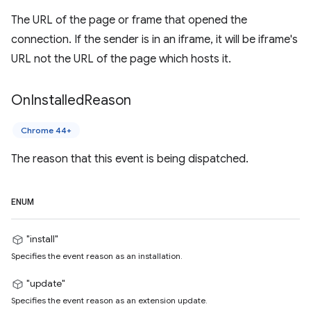
The URL of the page or frame that opened the
connection. If the sender is in an iframe, it will be iframe's
URL not the URL of the page which hosts it.
On
Installed
Reason
Chrome 44+
The reason that this event is being dispatched.
ENUM
"install"
Specifies the event reason as an installation.
"update"
Specifies the event reason as an extension update.