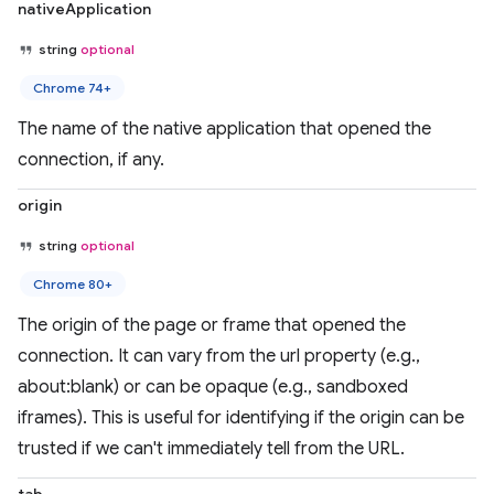
nativeApplication
string
optional
Chrome 74+
The name of the native application that opened the
connection, if any.
origin
string
optional
Chrome 80+
The origin of the page or frame that opened the
connection. It can vary from the url property (e.g.,
about:blank) or can be opaque (e.g., sandboxed
iframes). This is useful for identifying if the origin can be
trusted if we can't immediately tell from the URL.