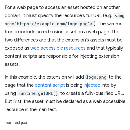
For a web page to access an asset hosted on another
domain, it must specify the resource's full URL (e.g.
<img
src="https://example.com/logo.png">
). The same is
true to include an extension asset on a web page. The
two differences are that the extension's assets must be
exposed as
web accessible resources
and that typically
content scripts are responsible for injecting extension
assets.
In this example, the extension will add
logo.png
to the
page that the
content script
is being
injected
into by
using
runtime.getURL()
to create a fully-qualified URL.
But first, the asset must be declared as a web accessible
resource in the manifest.
manifest.json: