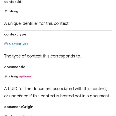
contextId
string
A unique identifier for this context
contextType
ContextType
The type of context this corresponds to.
documentId
string
optional
A UUID for the document associated with this context,
or undefined if this context is hosted not in a document.
documentOrigin