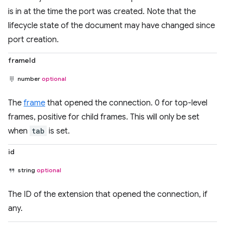
is in at the time the port was created. Note that the
lifecycle state of the document may have changed since
port creation.
frameId
number
optional
The
frame
that opened the connection. 0 for top-level
frames, positive for child frames. This will only be set
when
tab
is set.
id
string
optional
The ID of the extension that opened the connection, if
any.