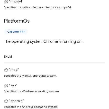
"mips64"
Specifies the native client architecture as mips64.
Platform
Os
Chrome 44+
The operating system Chrome is running on.
ENUM
"mac"
Specifies the MacOS operating system.
"win"
Specifies the Windows operating system.
"android"
Specifies the Android operating system.