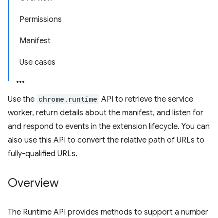
Permissions
Manifest
Use cases
Use the
chrome.runtime
API to retrieve the service
worker, return details about the manifest, and listen for
and respond to events in the extension lifecycle. You can
also use this API to convert the relative path of URLs to
fully-qualified URLs.
Overview
The Runtime API provides methods to support a number