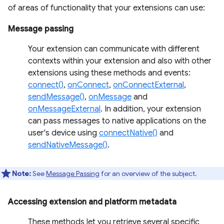
of areas of functionality that your extensions can use:
Message passing
Your extension can communicate with different
contexts within your extension and also with other
extensions using these methods and events:
connect()
,
onConnect
,
onConnectExternal
,
sendMessage()
,
onMessage
and
onMessageExternal
. In addition, your extension
can pass messages to native applications on the
user's device using
connectNative()
and
sendNativeMessage()
.
Note:
See
Message Passing
for an overview of the subject.
Accessing extension and platform metadata
These methods let you retrieve several specific