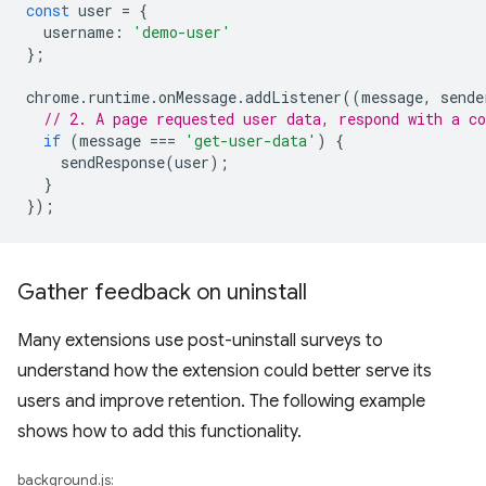
const
user
=
{
username
:
'demo-user'
};
chrome
.
runtime
.
onMessage
.
addListener
((
message
,
sende
// 2. A page requested user data, respond with a co
if
(
message
===
'get-user-data'
)
{
sendResponse
(
user
);
}
});
Gather feedback on uninstall
Many extensions use post-uninstall surveys to
understand how the extension could better serve its
users and improve retention. The following example
shows how to add this functionality.
background.js: