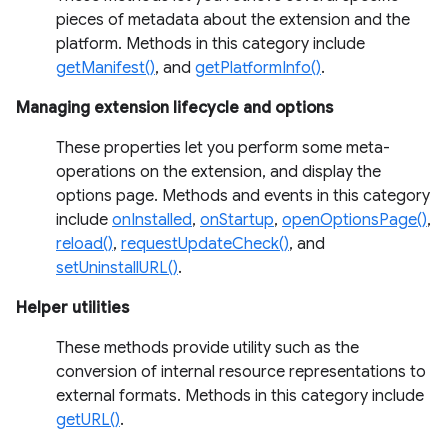
pieces of metadata about the extension and the
platform. Methods in this category include
getManifest()
, and
getPlatformInfo()
.
Managing extension lifecycle and options
These properties let you perform some meta-
operations on the extension, and display the
options page. Methods and events in this category
include
onInstalled
,
onStartup
,
openOptionsPage()
,
reload()
,
requestUpdateCheck()
, and
setUninstallURL()
.
Helper utilities
These methods provide utility such as the
conversion of internal resource representations to
external formats. Methods in this category include
getURL()
.