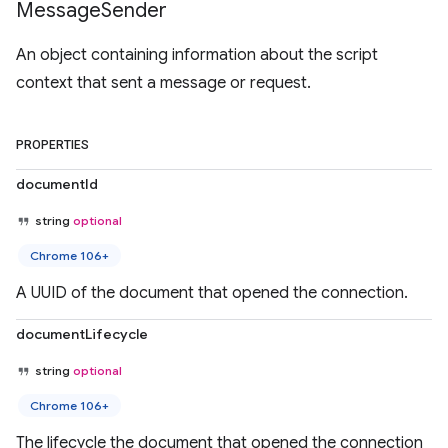
Message
Sender
An object containing information about the script
context that sent a message or request.
PROPERTIES
documentId
string
optional
Chrome 106+
A UUID of the document that opened the connection.
documentLifecycle
string
optional
Chrome 106+
The lifecycle the document that opened the connection