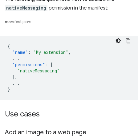
nativeMessaging
permission in the manifest:
manifest.json:
{
"name"
:
"My extension"
,
...
"permissions"
:
[
"nativeMessaging"
],
...
}
Use cases
Add an image to a web page