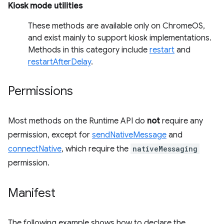
Kiosk mode utilities
These methods are available only on ChromeOS,
and exist mainly to support kiosk implementations.
Methods in this category include
restart
and
restartAfterDelay
.
Permissions
Most methods on the Runtime API do
not
require any
permission, except for
sendNativeMessage
and
connectNative
, which require the
nativeMessaging
permission.
Manifest
The following example shows how to declare the