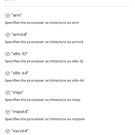
"arm"
Specifies the processer architecture as arm.
"arm64"
Specifies the processer architecture as arm64.
"x86-32"
Specifies the processer architecture as x86-32.
"x86-64"
Specifies the processer architecture as x86-64.
"mips"
Specifies the processer architecture as mips.
"mips64"
Specifies the processer architecture as mips64.
"riscv64"