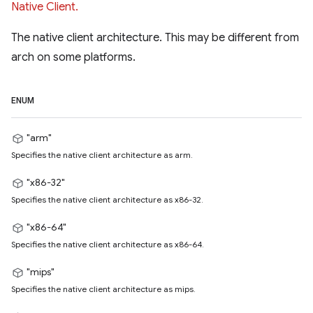
Native Client.
The native client architecture. This may be different from
arch on some platforms.
ENUM
"arm"
Specifies the native client architecture as arm.
"x86-32"
Specifies the native client architecture as x86-32.
"x86-64"
Specifies the native client architecture as x86-64.
"mips"
Specifies the native client architecture as mips.