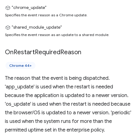
"chrome_update"
Specifies the event reason as a Chrome update.
"shared_module_update"
Specifies the event reason as an update to a shared module.
On
Restart
Required
Reason
Chrome 44+
The reason that the event is being dispatched.
'app_update' is used when the restart is needed
because the application is updated to a newer version.
'os_update' is used when the restart is needed because
the browser/OS is updated to a newer version. 'periodic'
is used when the system runs for more than the
permitted uptime set in the enterprise policy.