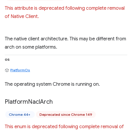
This attribute is deprecated following complete removal
of Native Client.
The native client architecture. This may be different from
arch on some platforms.
os
PlatformOs
The operating system Chrome is running on.
Platform
Nacl
Arch
Chrome 44+
Deprecated since Chrome 149
This enum is deprecated following complete removal of