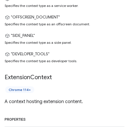
Specifies the context type as a service worker.
"OFFSCREEN_DOCUMENT"
Specifies the context type as an offscreen document.
"SIDE_PANEL"
Specifies the context type as a side panel.
"DEVELOPER_TOOLS"
Specifies the context type as developer tools.
Extension
Context
Chrome 114+
A context hosting extension content.
PROPERTIES