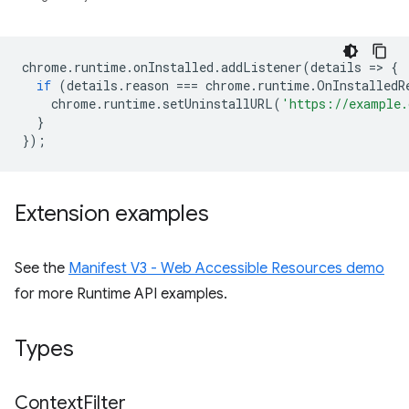
chrome
.
runtime
.
onInstalled
.
addListener
(
details
=
>
{
if
(
details
.
reason
===
chrome
.
runtime
.
OnInstalledR
chrome
.
runtime
.
setUninstallURL
(
'https://example.
}
});
Extension examples
See the
Manifest V3 - Web Accessible Resources demo
for more Runtime API examples.
Types
Context
Filter