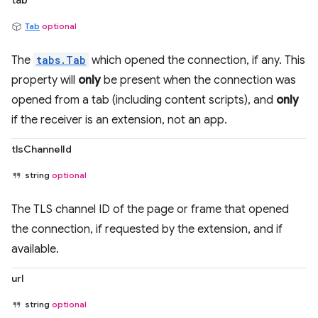
tab
Tab
optional
The
tabs.Tab
which opened the connection, if any. This
property will
only
be present when the connection was
opened from a tab (including content scripts), and
only
if the receiver is an extension, not an app.
tlsChannelId
string
optional
The TLS channel ID of the page or frame that opened
the connection, if requested by the extension, and if
available.
url
string
optional