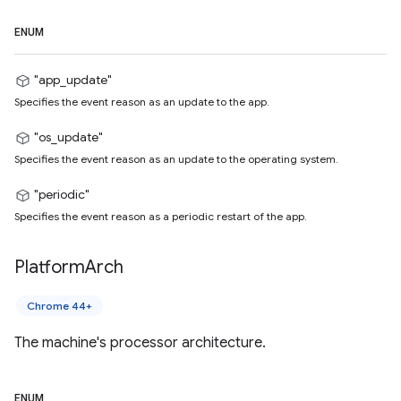
ENUM
"app_update"
Specifies the event reason as an update to the app.
"os_update"
Specifies the event reason as an update to the operating system.
"periodic"
Specifies the event reason as a periodic restart of the app.
Platform
Arch
Chrome 44+
The machine's processor architecture.
ENUM