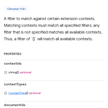
Chrome 114+
A filter to match against certain extension contexts.
Matching contexts must match all specified filters; any
filter that is not specified matches all available contexts.
Thus, a filter of `{}` will match all available contexts.
PROPERTIES
contextIds
string[]
optional
contextTypes
ContextType
[]
optional
documentIds