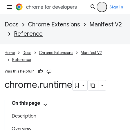
Sign in
Docs
Chrome Extensions
Manifest V2
Reference
Home
Docs
Chrome Extensions
Manifest V2
Reference
Was this helpful?
chrome
.
runtime
On this page
Description
Overview