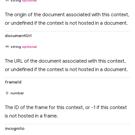
string
optional
The origin of the document associated with this context,
or undefined if the context is not hosted in a document.
documentUrl
string
optional
The URL of the document associated with this context,
or undefined if the context is not hosted in a document.
frameId
number
The ID of the frame for this context, or -1 if this context
is not hosted in a frame.
incognito