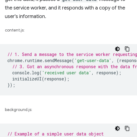
the service worker, and it responds with a copy of the
user's information.
content.js:
// 1. Send a message to the service worker requestin
chrome
.
runtime
.
sendMessage
(
'get-user-data'
,
(
respons
// 3. Got an asynchronous response with the data f
console
.
log
(
'received user data'
,
response
);
initializeUI
(
response
);
});
background.js:
// Example of a simple user data object