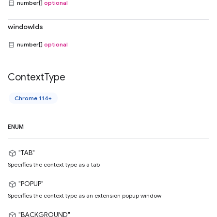
number[]
optional
windowIds
number[]
optional
Context
Type
Chrome 114+
ENUM
"TAB"
Specifies the context type as a tab
"POPUP"
Specifies the context type as an extension popup window
"BACKGROUND"