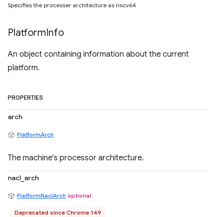
Specifies the processer architecture as riscv64.
Platform
Info
An object containing information about the current
platform.
PROPERTIES
arch
PlatformArch
The machine's processor architecture.
nacl_arch
PlatformNaclArch
optional
Deprecated since Chrome 149