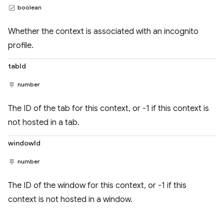
boolean
Whether the context is associated with an incognito
profile.
tabId
number
The ID of the tab for this context, or -1 if this context is
not hosted in a tab.
windowId
number
The ID of the window for this context, or -1 if this
context is not hosted in a window.