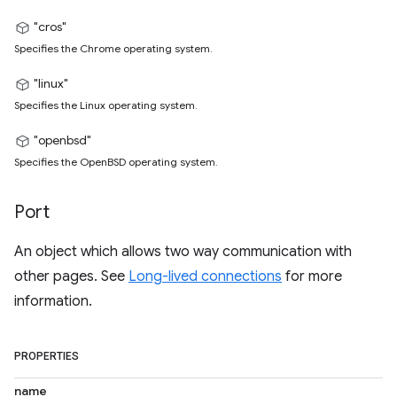
"cros"
Specifies the Chrome operating system.
"linux"
Specifies the Linux operating system.
"openbsd"
Specifies the OpenBSD operating system.
Port
An object which allows two way communication with
other pages. See
Long-lived connections
for more
information.
PROPERTIES
name