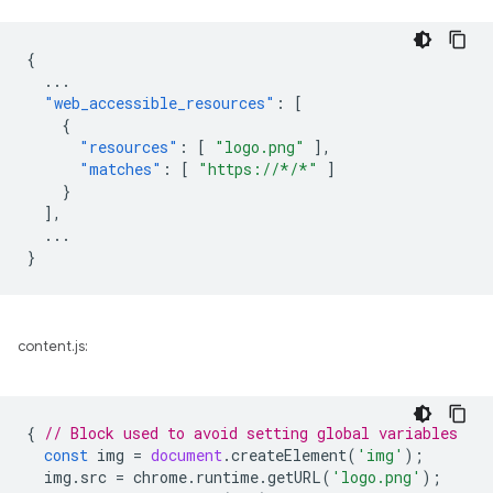
{
...
"web_accessible_resources"
:
[
{
"resources"
:
[
"logo.png"
],
"matches"
:
[
"https://*/*"
]
}
],
...
}
content.js:
{
// Block used to avoid setting global variables
const
img
=
document
.
createElement
(
'img'
);
img
.
src
=
chrome
.
runtime
.
getURL
(
'logo.png'
);