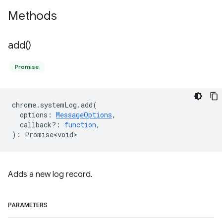
Methods
add(
)
Promise
chrome
.
systemLog
.
add
(
options
:
MessageOptions
,
callback?
:
function
,
)
:
Promise<void>
Adds a new log record.
PARAMETERS