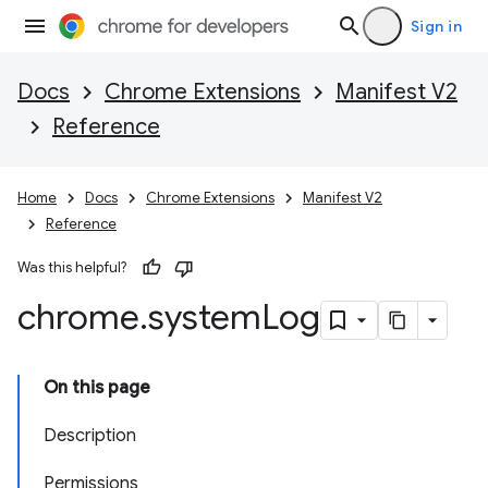
Sign in
Docs
Chrome Extensions
Manifest V2
Reference
Home
Docs
Chrome Extensions
Manifest V2
Reference
Was this helpful?
chrome
.
system
Log
On this page
Description
Permissions