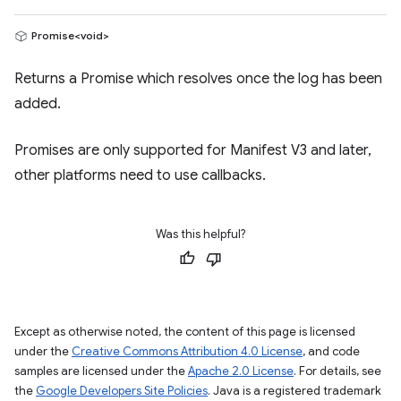
Promise<void>
Returns a Promise which resolves once the log has been
added.
Promises are only supported for Manifest V3 and later,
other platforms need to use callbacks.
Was this helpful?
Except as otherwise noted, the content of this page is licensed
under the
Creative Commons Attribution 4.0 License
, and code
samples are licensed under the
Apache 2.0 License
. For details, see
the
Google Developers Site Policies
. Java is a registered trademark