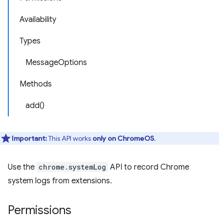
Availability
Types
MessageOptions
Methods
add()
Important:
This API works
only on ChromeOS
.
Use the
chrome.systemLog
API to record Chrome
system logs from extensions.
Permissions