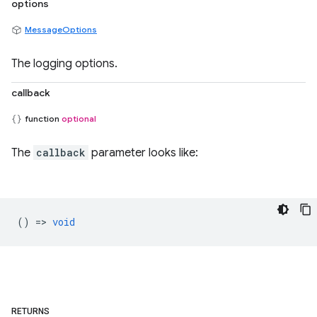
options
MessageOptions
The logging options.
callback
function
optional
The
callback
parameter looks like:
() =>
void
RETURNS