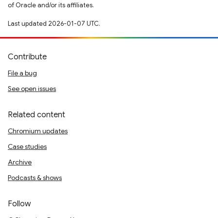
of Oracle and/or its affiliates.
Last updated 2026-01-07 UTC.
Contribute
File a bug
See open issues
Related content
Chromium updates
Case studies
Archive
Podcasts & shows
Follow