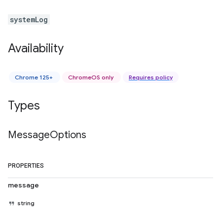
systemLog
Availability
Chrome 125+
ChromeOS only
Requires policy
Types
Message
Options
PROPERTIES
message
string