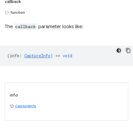
callback
function
The
callback
parameter looks like:
(
info
:
CaptureInfo
) =>
void
info
CaptureInfo