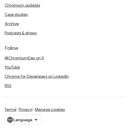
Chromium updates
Case studies
Archive
Podcasts & shows
Follow
@ChromiumDev on X
YouTube
Chrome for Developers on LinkedIn
RSS
Terms
Privacy
Manage cookies