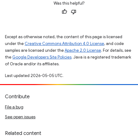
Was this helpful?
Except as otherwise noted, the content of this page is licensed
under the
Creative Commons Attribution 4.0 License
, and code
samples are licensed under the
Apache 2.0 License
. For details, see
the
Google Developers Site Policies
. Java is a registered trademark
of Oracle and/or its affiliates.
Last updated 2026-05-05 UTC.
Contribute
File a bug
See open issues
Related content