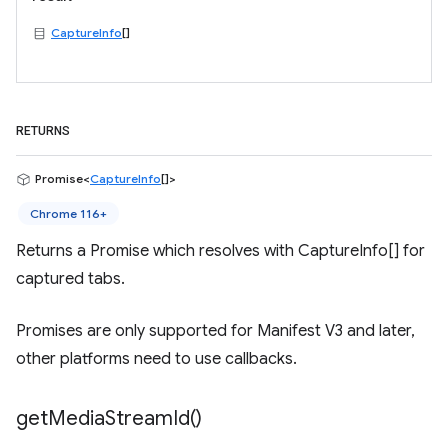
CaptureInfo
[]
RETURNS
Promise<
CaptureInfo
[]>
Chrome 116+
Returns a Promise which resolves with CaptureInfo[] for
captured tabs.
Promises are only supported for Manifest V3 and later,
other platforms need to use callbacks.
get
Media
Stream
Id(
)