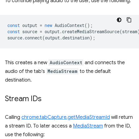
To continue playing audio to the user, use the following:
const
output
=
new
AudioContext
();
const
source
=
output
.
createMediaStreamSource
(
stream
source
.
connect
(
output
.
destination
);
This creates a new
AudioContext
and connects the
audio of the tab's
MediaStream
to the default
destination.
Stream IDs
Calling
chrome.tabCapture.getMediaStreamId
will return
a stream ID. To later access a
MediaStream
from the ID,
use the following: