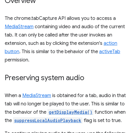
Overview
The chrome.tabCapture API allows you to access a
MediaStream
containing video and audio of the current
tab. It can only be called after the user invokes an
extension, such as by clicking the extension's
action
button
. This is similar to the behavior of the
activeTab
permission.
Preserving system audio
When a
MediaStream
is obtained for a tab, audio in that
tab will no longer be played to the user. This is similar to
the behavior of the
getDisplayMedia()
function when
the
suppressLocalAudioPlayback
flag is set to true.