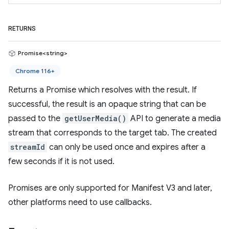
RETURNS
Promise<string>
Chrome 116+
Returns a Promise which resolves with the result. If
successful, the result is an opaque string that can be
passed to the
getUserMedia()
API to generate a media
stream that corresponds to the target tab. The created
streamId
can only be used once and expires after a
few seconds if it is not used.
Promises are only supported for Manifest V3 and later,
other platforms need to use callbacks.