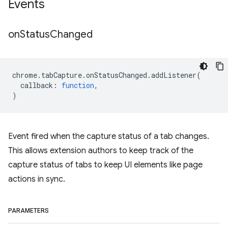
Events
on
Status
Changed
chrome
.
tabCapture
.
onStatusChanged
.
addListener
(
callback
:
function
,
)
Event fired when the capture status of a tab changes.
This allows extension authors to keep track of the
capture status of tabs to keep UI elements like page
actions in sync.
PARAMETERS