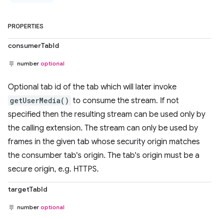
PROPERTIES
consumerTabId
number
optional
Optional tab id of the tab which will later invoke
getUserMedia()
to consume the stream. If not
specified then the resulting stream can be used only by
the calling extension. The stream can only be used by
frames in the given tab whose security origin matches
the consumber tab's origin. The tab's origin must be a
secure origin, e.g. HTTPS.
targetTabId
number
optional