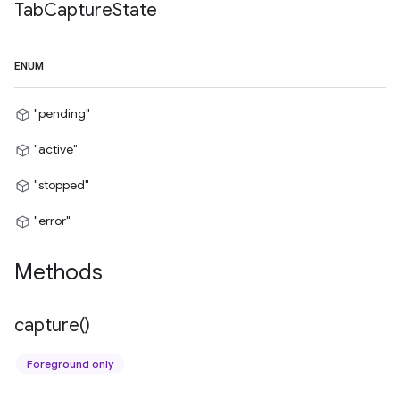
Tab
Capture
State
ENUM
"pending"
"active"
"stopped"
"error"
Methods
capture(
)
Foreground only