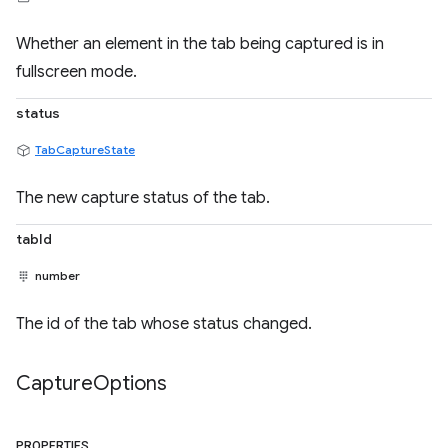
Whether an element in the tab being captured is in
fullscreen mode.
status
TabCaptureState
The new capture status of the tab.
tabId
number
The id of the tab whose status changed.
Capture
Options
PROPERTIES