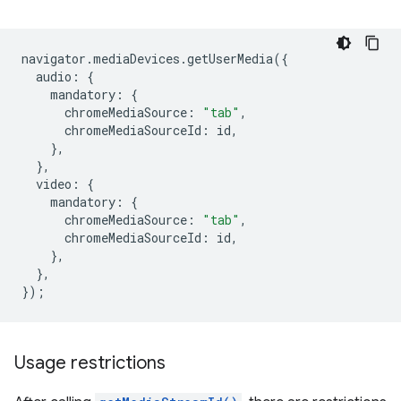
navigator
.
mediaDevices
.
getUserMedia
({
audio
:
{
mandatory
:
{
chromeMediaSource
:
"tab"
,
chromeMediaSourceId
:
id
,
},
},
video
:
{
mandatory
:
{
chromeMediaSource
:
"tab"
,
chromeMediaSourceId
:
id
,
},
},
});
Usage restrictions