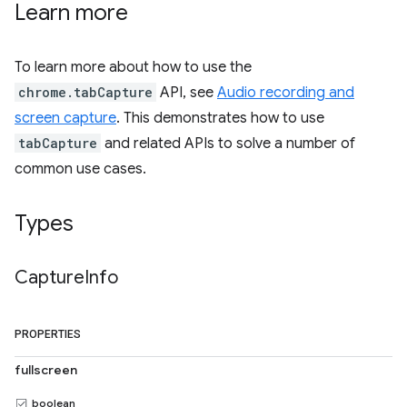
Learn more
To learn more about how to use the
chrome.tabCapture
API, see
Audio recording and
screen capture
. This demonstrates how to use
tabCapture
and related APIs to solve a number of
common use cases.
Types
Capture
Info
PROPERTIES
fullscreen
boolean