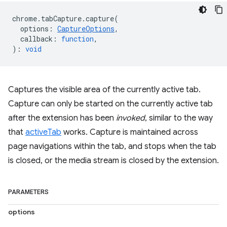
chrome
.
tabCapture
.
capture
(
options
:
CaptureOptions
,
callback
:
function
,
)
:
void
Captures the visible area of the currently active tab.
Capture can only be started on the currently active tab
after the extension has been
invoked
, similar to the way
that
activeTab
works. Capture is maintained across
page navigations within the tab, and stops when the tab
is closed, or the media stream is closed by the extension.
PARAMETERS
options