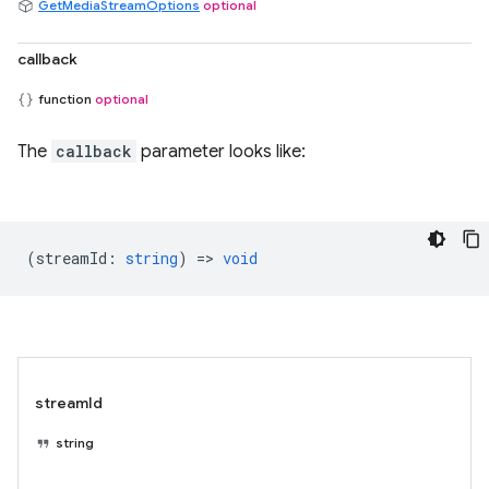
GetMediaStreamOptions
optional
callback
function
optional
The
callback
parameter looks like:
(
streamId
:
string
) =>
void
streamId
string