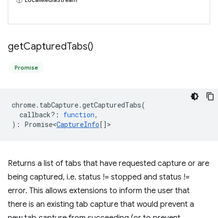
get
Captured
Tabs(
)
Promise
chrome
.
tabCapture
.
getCapturedTabs
(
callback?
:
function
,
)
:
Promise<
CaptureInfo
[]
>
Returns a list of tabs that have requested capture or are
being captured, i.e. status != stopped and status !=
error. This allows extensions to inform the user that
there is an existing tab capture that would prevent a