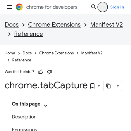
Sign in
Docs
Chrome Extensions
Manifest V2
Reference
Home
Docs
Chrome Extensions
Manifest V2
Reference
Was this helpful?
chrome
.
tab
Capture
On this page
Description
Permissions