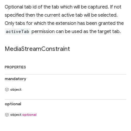
Optional tab id of the tab which will be captured. If not
specified then the current active tab will be selected.
Only tabs for which the extension has been granted the
activeTab
permission can be used as the target tab.
Media
Stream
Constraint
PROPERTIES
mandatory
object
optional
object
optional