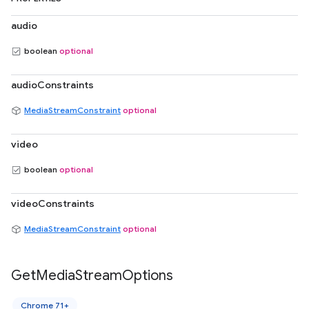
audio
boolean
optional
audioConstraints
MediaStreamConstraint
optional
video
boolean
optional
videoConstraints
MediaStreamConstraint
optional
Get
Media
Stream
Options
Chrome 71+