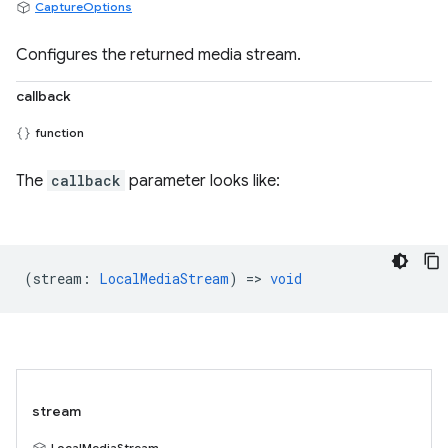
CaptureOptions
Configures the returned media stream.
callback
function
The
callback
parameter looks like:
(
stream
:
LocalMediaStream
) =>
void
stream
LocalMediaStream