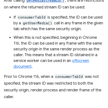
After calling
getMediaStreamId()
, there are restrictions
on where the returned stream ID can be used:
If
consumerTabId
is specified, the ID can be used
by a
getUserMedia()
call in any frame in the given
tab which has the same security origin.
When this is not specified, beginning in Chrome
116, the ID can be used in any frame with the same
security origin in the same render process as the
caller. This means that a stream ID obtained in a
service worker can be used in an
offscreen
document
.
Prior to Chrome 116, when a
consumerTabId
was not
specified, the stream ID was restricted to both the
security origin, render process and render frame of the
caller.