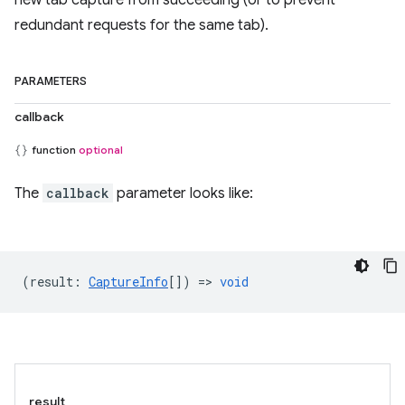
new tab capture from succeeding (or to prevent
redundant requests for the same tab).
PARAMETERS
callback
function
optional
The
callback
parameter looks like:
(
result
:
CaptureInfo
[]) =>
void
result