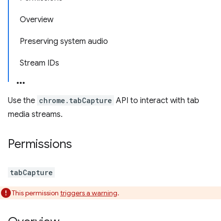
Overview
Preserving system audio
Stream IDs
Use the
chrome.tabCapture
API to interact with tab
media streams.
Permissions
tabCapture
This permission
triggers a warning
.