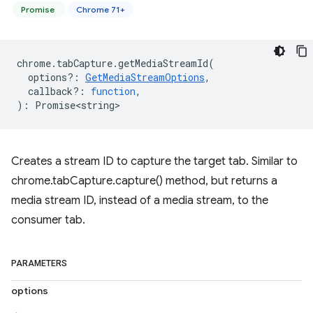
Promise
Chrome 71+
chrome
.
tabCapture
.
getMediaStreamId
(
options?
:
GetMediaStreamOptions
,
callback?
:
function
,
)
:
Promise<string>
Creates a stream ID to capture the target tab. Similar to
chrome.tabCapture.capture() method, but returns a
media stream ID, instead of a media stream, to the
consumer tab.
PARAMETERS
options