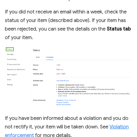
If you did not receive an email within a week, check the
status of your item (described above). If your item has
been rejected, you can see the details on the
Status tab
of your item.
If you have been informed about a violation and you do
not rectify it, your item will be taken down. See
Violation
enforcement
for more details.