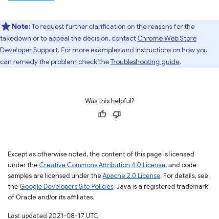
Note:
To request further clarification on the reasons for the
takedown or to appeal the decision, contact
Chrome Web Store
Developer Support
. For more examples and instructions on how you
can remedy the problem check the
Troubleshooting guide
.
Was this helpful?
Except as otherwise noted, the content of this page is licensed
under the
Creative Commons Attribution 4.0 License
, and code
samples are licensed under the
Apache 2.0 License
. For details, see
the
Google Developers Site Policies
. Java is a registered trademark
of Oracle and/or its affiliates.
Last updated 2021-08-17 UTC.