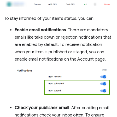
To stay informed of your item's status, you can:
Enable email notifications
. There are mandatory
emails like take down or rejection notifications that
are enabled by default. To receive notification
when your item is published or staged, you can
enable email notifications on the Account page.
Check your publisher email
. After enabling email
notifications check your inbox often. To ensure