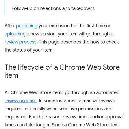
Follow-up on rejections and takedowns
After
publishing
your extension for the first time or
uploading
a new version, your item will go through a
review process
. This page describes the how to check
the status of your item .
The lifecycle of a Chrome Web Store
item
All Chrome Web Store items go through an automated
review process
. In some instances, a manual review is
required, especially when sensitive permissions are
requested. For this reason, review times and/or approval
times can take longer. Since a Chrome Web Store item