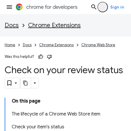
Sign in
Docs
Chrome Extensions
Home
Docs
Chrome Extensions
Chrome Web Store
Was this helpful?
Check on your review status
On this page
The lifecycle of a Chrome Web Store item
Check your item's status