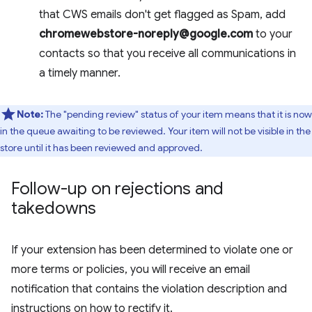
that CWS emails don't get flagged as Spam, add
chromewebstore-noreply@google.com
to your
contacts so that you receive all communications in
a timely manner.
Note:
The "pending review" status of your item means that it is now
in the queue awaiting to be reviewed. Your item will not be visible in the
store until it has been reviewed and approved.
Follow-up on rejections and
takedowns
If your extension has been determined to violate one or
more terms or policies, you will receive an email
notification that contains the violation description and
instructions on how to rectify it.