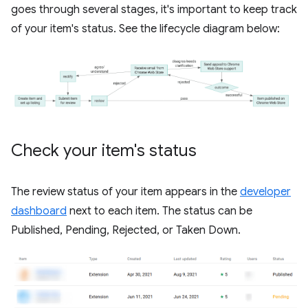
goes through several stages, it's important to keep track
of your item's status. See the lifecycle diagram below:
Check your item's status
The review status of your item appears in the
developer
dashboard
next to each item. The status can be
Published, Pending, Rejected, or Taken Down.