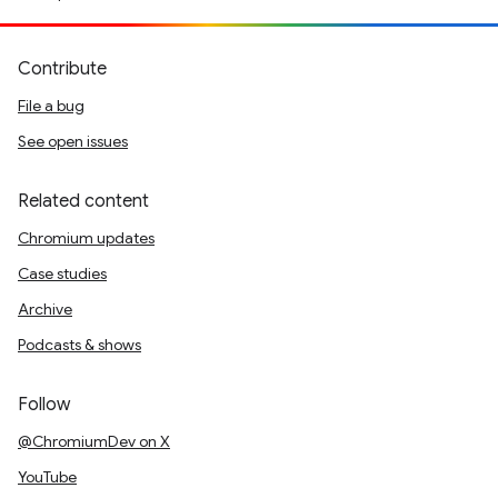
Contribute
File a bug
See open issues
Related content
Chromium updates
Case studies
Archive
Podcasts & shows
Follow
@ChromiumDev on X
YouTube