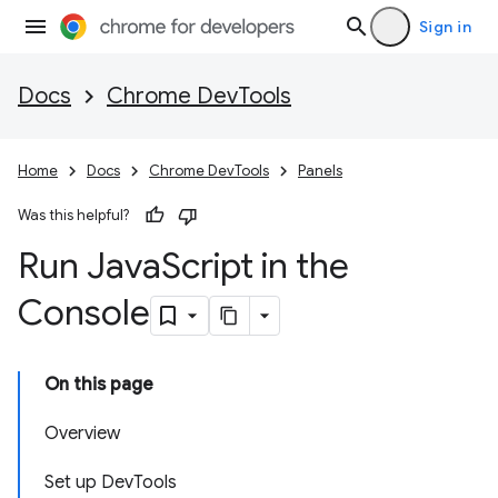
Sign in
Docs
Chrome DevTools
Home
Docs
Chrome DevTools
Panels
Was this helpful?
Run Java
Script in the
Console
On this page
Overview
Set up DevTools