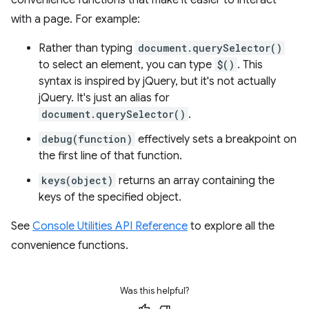
with a page. For example:
Rather than typing
document.querySelector()
to select an element, you can type
$()
. This
syntax is inspired by jQuery, but it's not actually
jQuery. It's just an alias for
document.querySelector()
.
debug(function)
effectively sets a breakpoint on
the first line of that function.
keys(object)
returns an array containing the
keys of the specified object.
See
Console Utilities API Reference
to explore all the
convenience functions.
Was this helpful?