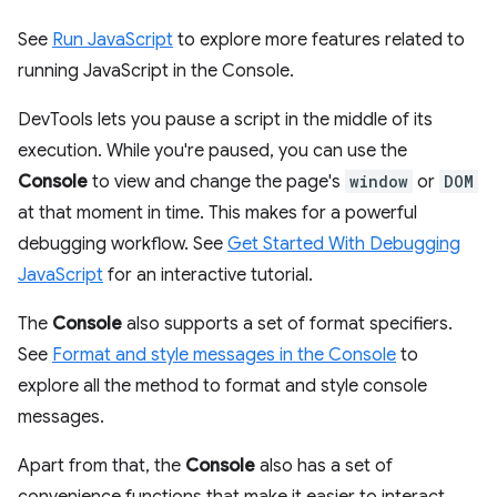
See
Run JavaScript
to explore more features related to
running JavaScript in the Console.
DevTools lets you pause a script in the middle of its
execution. While you're paused, you can use the
Console
to view and change the page's
window
or
DOM
at that moment in time. This makes for a powerful
debugging workflow. See
Get Started With Debugging
JavaScript
for an interactive tutorial.
The
Console
also supports a set of format specifiers.
See
Format and style messages in the Console
to
explore all the method to format and style console
messages.
Apart from that, the
Console
also has a set of
convenience functions that make it easier to interact