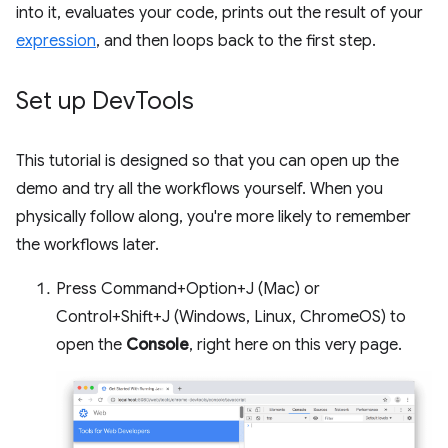
into it, evaluates your code, prints out the result of your
expression
, and then loops back to the first step.
Set up Dev
Tools
This tutorial is designed so that you can open up the
demo and try all the workflows yourself. When you
physically follow along, you're more likely to remember
the workflows later.
Press Command+Option+J (Mac) or
Control+Shift+J (Windows, Linux, ChromeOS) to
open the
Console
, right here on this very page.