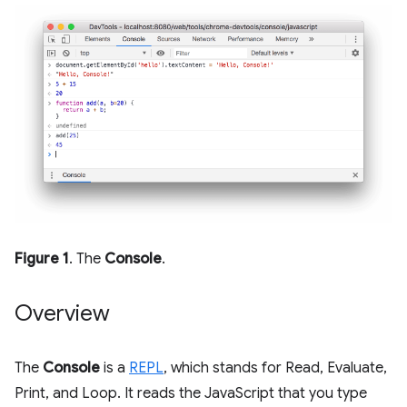
Figure 1
. The
Console
.
Overview
The
Console
is a
REPL
, which stands for Read, Evaluate,
Print, and Loop. It reads the JavaScript that you type