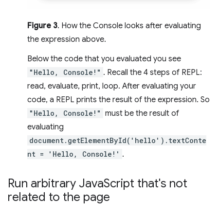
Figure 3
. How the Console looks after evaluating
the expression above.
Below the code that you evaluated you see
"Hello, Console!"
. Recall the 4 steps of REPL:
read, evaluate, print, loop. After evaluating your
code, a REPL prints the result of the expression. So
"Hello, Console!"
must be the result of
evaluating
document.getElementById('hello').textConte
nt = 'Hello, Console!'
.
Run arbitrary Java
Script that's not
related to the page