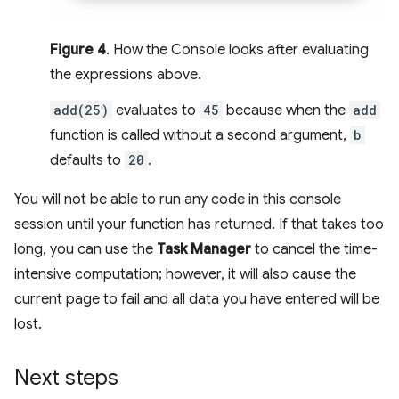
Figure 4
. How the Console looks after evaluating
the expressions above.
add(25)
evaluates to
45
because when the
add
function is called without a second argument,
b
defaults to
20
.
You will not be able to run any code in this console
session until your function has returned. If that takes too
long, you can use the
Task Manager
to cancel the time-
intensive computation; however, it will also cause the
current page to fail and all data you have entered will be
lost.
Next steps