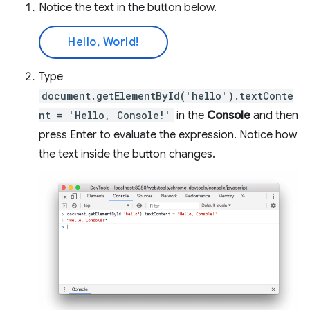
Notice the text in the button below.
Hello, World!
Type
document.getElementById('hello').textConte
nt = 'Hello, Console!'
in the
Console
and then
press Enter to evaluate the expression. Notice how
the text inside the button changes.