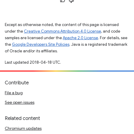
Except as otherwise noted, the content of this page is licensed
under the
Creative Commons Attribution 4.0 License
, and code
samples are licensed under the
Apache 2.0 License
. For details, see
the
Google Developers Site Policies
. Java is a registered trademark
of Oracle and/or its affiliates.
Last updated 2018-04-18 UTC.
Contribute
File a bug
See open issues
Related content
Chromium updates