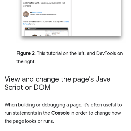
Figure 2
. This tutorial on the left, and DevTools on
the right.
View and change the page's Java
Script or DOM
When building or debugging a page, it's often useful to
run statements in the
Console
in order to change how
the page looks or runs.