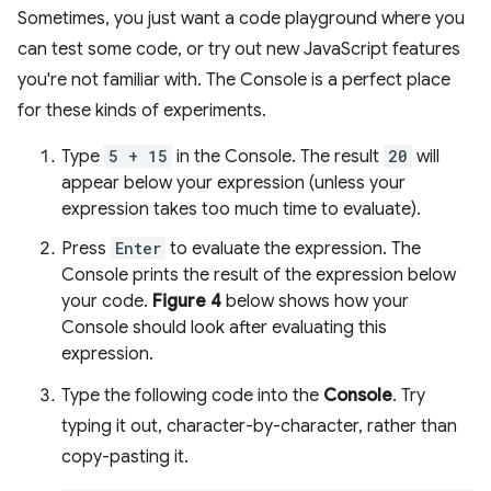
Sometimes, you just want a code playground where you
can test some code, or try out new JavaScript features
you're not familiar with. The Console is a perfect place
for these kinds of experiments.
Type
5 + 15
in the Console. The result
20
will
appear below your expression (unless your
expression takes too much time to evaluate).
Press
Enter
to evaluate the expression. The
Console prints the result of the expression below
your code.
Figure 4
below shows how your
Console should look after evaluating this
expression.
Type the following code into the
Console
. Try
typing it out, character-by-character, rather than
copy-pasting it.