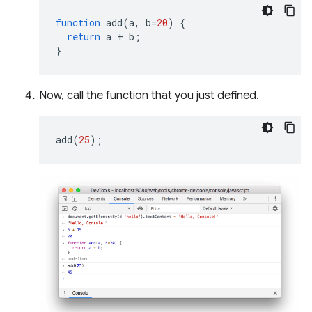
function
add
(
a
,
b
=
20
)
{
return
a
+
b
;
}
Now, call the function that you just defined.
add
(
25
);