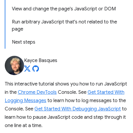
View and change the page's JavaScript or DOM
Run arbitrary JavaScript that's not related to the
page
Next steps
Kayce Basques
This interactive tutorial shows you how to run JavaScript
in the
Chrome DevTools
Console. See
Get Started With
Logging Messages
to learn how to log messages to the
Console. See
Get Started With Debugging JavaScript
to
learn how to pause JavaScript code and step through it
one line at a time.