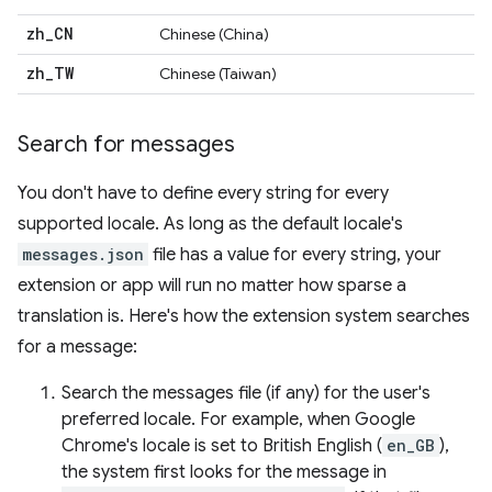
zh
_
CN
Chinese (China)
zh
_
TW
Chinese (Taiwan)
Search for messages
You don't have to define every string for every
supported locale. As long as the default locale's
messages.json
file has a value for every string, your
extension or app will run no matter how sparse a
translation is. Here's how the extension system searches
for a message:
Search the messages file (if any) for the user's
preferred locale. For example, when Google
Chrome's locale is set to British English (
en_GB
),
the system first looks for the message in