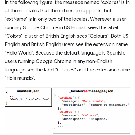
In the following figure, the message named "colores" is in
all three locales that the extension supports, but
"extName" is in only two of the locales. Wherever a user
running Google Chrome in US English sees the label
"Colors", a user of British English sees "Colours". Both US
English and British English users see the extension name
"Hello World". Because the default language is Spanish,
users running Google Chrome in any non-English
language see the label "Colores" and the extension name
"Hola mundo".