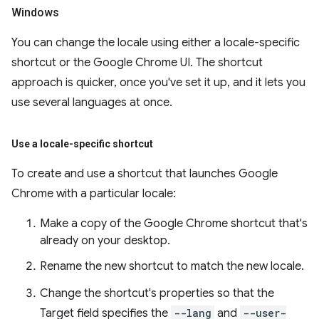
Windows
You can change the locale using either a locale-specific
shortcut or the Google Chrome UI. The shortcut
approach is quicker, once you've set it up, and it lets you
use several languages at once.
Use a locale-specific shortcut
To create and use a shortcut that launches Google
Chrome with a particular locale:
Make a copy of the Google Chrome shortcut that's
already on your desktop.
Rename the new shortcut to match the new locale.
Change the shortcut's properties so that the
Target field specifies the
--lang
and
--user-