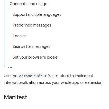
Concepts and usage
Support multiple languages
Predefined messages
Locales
Search for messages
Set your browser's locale
Use the
chrome.i18n
infrastructure to implement
internationalization across your whole app or extension.
Manifest