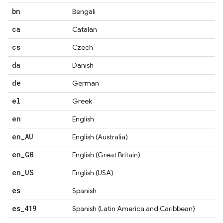
bn
Bengali
ca
Catalan
cs
Czech
da
Danish
de
German
el
Greek
en
English
en
_
AU
English (Australia)
en
_
GB
English (Great Britain)
en
_
US
English (USA)
es
Spanish
es
_
419
Spanish (Latin America and Caribbean)