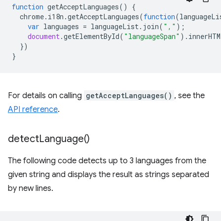
function
getAcceptLanguages
()
{
chrome
.
i18n
.
getAcceptLanguages
(
function
(
languageLi
var
languages
=
languageList
.
join
(
","
);
document
.
getElementById
(
"languageSpan"
).
innerHTM
})
}
For details on calling
getAcceptLanguages()
, see the
API reference
.
detect
Language(
)
The following code detects up to 3 languages from the
given string and displays the result as strings separated
by new lines.