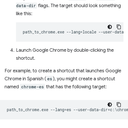
data-dir
flags. The target should look something
like this:
Launch Google Chrome by double-clicking the
shortcut.
For example, to create a shortcut that launches Google
Chrome in Spanish (
es
), you might create a shortcut
named
chrome-es
that has the following target: