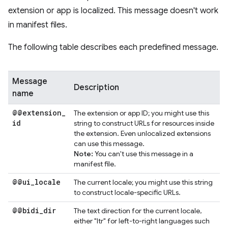
extension or app is localized. This message doesn't work
in manifest files.
The following table describes each predefined message.
Message
Description
name
@@extension
_
The extension or app ID; you might use this
id
string to construct URLs for resources inside
the extension. Even unlocalized extensions
can use this message.
Note:
You can't use this message in a
manifest file.
@@ui
_
locale
The current locale; you might use this string
to construct locale-specific URLs.
@@bidi
_
dir
The text direction for the current locale,
either "ltr" for left-to-right languages such