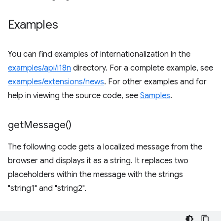
Examples
You can find examples of internationalization in the
examples/api/i18n
directory. For a complete example, see
examples/extensions/news
. For other examples and for
help in viewing the source code, see
Samples
.
get
Message(
)
The following code gets a localized message from the
browser and displays it as a string. It replaces two
placeholders within the message with the strings
"string1" and "string2".