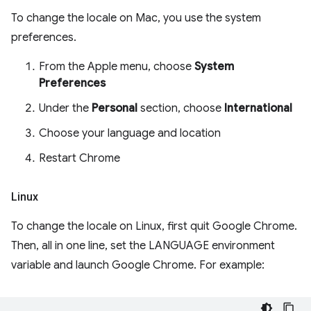
To change the locale on Mac, you use the system
preferences.
From the Apple menu, choose
System
Preferences
Under the
Personal
section, choose
International
Choose your language and location
Restart Chrome
Linux
To change the locale on Linux, first quit Google Chrome.
Then, all in one line, set the LANGUAGE environment
variable and launch Google Chrome. For example: