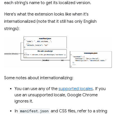
each string's name to get its localized version.
Here's what the extension looks like when it's
internationalized (note that it still has only English
strings):
Some notes about internationalizing:
You can use any of the
supported locales
. If you
use an unsupported locale, Google Chrome
ignores it.
In
manifest.json
and CSS files, refer to a string