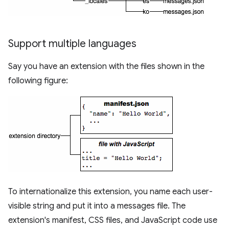
Support multiple languages
Say you have an extension with the files shown in the
following figure:
To internationalize this extension, you name each user-
visible string and put it into a messages file. The
extension's manifest, CSS files, and JavaScript code use