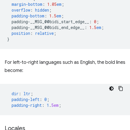
margin-bottom
:
1.05
em
;
overflow
:
hidden
;
padding-bottom
:
1.5
em
;
padding-__MSG_@@
bidi_start_edge__
:
0
;
padding-__MSG_@@
bidi_end_edge__
:
1.5
em
;
position
:
relative
;
}
For left-to-right languages such as English, the bold lines
become:
dir
:
ltr
;
padding-left
:
0
;
padding-right
:
1
.
5em
;
Locales