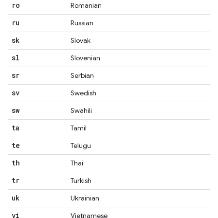
ro
Romanian
ru
Russian
sk
Slovak
sl
Slovenian
sr
Serbian
sv
Swedish
sw
Swahili
ta
Tamil
te
Telugu
th
Thai
tr
Turkish
uk
Ukrainian
vi
Vietnamese