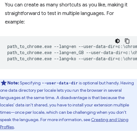
You can create as many shortcuts as you like, making it
straightforward to test in multiple languages. For
example:
path_to_chrome.exe --lang=en --user-data-dir=c:\chrom
path_to_chrome.exe --lang=en_GB --user-data-dir=c:\ch
Note:
Specifying
is optional but handy. Having
--user-data-dir
one data directory per locale lets you run the browser in several
languages at the same time. A disadvantage is that because the
locales' data isn't shared, you have to install your extension multiple
times—once per locale, which can be challenging when you don't
speak the language. For more information, see
Creating and Using
Profiles
.