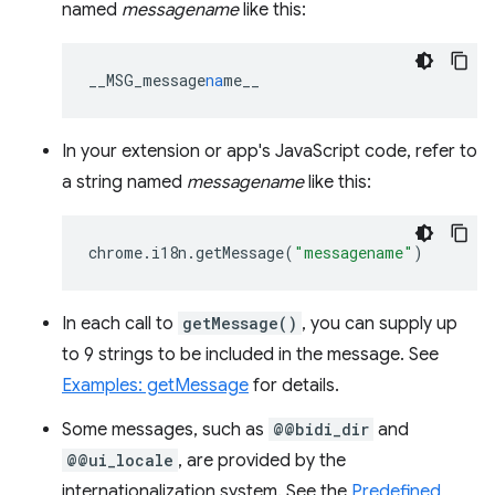
named
messagename
like this:
__MSG_message
na
me__
In your extension or app's JavaScript code, refer to
a string named
messagename
like this:
chrome
.
i18n
.
getMessage
(
"messagename"
)
In each call to
getMessage()
, you can supply up
to 9 strings to be included in the message. See
Examples: getMessage
for details.
Some messages, such as
@@bidi_dir
and
@@ui_locale
, are provided by the
internationalization system. See the
Predefined