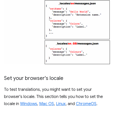
Set your browser's locale
To test translations, you might want to set your
browser's locale. This section tells you how to set the
locale in
Windows
,
Mac OS
,
Linux
, and
ChromeOS
.