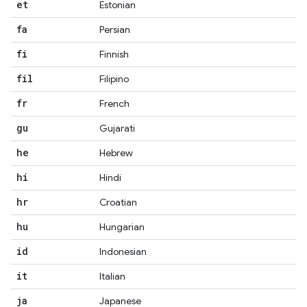
et
Estonian
fa
Persian
fi
Finnish
fil
Filipino
fr
French
gu
Gujarati
he
Hebrew
hi
Hindi
hr
Croatian
hu
Hungarian
id
Indonesian
it
Italian
ja
Japanese