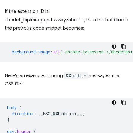
If the extension ID is
abcdefghijklmnopqrstuvwxyzabcdef, then the bold line in
the previous code snippet becomes:
background-image
:
url
(
'chrome-extension://abcdefghi
Here's an example of using
@@bidi_*
messages in a
CSS file:
body
{
direction
:
__MSG_
@@
bidi_dir__
;
}
div
#
header
{