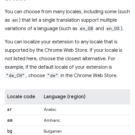
You can choose from many locales, including some (such
as
en
) that let a single translation support multiple
variations of a language (such as
en_GB
and
en_US
).
You can localize your extension to any locale that is
supported by the Chrome Web Store. If your locale is
not listed here, choose the closest alternative. For
example, if the default locale of your extension is
"de_CH"
, choose
"de"
in the Chrome Web Store.
Locale code
Language (region)
ar
Arabic
am
Amharic
bg
Bulgarian