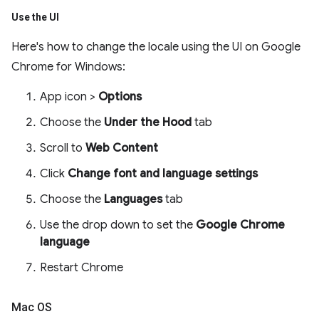
Use the UI
Here's how to change the locale using the UI on Google
Chrome for Windows:
App icon >
Options
Choose the
Under the Hood
tab
Scroll to
Web Content
Click
Change font and language settings
Choose the
Languages
tab
Use the drop down to set the
Google Chrome
language
Restart Chrome
Mac OS