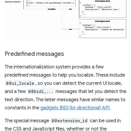
Predefined messages
The internationalization system provides a few
predefined messages to help you localize. These include
@@ui_locale
, so you can detect the current UI locale,
and a few
@@bidi_...
messages that let you detect the
text direction. The latter messages have similar names to
constants in the
gadgets BIDI (bi-directional) API
.
The special message
@@extension_id
can be used in
the CSS and JavaScript files, whether or not the