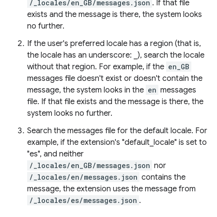
/_locales/en_GB/messages.json
. If that file
exists and the message is there, the system looks
no further.
If the user's preferred locale has a region (that is,
the locale has an underscore: _), search the locale
without that region. For example, if the
en_GB
messages file doesn't exist or doesn't contain the
message, the system looks in the
en
messages
file. If that file exists and the message is there, the
system looks no further.
Search the messages file for the default locale. For
example, if the extension's "default_locale" is set to
"es", and neither
/_locales/en_GB/messages.json
nor
/_locales/en/messages.json
contains the
message, the extension uses the message from
/_locales/es/messages.json
.