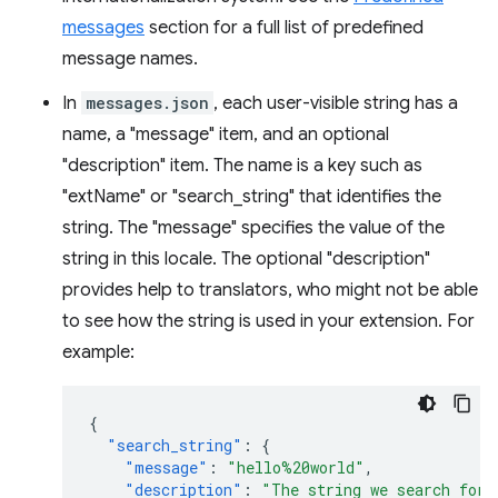
messages
section for a full list of predefined
message names.
In
messages.json
, each user-visible string has a
name, a "message" item, and an optional
"description" item. The name is a key such as
"extName" or "search_string" that identifies the
string. The "message" specifies the value of the
string in this locale. The optional "description"
provides help to translators, who might not be able
to see how the string is used in your extension. For
example:
{
"search_string"
:
{
"message"
:
"hello%20world"
,
"description"
:
"The string we search for.