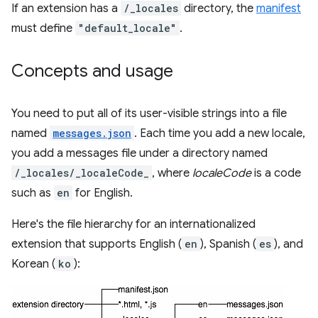
If an extension has a
/_locales
directory, the
manifest
must define
"default_locale"
.
Concepts and usage
You need to put all of its user-visible strings into a file
named
messages.json
. Each time you add a new locale,
you add a messages file under a directory named
/_locales/_localeCode_
, where
localeCode
is a code
such as
en
for English.
Here's the file hierarchy for an internationalized
extension that supports English (
en
), Spanish (
es
), and
Korean (
ko
):