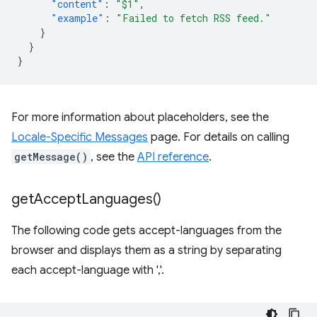
"content"
:
"$1"
,
"example"
:
"Failed to fetch RSS feed."
}
}
}
For more information about placeholders, see the
Locale-Specific Messages
page. For details on calling
getMessage()
, see the
API reference
.
get
Accept
Languages(
)
The following code gets accept-languages from the
browser and displays them as a string by separating
each accept-language with ','.