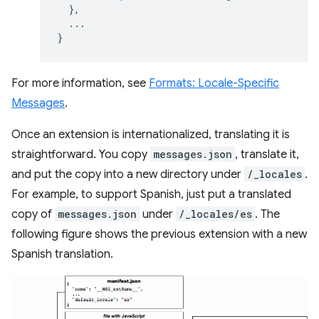
},
...
}
For more information, see
Formats: Locale-Specific
Messages
.
Once an extension is internationalized, translating it is
straightforward. You copy
messages.json
, translate it,
and put the copy into a new directory under
/_locales
.
For example, to support Spanish, just put a translated
copy of
messages.json
under
/_locales/es
. The
following figure shows the previous extension with a new
Spanish translation.