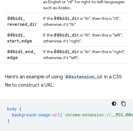
as English or "rtl" for right-to-left languages
such as Arabic.
@@bidi
_
@@bidi
_
dir
If the
is "ltr", then this is "rtl";
reversed
_
dir
otherwise, it's "ltr".
@@bidi
_
@@bidi
_
dir
If the
is "ltr", then this is "left";
start
_
edge
otherwise, it's "right".
@@bidi
_
end
_
@@bidi
_
dir
If the
is "ltr", then this is "right";
edge
otherwise, it's "left".
Here's an example of using
@@extension_id
in a CSS
file to construct a URL:
body
{
background-image
:
url
(
'chrome-extension://__MSG_@@e
}