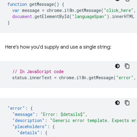
function
getMessage
()
{
var
message
=
chrome
.
i18n
.
getMessage
(
"click_here"
,
document
.
getElementById
(
"languageSpan"
).
innerHTML
}
Here's how you'd supply and use a single string:
// In JavaScript code
status
.
innerText
=
chrome
.
i18n
.
getMessage
(
"error"
,
"error"
:
{
"message"
:
"Error: $details$"
,
"description"
:
"Generic error template. Expects er
"placeholders"
:
{
"details"
:
{