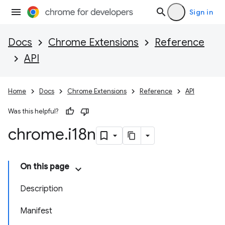
Sign in
Docs
Chrome Extensions
Reference
API
Home
Docs
Chrome Extensions
Reference
API
Was this helpful?
chrome
.
i18n
On this page
Description
Manifest