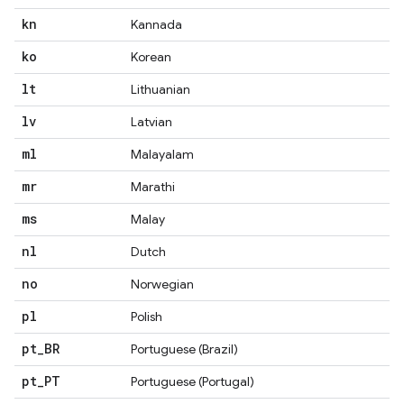
kn
Kannada
ko
Korean
lt
Lithuanian
lv
Latvian
ml
Malayalam
mr
Marathi
ms
Malay
nl
Dutch
no
Norwegian
pl
Polish
pt
_
BR
Portuguese (Brazil)
pt
_
PT
Portuguese (Portugal)