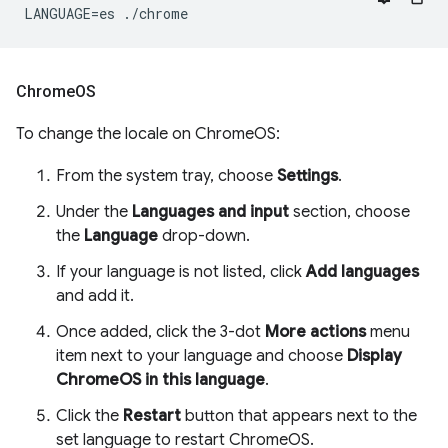
Chrome
OS
To change the locale on ChromeOS:
From the system tray, choose
Settings
.
Under the
Languages and input
section, choose
the
Language
drop-down.
If your language is not listed, click
Add languages
and add it.
Once added, click the 3-dot
More actions
menu
item next to your language and choose
Display
ChromeOS in this language
.
Click the
Restart
button that appears next to the
set language to restart ChromeOS.