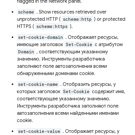
flagged in the Network panel.
scheme
. Show resources retrieved over
unprotected HTTP (
scheme:http
) or protected
HTTPS (
scheme:https
).
set-cookie-domain
. Отображает ресурсы,
имеющие заголовок
Set-Cookie
с атрибутом
Domain
, соответствующим указанному
значению. Инструменты разработчика
заполняют поле автозаполнения всеми
обнаруженными доменами cookie.
set-cookie-name
. Отобразить ресурсы, у
которых заголовок
Set-Cookie
содержит имя,
соответствующее указанному значению.
Инструменты разработчика заполняют поле
автозаполнения всеми найденными именами
cookie.
set-cookie-value
. Отображает ресурсы, у