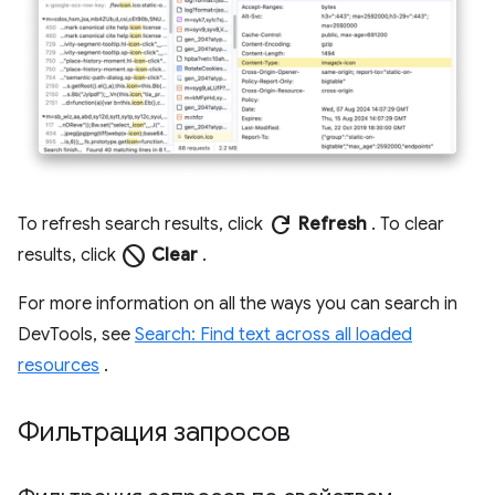
refresh
To refresh search results, click
Refresh
. To clear
block
results, click
Clear
.
For more information on all the ways you can search in
DevTools, see
Search: Find text across all loaded
resources
.
Фильтрация запросов