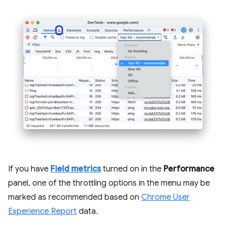
If you have
Field metrics
turned on in the
Performance
panel, one of the throttling options in the menu may be
marked as recommended based on
Chrome User
Experience Report
data.