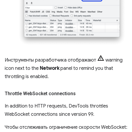
Инструменты разработчика отображают
warning
icon next to the
Network
panel to remind you that
throttling is enabled.
Throttle Web
Socket connections
In addition to HTTP requests, DevTools throttles
WebSocket connections since version 99.
Чтобы отслеживать ограничение скорости WebSocket: