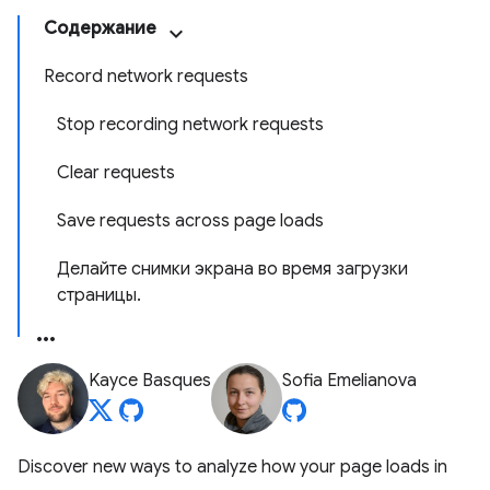
Содержание
Record network requests
Stop recording network requests
Clear requests
Save requests across page loads
Делайте снимки экрана во время загрузки
страницы.
Kayce Basques
Sofia Emelianova
Discover new ways to analyze how your page loads in