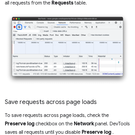
all requests from the
Requests
table.
Save requests across page loads
To save requests across page loads, check the
Preserve log
checkbox on the
Network
panel. DevTools
saves all requests until you disable
Preserve log
.