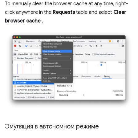
To manually clear the browser cache at any time, right-
click anywhere in the
Requests
table and select
Clear
browser cache
.
Эмуляция в автономном режиме