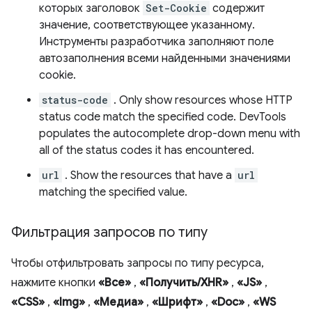
которых заголовок
Set-Cookie
содержит
значение, соответствующее указанному.
Инструменты разработчика заполняют поле
автозаполнения всеми найденными значениями
cookie.
status-code
. Only show resources whose HTTP
status code match the specified code. DevTools
populates the autocomplete drop-down menu with
all of the status codes it has encountered.
url
. Show the resources that have a
url
matching the specified value.
Фильтрация запросов по типу
Чтобы отфильтровать запросы по типу ресурса,
нажмите кнопки
«Все»
,
«Получить/XHR»
,
«JS»
,
«CSS»
,
«Img»
,
«Медиа»
,
«Шрифт»
,
«Doc»
,
«WS