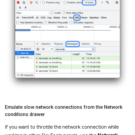
Emulate slow network connections from the Network
conditions drawer
If you want to throttle the network connection while