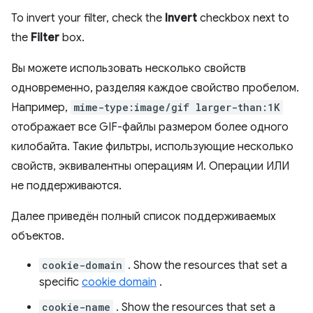
To invert your filter, check the
Invert
checkbox next to
the
Filter
box.
Вы можете использовать несколько свойств
одновременно, разделяя каждое свойство пробелом.
Например,
mime-type:image/gif larger-than:1K
отображает все GIF-файлы размером более одного
килобайта. Такие фильтры, использующие несколько
свойств, эквивалентны операциям И. Операции ИЛИ
не поддерживаются.
Далее приведён полный список поддерживаемых
объектов.
cookie-domain
. Show the resources that set a
specific
cookie domain
.
cookie-name
. Show the resources that set a