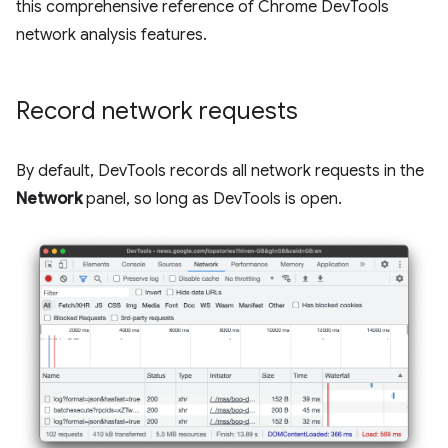
this comprehensive reference of Chrome DevTools
network analysis features.
Record network requests
By default, DevTools records all network requests in the
Network
panel, so long as DevTools is open.