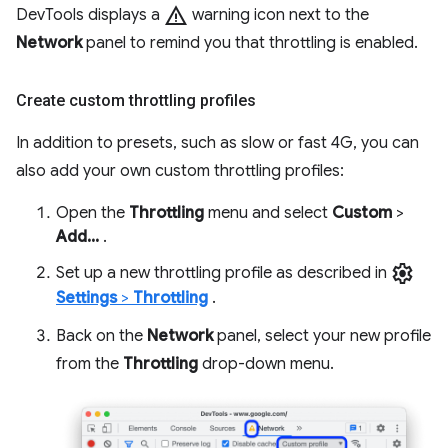
warning
DevTools displays a
warning icon next to the
Network
panel to remind you that throttling is enabled.
Create custom throttling profiles
In addition to presets, such as slow or fast 4G, you can
also add your own custom throttling profiles:
Open the
Throttling
menu and select
Custom
>
Add...
.
settings
Set up a new throttling profile as described in
Settings
>
Throttling
.
Back on the
Network
panel, select your new profile
from the
Throttling
drop-down menu.