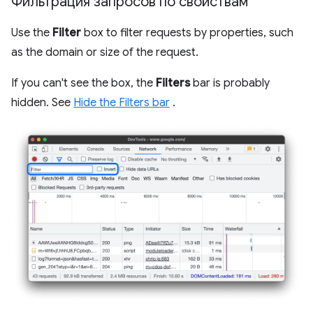
Фильтрация запросов по свойствам
Use the
Filter
box to filter requests by properties, such
as the domain or size of the request.
If you can't see the box, the
Filters
bar is probably
hidden. See
Hide the Filters bar
.