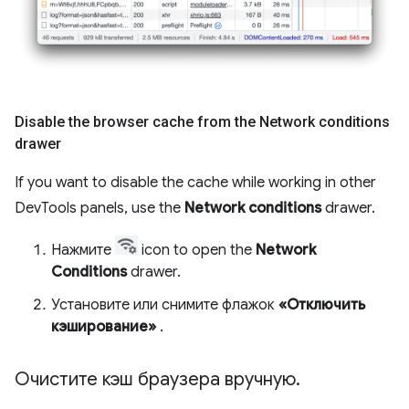
Disable the browser cache from the Network conditions
drawer
If you want to disable the cache while working in other
DevTools panels, use the
Network conditions
drawer.
Нажмите
icon to open the
Network
Conditions
drawer.
Установите или снимите флажок
«Отключить
кэширование»
.
Очистите кэш браузера вручную
.