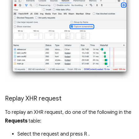
Replay XHR request
To replay an XHR request, do one of the following in the
Requests
table:
Select the request and press
R
.