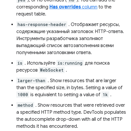
), or no overrides (
). You can add the
corresponding
Has overrides
column
to the
request table.
has-response-header
. Отображает ресурсы,
содержащие указанный заголовок HTTP-ответа.
Инструменты разработчика заполняют
выпадающий список автозаполнения всеми
полученными заголовками ответа.
is
. Используйте
is:running
для поиска
ресурсов
WebSocket
.
larger-than
. Show resources that are larger
than the specified size, in bytes. Setting a value of
1000
is equivalent to setting a value of
1k
.
method
. Show resources that were retrieved over
a specified HTTP method type. DevTools populates
the autocomplete drop-down with all of the HTTP
methods it has encountered.