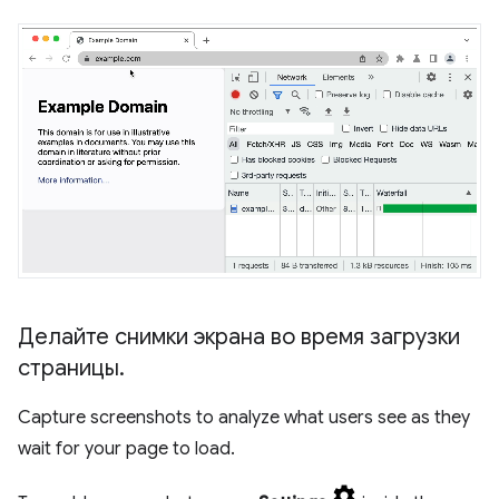
Делайте снимки экрана во время загрузки
страницы
.
Capture screenshots to analyze what users see as they
wait for your page to load.