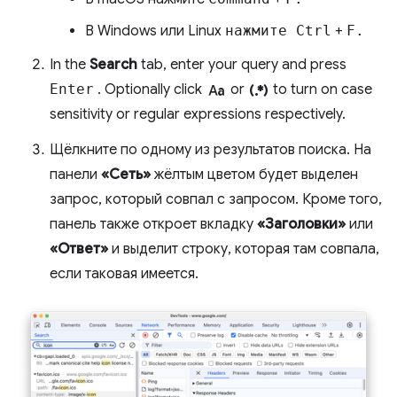
В Windows или Linux
нажмите Ctrl
+
F.
In the
Search
tab, enter your query and press
match_case
regular_expression
Enter
. Optionally click
or
to turn on case
sensitivity or regular expressions respectively.
Щёлкните по одному из результатов поиска. На
панели
«Сеть»
жёлтым цветом будет выделен
запрос, который совпал с запросом. Кроме того,
панель также откроет вкладку
«Заголовки»
или
«Ответ»
и выделит строку, которая там совпала,
если таковая имеется.