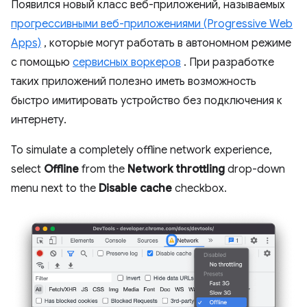
Появился новый класс веб-приложений, называемых
прогрессивными веб-приложениями (Progressive Web
Apps)
, которые могут работать в автономном режиме
с помощью
сервисных воркеров
. При разработке
таких приложений полезно иметь возможность
быстро имитировать устройство без подключения к
интернету.
To simulate a completely offline network experience,
select
Offline
from the
Network throttling
drop-down
menu next to the
Disable cache
checkbox.