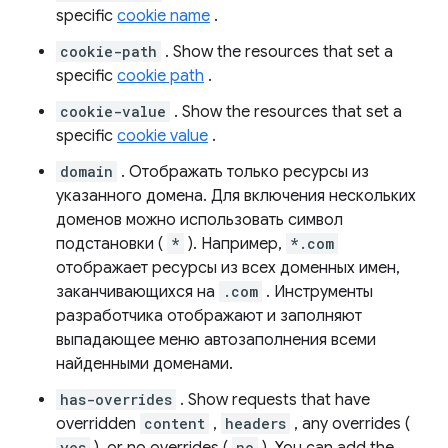
specific
cookie name
.
cookie-path
. Show the resources that set a
specific
cookie path
.
cookie-value
. Show the resources that set a
specific
cookie value
.
domain
. Отображать только ресурсы из
указанного домена. Для включения нескольких
доменов можно использовать символ
подстановки (
*
). Например,
*.com
отображает ресурсы из всех доменных имен,
заканчивающихся на
.com
. Инструменты
разработчика отображают и заполняют
выпадающее меню автозаполнения всеми
найденными доменами.
has-overrides
. Show requests that have
overridden
content
,
headers
, any overrides (
yes
no