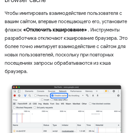
browser cache
Чтобы имитировать взаимодействие пользователя с
вашим сайтом, впервые посещающего его, установите
флажок
«Отключить кэширование»
. Инструменты
разработчика отключают кэширование браузера. Это
более точно имитирует взаимодействие с сайтом для
новых пользователей, поскольку при повторных
посещениях запросы обрабатываются из кэша
браузера.