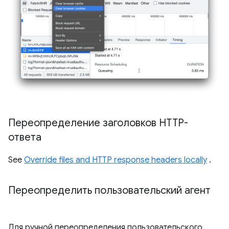
Переопределение заголовков HTTP-
ответа
See
Override files and HTTP response headers locally
.
Переопределить пользовательский агент
Для ручной переопределения пользовательского