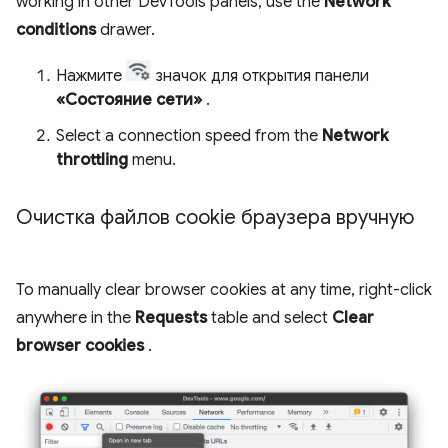
working in other DevTools panels, use the
Network
conditions
drawer.
Нажмите
значок для открытия панели
«Состояние сети»
.
Select a connection speed from the
Network
throttling
menu.
Очистка файлов cookie браузера вручную
To manually clear browser cookies at any time, right-click
anywhere in the
Requests
table and select
Clear
browser cookies
.