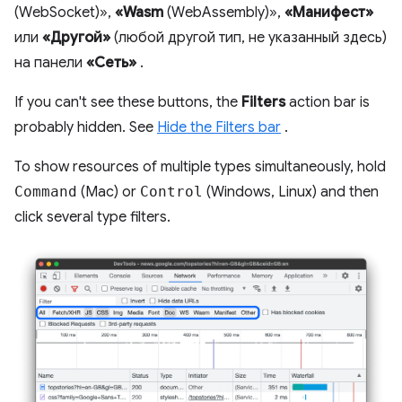
(WebSocket)»,
«Wasm
(WebAssembly)»,
«Манифест»
или
«Другой»
(любой другой тип, не указанный здесь)
на панели
«Сеть»
.
If you can't see these buttons, the
Filters
action bar is
probably hidden. See
Hide the Filters bar
.
To show resources of multiple types simultaneously, hold
Command
(Mac) or
Control
(Windows, Linux) and then
click several type filters.