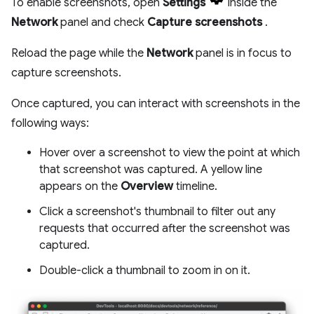
To enable screenshots, open
Settings
inside the
Network
panel and check
Capture screenshots
.
Reload the page while the
Network
panel is in focus to
capture screenshots.
Once captured, you can interact with screenshots in the
following ways:
Hover over a screenshot to view the point at which
that screenshot was captured. A yellow line
appears on the
Overview
timeline.
Click a screenshot's thumbnail to filter out any
requests that occurred after the screenshot was
captured.
Double-click a thumbnail to zoom in on it.