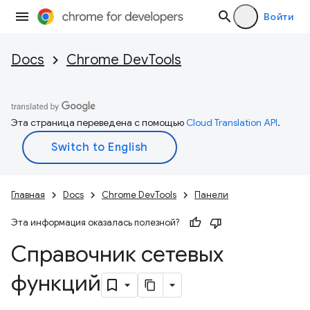
Войти
Docs
Chrome DevTools
Эта страница переведена с помощью
Cloud Translation API
.
Главная
Docs
Chrome DevTools
Панели
Эта информация оказалась полезной?
Справочник сетевых
функций