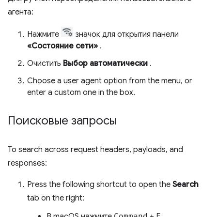
агента:
Нажмите
значок для открытия панели
«Состояние сети»
.
Очистить
Выбор автоматически
.
Choose a user agent option from the menu, or
enter a custom one in the box.
Поисковые запросы
To search across request headers, payloads, and
responses:
Press the following shortcut to open the
Search
tab on the right:
В macOS нажмите
Command
+
F.