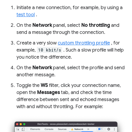
Initiate a new connection, for example, by using a
test tool
.
On the
Network
panel, select
No throttling
and
send a message through the connection.
Create a very slow
custom throttling profile
, for
example,
10 kbit/s
. Such a slow profile will help
you notice the difference.
On the
Network
panel, select the profile and send
another message.
Toggle the
WS
filter, click your connection name,
open the
Messages
tab, and check the time
difference between sent and echoed messages
with and without throttling. For example: