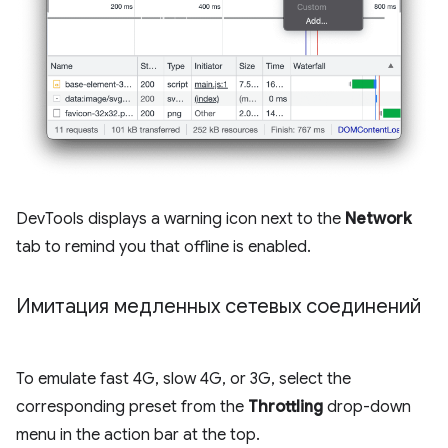
DevTools displays a warning icon next to the
Network
tab to remind you that offline is enabled.
Имитация медленных сетевых соединений
To emulate fast 4G, slow 4G, or 3G, select the
corresponding preset from the
Throttling
drop-down
menu in the action bar at the top.