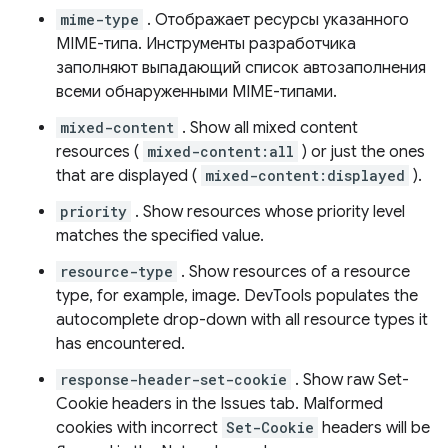
mime-type
. Отображает ресурсы указанного
MIME-типа. Инструменты разработчика
заполняют выпадающий список автозаполнения
всеми обнаруженными MIME-типами.
mixed-content
. Show all mixed content
resources (
mixed-content:all
) or just the ones
that are displayed (
mixed-content:displayed
).
priority
. Show resources whose priority level
matches the specified value.
resource-type
. Show resources of a resource
type, for example, image. DevTools populates the
autocomplete drop-down with all resource types it
has encountered.
response-header-set-cookie
. Show raw Set-
Cookie headers in the Issues tab. Malformed
cookies with incorrect
Set-Cookie
headers will be