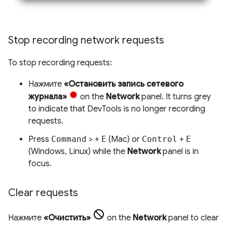
Stop recording network requests
To stop recording requests:
Нажмите
«Остановить запись сетевого
журнала»
on the
Network
panel. It turns grey
to indicate that DevTools is no longer recording
requests.
Press
Command
> +
E
(Mac) or
Control
+
E
(Windows, Linux) while the
Network
panel is in
focus.
Clear requests
Нажмите
«Очистить»
on the
Network
panel to clear