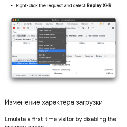
Right-click the request and select
Replay XHR
.
Изменение характера загрузки
Emulate a first-time visitor by disabling the