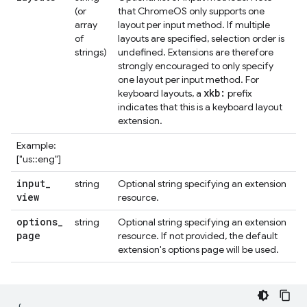
(or
that ChromeOS only supports one
array
layout per input method. If multiple
of
layouts are specified, selection order is
strings)
undefined. Extensions are therefore
strongly encouraged to only specify
one layout per input method. For
xkb:
keyboard layouts, a
prefix
indicates that this is a keyboard layout
extension.
Example:
["us::eng"]
input
_
string
Optional string specifying an extension
view
resource.
options
_
string
Optional string specifying an extension
page
resource. If not provided, the default
extension's options page will be used.