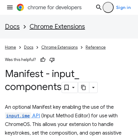
Sign in
Docs
Chrome Extensions
Home
Docs
Chrome Extensions
Reference
Was this helpful?
Manifest - input
_
components
An optional Manifest key enabling the use of the
input.ime
API
(Input Method Editor) for use with
ChromeOS. This allows your extension to handle
keystrokes, set the composition, and open assistive