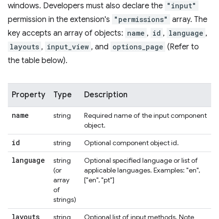
windows. Developers must also declare the
"input"
permission in the extension's
"permissions"
array. The
key accepts an array of objects:
name
,
id
,
language
,
layouts
,
input_view
, and
options_page
(Refer to
the table below).
Property
Type
Description
name
string
Required name of the input component
object.
id
string
Optional component object id.
language
string
Optional specified language or list of
(or
applicable languages. Examples: "en",
array
["en", "pt"]
of
strings)
layouts
string
Optional list of input methods. Note