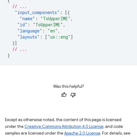
{
// ...
"input_components"
:
[{
"name"
:
"ToUpperIME"
,
"id"
:
"ToUpperIME"
,
"language"
:
"en"
,
"layouts"
:
[
"us::eng"
]
}]
// ...
}
Was this helpful?
Except as otherwise noted, the content of this page is licensed
under the
Creative Commons Attribution 4.0 License
, and code
samples are licensed under the
Apache 2.0 License
. For details, see