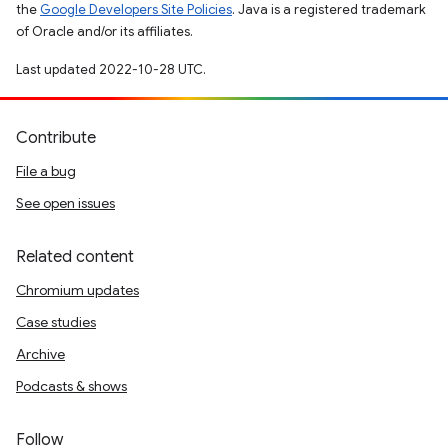
the
Google Developers Site Policies
. Java is a registered trademark
of Oracle and/or its affiliates.
Last updated 2022-10-28 UTC.
Contribute
File a bug
See open issues
Related content
Chromium updates
Case studies
Archive
Podcasts & shows
Follow