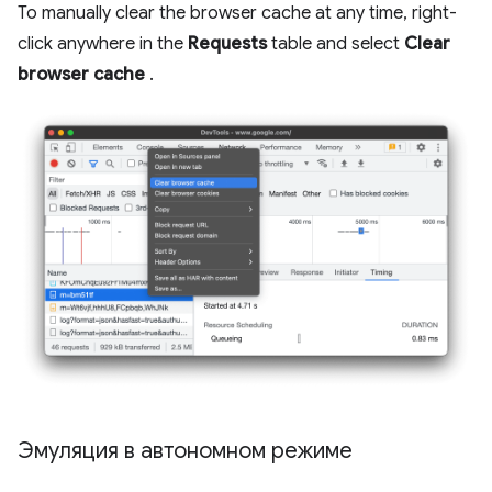
To manually clear the browser cache at any time, right-
click anywhere in the
Requests
table and select
Clear
browser cache
.
Эмуляция в автономном режиме