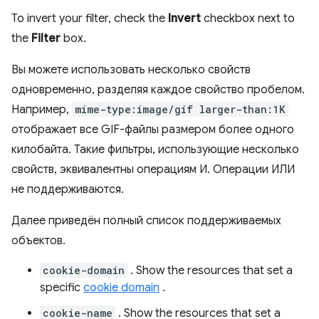
To invert your filter, check the
Invert
checkbox next to
the
Filter
box.
Вы можете использовать несколько свойств
одновременно, разделяя каждое свойство пробелом.
Например,
mime-type:image/gif larger-than:1K
отображает все GIF-файлы размером более одного
килобайта. Такие фильтры, использующие несколько
свойств, эквивалентны операциям И. Операции ИЛИ
не поддерживаются.
Далее приведён полный список поддерживаемых
объектов.
cookie-domain
. Show the resources that set a
specific
cookie domain
.
cookie-name
. Show the resources that set a