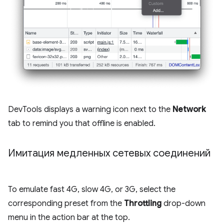
DevTools displays a warning icon next to the
Network
tab to remind you that offline is enabled.
Имитация медленных сетевых соединений
To emulate fast 4G, slow 4G, or 3G, select the
corresponding preset from the
Throttling
drop-down
menu in the action bar at the top.