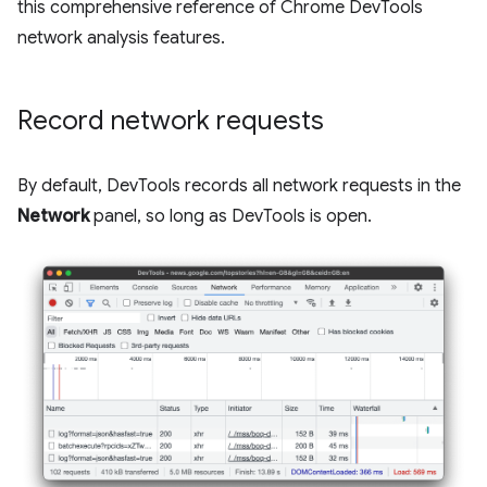
this comprehensive reference of Chrome DevTools
network analysis features.
Record network requests
By default, DevTools records all network requests in the
Network
panel, so long as DevTools is open.