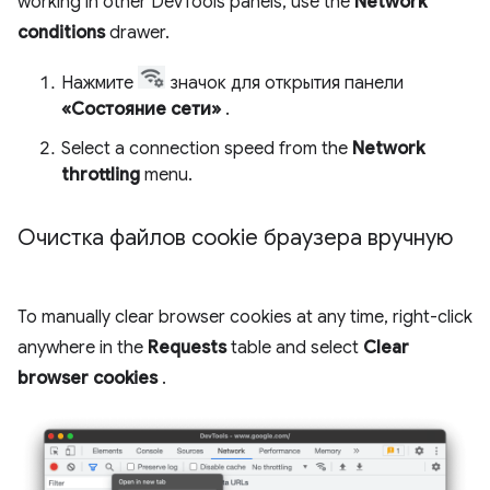
working in other DevTools panels, use the
Network
conditions
drawer.
Нажмите
значок для открытия панели
«Состояние сети»
.
Select a connection speed from the
Network
throttling
menu.
Очистка файлов cookie браузера вручную
To manually clear browser cookies at any time, right-click
anywhere in the
Requests
table and select
Clear
browser cookies
.