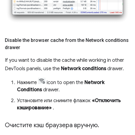
Disable the browser cache from the Network conditions
drawer
If you want to disable the cache while working in other
DevTools panels, use the
Network conditions
drawer.
Нажмите
icon to open the
Network
Conditions
drawer.
Установите или снимите флажок
«Отключить
кэширование»
.
Очистите кэш браузера вручную
.