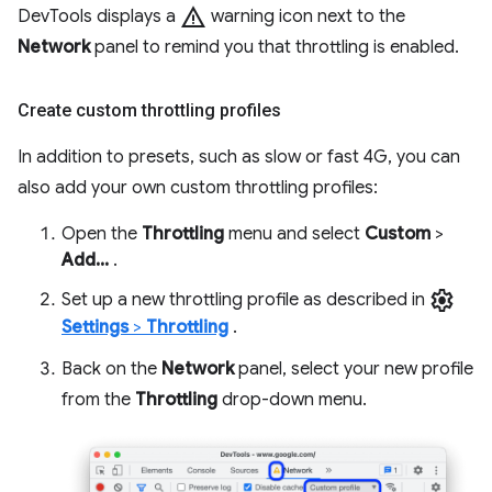
warning
DevTools displays a
warning icon next to the
Network
panel to remind you that throttling is enabled.
Create custom throttling profiles
In addition to presets, such as slow or fast 4G, you can
also add your own custom throttling profiles:
Open the
Throttling
menu and select
Custom
>
Add...
.
settings
Set up a new throttling profile as described in
Settings
>
Throttling
.
Back on the
Network
panel, select your new profile
from the
Throttling
drop-down menu.