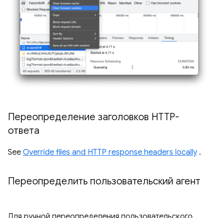
Переопределение заголовков HTTP-
ответа
See
Override files and HTTP response headers locally
.
Переопределить пользовательский агент
Для ручной переопределения пользовательского