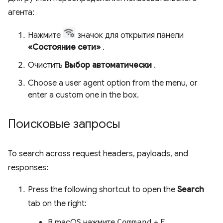
агента:
Нажмите
значок для открытия панели
«Состояние сети»
.
Очистить
Выбор автоматически
.
Choose a user agent option from the menu, or
enter a custom one in the box.
Поисковые запросы
To search across request headers, payloads, and
responses:
Press the following shortcut to open the
Search
tab on the right:
В macOS нажмите
Command
+
F.