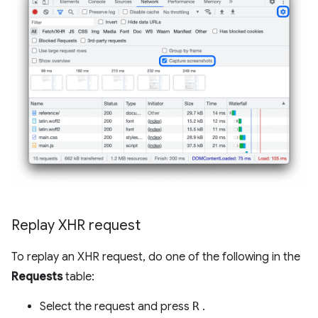
Replay XHR request
To replay an XHR request, do one of the following in the
Requests
table:
Select the request and press
R
.