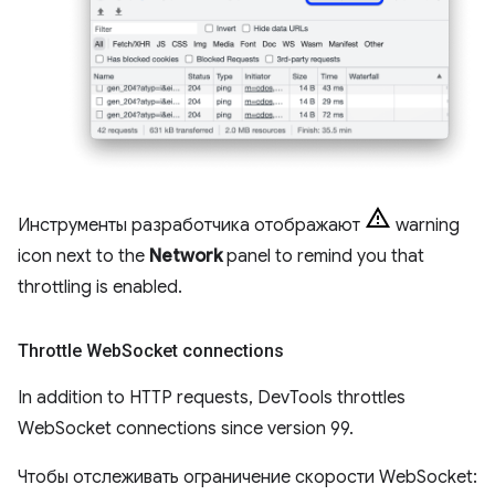
Инструменты разработчика отображают
warning
icon next to the
Network
panel to remind you that
throttling is enabled.
Throttle Web
Socket connections
In addition to HTTP requests, DevTools throttles
WebSocket connections since version 99.
Чтобы отслеживать ограничение скорости WebSocket: