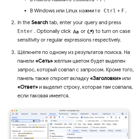
В Windows или Linux
нажмите Ctrl
+
F.
In the
Search
tab, enter your query and press
match_case
regular_expression
Enter
. Optionally click
or
to turn on case
sensitivity or regular expressions respectively.
Щёлкните по одному из результатов поиска. На
панели
«Сеть»
жёлтым цветом будет выделен
запрос, который совпал с запросом. Кроме того,
панель также откроет вкладку
«Заголовки»
или
«Ответ»
и выделит строку, которая там совпала,
если таковая имеется.