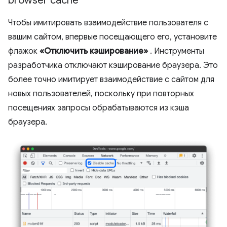
browser cache
Чтобы имитировать взаимодействие пользователя с
вашим сайтом, впервые посещающего его, установите
флажок
«Отключить кэширование»
. Инструменты
разработчика отключают кэширование браузера. Это
более точно имитирует взаимодействие с сайтом для
новых пользователей, поскольку при повторных
посещениях запросы обрабатываются из кэша
браузера.