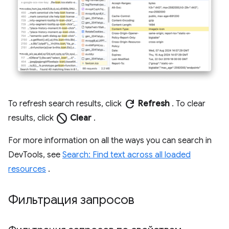
refresh
To refresh search results, click
Refresh
. To clear
block
results, click
Clear
.
For more information on all the ways you can search in
DevTools, see
Search: Find text across all loaded
resources
.
Фильтрация запросов