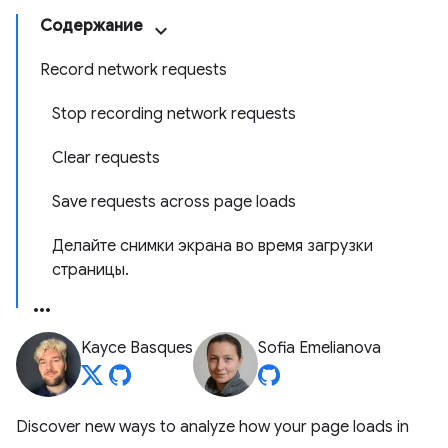
Содержание
Record network requests
Stop recording network requests
Clear requests
Save requests across page loads
Делайте снимки экрана во время загрузки
страницы.
Kayce Basques
Sofia Emelianova
Discover new ways to analyze how your page loads in