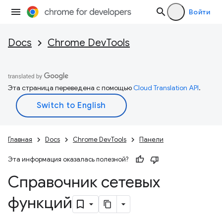
Войти
Docs
Chrome DevTools
Эта страница переведена с помощью
Cloud Translation API
.
Главная
Docs
Chrome DevTools
Панели
Эта информация оказалась полезной?
Справочник сетевых
функций