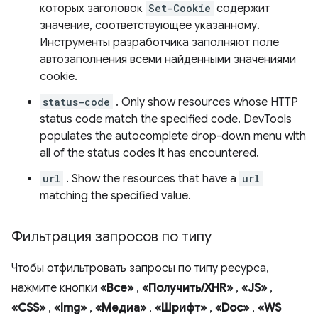
которых заголовок
Set-Cookie
содержит
значение, соответствующее указанному.
Инструменты разработчика заполняют поле
автозаполнения всеми найденными значениями
cookie.
status-code
. Only show resources whose HTTP
status code match the specified code. DevTools
populates the autocomplete drop-down menu with
all of the status codes it has encountered.
url
. Show the resources that have a
url
matching the specified value.
Фильтрация запросов по типу
Чтобы отфильтровать запросы по типу ресурса,
нажмите кнопки
«Все»
,
«Получить/XHR»
,
«JS»
,
«CSS»
,
«Img»
,
«Медиа»
,
«Шрифт»
,
«Doc»
,
«WS