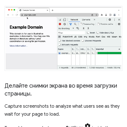
Делайте снимки экрана во время загрузки
страницы
.
Capture screenshots to analyze what users see as they
wait for your page to load.