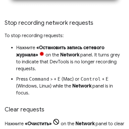
Stop recording network requests
To stop recording requests:
Нажмите
«Остановить запись сетевого
журнала»
on the
Network
panel. It turns grey
to indicate that DevTools is no longer recording
requests.
Press
Command
> +
E
(Mac) or
Control
+
E
(Windows, Linux) while the
Network
panel is in
focus.
Clear requests
Нажмите
«Очистить»
on the
Network
panel to clear