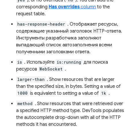
), or no overrides (
). You can add the
corresponding
Has overrides
column
to the
request table.
has-response-header
. Отображает ресурсы,
содержащие указанный заголовок HTTP-ответа.
Инструменты разработчика заполняют
выпадающий список автозаполнения всеми
полученными заголовками ответа.
is
. Используйте
is:running
для поиска
ресурсов
WebSocket
.
larger-than
. Show resources that are larger
than the specified size, in bytes. Setting a value of
1000
is equivalent to setting a value of
1k
.
method
. Show resources that were retrieved over
a specified HTTP method type. DevTools populates
the autocomplete drop-down with all of the HTTP
methods it has encountered.