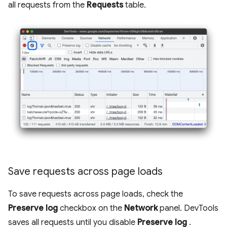
all requests from the
Requests
table.
Save requests across page loads
To save requests across page loads, check the
Preserve log
checkbox on the
Network
panel. DevTools
saves all requests until you disable
Preserve log
.