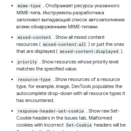
mime-type
. Отображает ресурсы указанного
MIME-типа. Инструменты разработчика
заполняют выпадающий список автозаполнения
всеми обнаруженными MIME-типами.
mixed-content
. Show all mixed content
resources (
mixed-content:all
) or just the ones
that are displayed (
mixed-content:displayed
).
priority
. Show resources whose priority level
matches the specified value.
resource-type
. Show resources of a resource
type, for example, image. DevTools populates the
autocomplete drop-down with all resource types it
has encountered.
response-header-set-cookie
. Show raw Set-
Cookie headers in the Issues tab. Malformed
cookies with incorrect
Set-Cookie
headers will be