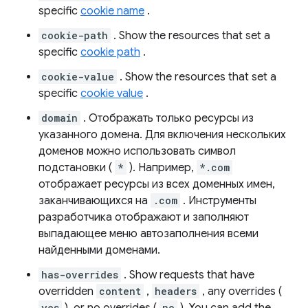
specific
cookie name
.
cookie-path
. Show the resources that set a
specific
cookie path
.
cookie-value
. Show the resources that set a
specific
cookie value
.
domain
. Отображать только ресурсы из
указанного домена. Для включения нескольких
доменов можно использовать символ
подстановки (
*
). Например,
*.com
отображает ресурсы из всех доменных имен,
заканчивающихся на
.com
. Инструменты
разработчика отображают и заполняют
выпадающее меню автозаполнения всеми
найденными доменами.
has-overrides
. Show requests that have
overridden
content
,
headers
, any overrides (
yes
no