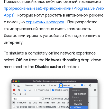
Появился новый класс веб-приложений, называемых
прогрессивными веб-приложениями (Progressive Web
Apps)
, которые могут работать в автономном режиме
с помощью
сервисных воркеров
. При разработке
таких приложений полезно иметь возможность
быстро имитировать устройство без подключения к
интернету.
To simulate a completely offline network experience,
select
Offline
from the
Network throttling
drop-down
menu next to the
Disable cache
checkbox.