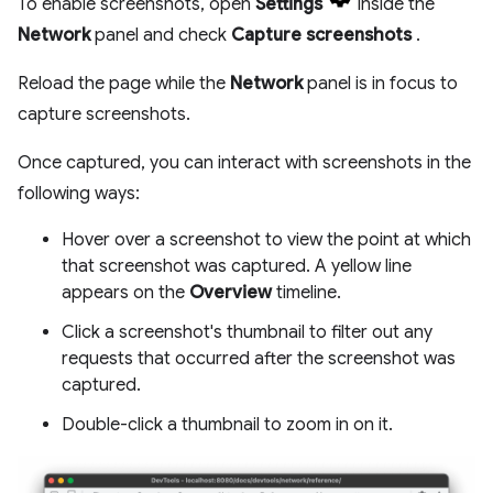
To enable screenshots, open
Settings
inside the
Network
panel and check
Capture screenshots
.
Reload the page while the
Network
panel is in focus to
capture screenshots.
Once captured, you can interact with screenshots in the
following ways:
Hover over a screenshot to view the point at which
that screenshot was captured. A yellow line
appears on the
Overview
timeline.
Click a screenshot's thumbnail to filter out any
requests that occurred after the screenshot was
captured.
Double-click a thumbnail to zoom in on it.