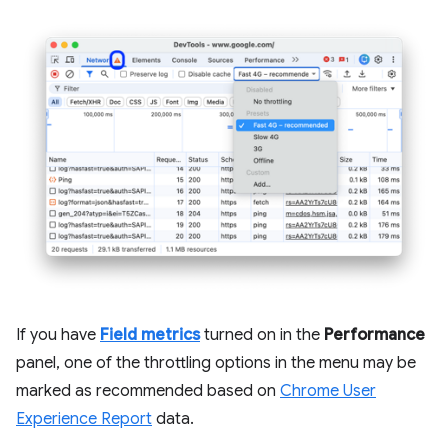
If you have
Field metrics
turned on in the
Performance
panel, one of the throttling options in the menu may be
marked as recommended based on
Chrome User
Experience Report
data.