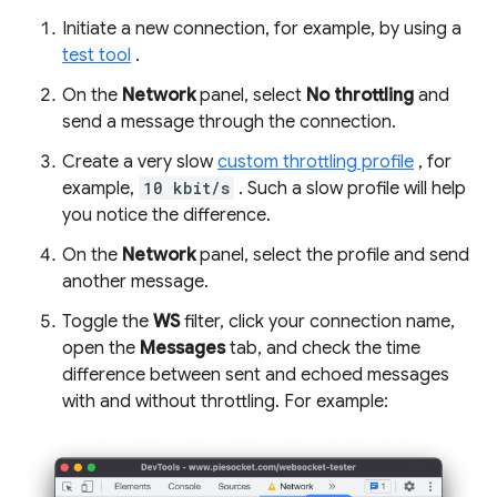
Initiate a new connection, for example, by using a
test tool
.
On the
Network
panel, select
No throttling
and
send a message through the connection.
Create a very slow
custom throttling profile
, for
example,
10 kbit/s
. Such a slow profile will help
you notice the difference.
On the
Network
panel, select the profile and send
another message.
Toggle the
WS
filter, click your connection name,
open the
Messages
tab, and check the time
difference between sent and echoed messages
with and without throttling. For example: