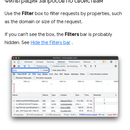
Фильтрация запросов по свойствам
Use the
Filter
box to filter requests by properties, such
as the domain or size of the request.
If you can't see the box, the
Filters
bar is probably
hidden. See
Hide the Filters bar
.