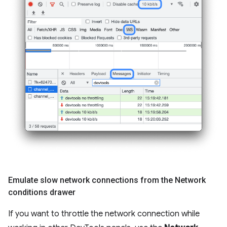
Emulate slow network connections from the Network
conditions drawer
If you want to throttle the network connection while