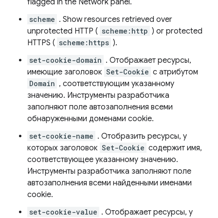
flagged in the Network panel.
scheme
. Show resources retrieved over
unprotected HTTP (
scheme:http
) or protected
HTTPS (
scheme:https
).
set-cookie-domain
. Отображает ресурсы,
имеющие заголовок
Set-Cookie
с атрибутом
Domain
, соответствующим указанному
значению. Инструменты разработчика
заполняют поле автозаполнения всеми
обнаруженными доменами cookie.
set-cookie-name
. Отобразить ресурсы, у
которых заголовок
Set-Cookie
содержит имя,
соответствующее указанному значению.
Инструменты разработчика заполняют поле
автозаполнения всеми найденными именами
cookie.
set-cookie-value
. Отображает ресурсы, у