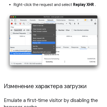
Right-click the request and select
Replay XHR
.
Изменение характера загрузки
Emulate a first-time visitor by disabling the