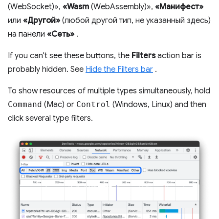
(WebSocket)»,
«Wasm
(WebAssembly)»,
«Манифест»
или
«Другой»
(любой другой тип, не указанный здесь)
на панели
«Сеть»
.
If you can't see these buttons, the
Filters
action bar is
probably hidden. See
Hide the Filters bar
.
To show resources of multiple types simultaneously, hold
Command
(Mac) or
Control
(Windows, Linux) and then
click several type filters.