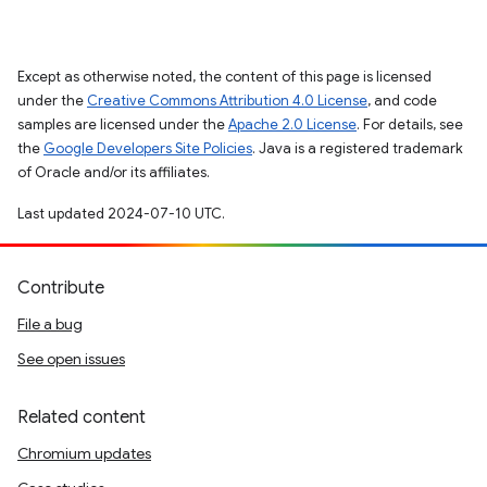
Except as otherwise noted, the content of this page is licensed
under the
Creative Commons Attribution 4.0 License
, and code
samples are licensed under the
Apache 2.0 License
. For details, see
the
Google Developers Site Policies
. Java is a registered trademark
of Oracle and/or its affiliates.
Last updated 2024-07-10 UTC.
Contribute
File a bug
See open issues
Related content
Chromium updates