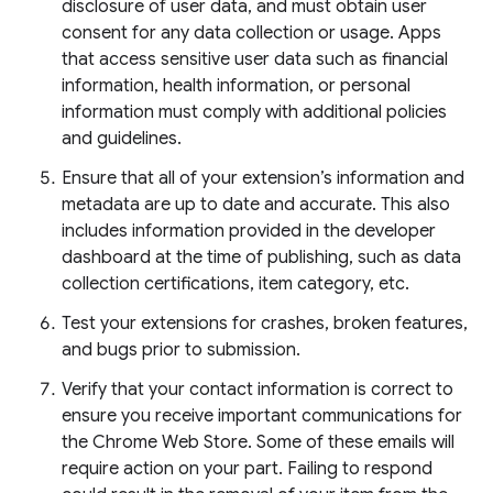
disclosure of user data, and must obtain user
consent for any data collection or usage. Apps
that access sensitive user data such as financial
information, health information, or personal
information must comply with additional policies
and guidelines.
Ensure that all of your extension’s information and
metadata are up to date and accurate. This also
includes information provided in the developer
dashboard at the time of publishing, such as data
collection certifications, item category, etc.
Test your extensions for crashes, broken features,
and bugs prior to submission.
Verify that your contact information is correct to
ensure you receive important communications for
the Chrome Web Store. Some of these emails will
require action on your part. Failing to respond