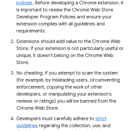
policies
. Before developing a Chrome extension, it
is important to review the Chrome Web Store
Developer Program Policies and ensure your
extension complies with all guidelines and
requirements.
Extensions should add value to the Chrome Web
Store. If your extension is not particularly useful or
unique, it doesn't belong on the Chrome Web
Store.
No cheating. If you attempt to scam the system
(for example, by misleading users, circumventing
enforcement, copying the work of other
developers, or manipulating your extension’s
reviews or ratings) you will be banned from the
Chrome Web Store.
Developers must carefully adhere to
strict
guidelines
regarding the collection, use, and