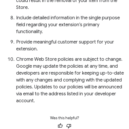
could result in the removal of your item from the
Store.
Include detailed information in the single purpose
field regarding your extension’s primary
functionality.
Provide meaningful customer support for your
extension.
Chrome Web Store policies are subject to change.
Google may update the policies at any time, and
developers are responsible for keeping up-to-date
with any changes and complying with the updated
policies. Updates to our policies will be announced
via email to the address listed in your developer
account.
Was this helpful?