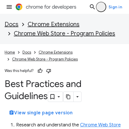
Sign in
Docs
Chrome Extensions
Chrome Web Store - Program Policies
Home
Docs
Chrome Extensions
Chrome Web Store - Program Policies
Was this helpful?
Best Practices and
Guidelines
assignment
View single page version
Research and understand the
Chrome Web Store