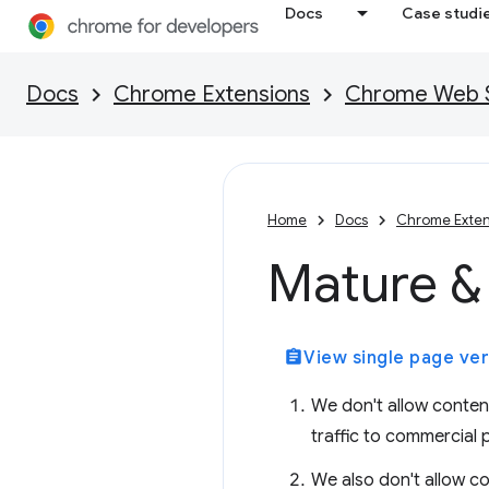
Docs
Case studi
Docs
Chrome Extensions
Chrome Web St
Home
Docs
Chrome Exten
Mature & 
assignment
View single page ver
We don't allow content 
traffic to commercial 
We also don't allow co