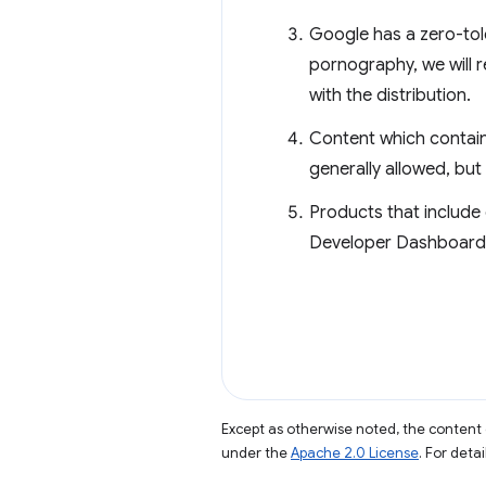
Google has a zero-tol
pornography, we will r
with the distribution.
Content which contains
generally allowed, but 
Products that include 
Developer Dashboard. 
Except as otherwise noted, the content 
under the
Apache 2.0 License
. For deta