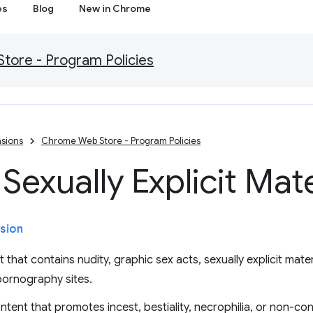
es
Blog
New in Chrome
ore - Program Policies
sions
Chrome Web Store - Program Policies
Sexually Explicit Mate
sion
that contains nudity, graphic sex acts, sexually explicit mater
pornography sites.
ntent that promotes incest, bestiality, necrophilia, or non-co