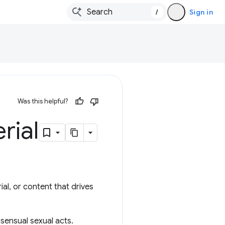
/
Sign in
Was this helpful?
rial
ial, or content that drives
nsensual sexual acts.