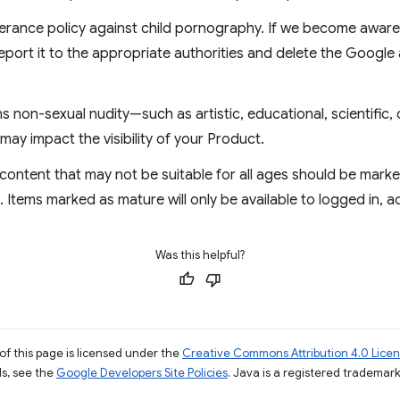
erance policy against child pornography. If we become aware 
eport it to the appropriate authorities and delete the Google
 non-sexual nudity—such as artistic, educational, scientific, 
may impact the visibility of your Product.
content that may not be suitable for all ages should be mark
Items marked as mature will only be available to logged in, 
Was this helpful?
of this page is licensed under the
Creative Commons Attribution 4.0 Lice
ils, see the
Google Developers Site Policies
. Java is a registered trademark 