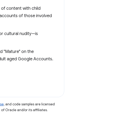
of content with child
 accounts of those involved
or cultural nudity—is
ed "Mature" on the
adult aged Google Accounts.
nse
, and code samples are licensed
of Oracle and/or its affiliates.