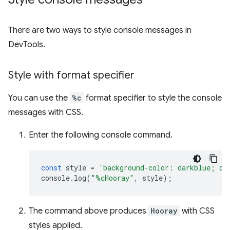
There are two ways to style console messages in
DevTools.
Style with format specifier
You can use the
%c
format specifier to style the console
messages with CSS.
Enter the following console command.
const
style
=
'background-color: darkblue; co
console
.
log
(
"%cHooray"
,
style
);
The command above produces
Hooray
with CSS
styles applied.