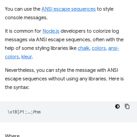
You can use the
ANSI escape sequences
to style
console messages.
It is common for
Node.js
developers to colorize log
messages via ANSI escape sequences, often with the
help of some styling libraries like
chalk
,
colors
,
ansi-
colors
,
kleur
.
Nevertheless, you can style the message with ANSI
escape sequences without using any libraries. Here is
the syntax:
Where,