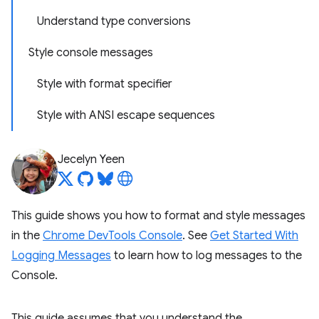
Understand type conversions
Style console messages
Style with format specifier
Style with ANSI escape sequences
Jecelyn Yeen
This guide shows you how to format and style messages
in the
Chrome DevTools Console
. See
Get Started With
Logging Messages
to learn how to log messages to the
Console.
This guide assumes that you understand the