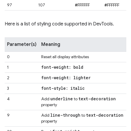
97
107
#FFFFFF
#FFFFFF
Here is a list of styling code supported in DevTools.
Parameter(s)
Meaning
0
Reset all display attributes
font-weight: bold
1
font-weight: lighter
2
font-style: italic
3
underline
text-decoration
4
Add
to
property
line-through
text-decoration
9
Add
to
property