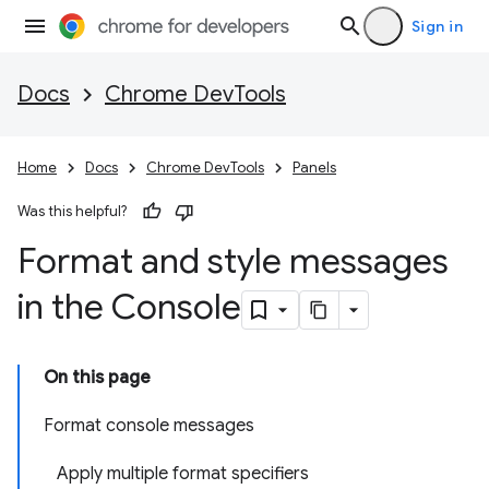
Sign in
Docs
Chrome DevTools
Home
Docs
Chrome DevTools
Panels
Was this helpful?
Format and style messages
in the Console
On this page
Format console messages
Apply multiple format specifiers