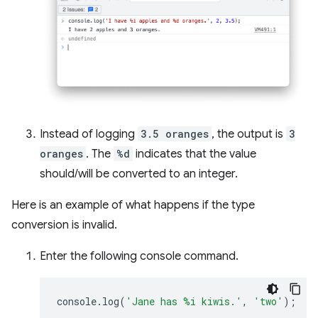
Instead of logging
3.5 oranges
, the output is
3
oranges
. The
%d
indicates that the value
should/will be converted to an integer.
Here is an example of what happens if the type
conversion is invalid.
Enter the following console command.
console
.
log
(
'Jane has %i kiwis.'
,
'two'
);