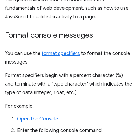
fundamentals of web development, such as how to use
JavaScript to add interactivity to a page.
Format console messages
You can use the
format specifiers
to format the console
messages.
Format specifiers begin with a percent character (%)
and terminate with a "type character" which indicates the
type of data (integer, float, etc.).
For example,
Open the Console
Enter the following console command.