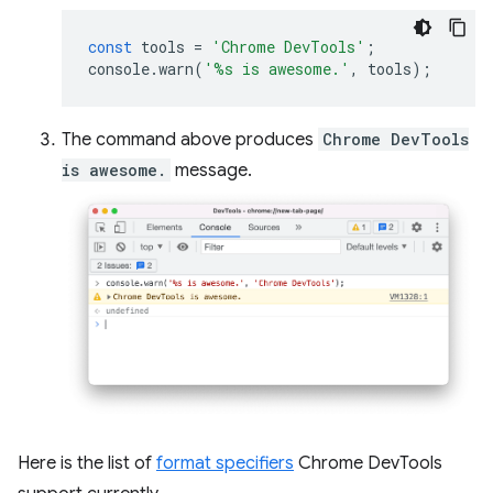
const
tools
=
'Chrome DevTools'
;
console
.
warn
(
'%s is awesome.'
,
tools
);
The command above produces
Chrome DevTools
is awesome.
message.
Here is the list of
format specifiers
Chrome DevTools