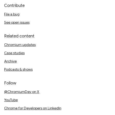
Contribute
File a bug
See open issues
Related content
Chromium updates
Case studies
Archive
Podcasts & shows
Follow
@ChromiumDev on X
YouTube
Chrome for Developers on LinkedIn