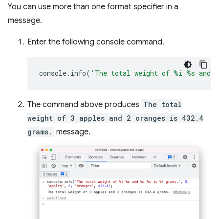
You can use more than one format specifier in a
message.
Enter the following console command.
console
.
info
(
'The total weight of %i %s and 
The command above produces
The total
weight of 3 apples and 2 oranges is 432.4
grams.
message.