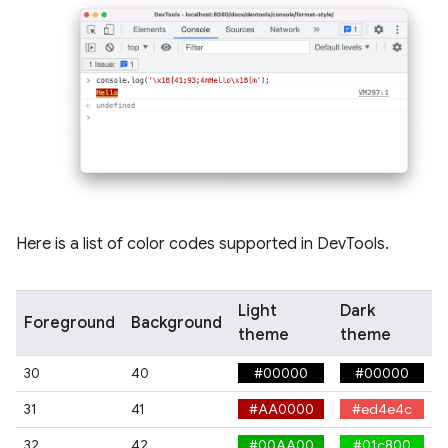
Here is a list of color codes supported in DevTools.
Light
Dark
Foreground
Background
theme
theme
30
40
#00000
#00000
31
41
#AA0000
#ed4e4c
32
42
#00AA00
#01c800