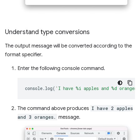
Understand type conversions
The output message will be converted according to the
format specifier.
Enter the following console command.
console
.
log
(
'I have %i apples and %d oranges.
The command above produces
I have 2 apples
and 3 oranges.
message.