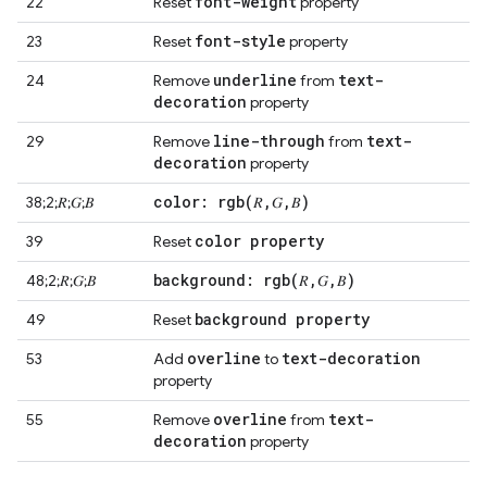
font-weight
22
Reset
property
font-style
23
Reset
property
underline
text-
24
Remove
from
decoration
property
line-through
text-
29
Remove
from
decoration
property
color:
rgb(
𝑅
,
𝐺
,
𝐵)
38;2;𝑅;𝐺;𝐵
color property
39
Reset
background:
rgb(
𝑅
,
𝐺
,
𝐵)
48;2;𝑅;𝐺;𝐵
background property
49
Reset
overline
text-decoration
53
Add
to
property
overline
text-
55
Remove
from
decoration
property