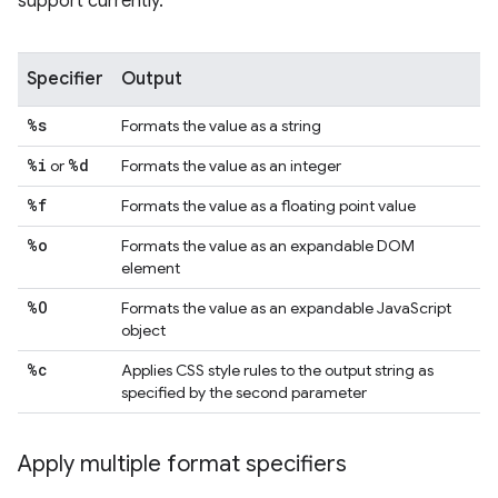
support currently.
Specifier
Output
%s
Formats the value as a string
%i
%d
or
Formats the value as an integer
%f
Formats the value as a floating point value
%o
Formats the value as an expandable DOM
element
%O
Formats the value as an expandable JavaScript
object
%c
Applies CSS style rules to the output string as
specified by the second parameter
Apply multiple format specifiers