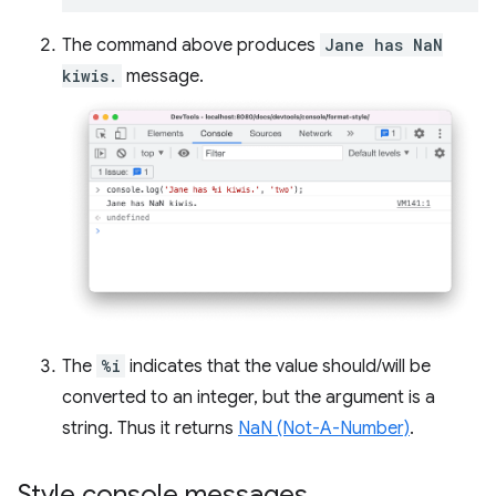
The command above produces
Jane has NaN
kiwis.
message.
The
%i
indicates that the value should/will be
converted to an integer, but the argument is a
string. Thus it returns
NaN (Not-A-Number)
.
Style console messages