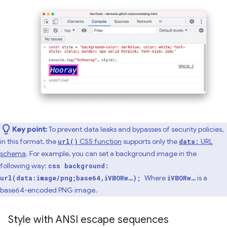
Key point:
To prevent data leaks and bypasses of security policies,
in this format, the
CSS function
supports only the
URL
url()
data:
schema
. For example, you can set a background image in the
following way:
css background:
Where
is a
url(data:image/png;base64,iVBORw…);
iVBORw…
base64-encoded PNG image.
Style with ANSI escape sequences