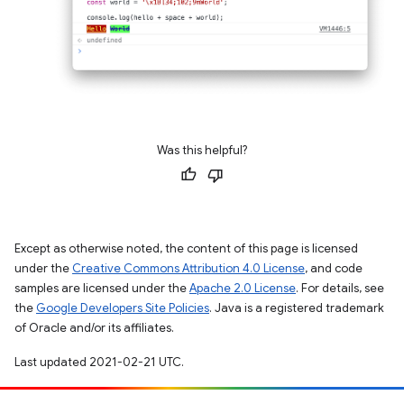
Was this helpful?
Except as otherwise noted, the content of this page is licensed
under the
Creative Commons Attribution 4.0 License
, and code
samples are licensed under the
Apache 2.0 License
. For details, see
the
Google Developers Site Policies
. Java is a registered trademark
of Oracle and/or its affiliates.
Last updated 2021-02-21 UTC.