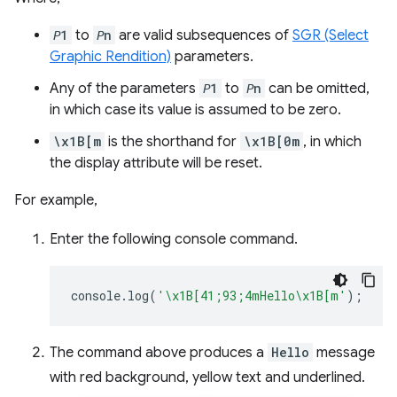
𝘗1
to
𝘗n
are valid subsequences of
SGR (Select
Graphic Rendition)
parameters.
Any of the parameters
𝘗1
to
𝘗n
can be omitted,
in which case its value is assumed to be zero.
\x1B[m
is the shorthand for
\x1B[0m
, in which
the display attribute will be reset.
For example,
Enter the following console command.
console
.
log
(
'\x1B[41;93;4mHello\x1B[m'
);
The command above produces a
Hello
message
with red background, yellow text and underlined.