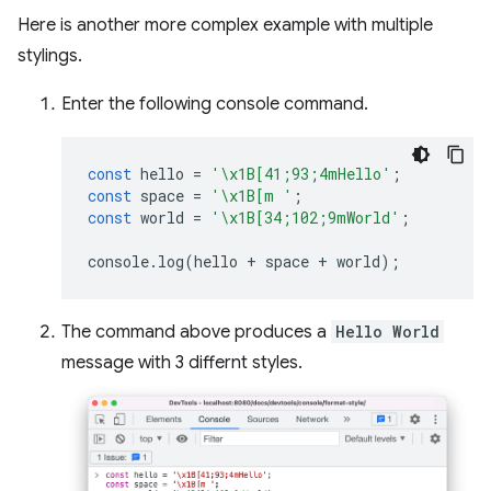
Here is another more complex example with multiple
stylings.
Enter the following console command.
const
hello
=
'\x1B[41;93;4mHello'
;
const
space
=
'\x1B[m '
;
const
world
=
'\x1B[34;102;9mWorld'
;
console
.
log
(
hello
+
space
+
world
);
The command above produces a
Hello World
message with 3 differnt styles.