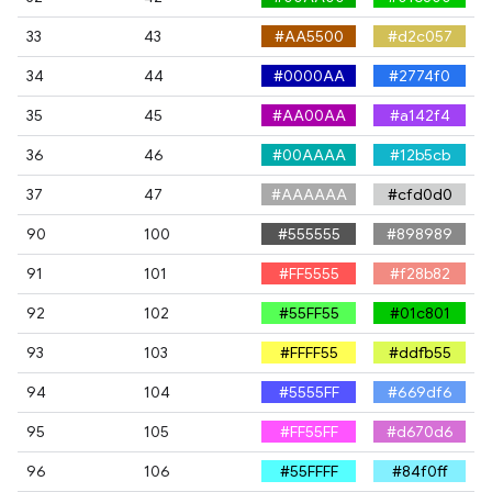
33
43
#AA5500
#d2c057
34
44
#0000AA
#2774f0
35
45
#AA00AA
#a142f4
36
46
#00AAAA
#12b5cb
37
47
#AAAAAA
#cfd0d0
90
100
#555555
#898989
91
101
#FF5555
#f28b82
92
102
#55FF55
#01c801
93
103
#FFFF55
#ddfb55
94
104
#5555FF
#669df6
95
105
#FF55FF
#d670d6
96
106
#55FFFF
#84f0ff