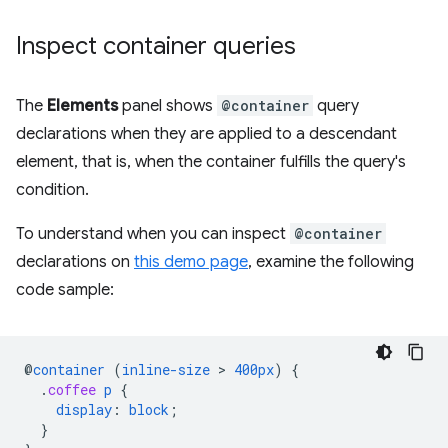
Inspect container queries
The
Elements
panel shows
@container
query
declarations when they are applied to a descendant
element, that is, when the container fulfills the query's
condition.
To understand when you can inspect
@container
declarations on
this demo page
, examine the following
code sample:
@
container
(
inline-size
 > 
400px
)
{
.
coffee
p
{
display
:
block
;
}