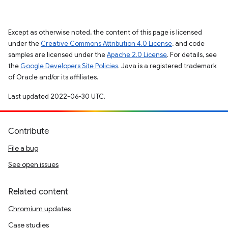
Except as otherwise noted, the content of this page is licensed
under the
Creative Commons Attribution 4.0 License
, and code
samples are licensed under the
Apache 2.0 License
. For details, see
the
Google Developers Site Policies
. Java is a registered trademark
of Oracle and/or its affiliates.
Last updated 2022-06-30 UTC.
Contribute
File a bug
See open issues
Related content
Chromium updates
Case studies