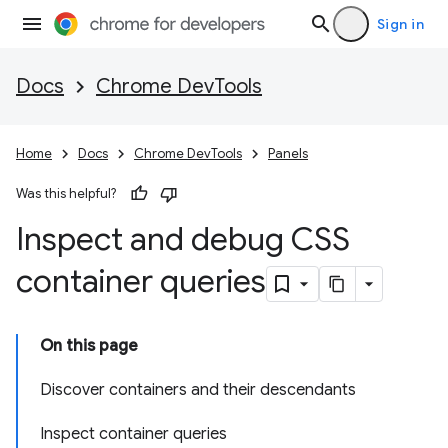
Sign in
Docs
Chrome DevTools
Home
Docs
Chrome DevTools
Panels
Was this helpful?
Inspect and debug CSS
container queries
On this page
Discover containers and their descendants
Inspect container queries