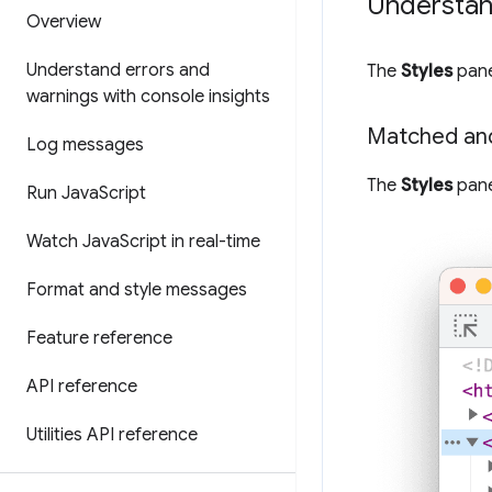
Understand
Overview
Understand errors and
The
Styles
pane
warnings with console insights
Matched an
Log messages
The
Styles
pane
Run Java
Script
Watch Java
Script in real-time
Format and style messages
Feature reference
API reference
Utilities API reference