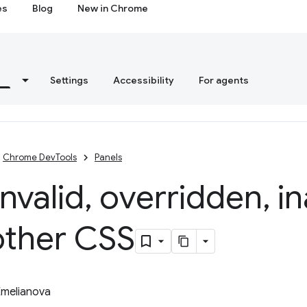
es
Blog
New in Chrome
s
Settings
Accessibility
For agents
Chrome DevTools
Panels
invalid
,
overridden
,
in
other CSS
Emelianova