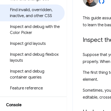
Find invalid
,
overridden
,
inactive
,
and other CSS
This guide assu
to learn the bas
Inspect and debug with the
Color Picker
Inspect t
Inspect grid layouts
Inspect and debug flexbox
Suppose that y
layouts
properly. When 
Inspect and debug
The first thing 
container queries
element.
Feature reference
Sometimes, you'
editable, crosse
Console