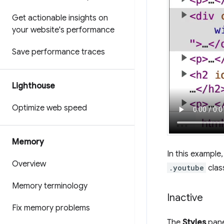
Get actionable insights on
your website's performance
Save performance traces
Lighthouse
Optimize web speed
Memory
In this example
Overview
.youtube
clas
Memory terminology
Inactive
Fix memory problems
The
Styles
pane