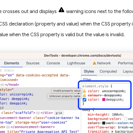
 crosses out and displays
warning icons next to the follo
CSS declaration (property and value) when the CSS property i
alue when the CSS property is valid but the value is invalid.