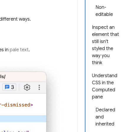
Non-
editable
different ways.
Inspect an
element that
still isn't
styled the
es in
pale text
.
way you
think
Understand
CSS in the
Computed
pane
Declared
and
inherited