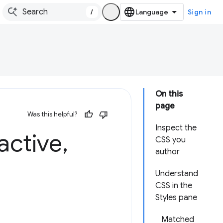
/
Sign in
On this
page
Was this helpful?
Inspect the
active
,
CSS you
author
Understand
CSS in the
Styles pane
Matched