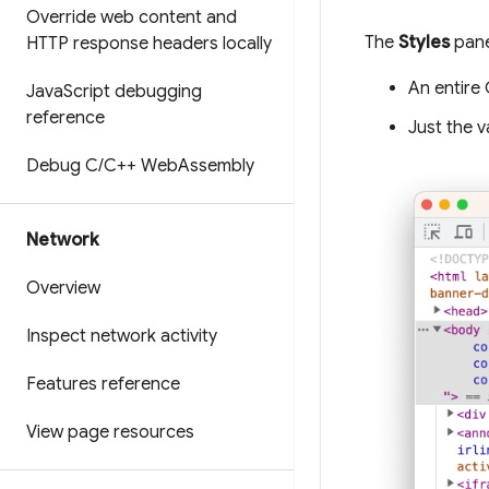
Override web content and
The
Styles
pane
HTTP response headers locally
An entire 
Java
Script debugging
reference
Just the v
Debug C
/
C++ Web
Assembly
Network
Overview
Inspect network activity
Features reference
View page resources