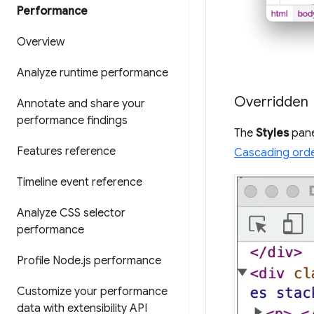
Performance
Overview
Analyze runtime performance
Overridden
Annotate and share your
performance findings
The
Styles
pane
Features reference
Cascading ord
Timeline event reference
Analyze CSS selector
performance
Profile Node
.
js performance
Customize your performance
data with extensibility API