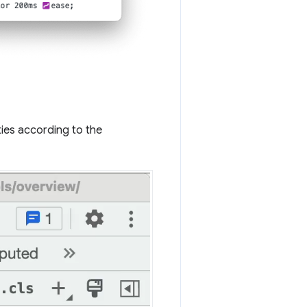
ies according to the