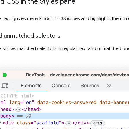
 CSS in the Styles pane
 recognizes many kinds of CSS issues and highlights them in 
d unmatched selectors
 shows matched selectors in regular text and unmatched on