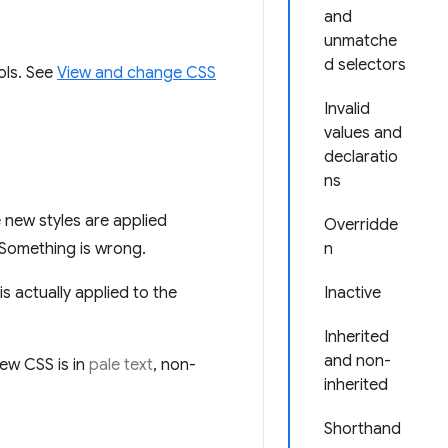
and
unmatche
d selectors
ols. See
View and change CSS
Invalid
values and
declaratio
ns
new styles are applied
Overridde
 Something is wrong.
n
 actually applied to the
Inactive
Inherited
and non-
ew CSS is in
pale text
, non-
inherited
Shorthand