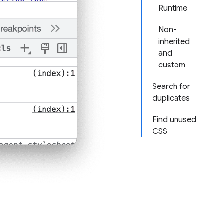
Runtime
Non-
inherited
and
custom
Search for
duplicates
Find unused
CSS