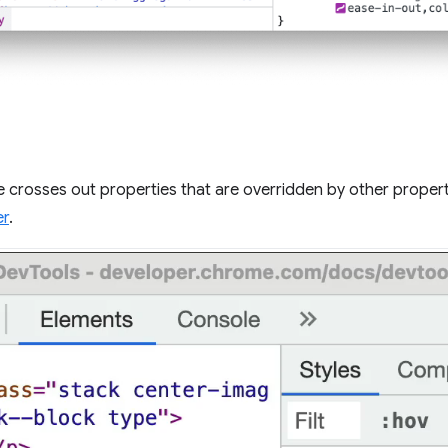
 crosses out properties that are overridden by other propert
er
.