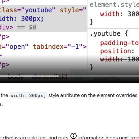
, the
width: 300px;
style attribute on the element overrides
s.
 displays in
pale text
and puts
information icons next to p