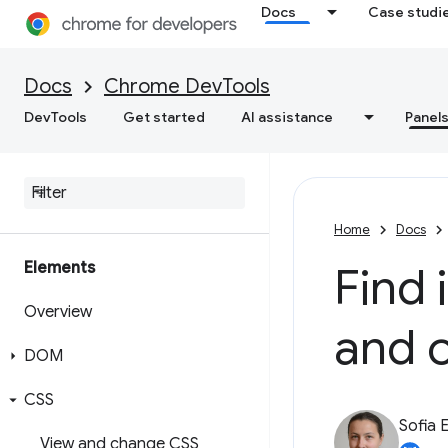
Docs
Case studi
Docs
Chrome DevTools
DevTools
Get started
AI assistance
Panel
Home
Docs
Elements
Find 
Overview
and 
DOM
CSS
Sofia 
View and change CSS