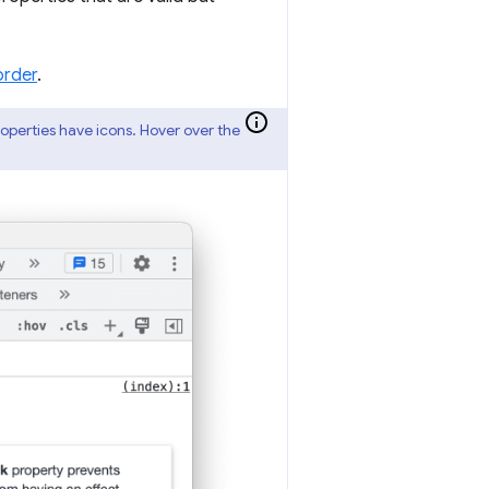
order
.
properties have icons. Hover over the