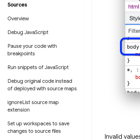
Sources
Overview
Debug Java
Script
Pause your code with
breakpoints
Run snippets of Java
Script
Debug original code instead
of deployed with source maps
ignore
List source map
extension
Set up workspaces to save
changes to source files
Invalid valu