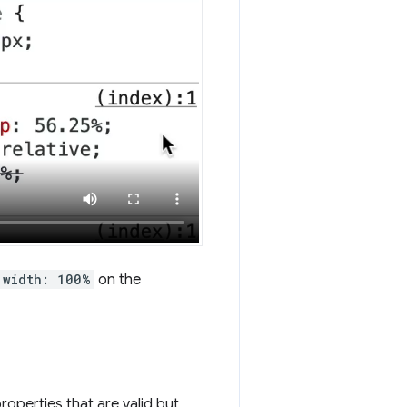
width: 100%
on the
roperties that are valid but