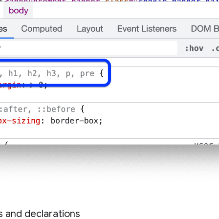
es and declarations