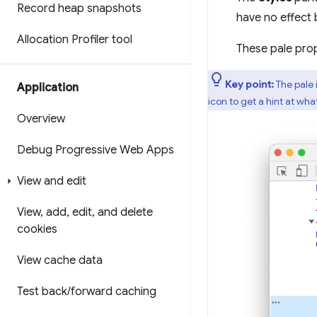
Record heap snapshots
have no effect 
Allocation Profiler tool
These pale prop
Key point:
The pale 
Application
icon to get a hint at wh
Overview
Debug Progressive Web Apps
View and edit
View
,
add
,
edit
,
and delete
cookies
View cache data
Test back
/
forward caching