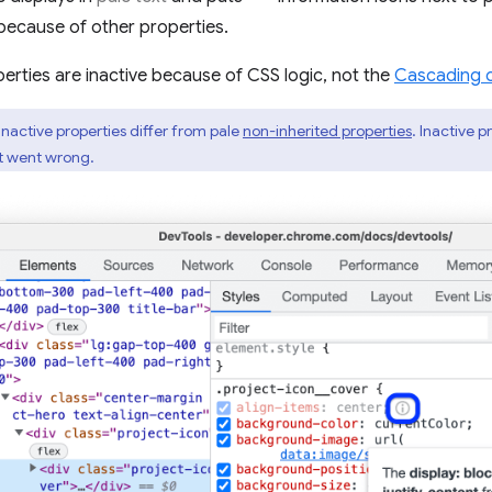
because of other properties.
erties are inactive because of CSS logic, not the
Cascading 
inactive properties differ from pale
non-inherited properties
. Inactive 
at went wrong.