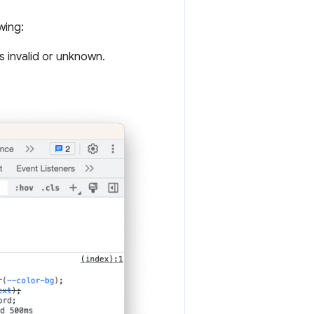
wing:
s invalid or unknown.