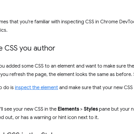
mes that you're familiar with inspecting CSS in Chrome DevTo
ics.
he CSS you author
ou added some CSS to an element and want to make sure the 
you refresh the page, the element looks the same as before.
to do is
inspect the element
and make sure that your new CSS is
ll see your new CSS in the
Elements
>
Styles
pane but your n
d out, or has a warning or hint icon next to it.