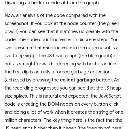
Disabling a checkbox hides it from the graph.
Now, an analysis of the code compared with the
screenshot. If you look at the node counter (the green
graph) you can see that it matches up cleanly with the
code. The node count increases in discrete steps. You
can presume that each increase in the node count is a
call to
grow()
. The JS heap graph (the blue graph) is
not as straightforward. In keeping with best practices,
the first dip is actually a forced garbage collection
(achieved by pressing the
collect garbage
button). As
the recording progresses you can see that the JS heap
size spikes. This is natural and expected: the JavaScript
code is creating the DOM nodes on every button click
and doing a lot of work when it creates the string of one
million characters. The key thing here is the fact that the
JS heap ends higher than it began (the "beginning" here