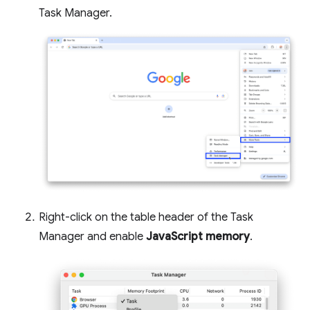
Task Manager.
Right-click on the table header of the Task
Manager and enable
JavaScript memory
.