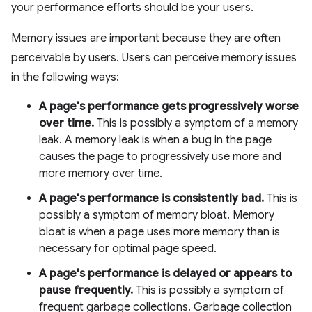
your performance efforts should be your users.
Memory issues are important because they are often
perceivable by users. Users can perceive memory issues
in the following ways:
A page's performance gets progressively worse
over time.
This is possibly a symptom of a memory
leak. A memory leak is when a bug in the page
causes the page to progressively use more and
more memory over time.
A page's performance is consistently bad.
This is
possibly a symptom of memory bloat. Memory
bloat is when a page uses more memory than is
necessary for optimal page speed.
A page's performance is delayed or appears to
pause frequently.
This is possibly a symptom of
frequent garbage collections. Garbage collection