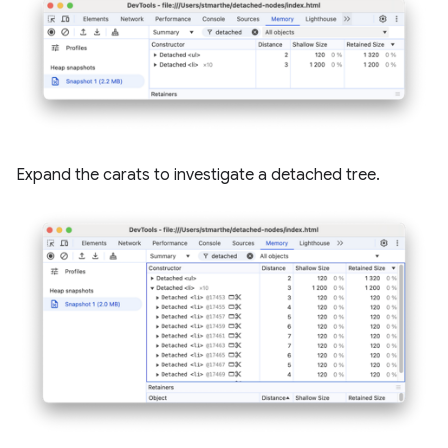
Expand the carats to investigate a detached tree.