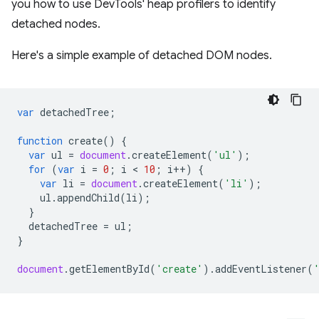
you how to use DevTools' heap profilers to identify
detached nodes.
Here's a simple example of detached DOM nodes.
var
detachedTree
;
function
create
()
{
var
ul
=
document
.
createElement
(
'ul'
);
for
(
var
i
=
0
;
i
 < 
10
;
i
++
)
{
var
li
=
document
.
createElement
(
'li'
);
ul
.
appendChild
(
li
);
}
detachedTree
=
ul
;
}
document
.
getElementById
(
'create'
).
addEventListener
(