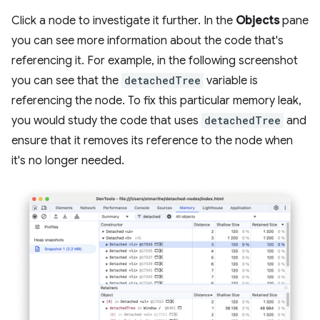
Click a node to investigate it further. In the
Objects
pane
you can see more information about the code that's
referencing it. For example, in the following screenshot
you can see that the
detachedTree
variable is
referencing the node. To fix this particular memory leak,
you would study the code that uses
detachedTree
and
ensure that it removes its reference to the node when
it's no longer needed.