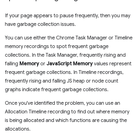
If your page appears to pause frequently, then you may
have garbage collection issues.
You can use either the Chrome Task Manager or Timeline
memory recordings to spot frequent garbage
collections. In the Task Manager, frequently rising and
falling
Memory
or
JavaScript Memory
values represent
frequent garbage collections. In Timeline recordings,
frequently rising and falling JS heap or node count
graphs indicate frequent garbage collections.
Once you've identified the problem, you can use an
Allocation Timeline recording to find out where memory
is being allocated and which functions are causing the
allocations.