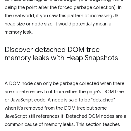
being the point after the forced garbage collection). In
the real world, if you saw this pattern of increasing JS
heap size or node size, it would potentially mean a
memory leak.
Discover detached DOM tree
memory leaks with Heap Snapshots
A DOM node can only be garbage collected when there
are no references to it from either the page's DOM tree
or JavaScript code. A node is said to be "detached"
when it's removed from the DOM tree but some
JavaScript still references it. Detached DOM nodes are a
common cause of memory leaks. This section teaches