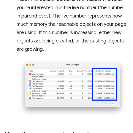
you're interested in is the live number (the number
in parentheses). The live number represents how
much memory the reachable objects on your page
are using. If this number is increasing, either new
objects are being created, or the existing objects
are growing.