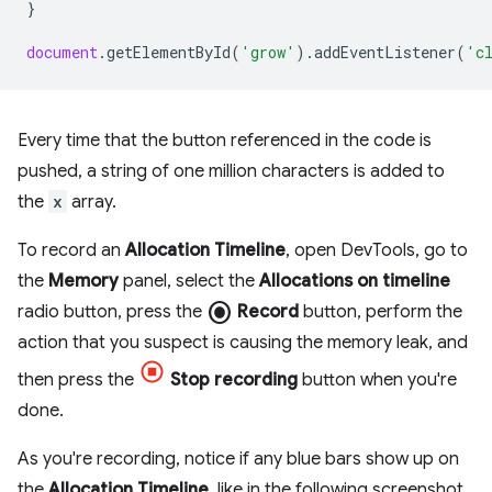
}
document
.
getElementById
(
'grow'
).
addEventListener
(
'c
Every time that the button referenced in the code is
pushed, a string of one million characters is added to
the
x
array.
To record an
Allocation Timeline
, open DevTools, go to
the
Memory
panel, select the
Allocations on timeline
radio_button_checked
radio button, press the
Record
button, perform the
action that you suspect is causing the memory leak, and
then press the
Stop recording
button when you're
done.
As you're recording, notice if any blue bars show up on
the
Allocation Timeline
, like in the following screenshot.