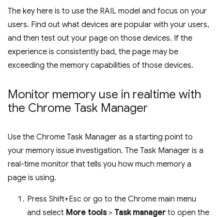
The key here is to use the RAIL model and focus on your
users. Find out what devices are popular with your users,
and then test out your page on those devices. If the
experience is consistently bad, the page may be
exceeding the memory capabilities of those devices.
Monitor memory use in realtime with
the Chrome Task Manager
Use the Chrome Task Manager as a starting point to
your memory issue investigation. The Task Manager is a
real-time monitor that tells you how much memory a
page is using.
Press Shift+Esc or go to the Chrome main menu
and select
More tools
>
Task manager
to open the