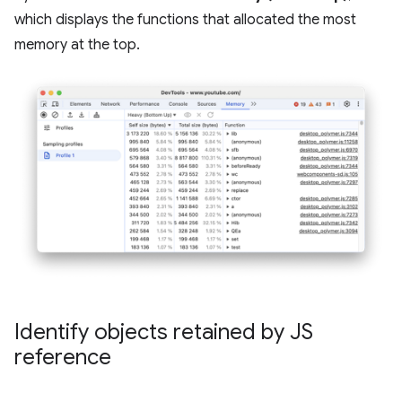
which displays the functions that allocated the most
memory at the top.
Identify objects retained by JS
reference