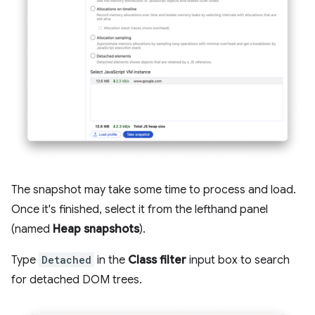
The snapshot may take some time to process and load.
Once it's finished, select it from the lefthand panel
(named
Heap snapshots
).
Type
Detached
in the
Class filter
input box to search
for detached DOM trees.