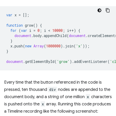
var
x
=
[];
function
grow
()
{
for
(
var
i
=
0
;
i
 < 
10000
;
i
++
)
{
document
.
body
.
appendChild
(
document
.
createElement
}
x
.
push
(
new
Array
(
1000000
).
join
(
'x'
));
}
document
.
getElementById
(
'grow'
).
addEventListener
(
'c
Every time that the button referenced in the code is
pressed, ten thousand
div
nodes are appended to the
document body, and a string of one million
x
characters
is pushed onto the
x
array. Running this code produces
a Timeline recording like the following screenshot: