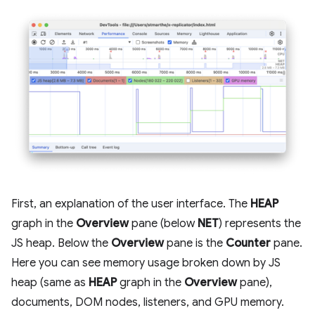
First, an explanation of the user interface. The
HEAP
graph in the
Overview
pane (below
NET
) represents the
JS heap. Below the
Overview
pane is the
Counter
pane.
Here you can see memory usage broken down by JS
heap (same as
HEAP
graph in the
Overview
pane),
documents, DOM nodes, listeners, and GPU memory.