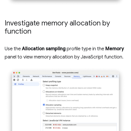
Investigate memory allocation by
function
Use the
Allocation sampling
profile type in the
Memory
panel to view memory allocation by JavaScript function.