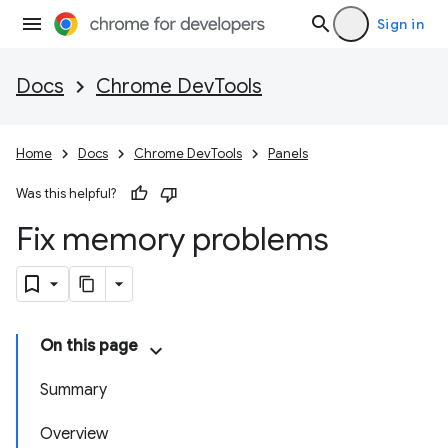
Sign in
Docs
Chrome DevTools
Home
Docs
Chrome DevTools
Panels
Was this helpful?
Fix memory problems
On this page
Summary
Overview