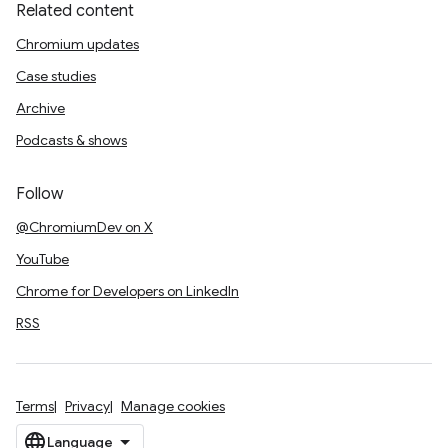
Related content
Chromium updates
Case studies
Archive
Podcasts & shows
Follow
@ChromiumDev on X
YouTube
Chrome for Developers on LinkedIn
RSS
Terms
Privacy
Manage cookies