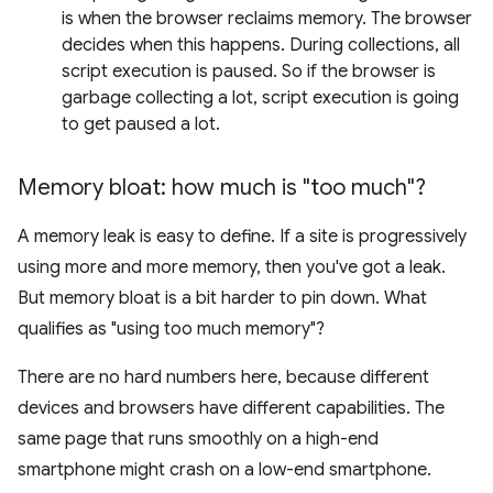
is when the browser reclaims memory. The browser
decides when this happens. During collections, all
script execution is paused. So if the browser is
garbage collecting a lot, script execution is going
to get paused a lot.
Memory bloat: how much is "too much"?
A memory leak is easy to define. If a site is progressively
using more and more memory, then you've got a leak.
But memory bloat is a bit harder to pin down. What
qualifies as "using too much memory"?
There are no hard numbers here, because different
devices and browsers have different capabilities. The
same page that runs smoothly on a high-end
smartphone might crash on a low-end smartphone.