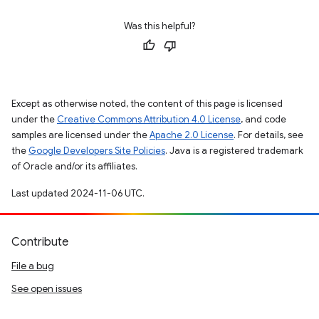
Was this helpful?
Except as otherwise noted, the content of this page is licensed
under the
Creative Commons Attribution 4.0 License
, and code
samples are licensed under the
Apache 2.0 License
. For details, see
the
Google Developers Site Policies
. Java is a registered trademark
of Oracle and/or its affiliates.
Last updated 2024-11-06 UTC.
Contribute
File a bug
See open issues