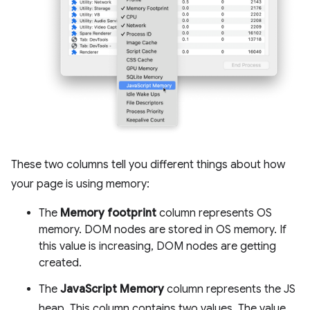
These two columns tell you different things about how
your page is using memory:
The
Memory footprint
column represents OS
memory. DOM nodes are stored in OS memory. If
this value is increasing, DOM nodes are getting
created.
The
JavaScript Memory
column represents the JS
heap. This column contains two values. The value