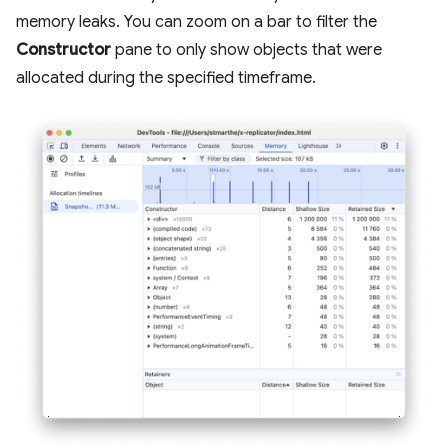
memory leaks. You can zoom on a bar to filter the
Constructor
pane to only show objects that were
allocated during the specified timeframe.