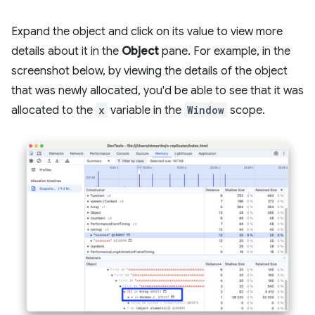
Expand the object and click on its value to view more
details about it in the
Object
pane. For example, in the
screenshot below, by viewing the details of the object
that was newly allocated, you'd be able to see that it was
allocated to the
x
variable in the
Window
scope.