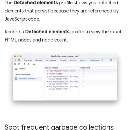
The
Detached elements
profile shows you detached
elements that persist because they are referenced by
JavaScript code.
Record a
Detached elements
profile to view the exact
HTML nodes and node count.
Spot frequent garbage collections