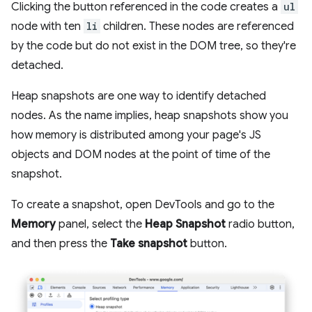
Clicking the button referenced in the code creates a
ul
node with ten
li
children. These nodes are referenced
by the code but do not exist in the DOM tree, so they're
detached.
Heap snapshots are one way to identify detached
nodes. As the name implies, heap snapshots show you
how memory is distributed among your page's JS
objects and DOM nodes at the point of time of the
snapshot.
To create a snapshot, open DevTools and go to the
Memory
panel, select the
Heap Snapshot
radio button,
and then press the
Take snapshot
button.