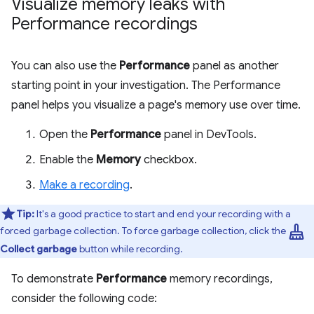
Visualize memory leaks with
Performance recordings
You can also use the
Performance
panel as another
starting point in your investigation. The Performance
panel helps you visualize a page's memory use over time.
Open the
Performance
panel in DevTools.
Enable the
Memory
checkbox.
Make a recording
.
Tip:
It's a good practice to start and end your recording with a
mop
forced garbage collection. To force garbage collection, click the
Collect garbage
button while recording.
To demonstrate
Performance
memory recordings,
consider the following code: