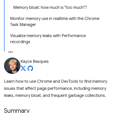
Memory bloat: how much is "too much"?
Monitor memory use in realtime with the Chrome
Task Manager
Visualize memory leaks with Performance
recordings
Kayce Basques
Learn how to use Chrome and DevTools to find memory
issues that affect page performance, including memory
leaks, memory bloat, and frequent garbage collections.
Summary