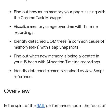
Find out how much memory your page is using with
the Chrome Task Manager.
Visualize memory usage over time with Timeline
recordings.
Identify detached DOM trees (a common cause of
memory leaks) with Heap Snapshots.
Find out when new memory is being allocated in
your JS heap with Allocation Timeline recordings.
Identify detached elements retained by JavaScript
reference.
Overview
In the spirit of the
RAIL
performance model, the focus of