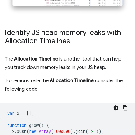
Identify JS heap memory leaks with
Allocation Timelines
The
Allocation Timeline
is another tool that can help
you track down memory leaks in your JS heap.
To demonstrate the
Allocation Timeline
consider the
following code:
var
x
=
[];
function
grow
()
{
x
.
push
(
new
Array
(
1000000
).
join
(
'x'
));