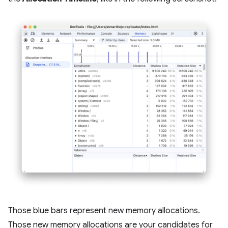
Those blue bars represent new memory allocations.
Those new memory allocations are your candidates for