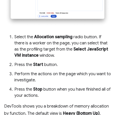
Select the
Allocation sampling
radio button. If
there is a worker on the page, you can select that
as the profiling target from the
Select JavaScript
VM instance
window.
Press the
Start
button.
Perform the actions on the page which you want to
investigate.
Press the
Stop
button when you have finished all of
your actions.
DevTools shows you a breakdown of memory allocation
by function. The default view is
Heavy (Bottom Up)
,