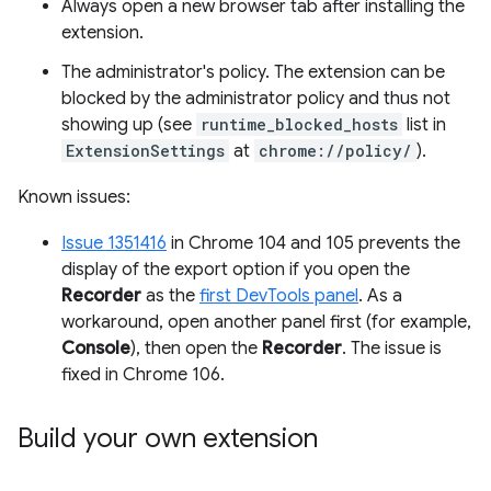
Always open a new browser tab after installing the
extension.
The administrator's policy. The extension can be
blocked by the administrator policy and thus not
showing up (see
runtime_blocked_hosts
list in
ExtensionSettings
at
chrome://policy/
).
Known issues:
Issue 1351416
in Chrome 104 and 105 prevents the
display of the export option if you open the
Recorder
as the
first DevTools panel
. As a
workaround, open another panel first (for example,
Console
), then open the
Recorder
. The issue is
fixed in Chrome 106.
Build your own extension