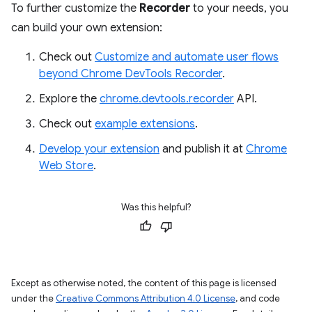
To further customize the
Recorder
to your needs, you
can build your own extension:
Check out
Customize and automate user flows
beyond Chrome DevTools Recorder
.
Explore the
chrome.devtools.recorder
API.
Check out
example extensions
.
Develop your extension
and publish it at
Chrome
Web Store
.
Was this helpful?
Except as otherwise noted, the content of this page is licensed
under the
Creative Commons Attribution 4.0 License
, and code