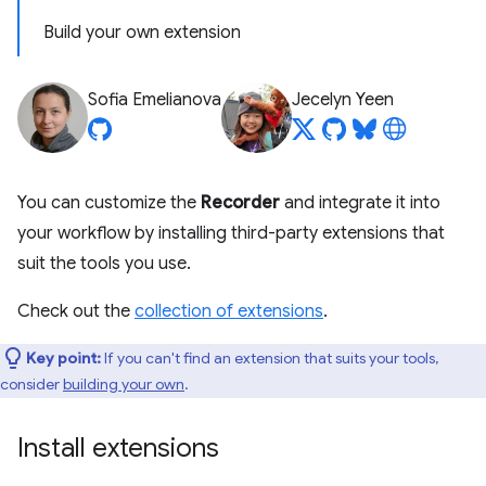
Build your own extension
Sofia Emelianova
Jecelyn Yeen
You can customize the
Recorder
and integrate it into
your workflow by installing third-party extensions that
suit the tools you use.
Check out the
collection of extensions
.
Key point:
If you can't find an extension that suits your tools,
consider
building your own
.
Install extensions