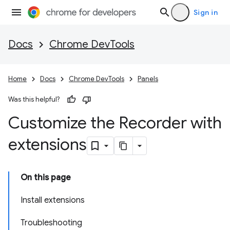
Sign in
Docs
Chrome DevTools
Home
Docs
Chrome DevTools
Panels
Was this helpful?
Customize the Recorder with
extensions
On this page
Install extensions
Troubleshooting