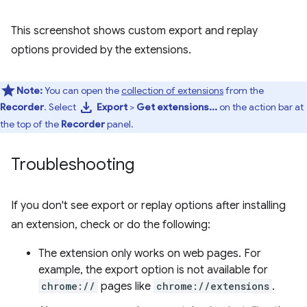
This screenshot shows custom export and replay
options provided by the extensions.
Note:
You can open the
collection of extensions
from the
download
Recorder
. Select
Export
>
Get extensions...
on the action bar at
the top of the
Recorder
panel.
Troubleshooting
If you don't see export or replay options after installing
an extension, check or do the following:
The extension only works on web pages. For
example, the export option is not available for
chrome://
pages like
chrome://extensions
.