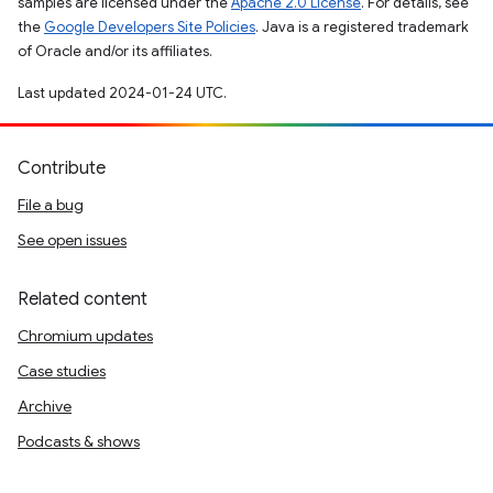
samples are licensed under the
Apache 2.0 License
. For details, see
the
Google Developers Site Policies
. Java is a registered trademark
of Oracle and/or its affiliates.
Last updated 2024-01-24 UTC.
Contribute
File a bug
See open issues
Related content
Chromium updates
Case studies
Archive
Podcasts & shows