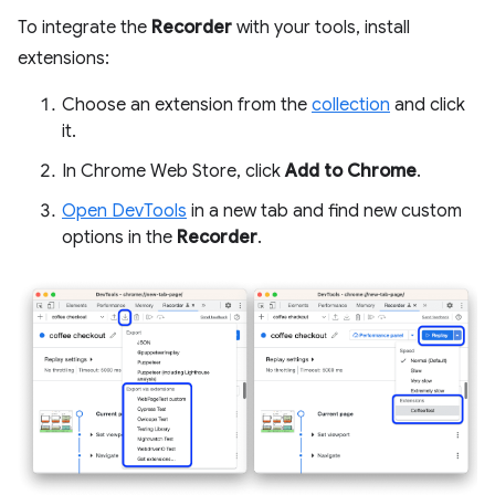
To integrate the
Recorder
with your tools, install
extensions:
Choose an extension from the
collection
and click
it.
In Chrome Web Store, click
Add to Chrome
.
Open DevTools
in a new tab and find new custom
options in the
Recorder
.