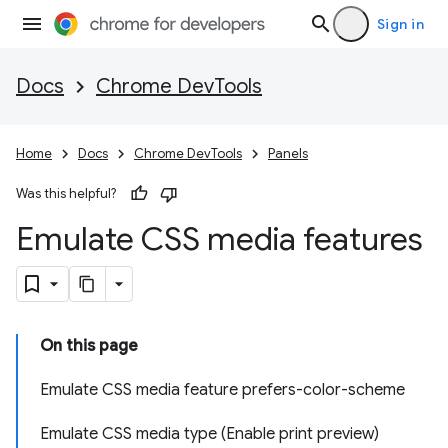
Sign in
Docs
Chrome DevTools
Home
Docs
Chrome DevTools
Panels
Was this helpful?
Emulate CSS media features
On this page
Emulate CSS media feature prefers-color-scheme
Emulate CSS media type (Enable print preview)