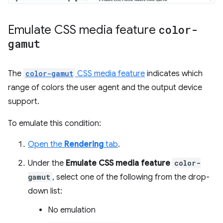
Emulate CSS media feature
color-
gamut
The
color-gamut
CSS media feature
indicates which
range of colors the user agent and the output device
support.
To emulate this condition:
Open the
Rendering
tab
.
Under the
Emulate CSS media feature
color-
gamut
, select one of the following from the drop-
down list:
No emulation