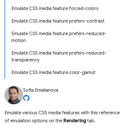
Emulate CSS media feature forced-colors
Emulate CSS media feature prefers-contrast
Emulate CSS media feature prefers-reduced-
motion
Emulate CSS media feature prefers-reduced-
transparency
Emulate CSS media feature color-gamut
Sofia Emelianova
Emulate various CSS media features with this reference
of emulation options on the
Rendering
tab.