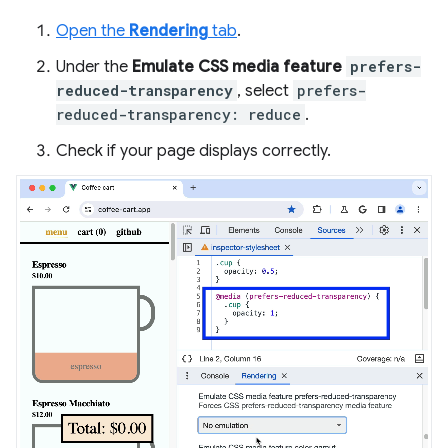
Open the
Rendering
tab
.
Under the
Emulate CSS media feature
prefers-
reduced-transparency
, select
prefers-
reduced-transparency: reduce
.
Check if your page displays correctly.