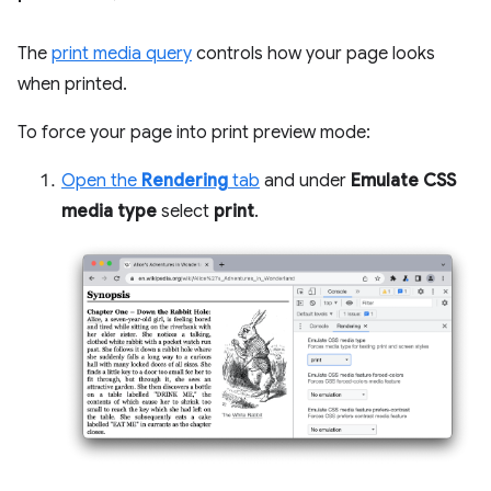
The
print media query
controls how your page looks
when printed.
To force your page into print preview mode:
Open the
Rendering
tab
and under
Emulate CSS
media type
select
print
.