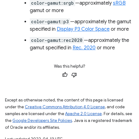
color-gamut:srgb
—approximately
sRGB
gamut or more
color-gamut:p3
—approximately the gamut
specified in
Display P3 Color Space
or more
color-gamut:rec2020
—approximately the
gamut specified in
Rec. 2020
or more
Was this helpful?
Except as otherwise noted, the content of this page is licensed
under the
Creative Commons Attribution 4.0 License
, and code
samples are licensed under the
Apache 2.0 License
. For details, see
the
Google Developers Site Policies
. Java is a registered trademark
of Oracle and/or its affiliates.