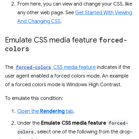
From here, you can view and change your CSS, like
any other web page. See
Get Started With Viewing
And Changing CSS
.
Emulate CSS media feature
forced-
colors
The
forced-colors
CSS media feature
indicates if the
user agent enabled a forced colors mode. An example
of a forced colors mode is Windows High Contrast.
To emulate this condition:
Open the
Rendering
tab
.
Under the
Emulate CSS media feature
forced-
colors
, select one of the following from the drop-