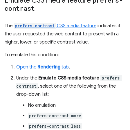
Emulate CSS media feature
prefers-
contrast
The
prefers-contrast
CSS media feature
indicates if
the user requested the web content to present with a
higher, lower, or specific contrast value.
To emulate this condition:
Open the
Rendering
tab
.
Under the
Emulate CSS media feature
prefers-
contrast
, select one of the following from the
drop-down list:
No emulation
prefers-contrast:more
prefers-contrast:less