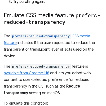
Try scrolling again.
Emulate CSS media feature
prefers-
reduced-transparency
The
prefers-reduced-transparency
CSS media
feature
indicates if the user requested to reduce the
transparent or translucent layer effects used on the
device.
The
prefers-reduced-transparency
feature is
available from Chrome 118
and lets you adapt web
content to user-selected preference for reduced
transparency in the OS, such as the
Reduce
transparency
setting on macOS.
To emulate this condition: