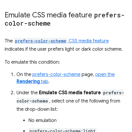
Emulate CSS media feature
prefers-
color-scheme
The
prefers-color-scheme
CSS media feature
indicates if the user prefers light or dark color scheme.
To emulate this condition:
On the
prefers-color-scheme
page,
open the
Rendering
tab
.
Under the
Emulate CSS media feature
prefers-
color-scheme
, select one of the following from
the drop-down list:
No emulation
prefers-color-scheme:light