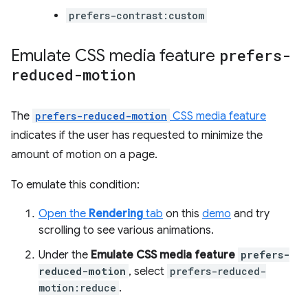
prefers-contrast:custom
Emulate CSS media feature
prefers-
reduced-motion
The
prefers-reduced-motion
CSS media feature
indicates if the user has requested to minimize the
amount of motion on a page.
To emulate this condition:
Open the
Rendering
tab
on this
demo
and try
scrolling to see various animations.
Under the
Emulate CSS media feature
prefers-
reduced-motion
, select
prefers-reduced-
motion:reduce
.