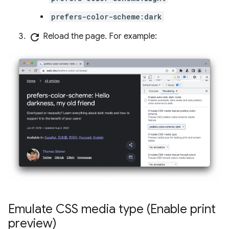
prefers-color-scheme:dark
refresh
Reload the page. For example:
Emulate CSS media type (Enable print
preview)