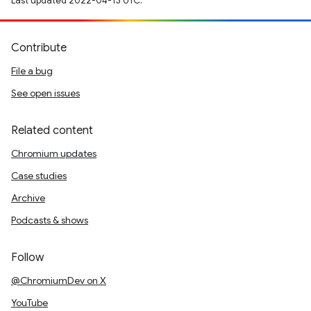
Last updated 2022-04-13 UTC.
Contribute
File a bug
See open issues
Related content
Chromium updates
Case studies
Archive
Podcasts & shows
Follow
@ChromiumDev on X
YouTube