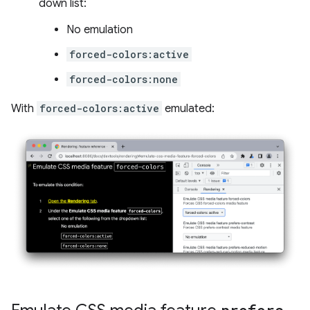
down list:
No emulation
forced-colors:active
forced-colors:none
With
forced-colors:active
emulated: