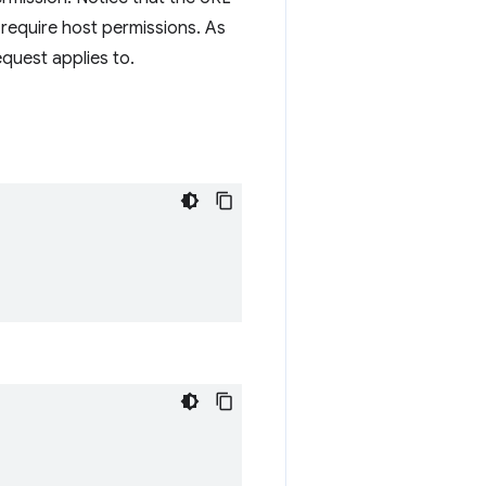
require host permissions. As
equest applies to.