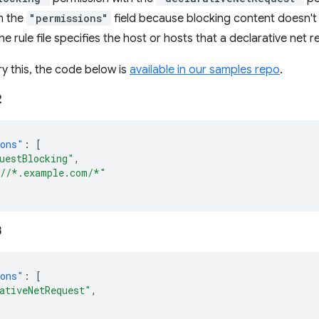
m the
"permissions"
field because blocking content doesn't 
 rule file specifies the host or hosts that a declarative net r
ry this, the code below is
available in our samples repo
.
2
ions"
:
[
uestBlocking"
,
//*.example.com/*"
3
ions"
:
[
ativeNetRequest"
,