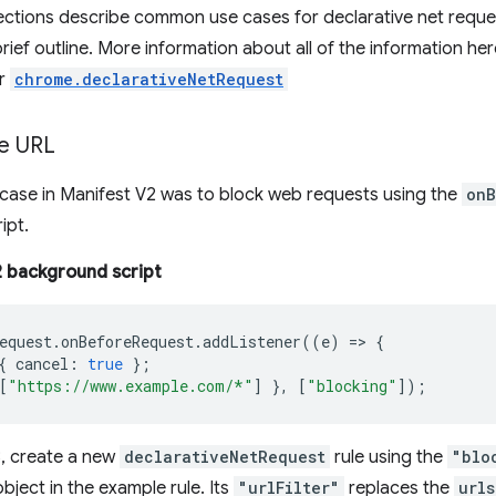
ections describe common use cases for declarative net reque
rief outline. More information about all of the information her
er
chrome.declarativeNetRequest
le URL
ase in Manifest V2 was to block web requests using the
onB
ipt.
 background script
equest
.
onBeforeRequest
.
addListener
((
e
)
=>
{
{
cancel
:
true
};
[
"https://www.example.com/*"
]
},
[
"blocking"
]);
3, create a new
declarativeNetRequest
rule using the
"blo
bject in the example rule. Its
"urlFilter"
replaces the
urls