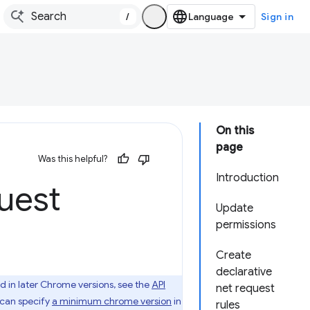
/
Sign in
On this
page
Was this helpful?
Introduction
uest
Update
permissions
Create
declarative
d in later Chrome versions, see the
API
net request
u can specify
a minimum chrome version
in
rules