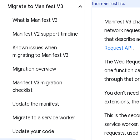
the manifest file.
Migrate to Manifest V3
What is Manifest V3
Manifest V3 cha
network request
Manifest V2 support timeline
that describe a
Known issues when
Request API
.
migrating to Manifest V3
The Web Request
Migration overview
one function ca
through that p
Manifest V3 migration
checklist
You don't need t
extensions, th
Update the manifest
This is the sec
Migrate to a service worker
service worker.
Update your code
requests, used 