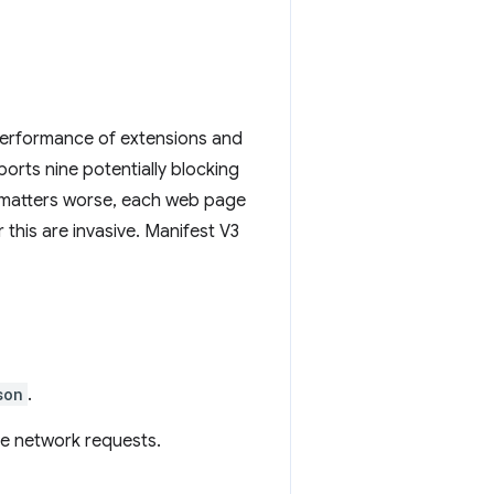
 performance of extensions and
orts nine potentially blocking
e matters worse, each web page
 this are invasive. Manifest V3
son
.
ve network requests.