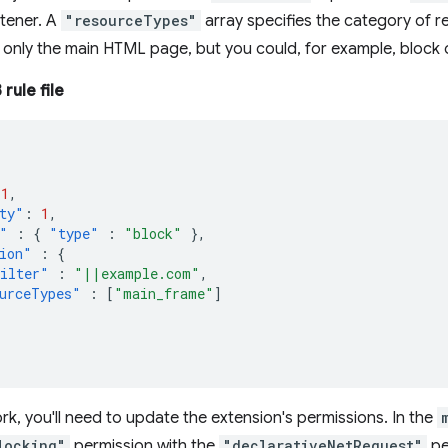
stener. A
"resourceTypes"
array specifies the category of r
only the main HTML page, but you could, for example, block o
rule file
1
,
ty"
:
1
,
"
:
{
"type"
:
"block"
},
ion"
:
{
ilter"
:
"||example.com"
,
urceTypes"
:
[
"main_frame"
]
rk, you'll need to update the extension's permissions. In the
locking"
permission with the
"declarativeNetRequest"
pe