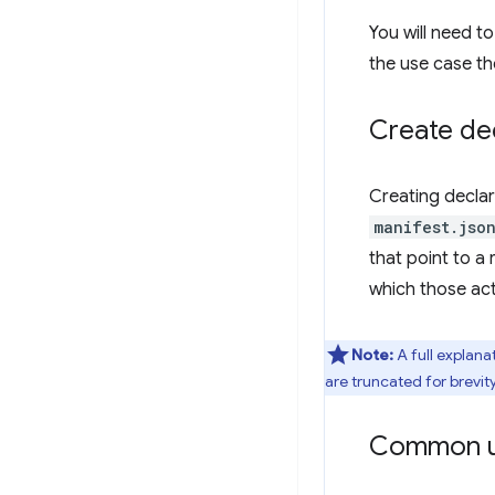
You will need t
the use case th
Create dec
Creating declar
manifest.jso
that point to a 
which those act
Note:
A full explana
are truncated for brevity
Common u