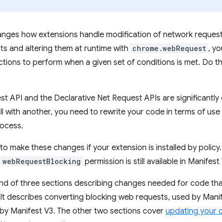
nges how extensions handle modification of network requests
s and altering them at runtime with
chrome.webRequest
, yo
ctions to perform when a given set of conditions is met. Do th
 API and the Declarative Net Request APIs are significantly d
ll with another, you need to rewrite your code in terms of use
rocess.
o make these changes if your extension is installed by policy. 
e
webRequestBlocking
permission is still available in Manifest
ond of three sections describing changes needed for code that
 It describes converting blocking web requests, used by Manif
by Manifest V3. The other two sections cover
updating your 