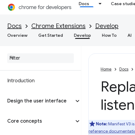
Docs
Case studi
Docs
Chrome Extensions
Develop
Overview
Get Started
Develop
How To
AI
Home
Docs
Introduction
Repl
liste
Design the user interface
Core concepts
Note:
Manifest V3 is
reference documentati