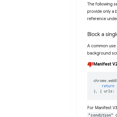
The following s
provide only a b
reference und
Block a sing
A common use c
background scr
Manifest V2
chrome
.
webR
return
},
{
urls
:
For Manifest V
"condition"
o