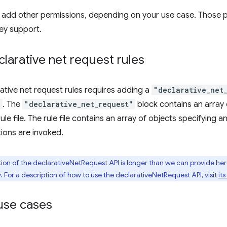
o add other permissions, depending on your use case. Those 
ey support.
larative net request rules
ative net request rules requires adding a
"declarative_net
n
. The
"declarative_net_request"
block contains an array
rule file. The rule file contains an array of objects specifying 
ions are invoked.
tion of the declarativeNetRequest API is longer than we can provide he
. For a description of how to use the declarativeNetRequest API, visit
it
se cases