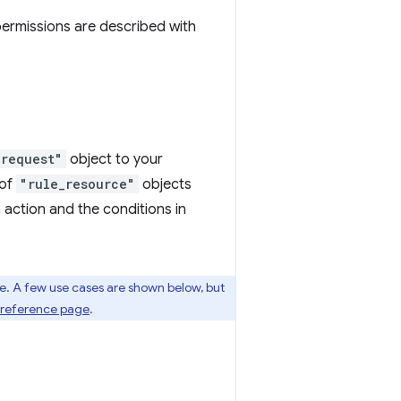
permissions are described with
_request"
object to your
 of
"rule_resource"
objects
an action and the conditions in
re. A few use cases are shown below, but
s reference page
.