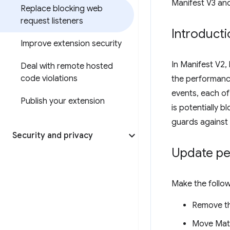
Manifest V3 an
Replace blocking web
request listeners
Introducti
Improve extension security
In Manifest V2,
Deal with remote hosted
code violations
the performanc
events, each o
Publish your extension
is potentially b
guards against 
Security and privacy
Update pe
Make the follo
Remove t
Move Mat