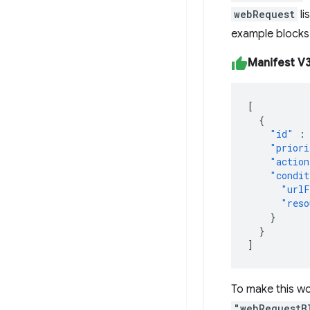
webRequest
li
example blocks 
Manifest V3 
[
{
"id"
:
"priori
"action
"condit
"urlF
"reso
}
}
]
To make this wo
"webRequestB