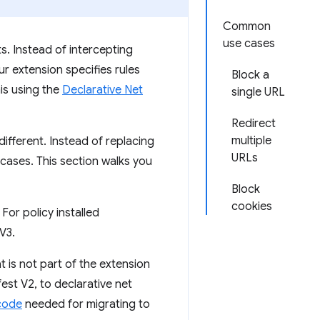
Common
use cases
. Instead of intercepting
ur extension specifies rules
Block a
is using the
Declarative Net
single URL
Redirect
multiple
ifferent. Instead of replacing
URLs
 cases. This section walks you
Block
cookies
For policy installed
 V3.
 is not part of the extension
est V2, to declarative net
code
needed for migrating to