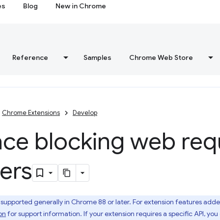
es
Blog
New in Chrome
Reference
Samples
Chrome Web Store
Chrome Extensions
Develop
ace blocking web req
ners
 supported generally in Chrome 88 or later. For extension features adde
on
for support information. If your extension requires a specific API, yo