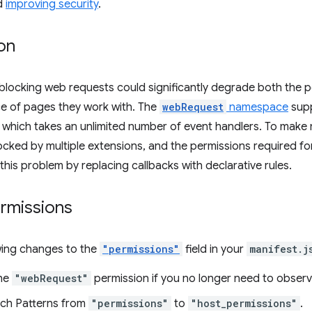
d
improving security
.
on
 blocking web requests could significantly degrade both the
e of pages they work with. The
webRequest
namespace
supp
f which takes an unlimited number of event handlers. To mak
locked by multiple extensions, and the permissions required for
this problem by replacing callbacks with declarative rules.
rmissions
wing changes to the
"permissions"
field in your
manifest.j
he
"webRequest"
permission if you no longer need to obser
ch Patterns from
"permissions"
to
"host_permissions"
.