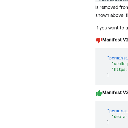
is removed fro
shown above, the
If you want to t
Manifest V
"permiss
"webReq
"https:
]
Manifest V
"permiss
"declar
]