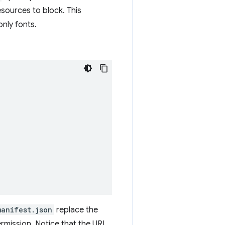
esources to block. This
nly fonts.
manifest.json
replace the
rmission. Notice that the URL