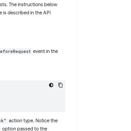
sts. The instructions below
e is described in the API
eforeRequest
event in the
ck"
action type. Notice the
option passed to the