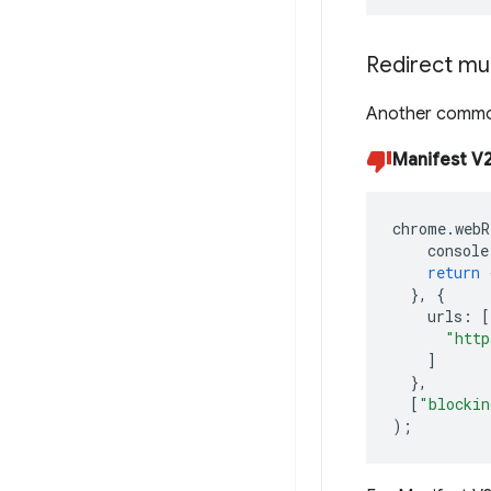
Redirect mul
Another common
Manifest V2
chrome
.
webR
console
return
},
{
urls
:
[
"http
]
},
[
"blockin
);