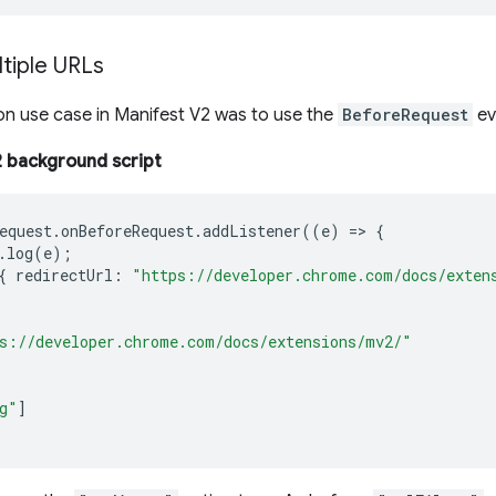
tiple URLs
 use case in Manifest V2 was to use the
BeforeRequest
ev
 background script
equest
.
onBeforeRequest
.
addListener
((
e
)
=>
{
.
log
(
e
);
{
redirectUrl
:
"https://developer.chrome.com/docs/exten
s://developer.chrome.com/docs/extensions/mv2/"
g"
]