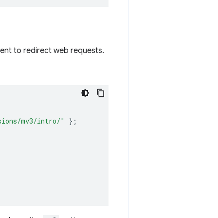
ent to redirect web requests.
sions/mv3/intro/"
};