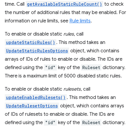
time. Call
getAvailableStaticRuleCount()
to check
the number of additional rules that may be enabled. For
information on rule limits, see
Rule limits
.
To enable or disable static
rules
, call
updateStaticRules()
. This method takes an
UpdateStaticRulesOptions
object, which contains
arrays of IDs of rules to enable or disable. The IDs are
defined using the
"id"
key of the
Ruleset
dictionary.
There is a maximum limit of 5000 disabled static rules.
To enable or disable static
rulesets
, call
updateEnabledRulesets()
. This method takes an
UpdateRulesetOptions
object, which contains arrays
of IDs of rulesets to enable or disable. The IDs are
defined using the
"id"
key of the
Ruleset
dictionary.