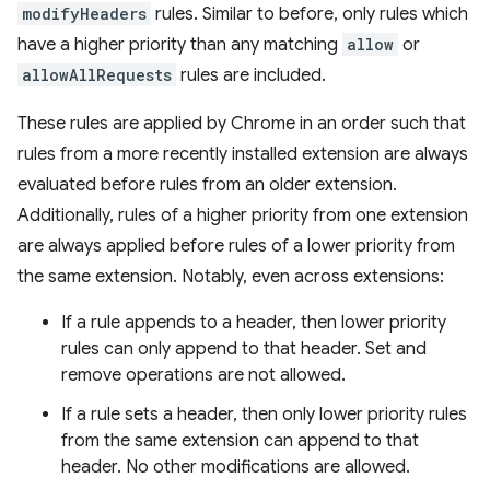
modifyHeaders
rules. Similar to before, only rules which
have a higher priority than any matching
allow
or
allowAllRequests
rules are included.
These rules are applied by Chrome in an order such that
rules from a more recently installed extension are always
evaluated before rules from an older extension.
Additionally, rules of a higher priority from one extension
are always applied before rules of a lower priority from
the same extension. Notably, even across extensions:
If a rule appends to a header, then lower priority
rules can only append to that header. Set and
remove operations are not allowed.
If a rule sets a header, then only lower priority rules
from the same extension can append to that
header. No other modifications are allowed.