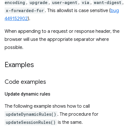
encoding
,
upgrade
,
user-agent
,
via
,
want-digest
,
x-forwarded-for
. This allowlist is case sensitive (
bug
449152902
).
When appending to a request or response header, the
browser will use the appropriate separator where
possible.
Examples
Code examples
Update dynamic rules
The following example shows how to call
updateDynamicRules()
. The procedure for
updateSessionRules()
is the same.