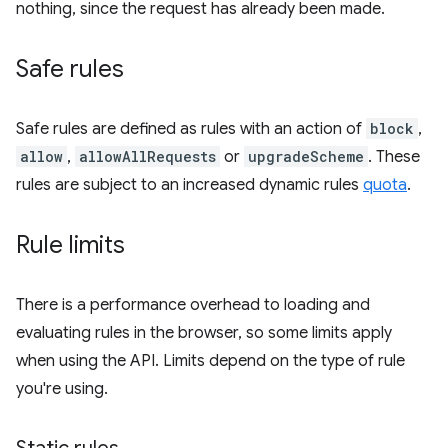
nothing, since the request has already been made.
Safe rules
Safe rules are defined as rules with an action of
block
,
allow
,
allowAllRequests
or
upgradeScheme
. These
rules are subject to an increased dynamic rules
quota
.
Rule limits
There is a performance overhead to loading and
evaluating rules in the browser, so some limits apply
when using the API. Limits depend on the type of rule
you're using.