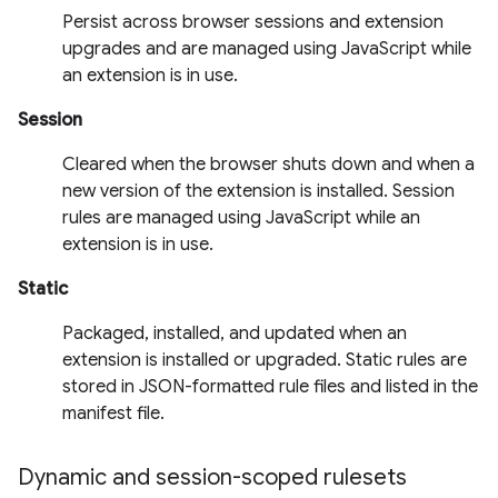
Persist across browser sessions and extension
upgrades and are managed using JavaScript while
an extension is in use.
Session
Cleared when the browser shuts down and when a
new version of the extension is installed. Session
rules are managed using JavaScript while an
extension is in use.
Static
Packaged, installed, and updated when an
extension is installed or upgraded. Static rules are
stored in JSON-formatted rule files and listed in the
manifest file.
Dynamic and session-scoped rulesets