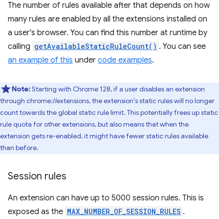
The number of rules available after that depends on how
many rules are enabled by all the extensions installed on
a user's browser. You can find this number at runtime by
calling
getAvailableStaticRuleCount()
. You can see
an example of this
under
code examples
.
Note:
Starting with Chrome 128, if a user disables an extension
through chrome://extensions, the extension's static rules will no longer
count towards the global static rule limit. This potentially frees up static
rule quota for other extensions, but also means that when the
extension gets re-enabled, it might have fewer static rules available
than before.
Session rules
An extension can have up to 5000 session rules. This is
exposed as the
MAX_NUMBER_OF_SESSION_RULES
.