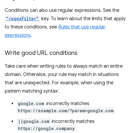
Conditions can also use regular expressions. See the
"regexFilter"
key. To learn about the limits that apply
to these conditions, see
Rules that use regular
expressions
.
Write good URL conditions
Take care when writing rules to always match an entire
domain. Otherwise, your rule may match in situations
that are unexpected. For example, when using the
pattern matching syntax:
google.com
incorrectly matches
https://example.com/?param=google.com
||google.com
incorrectly matches
https://google.company