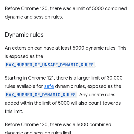
Before Chrome 120, there was a limit of 5000 combined
dynamic and session rules.
Dynamic rules
An extension can have at least 5000 dynamic rules. This
is exposed as the
MAX_NUMBER_OF_UNSAFE_DYNAMIC_RULES
.
Starting in Chrome 121, there is a larger limit of 30,000
rules available for
safe
dynamic rules, exposed as the
MAX_NUMBER_OF_DYNAMIC_RULES
. Any unsafe rules
added within the limit of 5000 will also count towards
this limit.
Before Chrome 120, there was a 5000 combined
dynamic and session rules limit.