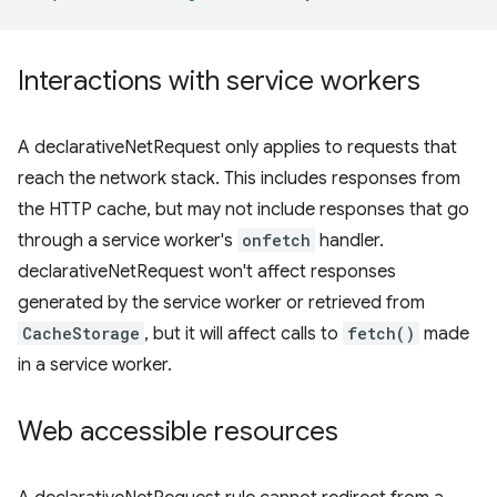
Interactions with service workers
A declarativeNetRequest only applies to requests that
reach the network stack. This includes responses from
the HTTP cache, but may not include responses that go
through a service worker's
onfetch
handler.
declarativeNetRequest won't affect responses
generated by the service worker or retrieved from
CacheStorage
, but it will affect calls to
fetch()
made
in a service worker.
Web accessible resources