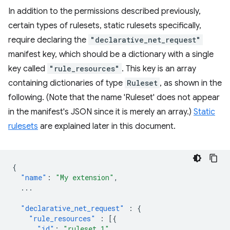
In addition to the permissions described previously,
certain types of rulesets, static rulesets specifically,
require declaring the
"declarative_net_request"
manifest key, which should be a dictionary with a single
key called
"rule_resources"
. This key is an array
containing dictionaries of type
Ruleset
, as shown in the
following. (Note that the name 'Ruleset' does not appear
in the manifest's JSON since it is merely an array.)
Static
rulesets
are explained later in this document.
{
"name"
:
"My extension"
,
...
"declarative_net_request"
:
{
"rule_resources"
:
[{
"id"
:
"ruleset_1"
,