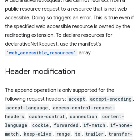
A declarativeNetRequest rule cannot redirect from a
public resource request to a resource that is not web
accessible. Doing so triggers an error. This is true even if
the specified web accessible resource is owned by the
redirecting extension. To declare resources for
declarativeNetRequest, use the manifest's
"web_accessible_resources"
array.
Header modification
The append operation is only supported for the
following request headers:
accept
,
accept-encoding
,
accept-language
,
access-control-request-
headers
,
cache-control
,
connection
,
content-
language
,
cookie
,
forwarded
,
if-match
,
if-none-
match
,
keep-alive
,
range
,
te
,
trailer
,
transfer-