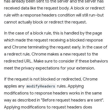
has already been sent to the server and the server has
received data like the request body. A block or redirect
rule with a response headers condition will still run–but
cannot actually block or redirect the request.
In the case of a block rule, this is handled by the page
which made the request receiving a blocked response
and Chrome terminating the request early. In the case of
a redirect rule, Chrome makes a new request to the
redirected URL. Make sure to consider if these behaviors
meet the privacy expectations for your extension.
If the request is not blocked or redirected, Chrome
applies any
modifyHeaders
rules. Applying
modifications to response headers works in the same
way as described in "Before request headers are sent".
Applying modifications to request headers does