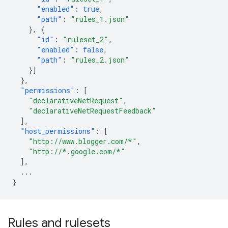
"enabled"
:
true
,
"path"
:
"rules_1.json"
},
{
"id"
:
"ruleset_2"
,
"enabled"
:
false
,
"path"
:
"rules_2.json"
}]
},
"permissions"
:
[
"declarativeNetRequest"
,
"declarativeNetRequestFeedback"
],
"host_permissions"
:
[
"http://www.blogger.com/*"
,
"http://*.google.com/*"
],
...
}
Rules and rulesets