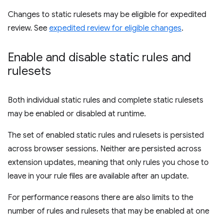
Changes to static rulesets may be eligible for expedited
review. See
expedited review for eligible changes
.
Enable and disable static rules and
rulesets
Both individual static rules and complete static rulesets
may be enabled or disabled at runtime.
The set of enabled static rules and rulesets is persisted
across browser sessions. Neither are persisted across
extension updates, meaning that only rules you chose to
leave in your rule files are available after an update.
For performance reasons there are also limits to the
number of rules and rulesets that may be enabled at one