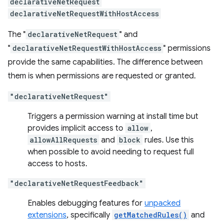
declarativeNetRequest
declarativeNetRequestWithHostAccess
The "
declarativeNetRequest
" and
"
declarativeNetRequestWithHostAccess
" permissions
provide the same capabilities. The difference between
them is when permissions are requested or granted.
"declarativeNetRequest"
Triggers a permission warning at install time but
provides implicit access to
allow
,
allowAllRequests
and
block
rules. Use this
when possible to avoid needing to request full
access to hosts.
"declarativeNetRequestFeedback"
Enables debugging features for
unpacked
extensions
, specifically
getMatchedRules()
and