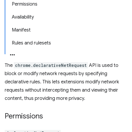
Permissions
Availability
Manifest
Rules and rulesets
The
chrome.declarativeNetRequest
API is used to
block or modify network requests by specifying
declarative rules. This lets extensions modify network
requests without intercepting them and viewing their
content, thus providing more privacy.
Permissions