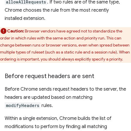
allowAllRequests
. If two rules are of the same type,
Chrome chooses the rule from the most recently
installed extension.
Caution:
Browser vendors have agreed not to standardize the
order in which rules with the same action and priority run. This can
change between runs or browser versions, even when spread between
multiple types of ruleset (such as a static rule and a session rule). When
ordering is important, you should always explicitly specify a priority.
Before request headers are sent
Before Chrome sends request headers to the server, the
headers are updated based on matching
modifyHeaders
rules.
Within a single extension, Chrome builds the list of
modifications to perform by finding all matching