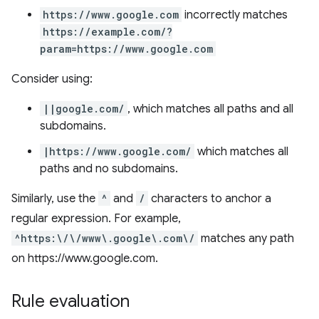
https://www.google.com
incorrectly matches
https://example.com/?
param=https://www.google.com
Consider using:
||google.com/
, which matches all paths and all
subdomains.
|https://www.google.com/
which matches all
paths and no subdomains.
Similarly, use the
^
and
/
characters to anchor a
regular expression. For example,
^https:\/\/www\.google\.com\/
matches any path
on https://www.google.com.
Rule evaluation