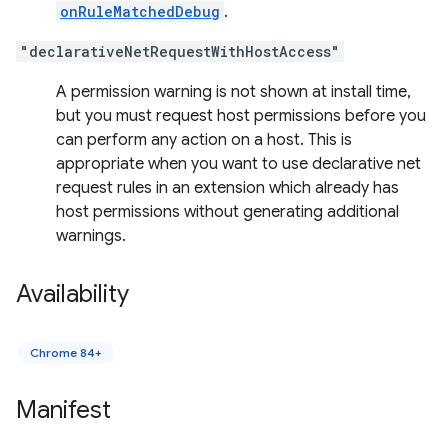
onRuleMatchedDebug
.
"declarativeNetRequestWithHostAccess"
A permission warning is not shown at install time,
but you must request host permissions before you
can perform any action on a host. This is
appropriate when you want to use declarative net
request rules in an extension which already has
host permissions without generating additional
warnings.
Availability
Chrome 84+
Manifest