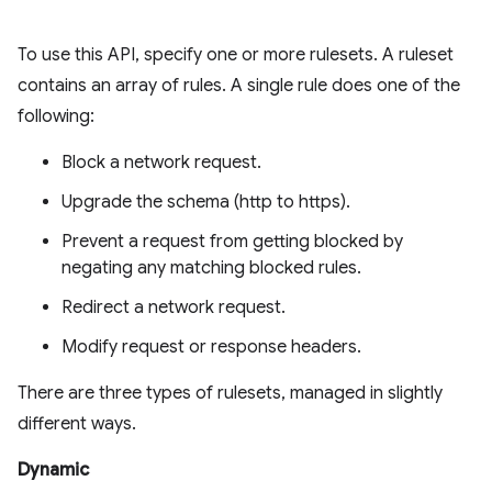
To use this API, specify one or more rulesets. A ruleset
contains an array of rules. A single rule does one of the
following:
Block a network request.
Upgrade the schema (http to https).
Prevent a request from getting blocked by
negating any matching blocked rules.
Redirect a network request.
Modify request or response headers.
There are three types of rulesets, managed in slightly
different ways.
Dynamic