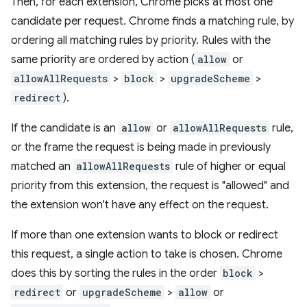
Then, for each extension, Chrome picks at most one
candidate per request. Chrome finds a matching rule, by
ordering all matching rules by priority. Rules with the
same priority are ordered by action (
allow
or
allowAllRequests
>
block
>
upgradeScheme
>
redirect
).
If the candidate is an
allow
or
allowAllRequests
rule,
or the frame the request is being made in previously
matched an
allowAllRequests
rule of higher or equal
priority from this extension, the request is "allowed" and
the extension won't have any effect on the request.
If more than one extension wants to block or redirect
this request, a single action to take is chosen. Chrome
does this by sorting the rules in the order
block
>
redirect
or
upgradeScheme
>
allow
or