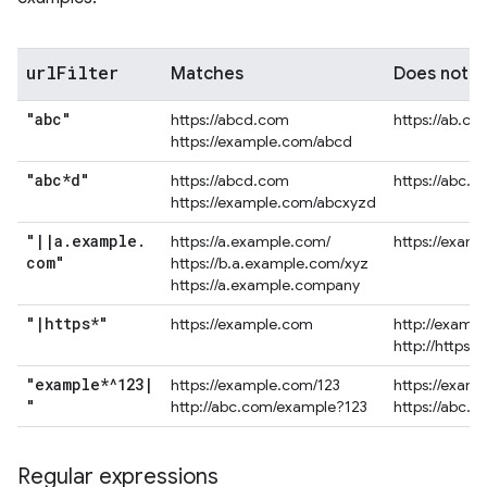
url
Filter
Matches
Does not 
"abc"
https://abcd.com
https://ab.co
https://example.com/abcd
"abc*d"
https://abcd.com
https://abc.
https://example.com/abcxyzd
"
|
|
a
.
example
.
https://a.example.com/
https://exam
com"
https://b.a.example.com/xyz
https://a.example.company
"
|
https*"
https://example.com
http://examp
http://https.
"example*^123
|
https://example.com/123
https://exam
"
http://abc.com/example?123
https://abc.
Regular expressions