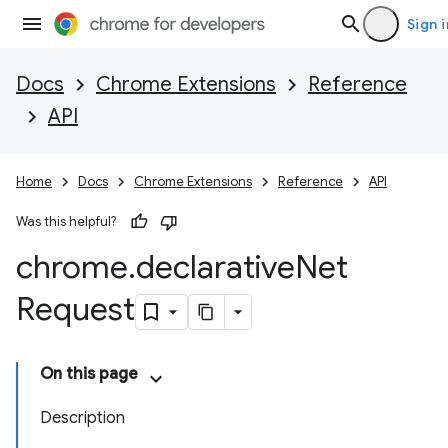
Sign i
Docs
Chrome Extensions
Reference
API
Home
Docs
Chrome Extensions
Reference
API
Was this helpful?
chrome
.
declarative
Net
Request
On this page
Description