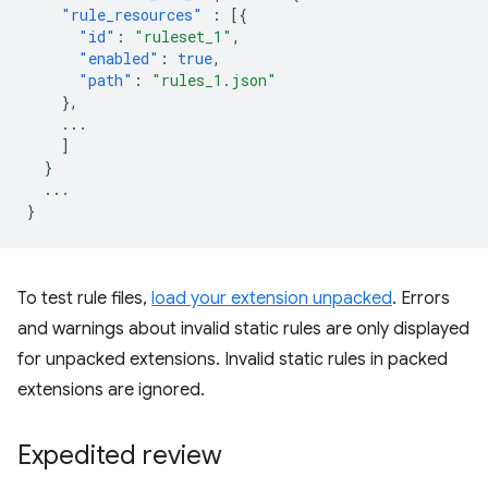
"rule_resources"
:
[{
"id"
:
"ruleset_1"
,
"enabled"
:
true
,
"path"
:
"rules_1.json"
},
...
]
}
...
}
To test rule files,
load your extension unpacked
. Errors
and warnings about invalid static rules are only displayed
for unpacked extensions. Invalid static rules in packed
extensions are ignored.
Expedited review