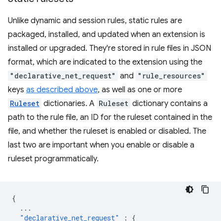
Unlike dynamic and session rules, static rules are
packaged, installed, and updated when an extension is
installed or upgraded. They're stored in rule files in JSON
format, which are indicated to the extension using the
"declarative_net_request"
and
"rule_resources"
keys
as described above
, as well as one or more
Ruleset
dictionaries. A
Ruleset
dictionary contains a
path to the rule file, an ID for the ruleset contained in the
file, and whether the ruleset is enabled or disabled. The
last two are important when you enable or disable a
ruleset programmatically.
{
...
"declarative_net_request"
:
{