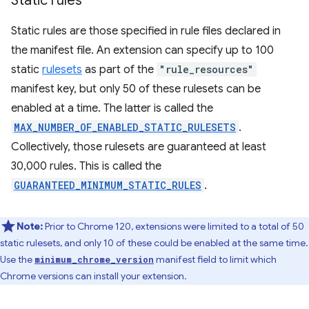
Static rules
Static rules are those specified in rule files declared in
the manifest file. An extension can specify up to 100
static
rulesets
as part of the
"rule_resources"
manifest key, but only 50 of these rulesets can be
enabled at a time. The latter is called the
MAX_NUMBER_OF_ENABLED_STATIC_RULESETS
.
Collectively, those rulesets are guaranteed at least
30,000 rules. This is called the
GUARANTEED_MINIMUM_STATIC_RULES
.
Note:
Prior to Chrome 120, extensions were limited to a total of 50
static rulesets, and only 10 of these could be enabled at the same time.
Use the
manifest field to limit which
minimum_chrome_version
Chrome versions can install your extension.