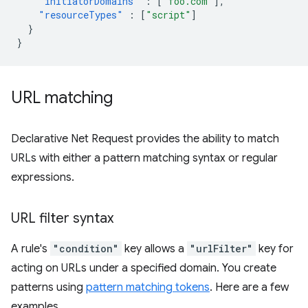
"initiatorDomains"
:
[
"foo.com"
],
"resourceTypes"
:
[
"script"
]
}
}
URL matching
Declarative Net Request provides the ability to match
URLs with either a pattern matching syntax or regular
expressions.
URL filter syntax
A rule's
"condition"
key allows a
"urlFilter"
key for
acting on URLs under a specified domain. You create
patterns using
pattern matching tokens
. Here are a few
examples.