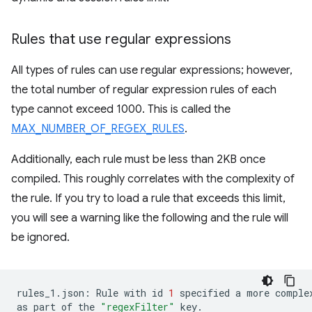
Rules that use regular expressions
All types of rules can use regular expressions; however,
the total number of regular expression rules of each
type cannot exceed 1000. This is called the
MAX_NUMBER_OF_REGEX_RULES
.
Additionally, each rule must be less than 2KB once
compiled. This roughly correlates with the complexity of
the rule. If you try to load a rule that exceeds this limit,
you will see a warning like the following and the rule will
be ignored.
rules_1.json:
Rule
with
id
1
specified
a
more
comple
as
part
of
the
"regexFilter"