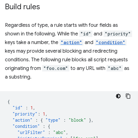
Build rules
Regardless of type, a rule starts with four fields as
shown in the following. While the
"id"
and
"priority"
keys take a number, the
"action"
and
"condition"
keys may provide several blocking and redirecting
conditions. The following rule blocks all script requests
originating from
"foo.com"
to any URL with
"abc"
as
a substring.
{
"id"
:
1
,
"priority"
:
1
,
"action"
:
{
"type"
:
"block"
},
"condition"
:
{
"urlFilter"
:
"abc"
,