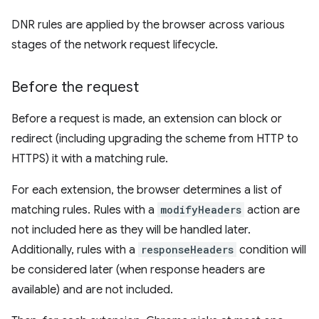
DNR rules are applied by the browser across various
stages of the network request lifecycle.
Before the request
Before a request is made, an extension can block or
redirect (including upgrading the scheme from HTTP to
HTTPS) it with a matching rule.
For each extension, the browser determines a list of
matching rules. Rules with a
modifyHeaders
action are
not included here as they will be handled later.
Additionally, rules with a
responseHeaders
condition will
be considered later (when response headers are
available) and are not included.