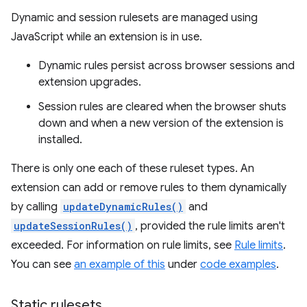
Dynamic and session rulesets are managed using
JavaScript while an extension is in use.
Dynamic rules persist across browser sessions and
extension upgrades.
Session rules are cleared when the browser shuts
down and when a new version of the extension is
installed.
There is only one each of these ruleset types. An
extension can add or remove rules to them dynamically
by calling
updateDynamicRules()
and
updateSessionRules()
, provided the rule limits aren't
exceeded. For information on rule limits, see
Rule limits
.
You can see
an example of this
under
code examples
.
Static rulesets