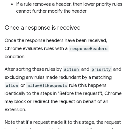
If a rule removes a header, then lower priority rules
cannot further modify the header.
Once a response is received
Once the response headers have been received,
Chrome evaluates rules with a
responseHeaders
condition.
After sorting these rules by
action
and
priority
and
excluding any rules made redundant by a matching
allow
or
allowAllRequests
rule (this happens
identically to the steps in "Before the request"), Chrome
may block or redirect the request on behalf of an
extension.
Note that if a request made it to this stage, the request