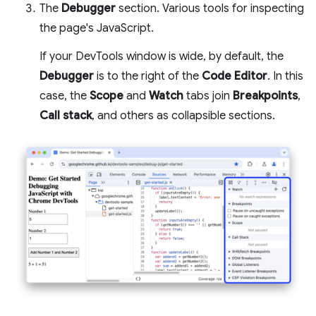
The
Debugger
section. Various tools for inspecting
the page's JavaScript.
If your DevTools window is wide, by default, the
Debugger
is to the right of the
Code Editor
. In this
case, the
Scope
and
Watch
tabs join
Breakpoints
,
Call stack
, and others as collapsible sections.