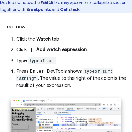
DevTools window, the
Watch
tab may appear as a collapsible section
together with
Breakpoints
and
Call stack
.
Try it now:
Click the
Watch
tab.
add
Click
Add watch expression
.
Type
typeof sum
.
Press
Enter
. DevTools shows
typeof sum:
"string"
. The value to the right of the colon is the
result of your expression.