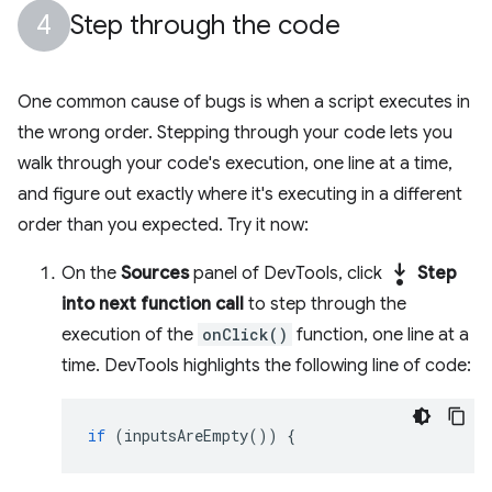
Step through the code
One common cause of bugs is when a script executes in
the wrong order. Stepping through your code lets you
walk through your code's execution, one line at a time,
and figure out exactly where it's executing in a different
order than you expected. Try it now:
step_into
On the
Sources
panel of DevTools, click
Step
into next function call
to step through the
execution of the
onClick()
function, one line at a
time. DevTools highlights the following line of code:
if
(
inputsAreEmpty
())
{