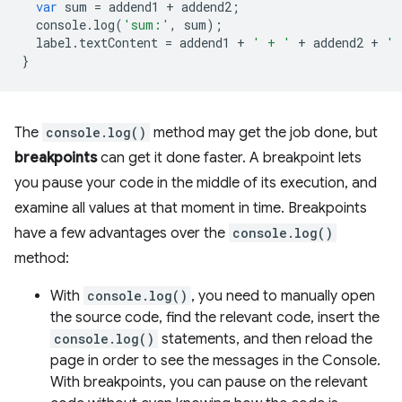
var
sum
=
addend1
+
addend2
;
console
.
log
(
'sum:'
,
sum
);
label
.
textContent
=
addend1
+
' + '
+
addend2
+
' 
}
The
console.log()
method may get the job done, but
breakpoints
can get it done faster. A breakpoint lets
you pause your code in the middle of its execution, and
examine all values at that moment in time. Breakpoints
have a few advantages over the
console.log()
method:
With
console.log()
, you need to manually open
the source code, find the relevant code, insert the
console.log()
statements, and then reload the
page in order to see the messages in the Console.
With breakpoints, you can pause on the relevant