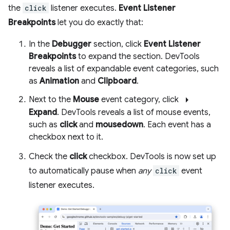
the
click
listener executes.
Event Listener
Breakpoints
let you do exactly that:
In the
Debugger
section, click
Event Listener
Breakpoints
to expand the section. DevTools
reveals a list of expandable event categories, such
as
Animation
and
Clipboard
.
arrow_right
Next to the
Mouse
event category, click
Expand
. DevTools reveals a list of mouse events,
such as
click
and
mousedown
. Each event has a
checkbox next to it.
Check the
click
checkbox. DevTools is now set up
to automatically pause when
any
click
event
listener executes.