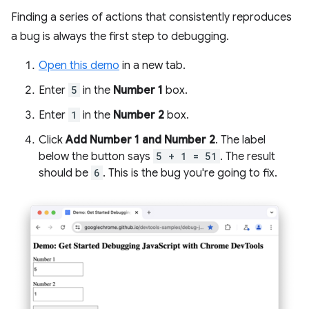
Finding a series of actions that consistently reproduces
a bug is always the first step to debugging.
Open this demo
in a new tab.
Enter
5
in the
Number 1
box.
Enter
1
in the
Number 2
box.
Click
Add Number 1 and Number 2
. The label
below the button says
5 + 1 = 51
. The result
should be
6
. This is the bug you're going to fix.