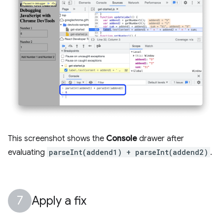
This screenshot shows the
Console
drawer after
evaluating
parseInt(addend1) + parseInt(addend2)
.
Apply a fix