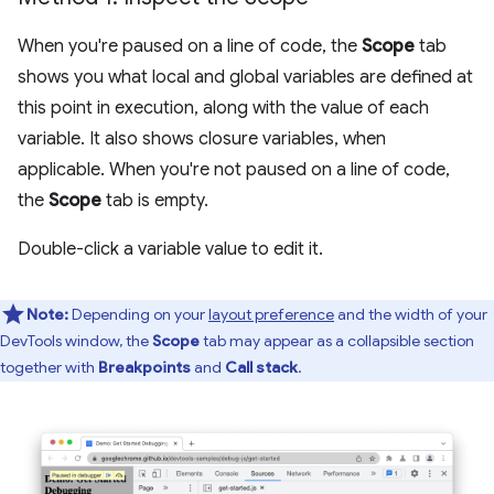
When you're paused on a line of code, the
Scope
tab
shows you what local and global variables are defined at
this point in execution, along with the value of each
variable. It also shows closure variables, when
applicable. When you're not paused on a line of code,
the
Scope
tab is empty.
Double-click a variable value to edit it.
Note:
Depending on your
layout preference
and the width of your
DevTools window, the
Scope
tab may appear as a collapsible section
together with
Breakpoints
and
Call stack
.