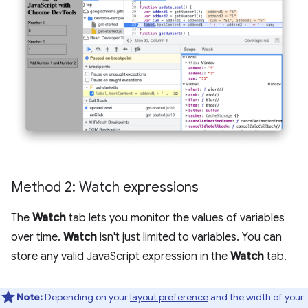
Method 2: Watch expressions
The
Watch
tab lets you monitor the values of variables
over time.
Watch
isn't just limited to variables. You can
store any valid JavaScript expression in the
Watch
tab.
Note:
Depending on your
layout preference
and the width of your