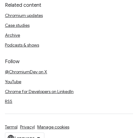
Related content
Chromium updates
Case studies
Archive
Podcasts & shows
Follow
@ChromiumDev on X
YouTube
Chrome for Developers on LinkedIn
RSS
Terms
Privacy
Manage cookies