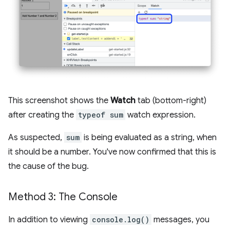
This screenshot shows the
Watch
tab (bottom-right)
after creating the
typeof sum
watch expression.
As suspected,
sum
is being evaluated as a string, when
it should be a number. You've now confirmed that this is
the cause of the bug.
Method 3: The Console
In addition to viewing
console.log()
messages, you