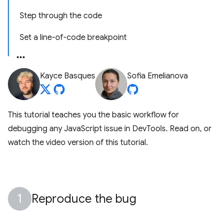
Step through the code
Set a line-of-code breakpoint
Kayce Basques
Sofia Emelianova
This tutorial teaches you the basic workflow for
debugging any JavaScript issue in DevTools. Read on, or
watch the video version of this tutorial.
Reproduce the bug