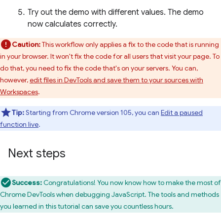
Try out the demo with different values. The demo
now calculates correctly.
Caution:
This workflow only applies a fix to the code that is running
in your browser. It won't fix the code for all users that visit your page. To
do that, you need to fix the code that's on your servers. You can,
however,
edit files in DevTools and save them to your sources with
Workspaces
.
Tip:
Starting from Chrome version 105, you can
Edit a paused
function live
.
Next steps
Success:
Congratulations! You now know how to make the most of
Chrome DevTools when debugging JavaScript. The tools and methods
you learned in this tutorial can save you countless hours.