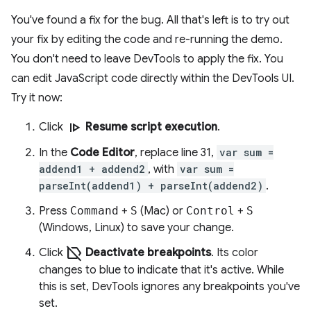
You've found a fix for the bug. All that's left is to try out
your fix by editing the code and re-running the demo.
You don't need to leave DevTools to apply the fix. You
can edit JavaScript code directly within the DevTools UI.
Try it now:
resume
Click
Resume script execution
.
In the
Code Editor
, replace line 31,
var sum =
addend1 + addend2
, with
var sum =
parseInt(addend1) + parseInt(addend2)
.
Press
Command
+
S
(Mac) or
Control
+
S
(Windows, Linux) to save your change.
label_off
Click
Deactivate breakpoints
. Its color
changes to blue to indicate that it's active. While
this is set, DevTools ignores any breakpoints you've
set.