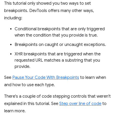
This tutorial only showed you two ways to set
breakpoints. DevTools offers many other ways,
including:
Conditional breakpoints that are only triggered
when the condition that you provide is true.
Breakpoints on caught or uncaught exceptions.
XHR breakpoints that are triggered when the
requested URL matches a substring that you
provide.
See
Pause Your Code With Breakpoints
to learn when
and how to use each type.
There's a couple of code stepping controls that weren't
explained in this tutorial. See
Step over line of code
to
learn more.