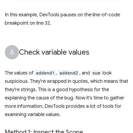
In this example, DevTools pauses on the line-of-code
breakpoint on line 32.
Check variable values
The values of
addend1
,
addend2
, and
sum
look
suspicious. They're wrapped in quotes, which means that
they're strings. This is a good hypothesis for the
explaining the cause of the bug. Now it's time to gather
more information. DevTools provides a lot of tools for
examining variable values.
Method 1: Inspect the Scope