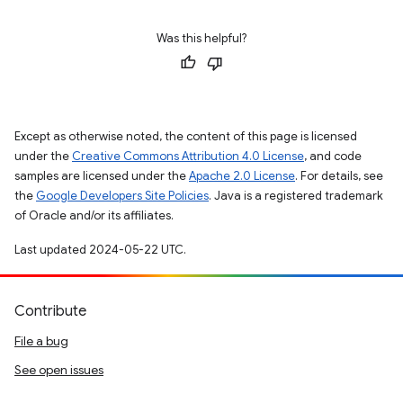
Was this helpful?
Except as otherwise noted, the content of this page is licensed
under the
Creative Commons Attribution 4.0 License
, and code
samples are licensed under the
Apache 2.0 License
. For details, see
the
Google Developers Site Policies
. Java is a registered trademark
of Oracle and/or its affiliates.
Last updated 2024-05-22 UTC.
Contribute
File a bug
See open issues