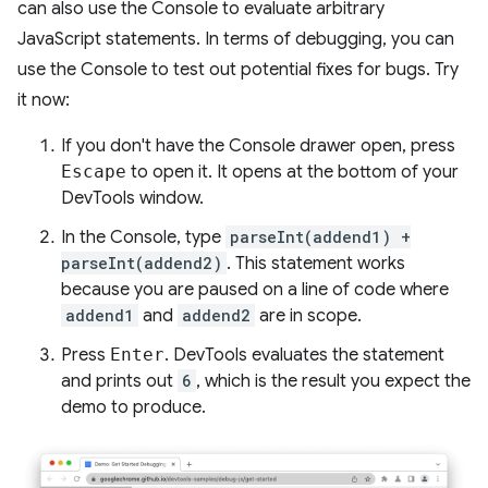
can also use the Console to evaluate arbitrary
JavaScript statements. In terms of debugging, you can
use the Console to test out potential fixes for bugs. Try
it now:
If you don't have the Console drawer open, press
Escape
to open it. It opens at the bottom of your
DevTools window.
In the Console, type
parseInt(addend1) +
parseInt(addend2)
. This statement works
because you are paused on a line of code where
addend1
and
addend2
are in scope.
Press
Enter
. DevTools evaluates the statement
and prints out
6
, which is the result you expect the
demo to produce.