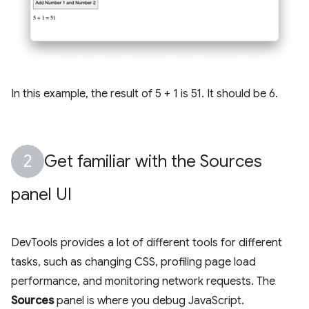
In this example, the result of 5 + 1 is 51. It should be 6.
Get familiar with the Sources
panel UI
DevTools provides a lot of different tools for different
tasks, such as changing CSS, profiling page load
performance, and monitoring network requests. The
Sources
panel is where you debug JavaScript.