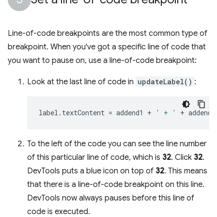
Line-of-code breakpoints are the most common type of
breakpoint. When you've got a specific line of code that
you want to pause on, use a line-of-code breakpoint:
Look at the last line of code in
updateLabel()
:
label
.
textContent
=
addend1
+
' + '
+
addend2
To the left of the code you can see the line number
of this particular line of code, which is
32
. Click
32
.
DevTools puts a blue icon on top of
32
. This means
that there is a line-of-code breakpoint on this line.
DevTools now always pauses before this line of
code is executed.