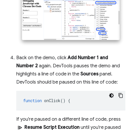
Back on the demo, click
Add Number 1 and
Number 2
again. DevTools pauses the demo and
highlights a line of code in the
Sources
panel.
DevTools should be paused on this line of code:
function
onClick
()
{
If you're paused on a different line of code, press
resume
Resume Script Execution
until you're paused