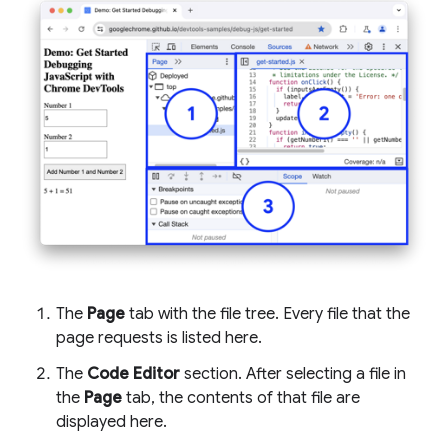
The
Page
tab with the file tree. Every file that the
page requests is listed here.
The
Code Editor
section. After selecting a file in
the
Page
tab, the contents of that file are
displayed here.