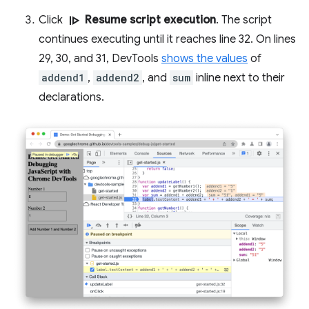
resume
Click
Resume script execution
. The script
continues executing until it reaches line 32. On lines
29, 30, and 31, DevTools
shows the values
of
addend1
,
addend2
, and
sum
inline next to their
declarations.