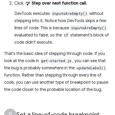
step_over
Click
Step over next function call
.
DevTools executes
inputsAreEmpty()
without
stepping into it. Notice how DevTools skips a few
lines of code. This is because
inputsAreEmpty()
evaluated to false, so the
if
statement's block of
code didn't execute.
That's the basic idea of stepping through code. If you
look at the code in
get-started.js
, you can see that
the bug is probably somewhere in the
updateLabel()
function. Rather than stepping through every line of
code, you can use another type of breakpoint to pause
the code closer to the probable location of the bug.
Set a line-of-code breakpoint