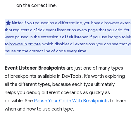
on the correct line.
Note
: If you paused on a different line, you have a browser exten
that registers a
event listener on every page that you visit. You
click
were paused in the extension's
listener. If you use Incognito 
click
to
browse in private
, which disables all extensions, you can see that y
pause on the correct line of code every time.
Event Listener Breakpoints
are just one of many types
of breakpoints available in DevTools. It's worth exploring
all the different types, because each type ultimately
helps you debug different scenarios as quickly as
possible. See
Pause Your Code With Breakpoints
to learn
when and how to use each type.