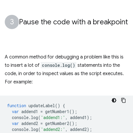
Pause the code with a breakpoint
A common method for debugging a problem like this is
to insert a lot of
console.log()
statements into the
code, in order to inspect values as the script executes.
For example:
function
updateLabel
()
{
var
addend1
=
getNumber1
();
console
.
log
(
'addend1:'
,
addend1
);
var
addend2
=
getNumber2
();
console
.
log
(
'addend2:'
,
addend2
);