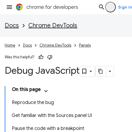
Sign in
Docs
Chrome DevTools
Home
Docs
Chrome DevTools
Panels
Was this helpful?
Debug Java
Script
On this page
Reproduce the bug
Get familiar with the Sources panel UI
Pause the code with a breakpoint