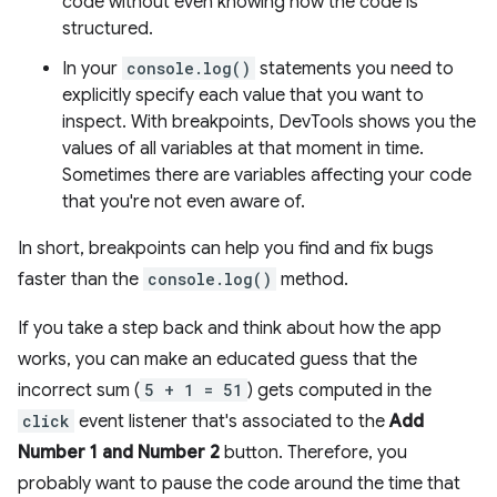
code without even knowing how the code is
structured.
In your
console.log()
statements you need to
explicitly specify each value that you want to
inspect. With breakpoints, DevTools shows you the
values of all variables at that moment in time.
Sometimes there are variables affecting your code
that you're not even aware of.
In short, breakpoints can help you find and fix bugs
faster than the
console.log()
method.
If you take a step back and think about how the app
works, you can make an educated guess that the
incorrect sum (
5 + 1 = 51
) gets computed in the
click
event listener that's associated to the
Add
Number 1 and Number 2
button. Therefore, you
probably want to pause the code around the time that