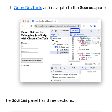
Open DevTools
and navigate to the
Sources
panel.
The
Sources
panel has three sections: