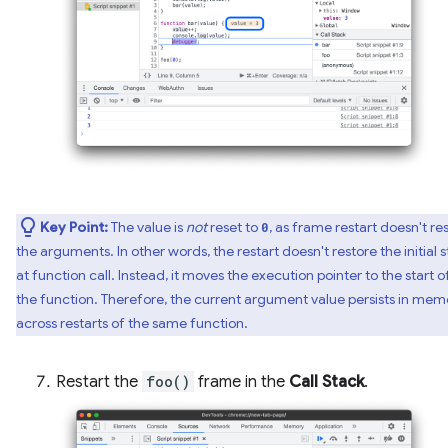
Key Point:
The value is
not
reset to
, as frame restart doesn't re
0
the arguments. In other words, the restart doesn't restore the initial s
at function call. Instead, it moves the execution pointer to the start o
the function. Therefore, the current argument value persists in mem
across restarts of the same function.
Restart the
foo()
frame in the
Call Stack
.