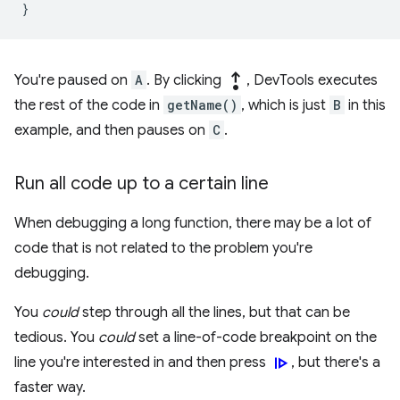
}
step_out
You're paused on
A
. By clicking
, DevTools executes
the rest of the code in
getName()
, which is just
B
in this
example, and then pauses on
C
.
Run all code up to a certain line
When debugging a long function, there may be a lot of
code that is not related to the problem you're
debugging.
You
could
step through all the lines, but that can be
tedious. You
could
set a line-of-code breakpoint on the
resume
line you're interested in and then press
, but there's a
faster way.