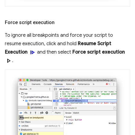
Force script execution
To ignore all breakpoints and force your script to
resume execution, click and hold
Resume Script
resume
Execution
and then select
Force script execution
play_arrow
.