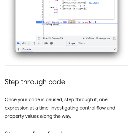
Step through code
Once your code is paused, step through it, one
expression at a time, investigating control flow and
property values along the way.