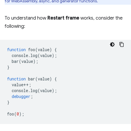
for WebAssembly, async, and generator functions.
To understand how
Restart frame
works, consider the
following:
function
foo
(
value
)
{
console
.
log
(
value
);
bar
(
value
);
}
function
bar
(
value
)
{
value
++
;
console
.
log
(
value
);
debugger
;
}
foo
(
0
);