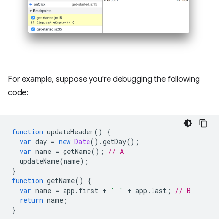
For example, suppose you're debugging the following
code:
function
updateHeader
()
{
var
day
=
new
Date
().
getDay
();
var
name
=
getName
();
// A
updateName
(
name
);
}
function
getName
()
{
var
name
=
app
.
first
+
' '
+
app
.
last
;
// B
return
name
;
}