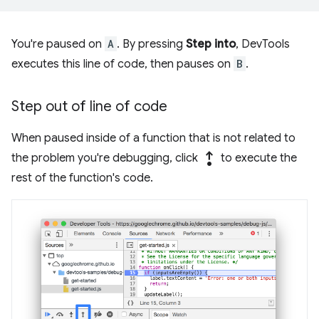
You're paused on
A
. By pressing
Step into
, DevTools
executes this line of code, then pauses on
B
.
Step out of line of code
When paused inside of a function that is not related to
step_out
the problem you're debugging, click
to execute the
rest of the function's code.