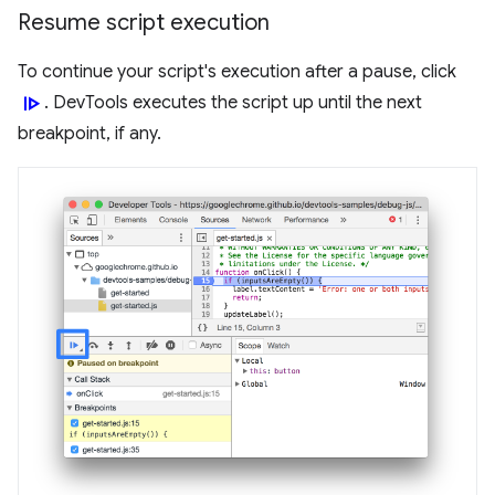
Resume script execution
To continue your script's execution after a pause, click
resume
. DevTools executes the script up until the next
breakpoint, if any.