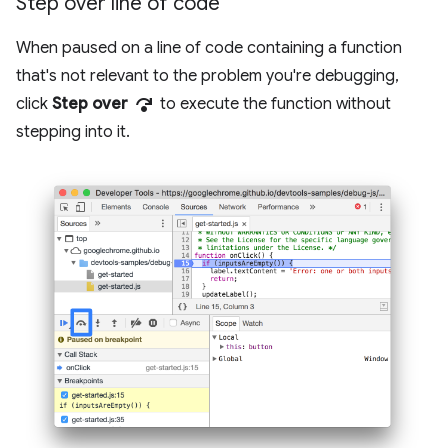
Step over line of code
When paused on a line of code containing a function
that's not relevant to the problem you're debugging,
step_over
click
Step over
to execute the function without
stepping into it.