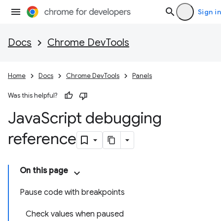
Sign in
Docs
Chrome DevTools
Home
Docs
Chrome DevTools
Panels
Was this helpful?
Java
Script debugging
reference
On this page
Pause code with breakpoints
Check values when paused