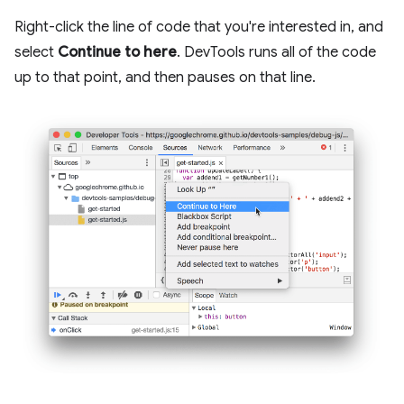
Right-click the line of code that you're interested in, and
select
Continue to here
. DevTools runs all of the code
up to that point, and then pauses on that line.