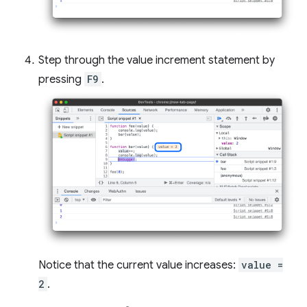
Step through the value increment statement by
pressing
F9
.
Notice that the current value increases:
value =
2
.