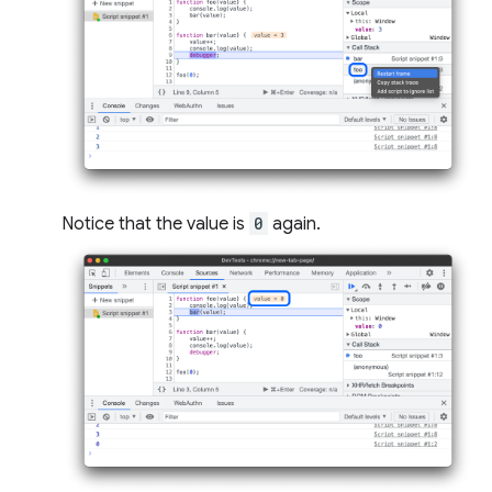
Notice that the value is
0
again.