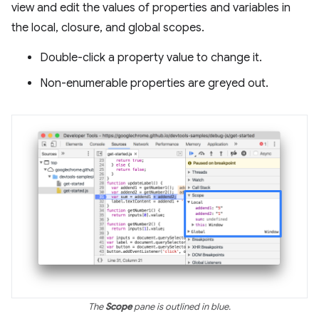
view and edit the values of properties and variables in
the local, closure, and global scopes.
Double-click a property value to change it.
Non-enumerable properties are greyed out.
The
Scope
pane is outlined in blue.