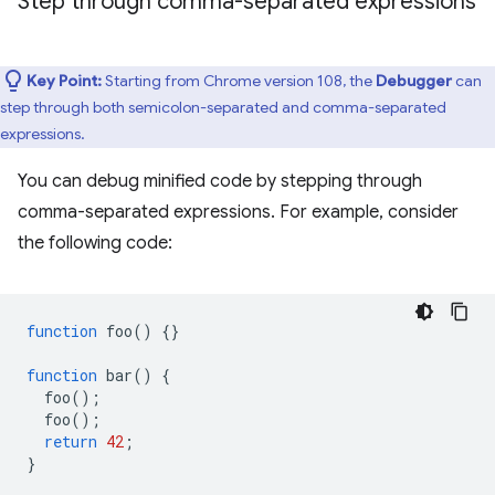
Step through comma-separated expressions
Key Point:
Starting from Chrome version 108, the
Debugger
can
step through both semicolon-separated and comma-separated
expressions.
You can debug minified code by stepping through
comma-separated expressions. For example, consider
the following code:
function
foo
()
{}
function
bar
()
{
foo
();
foo
();
return
42
;
}