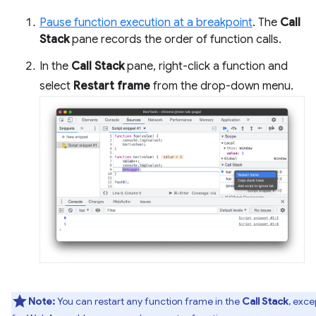
Pause function execution at a breakpoint
. The
Call
Stack
pane records the order of function calls.
In the
Call Stack
pane, right-click a function and
select
Restart frame
from the drop-down menu.
Note:
You can restart any function frame in the
Call Stack
, exce