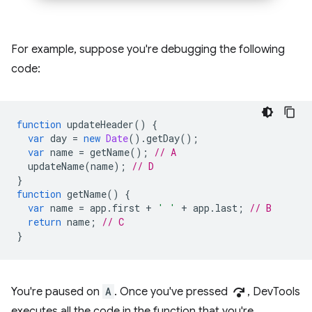
For example, suppose you're debugging the following
code:
function
updateHeader
()
{
var
day
=
new
Date
().
getDay
();
var
name
=
getName
();
// A
updateName
(
name
);
// D
}
function
getName
()
{
var
name
=
app
.
first
+
' '
+
app
.
last
;
// B
return
name
;
// C
}
step_over
You're paused on
A
. Once you've pressed
, DevTools
executes all the code in the function that you're