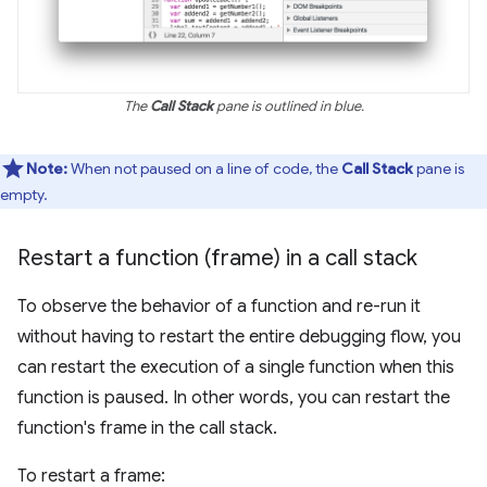
The
Call Stack
pane is outlined in blue.
Note:
When not paused on a line of code, the
Call Stack
pane is
empty.
Restart a function (frame) in a call stack
To observe the behavior of a function and re-run it
without having to restart the entire debugging flow, you
can restart the execution of a single function when this
function is paused. In other words, you can restart the
function's frame in the call stack.
To restart a frame: