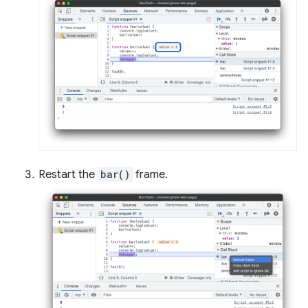
Restart the
bar()
frame.