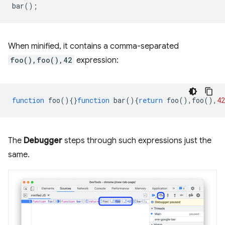
bar
();
When minified, it contains a comma-separated
foo(),foo(),42
expression:
function
foo
(){}
function
bar
(){
return
foo
(),
foo
(),
42
The
Debugger
steps through such expressions just the
same.