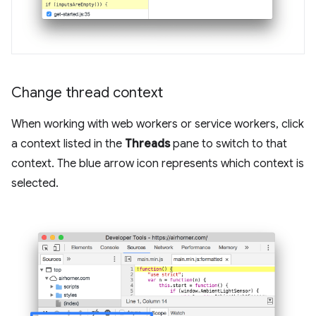
Change thread context
When working with web workers or service workers, click
a context listed in the
Threads
pane to switch to that
context. The blue arrow icon represents which context is
selected.