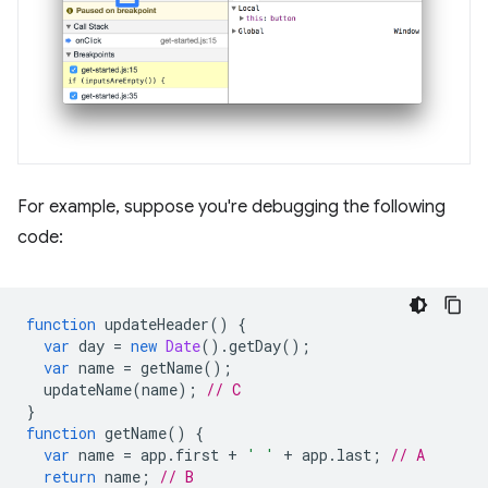
For example, suppose you're debugging the following
code:
function
updateHeader
()
{
var
day
=
new
Date
().
getDay
();
var
name
=
getName
();
updateName
(
name
);
// C
}
function
getName
()
{
var
name
=
app
.
first
+
' '
+
app
.
last
;
// A
return
name
;
// B