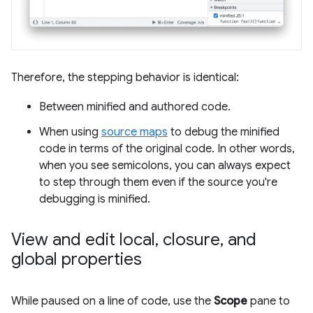
Therefore, the stepping behavior is identical:
Between minified and authored code.
When using
source maps
to debug the minified
code in terms of the original code. In other words,
when you see semicolons, you can always expect
to step through them even if the source you're
debugging is minified.
View and edit local
,
closure
,
and
global properties
While paused on a line of code, use the
Scope
pane to