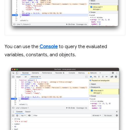
You can use the
Console
to query the evaluated
variables, constants, and objects.