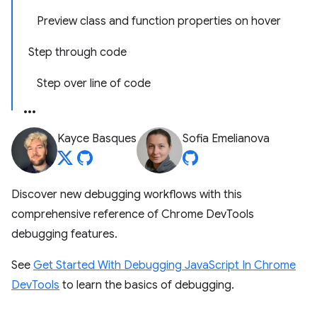
Preview class and function properties on hover
Step through code
Step over line of code
Kayce Basques
Sofia Emelianova
Discover new debugging workflows with this
comprehensive reference of Chrome DevTools
debugging features.
See
Get Started With Debugging JavaScript In Chrome
DevTools
to learn the basics of debugging.