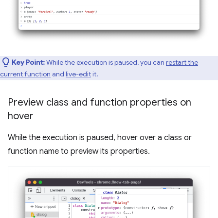
Key Point:
While the execution is paused, you can
restart the
current function
and
live-edit
it.
Preview class and function properties on
hover
While the execution is paused, hover over a class or
function name to preview its properties.