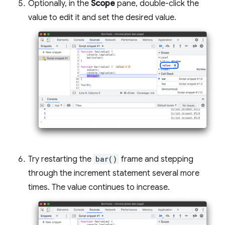
Optionally, in the
Scope
pane, double-click the
value to edit it and set the desired value.
Try restarting the
bar()
frame and stepping
through the increment statement several more
times. The value continues to increase.