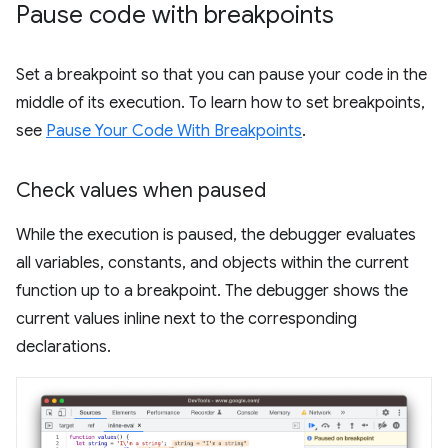
Pause code with breakpoints
Set a breakpoint so that you can pause your code in the
middle of its execution. To learn how to set breakpoints,
see
Pause Your Code With Breakpoints
.
Check values when paused
While the execution is paused, the debugger evaluates
all variables, constants, and objects within the current
function up to a breakpoint. The debugger shows the
current values inline next to the corresponding
declarations.