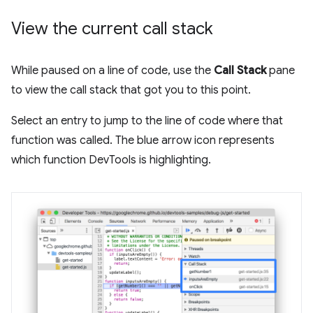
View the current call stack
While paused on a line of code, use the
Call Stack
pane
to view the call stack that got you to this point.
Select an entry to jump to the line of code where that
function was called. The blue arrow icon represents
which function DevTools is highlighting.