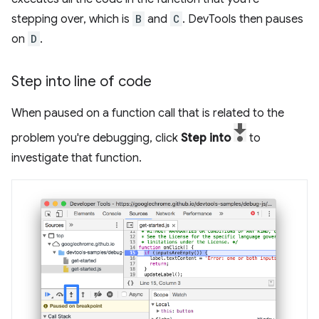
stepping over, which is
B
and
C
. DevTools then pauses
on
D
.
Step into line of code
When paused on a function call that is related to the
problem you're debugging, click
Step into
to
investigate that function.