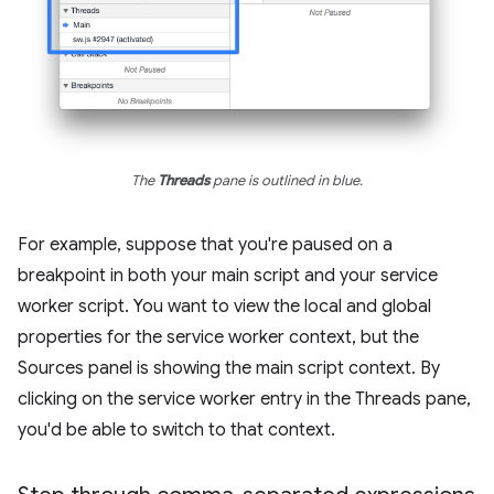
The
Threads
pane is outlined in blue.
For example, suppose that you're paused on a
breakpoint in both your main script and your service
worker script. You want to view the local and global
properties for the service worker context, but the
Sources panel is showing the main script context. By
clicking on the service worker entry in the Threads pane,
you'd be able to switch to that context.