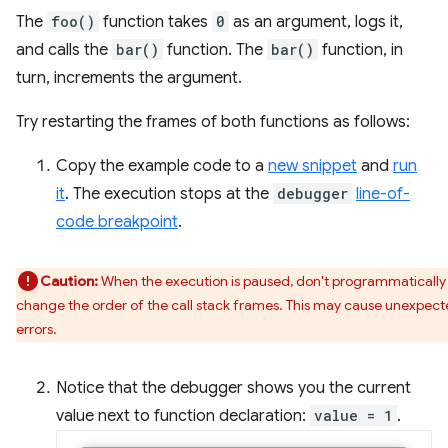
The
foo()
function takes
0
as an argument, logs it,
and calls the
bar()
function. The
bar()
function, in
turn, increments the argument.
Try restarting the frames of both functions as follows:
Copy the example code to a
new snippet
and
run
it
. The execution stops at the
debugger
line-of-
code breakpoint
.
Caution:
When the execution is paused, don't programmatically
change the order of the call stack frames. This may cause unexpec
errors.
Notice that the debugger shows you the current
value next to function declaration:
value = 1
.