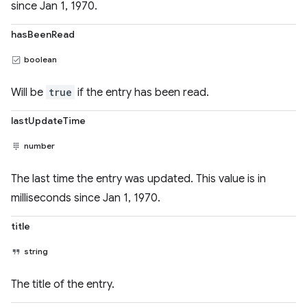
since Jan 1, 1970.
hasBeenRead
boolean
Will be
true
if the entry has been read.
lastUpdateTime
number
The last time the entry was updated. This value is in
milliseconds since Jan 1, 1970.
title
string
The title of the entry.