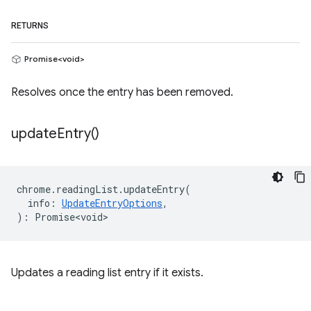
RETURNS
Promise<void>
Resolves once the entry has been removed.
update
Entry(
)
chrome
.
readingList
.
updateEntry
(
info
:
UpdateEntryOptions
,
)
:
Promise<void>
Updates a reading list entry if it exists.