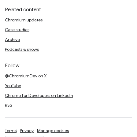
Related content
Chromium updates
Case studies
Archive
Podcasts & shows
Follow
@ChromiumDev on X
YouTube
Chrome for Developers on LinkedIn
RSS
Terms
Privacy
Manage cookies