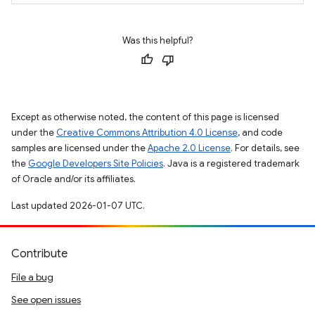
Was this helpful?
Except as otherwise noted, the content of this page is licensed
under the
Creative Commons Attribution 4.0 License
, and code
samples are licensed under the
Apache 2.0 License
. For details, see
the
Google Developers Site Policies
. Java is a registered trademark
of Oracle and/or its affiliates.
Last updated 2026-01-07 UTC.
Contribute
File a bug
See open issues