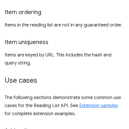
Item ordering
Items in the reading list are not in any guaranteed order.
Item uniqueness
Items are keyed by URL. This includes the hash and
query string.
Use cases
The following sections demonstrate some common use
cases for the Reading List API. See
Extension samples
for complete extension examples.