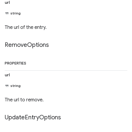
url
string
The url of the entry.
Remove
Options
PROPERTIES
url
string
The url to remove.
Update
Entry
Options