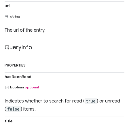
url
string
The url of the entry.
Query
Info
PROPERTIES
hasBeenRead
boolean
optional
Indicates whether to search for read (
true
) or unread
(
false
) items.
title