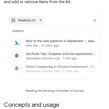
and add or remove items from the list.
Reading list showing a number of articles
Concepts and usage