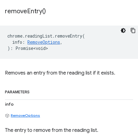
remove
Entry(
)
chrome
.
readingList
.
removeEntry
(
info
:
RemoveOptions
,
)
:
Promise<void>
Removes an entry from the reading list if it exists.
PARAMETERS
info
RemoveOptions
The entry to remove from the reading list.