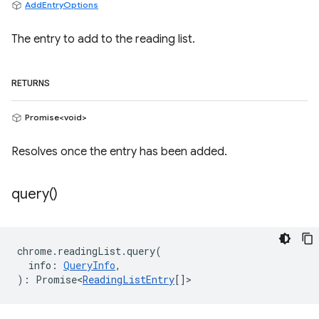
AddEntryOptions
The entry to add to the reading list.
RETURNS
Promise<void>
Resolves once the entry has been added.
query(
)
chrome
.
readingList
.
query
(
info
:
QueryInfo
,
)
:
Promise<
ReadingListEntry
[]
>