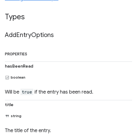
Types
Add
Entry
Options
PROPERTIES
hasBeenRead
boolean
Will be
true
if the entry has been read.
title
string
The title of the entry.