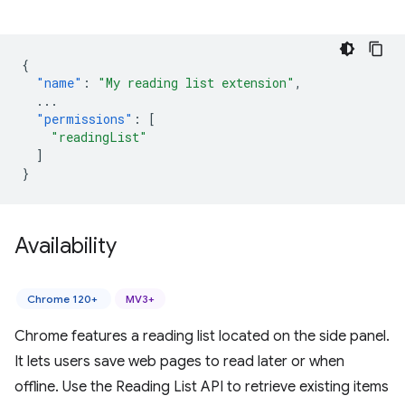
{
"name"
:
"My reading list extension"
,
...
"permissions"
:
[
"readingList"
]
}
Availability
Chrome 120+
MV3+
Chrome features a reading list located on the side panel.
It lets users save web pages to read later or when
offline. Use the Reading List API to retrieve existing items