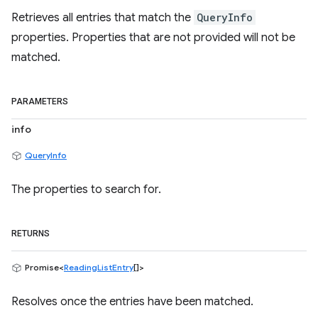
Retrieves all entries that match the
QueryInfo
properties. Properties that are not provided will not be
matched.
PARAMETERS
info
QueryInfo
The properties to search for.
RETURNS
Promise<
ReadingListEntry
[]>
Resolves once the entries have been matched.