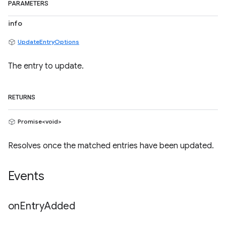
PARAMETERS
info
UpdateEntryOptions
The entry to update.
RETURNS
Promise<void>
Resolves once the matched entries have been updated.
Events
on
Entry
Added