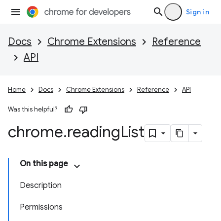
Sign in
Docs
Chrome Extensions
Reference
API
Home
Docs
Chrome Extensions
Reference
API
Was this helpful?
chrome
.
reading
List
On this page
Description
Permissions