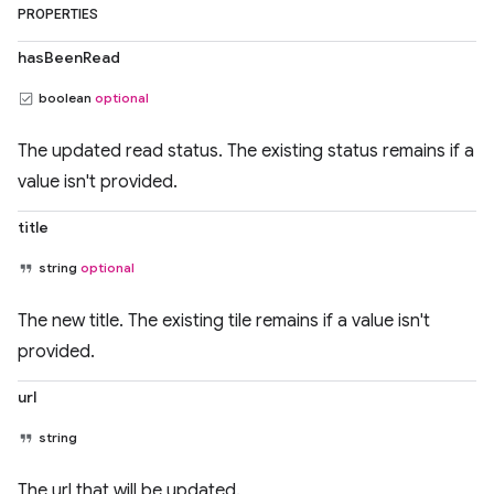
PROPERTIES
hasBeenRead
boolean
optional
The updated read status. The existing status remains if a
value isn't provided.
title
string
optional
The new title. The existing tile remains if a value isn't
provided.
url
string
The url that will be updated.