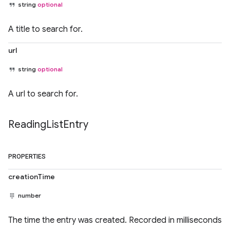
string
optional
A title to search for.
url
string
optional
A url to search for.
Reading
List
Entry
PROPERTIES
creationTime
number
The time the entry was created. Recorded in milliseconds