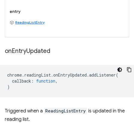
entry
ReadingListEntry
on
Entry
Updated
chrome
.
readingList
.
onEntryUpdated
.
addListener
(
callback
:
function
,
)
Triggered when a
ReadingListEntry
is updated in the
reading list.