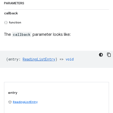
PARAMETERS
callback
function
The
callback
parameter looks like:
(
entry
:
ReadingListEntry
) =>
void
entry
ReadingListEntry