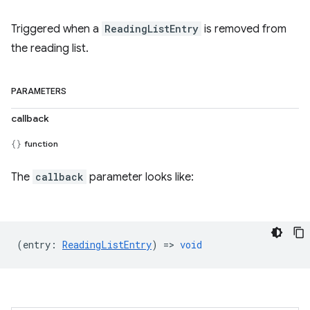
Triggered when a
ReadingListEntry
is removed from
the reading list.
PARAMETERS
callback
function
The
callback
parameter looks like:
(
entry
:
ReadingListEntry
) =>
void