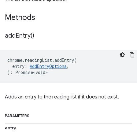
Methods
add
Entry(
)
chrome
.
readingList
.
addEntry
(
entry
:
AddEntryOptions
,
)
:
Promise<void>
Adds an entry to the reading list if it does not exist.
PARAMETERS
entry