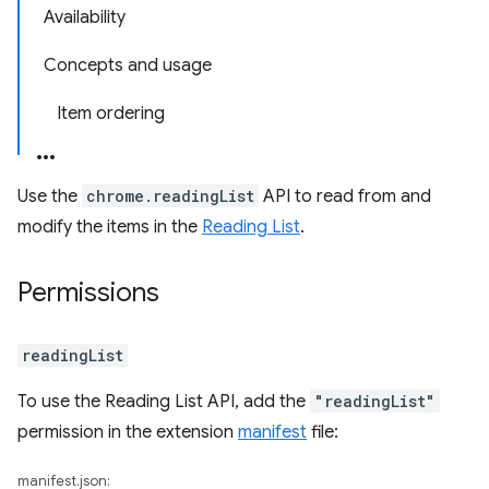
Availability
Concepts and usage
Item ordering
Use the
chrome.readingList
API to read from and
modify the items in the
Reading List
.
Permissions
readingList
To use the Reading List API, add the
"readingList"
permission in the extension
manifest
file:
manifest.json: