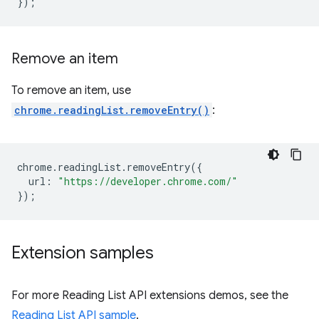
});
Remove an item
To remove an item, use
chrome.readingList.removeEntry()
:
chrome
.
readingList
.
removeEntry
({
url
:
"https://developer.chrome.com/"
});
Extension samples
For more Reading List API extensions demos, see the
Reading List API sample
.