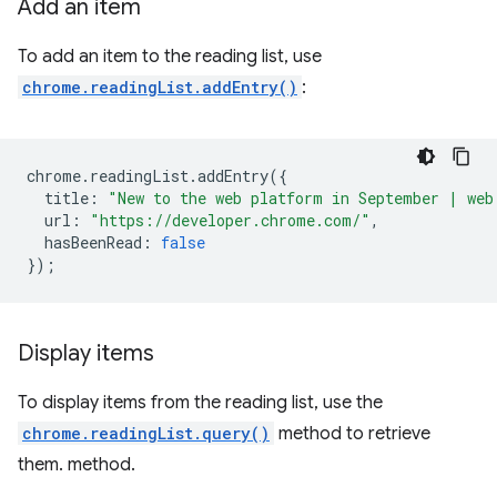
Add an item
To add an item to the reading list, use
chrome.readingList.addEntry()
:
chrome
.
readingList
.
addEntry
({
title
:
"New to the web platform in September | web
url
:
"https://developer.chrome.com/"
,
hasBeenRead
:
false
});
Display items
To display items from the reading list, use the
chrome.readingList.query()
method to retrieve
them. method.