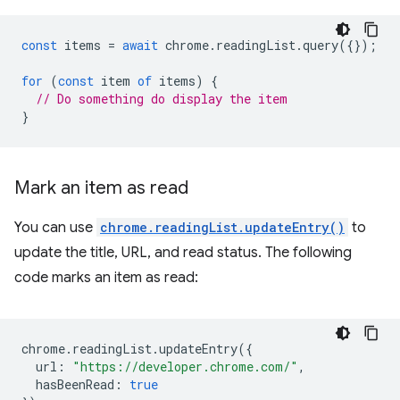
const
items
=
await
chrome
.
readingList
.
query
({});
for
(
const
item
of
items
)
{
// Do something do display the item
}
Mark an item as read
You can use
chrome.readingList.updateEntry()
to
update the title, URL, and read status. The following
code marks an item as read:
chrome
.
readingList
.
updateEntry
({
url
:
"https://developer.chrome.com/"
,
hasBeenRead
:
true