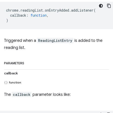
chrome
.
readingList
.
onEntryAdded
.
addListener
(
callback
:
function
,
)
Triggered when a
ReadingListEntry
is added to the
reading list.
PARAMETERS
callback
function
The
callback
parameter looks like: