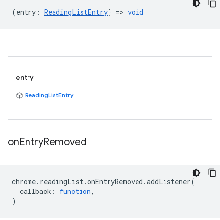
(
entry
:
ReadingListEntry
) =>
void
entry
ReadingListEntry
on
Entry
Removed
chrome
.
readingList
.
onEntryRemoved
.
addListener
(
callback
:
function
,
)