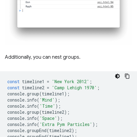
Additionally, you can nest groups.
const
timeline1
=
'New York 2012'
;
const
timeline2
=
'Camp Lehigh 1970'
;
console
.
group
(
timeline1
);
console
.
info
(
'Mind'
);
console
.
info
(
'Time'
);
console
.
group
(
timeline2
);
console
.
info
(
'Space'
);
console
.
info
(
'Extra Pym Particles'
);
console
.
groupEnd
(
timeline2
);
console
.
groupEnd
(
timeline1
);