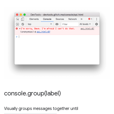
console
.
group(
label)
Visually groups messages together until