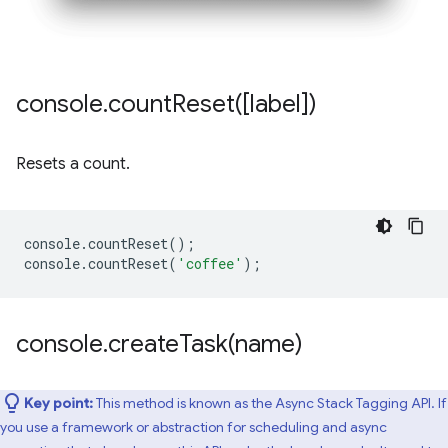
console
.
countReset(
[label])
Resets a count.
console
.
countReset
();
console
.
countReset
(
'coffee'
);
console
.
createTask(
name)
Key point:
This method is known as the Async Stack Tagging API. If
you use a framework or abstraction for scheduling and async