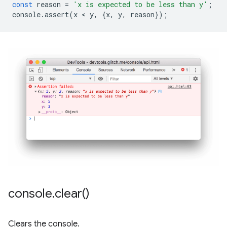
const
reason
=
'x is expected to be less than y'
;
console
.
assert
(
x
 < 
y
,
{
x
,
y
,
reason
});
console
.
clear(
)
Clears the console.