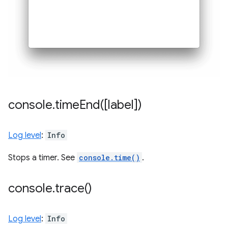
console
.
timeEnd(
[label])
Log level
:
Info
Stops a timer. See
console.time()
.
console
.
trace(
)
Log level
:
Info