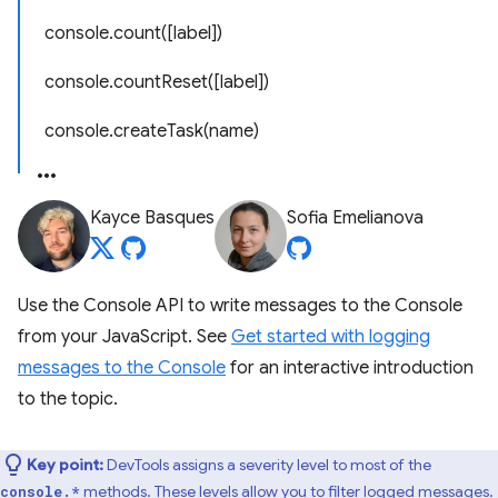
console.count([label])
console.countReset([label])
console.createTask(name)
Kayce Basques
Sofia Emelianova
Use the Console API to write messages to the Console
from your JavaScript. See
Get started with logging
messages to the Console
for an interactive introduction
to the topic.
Key point:
DevTools assigns a severity level to most of the
methods. These levels allow you to filter logged messages.
console.*