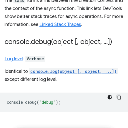
The
task
forms a link between the creation context and
the context of the async function. This link lets DevTools
show better stack traces for async operations. For more
information, see
Linked Stack Traces
.
console
.
debug(
object [
,
object
,
.
.
.
])
Log level
:
Verbose
Identical to
console.log(object [, object, ...])
except different log level.
console
.
debug
(
'debug'
);