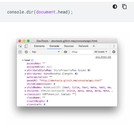
console
.
dir
(
document
.
head
);