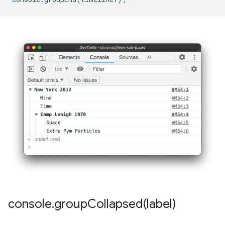
console
.
groupCollapsed(
label)