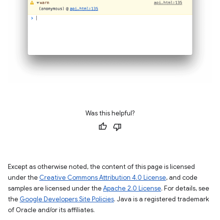
Was this helpful?
Except as otherwise noted, the content of this page is licensed
under the
Creative Commons Attribution 4.0 License
, and code
samples are licensed under the
Apache 2.0 License
. For details, see
the
Google Developers Site Policies
. Java is a registered trademark
of Oracle and/or its affiliates.