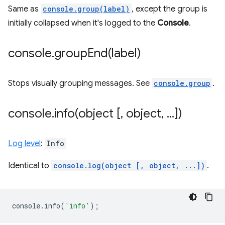
Same as
console.group(label)
, except the group is
initially collapsed when it's logged to the
Console
.
console
.
groupEnd(
label)
Stops visually grouping messages. See
console.group
.
console
.
info(
object [
,
object
,
.
.
.
])
Log level
:
Info
Identical to
console.log(object [, object, ...])
.
console
.
info
(
'info'
);