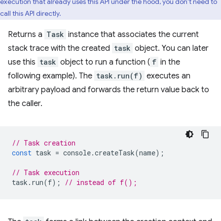
execution that already uses this API under the hood, you don't need to
call this API directly.
Returns a
Task
instance that associates the current
stack trace with the created
task
object. You can later
use this
task
object to run a function (
f
in the
following example). The
task.run(f)
executes an
arbitrary payload and forwards the return value back to
the caller.
// Task creation
const
task
=
console
.
createTask
(
name
);
// Task execution
task
.
run
(
f
);
// instead of f();