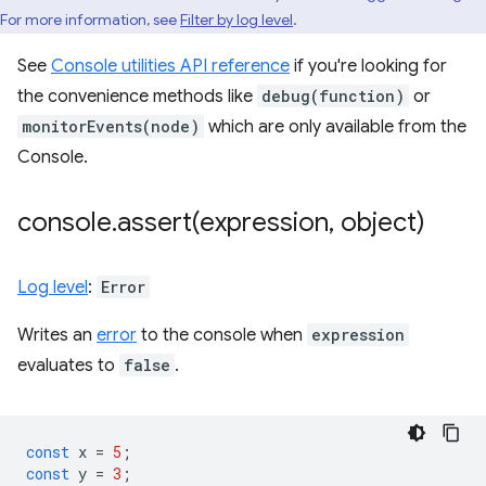
For more information, see
Filter by log level
.
See
Console utilities API reference
if you're looking for
the convenience methods like
debug(function)
or
monitorEvents(node)
which are only available from the
Console.
console
.
assert(
expression
,
object)
Log level
:
Error
Writes an
error
to the console when
expression
evaluates to
false
.
const
x
=
5
;
const
y
=
3
;