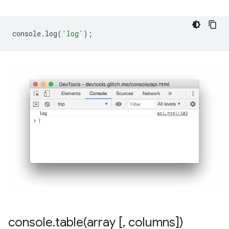
console
.
log
(
'log'
);
console
.
table(
array [
,
columns])