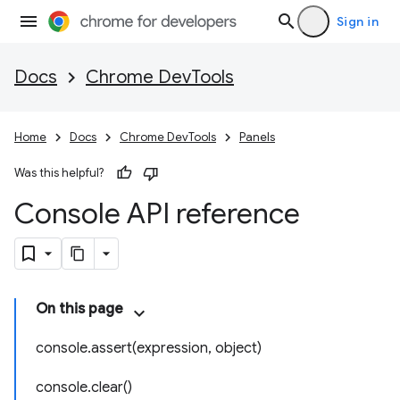
Sign in
Docs
Chrome DevTools
Home
Docs
Chrome DevTools
Panels
Was this helpful?
Console API reference
On this page
console.assert(expression, object)
console.clear()