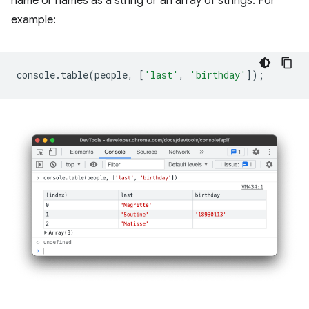
name or names as a string or an array of strings. For
example:
console
.
table
(
people
,
[
'last'
,
'birthday'
]);