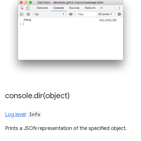
console
.
dir(
object)
Log level
:
Info
Prints a JSON representation of the specified object.