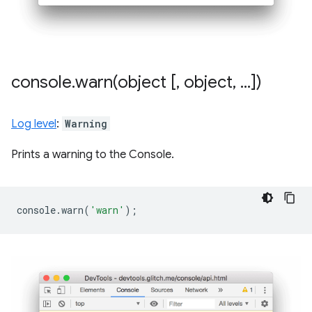
console
.
warn(
object [
,
object
,
.
.
.
])
Log level
:
Warning
Prints a warning to the Console.
console
.
warn
(
'warn'
);