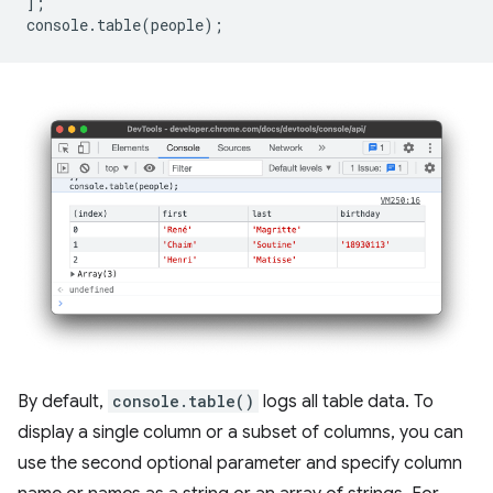
];
console
.
table
(
people
);
By default,
console.table()
logs all table data. To
display a single column or a subset of columns, you can
use the second optional parameter and specify column