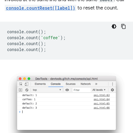
console.countReset([label])
to reset the count.
console
.
count
();
console
.
count
(
'coffee'
);
console
.
count
();
console
.
count
();