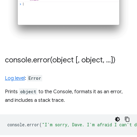
console
.
error(
object [
,
object
,
.
.
.
])
Log level
:
Error
Prints
object
to the Console, formats it as an error,
and includes a stack trace.
console
.
error
(
"I'm sorry, Dave. I'm afraid I can't d