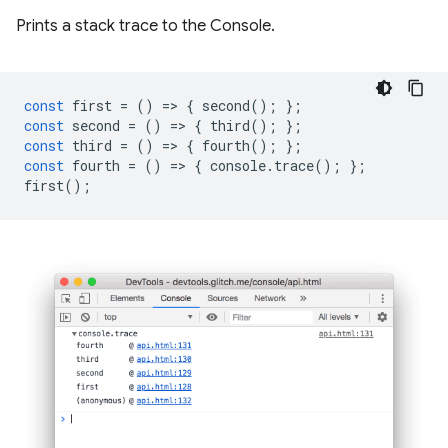
Prints a stack trace to the Console.
const
first
=
()
=
>
{
second
();
};
const
second
=
()
=
>
{
third
();
};
const
third
=
()
=
>
{
fourth
();
};
const
fourth
=
()
=
>
{
console
.
trace
();
};
first
();