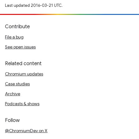
Last updated 2016-03-21 UTC.
Contribute
File a bug
See open issues
Related content
Chromium updates
Case studies
Archive
Podcasts & shows
Follow
@ChromiumDev on X