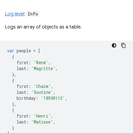
Log level
:
Info
Logs an array of objects as a table.
var
people
=
[
{
first
:
'René'
,
last
:
'Magritte'
,
},
{
first
:
'Chaim'
,
last
:
'Soutine'
,
birthday
:
'18930113'
,
},
{
first
:
'Henri'
,
last
:
'Matisse'
,
}