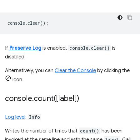
console
.
clear
();
If
Preserve Log
is enabled,
console.clear()
is
disabled.
Alternatively, you can
Clear the Console
by clicking the
icon.
console
.
count(
[label])
Log level
:
Info
Writes the number of times that
count()
has been
invoked at the same line and with the same
label
. Call