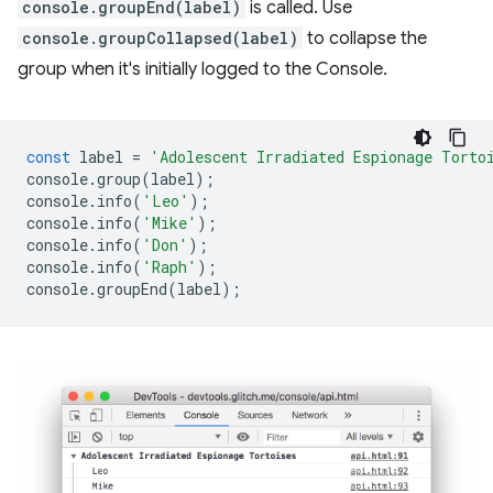
console.groupEnd(label)
is called. Use
console.groupCollapsed(label)
to collapse the
group when it's initially logged to the Console.
const
label
=
'Adolescent Irradiated Espionage Torto
console
.
group
(
label
);
console
.
info
(
'Leo'
);
console
.
info
(
'Mike'
);
console
.
info
(
'Don'
);
console
.
info
(
'Raph'
);
console
.
groupEnd
(
label
);