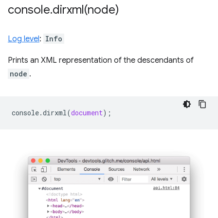
console
.
dirxml(
node)
Log level
:
Info
Prints an XML representation of the descendants of
node
.
console
.
dirxml
(
document
);