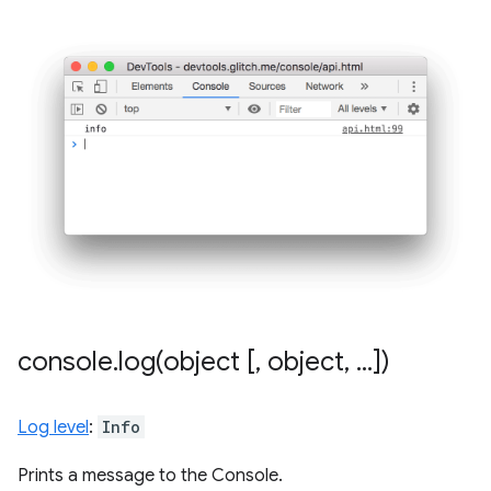
console
.
log(
object [
,
object
,
.
.
.
])
Log level
:
Info
Prints a message to the Console.