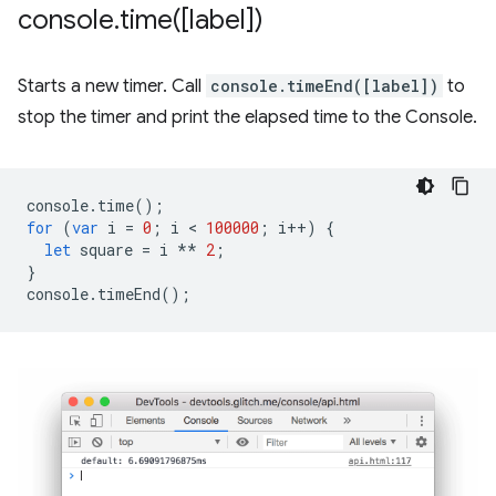
console
.
time(
[label])
Starts a new timer. Call
console.timeEnd([label])
to
stop the timer and print the elapsed time to the Console.
console
.
time
();
for
(
var
i
=
0
;
i
 < 
100000
;
i
++
)
{
let
square
=
i
**
2
;
}
console
.
timeEnd
();