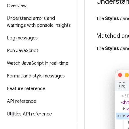
Understand
Overview
Understand errors and
The
Styles
pane
warnings with console insights
Matched an
Log messages
The
Styles
pane
Run Java
Script
Watch Java
Script in real-time
Format and style messages
Feature reference
API reference
Utilities API reference