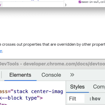
 crosses out properties that are overridden by other propert
er
.