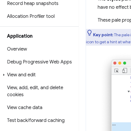
Record heap snapshots
have no effect 
Allocation Profiler tool
These pale prop
Key point:
The pale 
Application
icon to get a hint at wh
Overview
Debug Progressive Web Apps
View and edit
View
,
add
,
edit
,
and delete
cookies
View cache data
Test back
/
forward caching