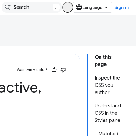
/
Sign in
On this
page
Was this helpful?
Inspect the
active
,
CSS you
author
Understand
CSS in the
Styles pane
Matched