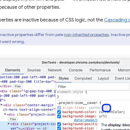
because of other properties.
erties are inactive because of CSS logic, not the
Cascading 
inactive properties differ from pale
non-inherited properties
. Inactive 
at went wrong.