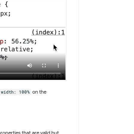
width: 100%
on the
roperties that are valid but