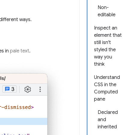
Non-
editable
different ways.
Inspect an
element that
still isn't
styled the
es in
pale text
.
way you
think
Understand
CSS in the
Computed
pane
Declared
and
inherited