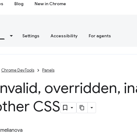
es
Blog
New in Chrome
s
Settings
Accessibility
For agents
Chrome DevTools
Panels
invalid
,
overridden
,
in
other CSS
Emelianova