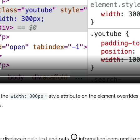
, the
width: 300px;
style attribute on the element overrides
s.
 displays in
pale text
and puts
information icons next to p