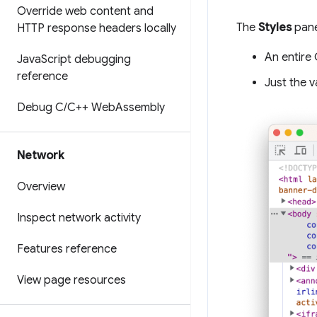
Override web content and
The
Styles
pane
HTTP response headers locally
An entire 
Java
Script debugging
reference
Just the v
Debug C
/
C++ Web
Assembly
Network
Overview
Inspect network activity
Features reference
View page resources