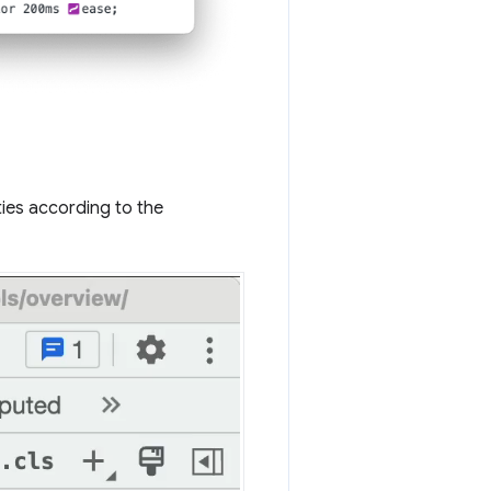
ies according to the