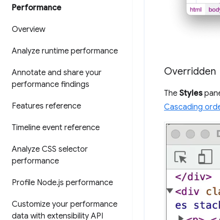
Performance
Overview
Analyze runtime performance
Overridden
Annotate and share your
performance findings
The
Styles
pane
Features reference
Cascading ord
Timeline event reference
Analyze CSS selector
performance
Profile Node
.
js performance
Customize your performance
data with extensibility API