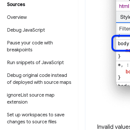
Sources
Overview
Debug Java
Script
Pause your code with
breakpoints
Run snippets of Java
Script
Debug original code instead
of deployed with source maps
ignore
List source map
extension
Set up workspaces to save
changes to source files
Invalid valu