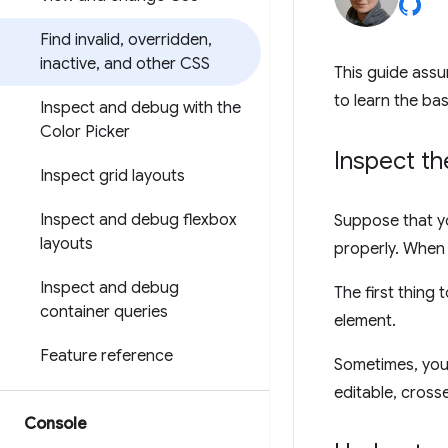
Find invalid
,
overridden
,
inactive
,
and other CSS
This guide assu
to learn the bas
Inspect and debug with the
Color Picker
Inspect t
Inspect grid layouts
Inspect and debug flexbox
Suppose that y
layouts
properly. When 
Inspect and debug
The first thing 
container queries
element.
Feature reference
Sometimes, you'
editable, crosse
Console