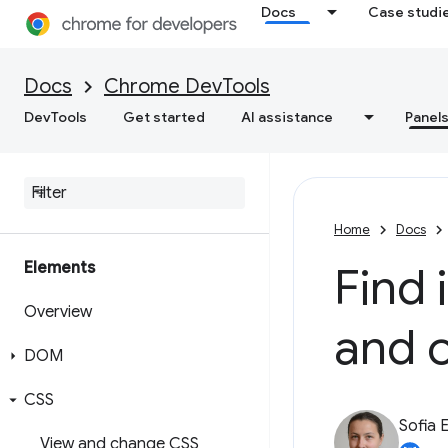
Docs
Case studi
Docs
Chrome DevTools
DevTools
Get started
AI assistance
Panel
Home
Docs
Elements
Find 
Overview
and 
DOM
CSS
Sofia 
View and change CSS