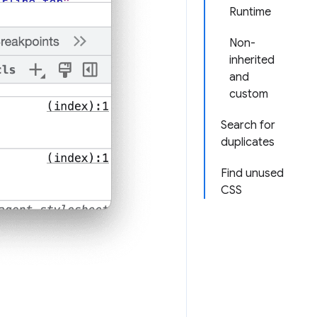
Runtime
Non-
inherited
and
custom
Search for
duplicates
Find unused
CSS