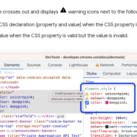
 crosses out and displays
warning icons next to the follo
CSS declaration (property and value) when the CSS property i
alue when the CSS property is valid but the value is invalid.