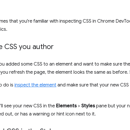
mes that you're familiar with inspecting CSS in Chrome DevTo
ics.
he CSS you author
ou added some CSS to an element and want to make sure the 
you refresh the page, the element looks the same as before.
to do is
inspect the element
and make sure that your new CSS is
ll see your new CSS in the
Elements
>
Styles
pane but your n
d out, or has a warning or hint icon next to it.