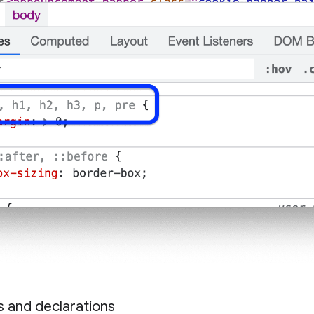
es and declarations