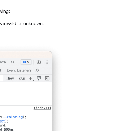
wing:
s invalid or unknown.