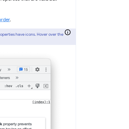
order
.
properties have icons. Hover over the