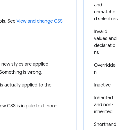
and
unmatche
d selectors
ols. See
View and change CSS
Invalid
values and
declaratio
ns
new styles are applied
Overridde
 Something is wrong.
n
 actually applied to the
Inactive
Inherited
and non-
ew CSS is in
pale text
, non-
inherited
Shorthand