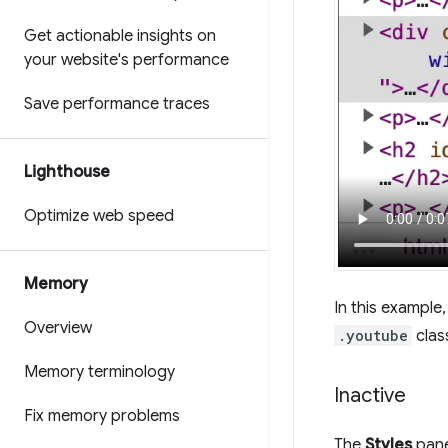
Get actionable insights on
your website's performance
Save performance traces
Lighthouse
Optimize web speed
Memory
In this example
Overview
.youtube
clas
Memory terminology
Inactive
Fix memory problems
The
Styles
pane