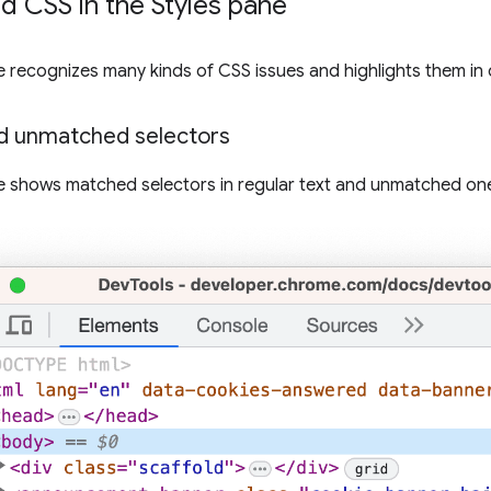
 CSS in the Styles pane
 recognizes many kinds of CSS issues and highlights them in 
d unmatched selectors
 shows matched selectors in regular text and unmatched on