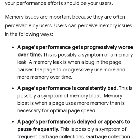
your performance efforts should be your users.
Memory issues are important because they are often
perceivable by users. Users can perceive memory issues
in the following ways:
A page's performance gets progressively worse
over time.
This is possibly a symptom of a memory
leak. A memory leak is when a bug in the page
causes the page to progressively use more and
more memory over time.
A page's performance is consistently bad.
This is
possibly a symptom of memory bloat. Memory
bloat is when a page uses more memory than is
necessary for optimal page speed.
A page's performance is delayed or appears to
pause frequently.
This is possibly a symptom of
frequent garbage collections. Garbage collection