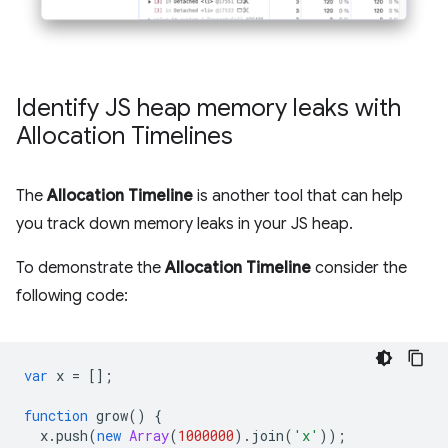
Identify JS heap memory leaks with
Allocation Timelines
The
Allocation Timeline
is another tool that can help
you track down memory leaks in your JS heap.
To demonstrate the
Allocation Timeline
consider the
following code:
var
x
=
[];
function
grow
()
{
x
.
push
(
new
Array
(
1000000
).
join
(
'x'
));