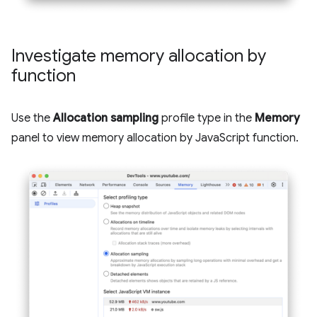
Investigate memory allocation by
function
Use the
Allocation sampling
profile type in the
Memory
panel to view memory allocation by JavaScript function.