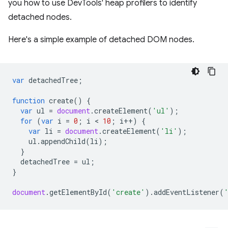
you how to use DevTools' heap profilers to identify
detached nodes.
Here's a simple example of detached DOM nodes.
var
detachedTree
;
function
create
()
{
var
ul
=
document
.
createElement
(
'ul'
);
for
(
var
i
=
0
;
i
 < 
10
;
i
++
)
{
var
li
=
document
.
createElement
(
'li'
);
ul
.
appendChild
(
li
);
}
detachedTree
=
ul
;
}
document
.
getElementById
(
'create'
).
addEventListener
(