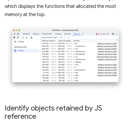
which displays the functions that allocated the most
memory at the top.
Identify objects retained by JS
reference