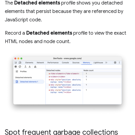
The
Detached elements
profile shows you detached
elements that persist because they are referenced by
JavaScript code.
Record a
Detached elements
profile to view the exact
HTML nodes and node count.
Spot frequent garbage collections