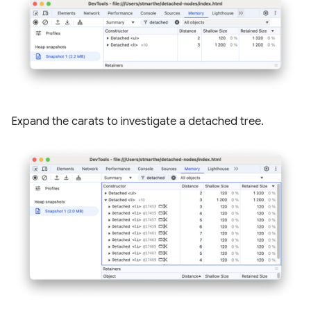
Expand the carats to investigate a detached tree.