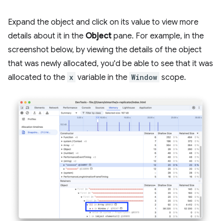
Expand the object and click on its value to view more
details about it in the
Object
pane. For example, in the
screenshot below, by viewing the details of the object
that was newly allocated, you'd be able to see that it was
allocated to the
x
variable in the
Window
scope.