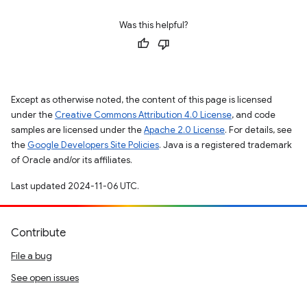
Was this helpful?
Except as otherwise noted, the content of this page is licensed
under the
Creative Commons Attribution 4.0 License
, and code
samples are licensed under the
Apache 2.0 License
. For details, see
the
Google Developers Site Policies
. Java is a registered trademark
of Oracle and/or its affiliates.
Last updated 2024-11-06 UTC.
Contribute
File a bug
See open issues