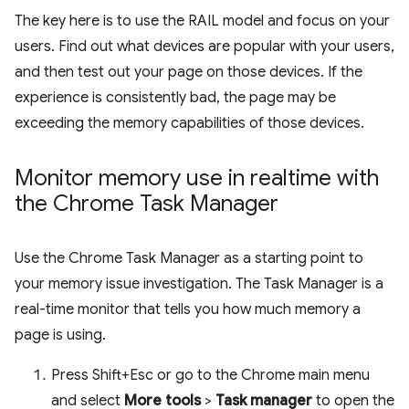
The key here is to use the RAIL model and focus on your
users. Find out what devices are popular with your users,
and then test out your page on those devices. If the
experience is consistently bad, the page may be
exceeding the memory capabilities of those devices.
Monitor memory use in realtime with
the Chrome Task Manager
Use the Chrome Task Manager as a starting point to
your memory issue investigation. The Task Manager is a
real-time monitor that tells you how much memory a
page is using.
Press Shift+Esc or go to the Chrome main menu
and select
More tools
>
Task manager
to open the