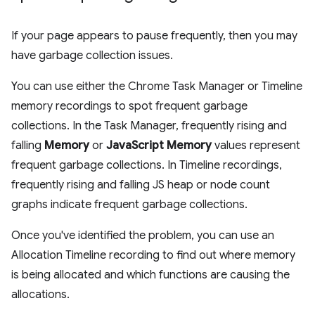
If your page appears to pause frequently, then you may
have garbage collection issues.
You can use either the Chrome Task Manager or Timeline
memory recordings to spot frequent garbage
collections. In the Task Manager, frequently rising and
falling
Memory
or
JavaScript Memory
values represent
frequent garbage collections. In Timeline recordings,
frequently rising and falling JS heap or node count
graphs indicate frequent garbage collections.
Once you've identified the problem, you can use an
Allocation Timeline recording to find out where memory
is being allocated and which functions are causing the
allocations.