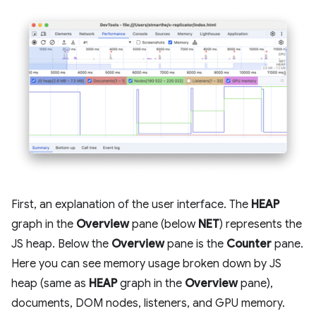
First, an explanation of the user interface. The
HEAP
graph in the
Overview
pane (below
NET
) represents the
JS heap. Below the
Overview
pane is the
Counter
pane.
Here you can see memory usage broken down by JS
heap (same as
HEAP
graph in the
Overview
pane),
documents, DOM nodes, listeners, and GPU memory.