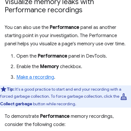
Visualize memory leaks with
Performance recordings
You can also use the
Performance
panel as another
starting point in your investigation. The Performance
panel helps you visualize a page's memory use over time.
Open the
Performance
panel in DevTools.
Enable the
Memory
checkbox.
Make a recording
.
Tip:
It's a good practice to start and end your recording with a
mop
forced garbage collection. To force garbage collection, click the
Collect garbage
button while recording.
To demonstrate
Performance
memory recordings,
consider the following code: