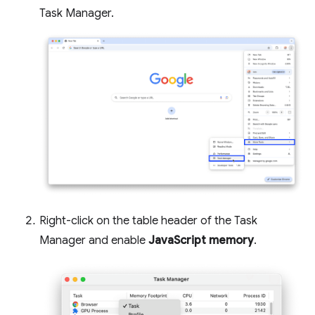
Task Manager.
Right-click on the table header of the Task
Manager and enable
JavaScript memory
.