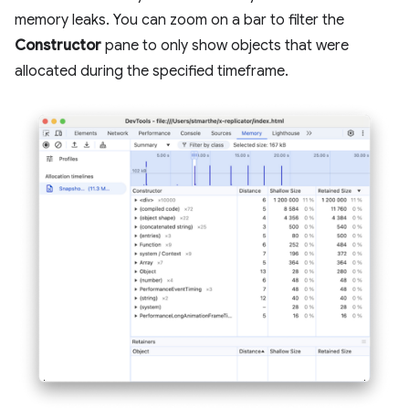
memory leaks. You can zoom on a bar to filter the
Constructor
pane to only show objects that were
allocated during the specified timeframe.