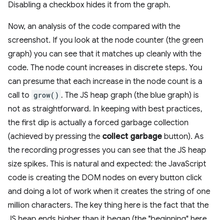
Disabling a checkbox hides it from the graph.
Now, an analysis of the code compared with the
screenshot. If you look at the node counter (the green
graph) you can see that it matches up cleanly with the
code. The node count increases in discrete steps. You
can presume that each increase in the node count is a
call to
grow()
. The JS heap graph (the blue graph) is
not as straightforward. In keeping with best practices,
the first dip is actually a forced garbage collection
(achieved by pressing the
collect garbage
button). As
the recording progresses you can see that the JS heap
size spikes. This is natural and expected: the JavaScript
code is creating the DOM nodes on every button click
and doing a lot of work when it creates the string of one
million characters. The key thing here is the fact that the
JS heap ends higher than it began (the "beginning" here