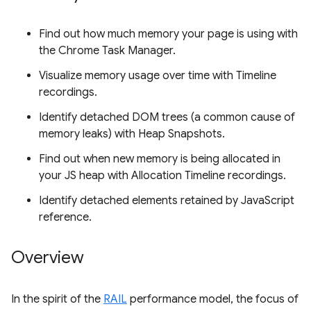
Find out how much memory your page is using with
the Chrome Task Manager.
Visualize memory usage over time with Timeline
recordings.
Identify detached DOM trees (a common cause of
memory leaks) with Heap Snapshots.
Find out when new memory is being allocated in
your JS heap with Allocation Timeline recordings.
Identify detached elements retained by JavaScript
reference.
Overview
In the spirit of the
RAIL
performance model, the focus of