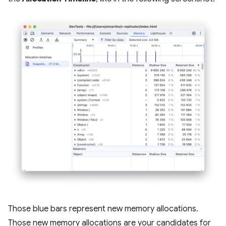
Those blue bars represent new memory allocations.
Those new memory allocations are your candidates for