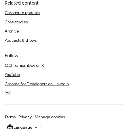
Related content
Chromium updates
Case studies
Archive
Podcasts & shows
Follow
@ChromiumDev on X
YouTube
Chrome for Developers on LinkedIn
RSS
Terms
Privacy
Manage cookies