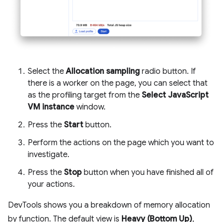
Select the
Allocation sampling
radio button. If
there is a worker on the page, you can select that
as the profiling target from the
Select JavaScript
VM instance
window.
Press the
Start
button.
Perform the actions on the page which you want to
investigate.
Press the
Stop
button when you have finished all of
your actions.
DevTools shows you a breakdown of memory allocation
by function. The default view is
Heavy (Bottom Up)
,