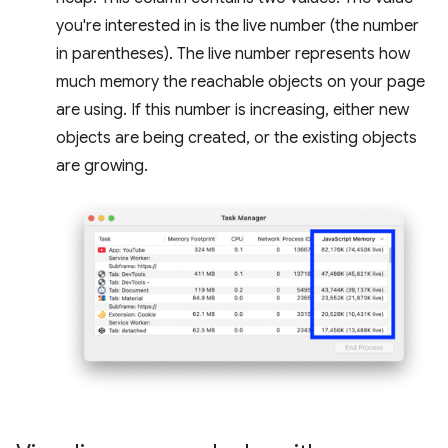
you're interested in is the live number (the number
in parentheses). The live number represents how
much memory the reachable objects on your page
are using. If this number is increasing, either new
objects are being created, or the existing objects
are growing.