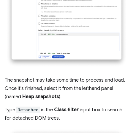
The snapshot may take some time to process and load.
Once it's finished, select it from the lefthand panel
(named
Heap snapshots
).
Type
Detached
in the
Class filter
input box to search
for detached DOM trees.