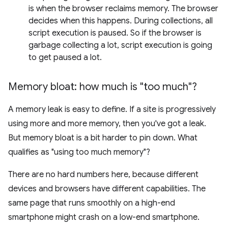
is when the browser reclaims memory. The browser
decides when this happens. During collections, all
script execution is paused. So if the browser is
garbage collecting a lot, script execution is going
to get paused a lot.
Memory bloat: how much is "too much"?
A memory leak is easy to define. If a site is progressively
using more and more memory, then you've got a leak.
But memory bloat is a bit harder to pin down. What
qualifies as "using too much memory"?
There are no hard numbers here, because different
devices and browsers have different capabilities. The
same page that runs smoothly on a high-end
smartphone might crash on a low-end smartphone.