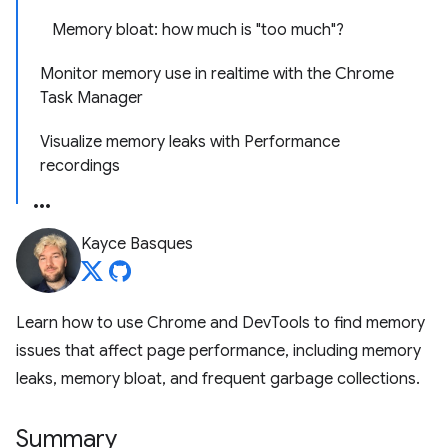
Memory bloat: how much is "too much"?
Monitor memory use in realtime with the Chrome
Task Manager
Visualize memory leaks with Performance
recordings
Kayce Basques
Learn how to use Chrome and DevTools to find memory
issues that affect page performance, including memory
leaks, memory bloat, and frequent garbage collections.
Summary