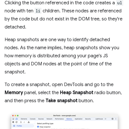
Clicking the button referenced in the code creates a
ul
node with ten
li
children. These nodes are referenced
by the code but do not exist in the DOM tree, so they're
detached.
Heap snapshots are one way to identify detached
nodes. As the name implies, heap snapshots show you
how memory is distributed among your page's JS
objects and DOM nodes at the point of time of the
snapshot.
To create a snapshot, open DevTools and go to the
Memory
panel, select the
Heap Snapshot
radio button,
and then press the
Take snapshot
button.