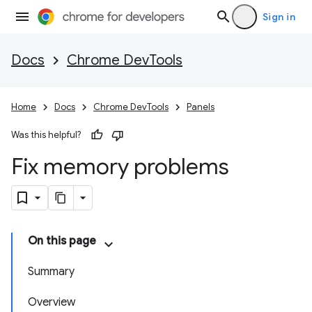
Sign in
Docs
Chrome DevTools
Home
Docs
Chrome DevTools
Panels
Was this helpful?
Fix memory problems
On this page
Summary
Overview