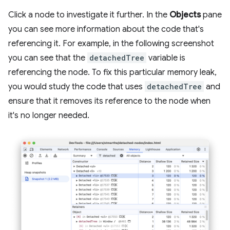
Click a node to investigate it further. In the
Objects
pane
you can see more information about the code that's
referencing it. For example, in the following screenshot
you can see that the
detachedTree
variable is
referencing the node. To fix this particular memory leak,
you would study the code that uses
detachedTree
and
ensure that it removes its reference to the node when
it's no longer needed.