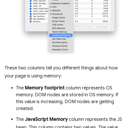
These two columns tell you different things about how
your page is using memory:
The
Memory footprint
column represents OS
memory. DOM nodes are stored in OS memory. If
this value is increasing, DOM nodes are getting
created.
The
JavaScript Memory
column represents the JS
heap. This column contains two values. The value