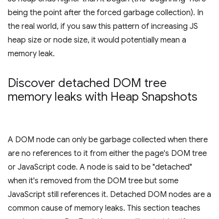
being the point after the forced garbage collection). In
the real world, if you saw this pattern of increasing JS
heap size or node size, it would potentially mean a
memory leak.
Discover detached DOM tree
memory leaks with Heap Snapshots
A DOM node can only be garbage collected when there
are no references to it from either the page's DOM tree
or JavaScript code. A node is said to be "detached"
when it's removed from the DOM tree but some
JavaScript still references it. Detached DOM nodes are a
common cause of memory leaks. This section teaches