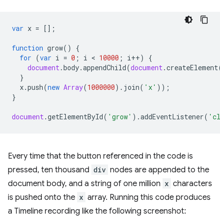
var
x
=
[];
function
grow
()
{
for
(
var
i
=
0
;
i
 < 
10000
;
i
++
)
{
document
.
body
.
appendChild
(
document
.
createElement
}
x
.
push
(
new
Array
(
1000000
).
join
(
'x'
));
}
document
.
getElementById
(
'grow'
).
addEventListener
(
'c
Every time that the button referenced in the code is
pressed, ten thousand
div
nodes are appended to the
document body, and a string of one million
x
characters
is pushed onto the
x
array. Running this code produces
a Timeline recording like the following screenshot: