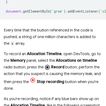
}
document
.
getElementById
(
'grow'
).
addEventListener
(
'c
Every time that the button referenced in the code is
pushed, a string of one million characters is added to
the
x
array.
To record an
Allocation Timeline
, open DevTools, go to
the
Memory
panel, select the
Allocations on timeline
radio_button_checked
radio button, press the
Record
button, perform the
action that you suspect is causing the memory leak, and
then press the
Stop recording
button when you're
done.
As you're recording, notice if any blue bars show up on
the
Allocation Timeline
, like in the following screenshot.