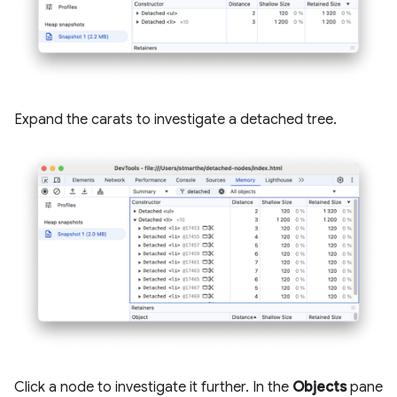
Expand the carats to investigate a detached tree.
Click a node to investigate it further. In the
Objects
pane