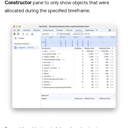
Constructor
pane to only show objects that were
allocated during the specified timeframe.