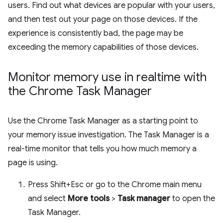
users. Find out what devices are popular with your users,
and then test out your page on those devices. If the
experience is consistently bad, the page may be
exceeding the memory capabilities of those devices.
Monitor memory use in realtime with
the Chrome Task Manager
Use the Chrome Task Manager as a starting point to
your memory issue investigation. The Task Manager is a
real-time monitor that tells you how much memory a
page is using.
Press Shift+Esc or go to the Chrome main menu
and select
More tools
>
Task manager
to open the
Task Manager.