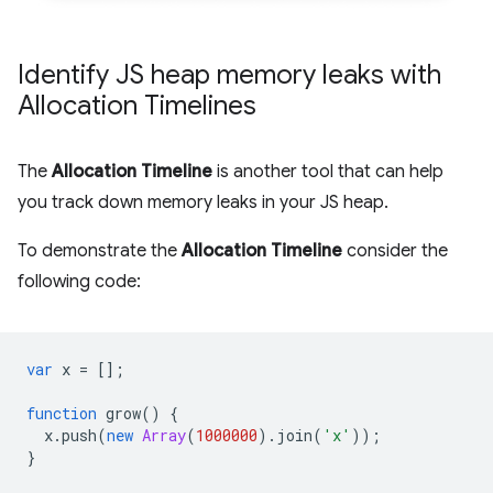
Identify JS heap memory leaks with
Allocation Timelines
The
Allocation Timeline
is another tool that can help
you track down memory leaks in your JS heap.
To demonstrate the
Allocation Timeline
consider the
following code:
var
x
=
[];
function
grow
()
{
x
.
push
(
new
Array
(
1000000
).
join
(
'x'
));
}