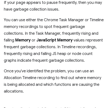
If your page appears to pause frequently, then you may
have garbage collection issues.
You can use either the Chrome Task Manager or Timeline
memory recordings to spot frequent garbage
collections. In the Task Manager, frequently rising and
falling
Memory
or
JavaScript Memory
values represent
frequent garbage collections. In Timeline recordings,
frequently rising and falling JS heap or node count
graphs indicate frequent garbage collections.
Once you've identified the problem, you can use an
Allocation Timeline recording to find out where memory
is being allocated and which functions are causing the
allocations.