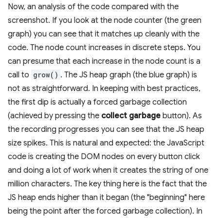
Now, an analysis of the code compared with the
screenshot. If you look at the node counter (the green
graph) you can see that it matches up cleanly with the
code. The node count increases in discrete steps. You
can presume that each increase in the node count is a
call to
grow()
. The JS heap graph (the blue graph) is
not as straightforward. In keeping with best practices,
the first dip is actually a forced garbage collection
(achieved by pressing the
collect garbage
button). As
the recording progresses you can see that the JS heap
size spikes. This is natural and expected: the JavaScript
code is creating the DOM nodes on every button click
and doing a lot of work when it creates the string of one
million characters. The key thing here is the fact that the
JS heap ends higher than it began (the "beginning" here
being the point after the forced garbage collection). In