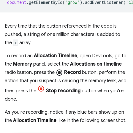
document
.
getElementById
(
'grow'
).
addEventListener
(
'c
Every time that the button referenced in the code is
pushed, a string of one million characters is added to
the
x
array.
To record an
Allocation Timeline
, open DevTools, go to
the
Memory
panel, select the
Allocations on timeline
radio_button_checked
radio button, press the
Record
button, perform the
action that you suspect is causing the memory leak, and
then press the
Stop recording
button when you're
done.
As you're recording, notice if any blue bars show up on
the
Allocation Timeline
, like in the following screenshot.