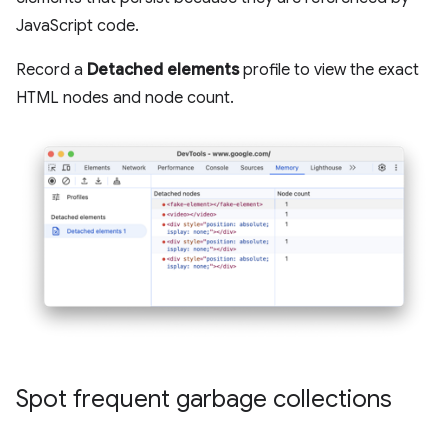
JavaScript code.
Record a
Detached elements
profile to view the exact
HTML nodes and node count.
Spot frequent garbage collections