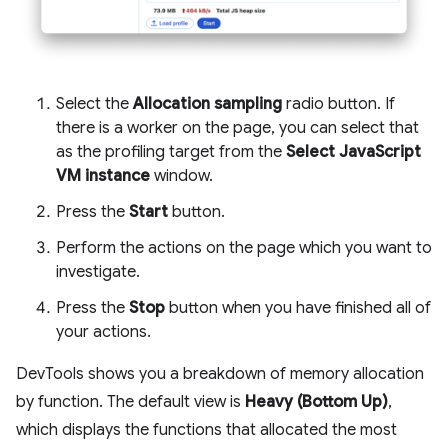
Select the
Allocation sampling
radio button. If
there is a worker on the page, you can select that
as the profiling target from the
Select JavaScript
VM instance
window.
Press the
Start
button.
Perform the actions on the page which you want to
investigate.
Press the
Stop
button when you have finished all of
your actions.
DevTools shows you a breakdown of memory allocation
by function. The default view is
Heavy (Bottom Up)
,
which displays the functions that allocated the most