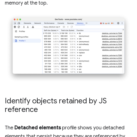
memory at the top.
Identify objects retained by JS
reference
The
Detached elements
profile shows you detached
elements that persist because they are referenced by