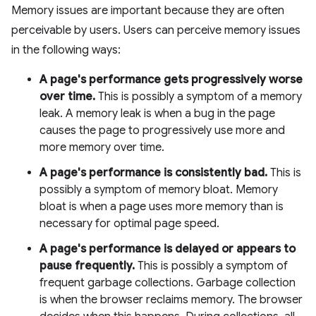
Memory issues are important because they are often
perceivable by users. Users can perceive memory issues
in the following ways:
A page's performance gets progressively worse
over time.
This is possibly a symptom of a memory
leak. A memory leak is when a bug in the page
causes the page to progressively use more and
more memory over time.
A page's performance is consistently bad.
This is
possibly a symptom of memory bloat. Memory
bloat is when a page uses more memory than is
necessary for optimal page speed.
A page's performance is delayed or appears to
pause frequently.
This is possibly a symptom of
frequent garbage collections. Garbage collection
is when the browser reclaims memory. The browser