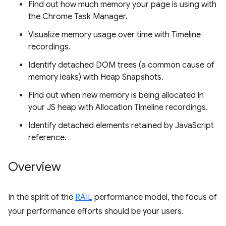
Find out how much memory your page is using with
the Chrome Task Manager.
Visualize memory usage over time with Timeline
recordings.
Identify detached DOM trees (a common cause of
memory leaks) with Heap Snapshots.
Find out when new memory is being allocated in
your JS heap with Allocation Timeline recordings.
Identify detached elements retained by JavaScript
reference.
Overview
In the spirit of the
RAIL
performance model, the focus of
your performance efforts should be your users.