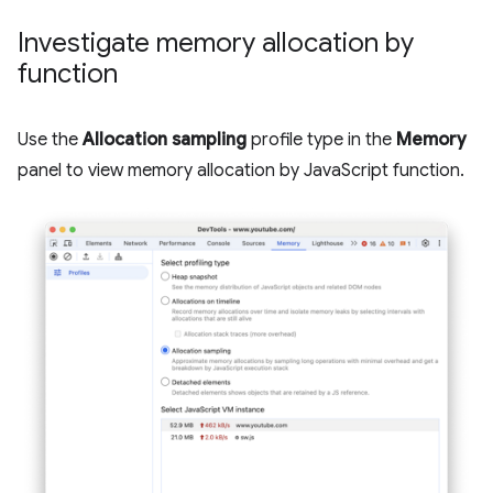
Investigate memory allocation by
function
Use the
Allocation sampling
profile type in the
Memory
panel to view memory allocation by JavaScript function.