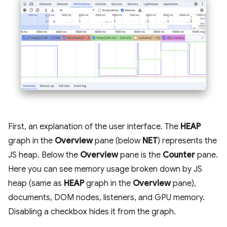
First, an explanation of the user interface. The
HEAP
graph in the
Overview
pane (below
NET
) represents the
JS heap. Below the
Overview
pane is the
Counter
pane.
Here you can see memory usage broken down by JS
heap (same as
HEAP
graph in the
Overview
pane),
documents, DOM nodes, listeners, and GPU memory.
Disabling a checkbox hides it from the graph.