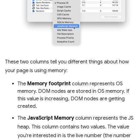
These two columns tell you different things about how
your page is using memory:
The
Memory footprint
column represents OS
memory. DOM nodes are stored in OS memory. If
this value is increasing, DOM nodes are getting
created.
The
JavaScript Memory
column represents the JS
heap. This column contains two values. The value
you're interested in is the live number (the number