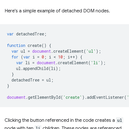
Here's a simple example of detached DOM nodes.
var
detachedTree
;
function
create
()
{
var
ul
=
document
.
createElement
(
'ul'
);
for
(
var
i
=
0
;
i
 < 
10
;
i
++
)
{
var
li
=
document
.
createElement
(
'li'
);
ul
.
appendChild
(
li
);
}
detachedTree
=
ul
;
}
document
.
getElementById
(
'create'
).
addEventListener
(
Clicking the button referenced in the code creates a
ul
node with ten
li
children. These nodes are referenced