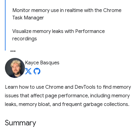
Monitor memory use in realtime with the Chrome
Task Manager
Visualize memory leaks with Performance
recordings
Kayce Basques
Learn how to use Chrome and DevTools to find memory
issues that affect page performance, including memory
leaks, memory bloat, and frequent garbage collections.
Summary