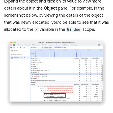
Expand the object and click on its value to view more
details about it in the
Object
pane. For example, in the
screenshot below, by viewing the details of the object
that was newly allocated, you'd be able to see that it was
allocated to the
x
variable in the
Window
scope.