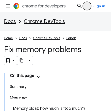
Sign in
Docs
Chrome DevTools
Home
Docs
Chrome DevTools
Panels
Fix memory problems
On this page
Summary
Overview
Memory bloat: how much is "too much"?