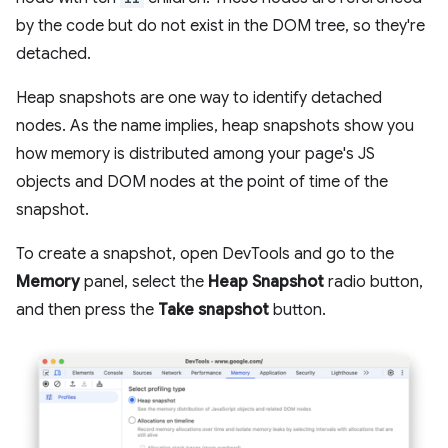
by the code but do not exist in the DOM tree, so they're
detached.
Heap snapshots are one way to identify detached
nodes. As the name implies, heap snapshots show you
how memory is distributed among your page's JS
objects and DOM nodes at the point of time of the
snapshot.
To create a snapshot, open DevTools and go to the
Memory
panel, select the
Heap Snapshot
radio button,
and then press the
Take snapshot
button.