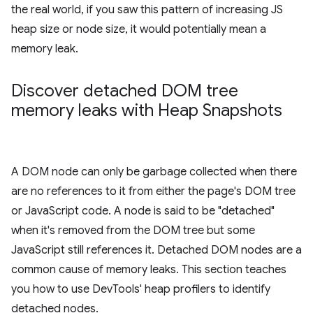
the real world, if you saw this pattern of increasing JS
heap size or node size, it would potentially mean a
memory leak.
Discover detached DOM tree
memory leaks with Heap Snapshots
A DOM node can only be garbage collected when there
are no references to it from either the page's DOM tree
or JavaScript code. A node is said to be "detached"
when it's removed from the DOM tree but some
JavaScript still references it. Detached DOM nodes are a
common cause of memory leaks. This section teaches
you how to use DevTools' heap profilers to identify
detached nodes.