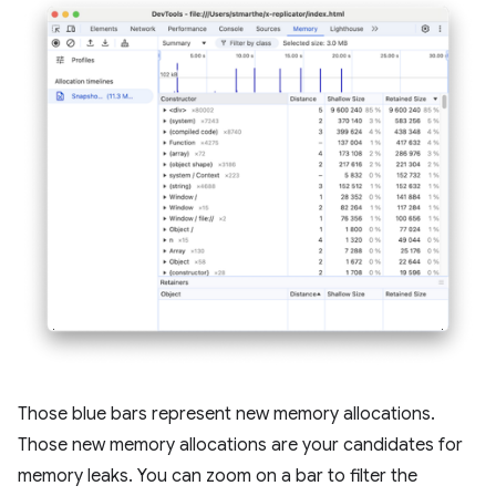
Those blue bars represent new memory allocations.
Those new memory allocations are your candidates for
memory leaks. You can zoom on a bar to filter the