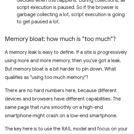
decides when this happens. During collections, all
script execution is paused. So if the browser is
garbage collecting a lot, script execution is going
to get paused a lot.
Memory bloat: how much is "too much"?
A memory leak is easy to define. If a site is progressively
using more and more memory, then you've got a leak.
But memory bloat is a bit harder to pin down. What
qualifies as "using too much memory"?
There are no hard numbers here, because different
devices and browsers have different capabilities. The
same page that runs smoothly on a high-end
smartphone might crash on a low-end smartphone.
The key here is to use the RAIL model and focus on your