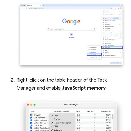
Right-click on the table header of the Task
Manager and enable
JavaScript memory
.