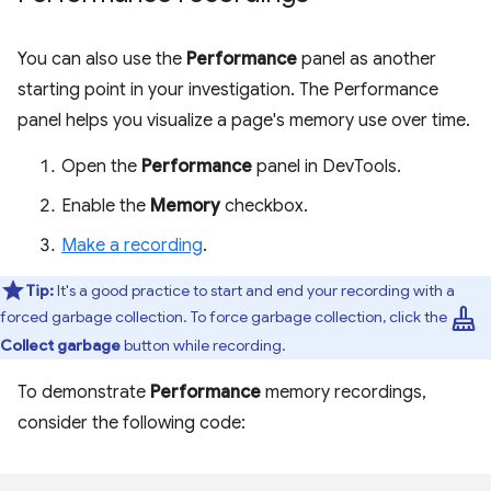
You can also use the
Performance
panel as another
starting point in your investigation. The Performance
panel helps you visualize a page's memory use over time.
Open the
Performance
panel in DevTools.
Enable the
Memory
checkbox.
Make a recording
.
Tip:
It's a good practice to start and end your recording with a
mop
forced garbage collection. To force garbage collection, click the
Collect garbage
button while recording.
To demonstrate
Performance
memory recordings,
consider the following code: