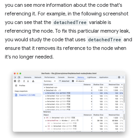
you can see more information about the code that's
referencing it. For example, in the following screenshot
you can see that the
detachedTree
variable is
referencing the node. To fix this particular memory leak,
you would study the code that uses
detachedTree
and
ensure that it removes its reference to the node when
it's no longer needed.