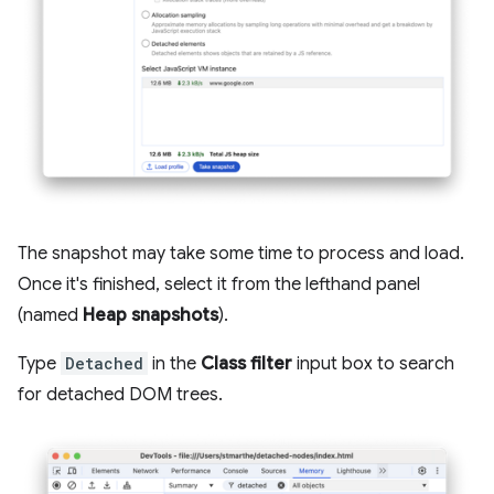
The snapshot may take some time to process and load.
Once it's finished, select it from the lefthand panel
(named
Heap snapshots
).
Type
Detached
in the
Class filter
input box to search
for detached DOM trees.