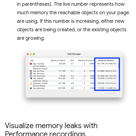
in parentheses). The live number represents how
much memory the reachable objects on your page
are using. If this number is increasing, either new
objects are being created, or the existing objects
are growing.
Visualize memory leaks with
Performance recordings