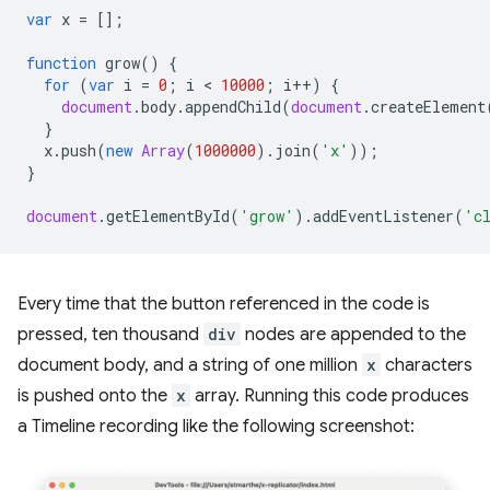
var
x
=
[];
function
grow
()
{
for
(
var
i
=
0
;
i
 < 
10000
;
i
++
)
{
document
.
body
.
appendChild
(
document
.
createElement
}
x
.
push
(
new
Array
(
1000000
).
join
(
'x'
));
}
document
.
getElementById
(
'grow'
).
addEventListener
(
'c
Every time that the button referenced in the code is
pressed, ten thousand
div
nodes are appended to the
document body, and a string of one million
x
characters
is pushed onto the
x
array. Running this code produces
a Timeline recording like the following screenshot: