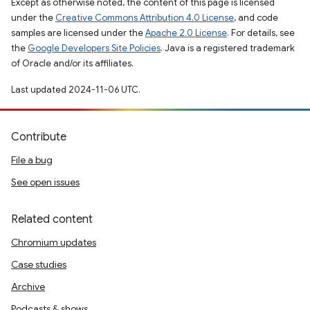
Except as otherwise noted, the content of this page is licensed
under the
Creative Commons Attribution 4.0 License
, and code
samples are licensed under the
Apache 2.0 License
. For details, see
the
Google Developers Site Policies
. Java is a registered trademark
of Oracle and/or its affiliates.
Last updated 2024-11-06 UTC.
Contribute
File a bug
See open issues
Related content
Chromium updates
Case studies
Archive
Podcasts & shows