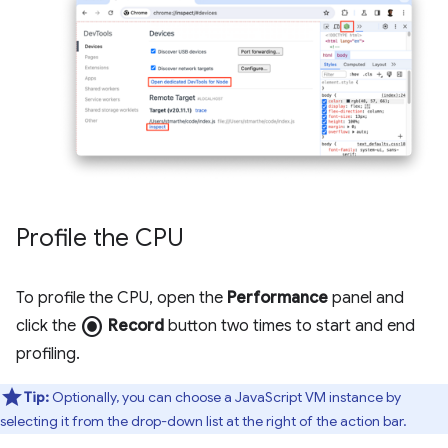
Profile the CPU
To profile the CPU, open the
Performance
panel and
radio_button_checked
click the
Record
button two times to start and end
profiling.
Tip:
Optionally, you can choose a JavaScript VM instance by
selecting it from the drop-down list at the right of the action bar.