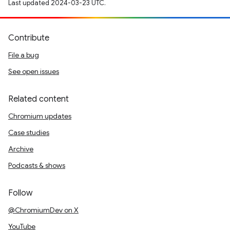
Last updated 2024-03-23 UTC.
Contribute
File a bug
See open issues
Related content
Chromium updates
Case studies
Archive
Podcasts & shows
Follow
@ChromiumDev on X
YouTube