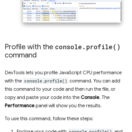
Profile with the
console
.
profile(
)
command
DevTools lets you profile JavaScript CPU performance
with the
console.profile()
command. You can add
this command to your code and then run the file, or
copy and paste your code into the
Console
. The
Performance
panel will show you the results.
To use this command, follow these steps:
Enclose your code with
console.profile()
and