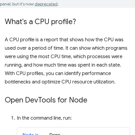
panel, but it's now
deprecated
.
What's a CPU profile?
A CPU profile is a report that shows how the CPU was
used over a period of time. It can show which programs
were using the most CPU time, which processes were
running, and how much time was spent in each state.
With CPU profiles, you can identify performance
bottlenecks and optimize CPU resource utilization.
Open Dev
Tools for Node
In the command line, run:
Node.js
Deno