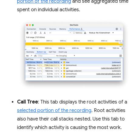
portion of the recording
and see aggregated time
spent on individual activities.
Call Tree
: This tab displays the root activities of a
selected portion of the recording
. Root activities
also have their call stacks nested. Use this tab to
identify which activity is causing the most work.