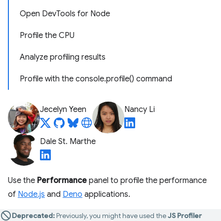
Open DevTools for Node
Profile the CPU
Analyze profiling results
Profile with the console.profile() command
Jecelyn Yeen
Nancy Li
Dale St. Marthe
Use the
Performance
panel to profile the performance
of
Node.js
and
Deno
applications.
Deprecated:
Previously, you might have used the
JS Profiler