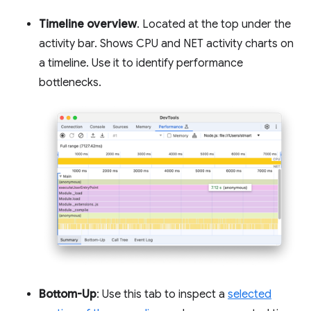
Timeline overview
. Located at the top under the
activity bar. Shows CPU and NET activity charts on
a timeline. Use it to identify performance
bottlenecks.
Bottom-Up
: Use this tab to inspect a
selected