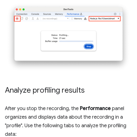
Analyze profiling results
After you stop the recording, the
Performance
panel
organizes and displays data about the recording in a
"profile". Use the following tabs to analyze the profiling
data: