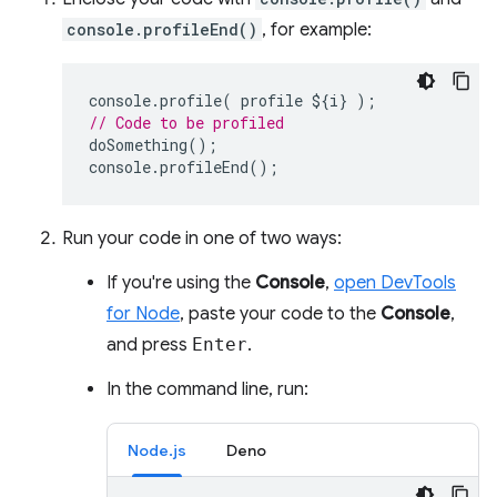
console.profileEnd()
, for example:
console
.
profile
(
profile
$
{
i
}
);
// Code to be profiled
doSomething
();
console
.
profileEnd
();
Run your code in one of two ways:
If you're using the
Console
,
open DevTools
for Node
, paste your code to the
Console
,
and press
Enter
.
In the command line, run:
Node.js
Deno