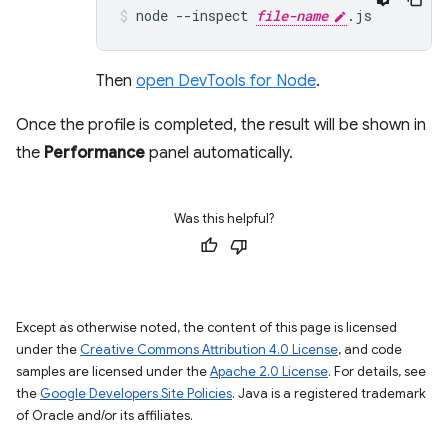
node
--inspect
file-name
.js
Then
open DevTools for Node
.
Once the profile is completed, the result will be shown in
the
Performance
panel automatically.
Was this helpful?
Except as otherwise noted, the content of this page is licensed
under the
Creative Commons Attribution 4.0 License
, and code
samples are licensed under the
Apache 2.0 License
. For details, see
the
Google Developers Site Policies
. Java is a registered trademark
of Oracle and/or its affiliates.