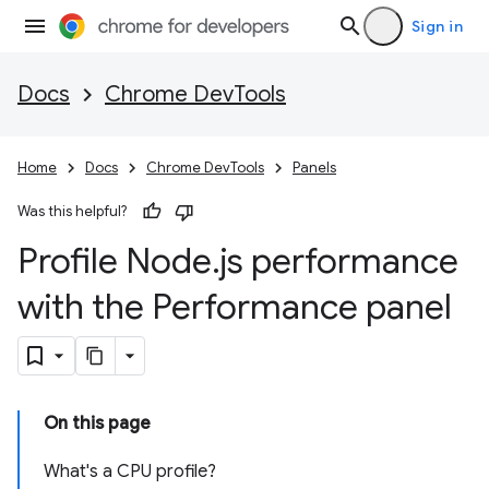
Sign in
Docs
Chrome DevTools
Home
Docs
Chrome DevTools
Panels
Was this helpful?
Profile Node
.
js performance
with the Performance panel
On this page
What's a CPU profile?