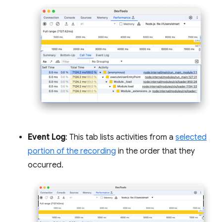
Event Log
: This tab lists activities from a
selected
portion of the recording
in the order that they
occurred.