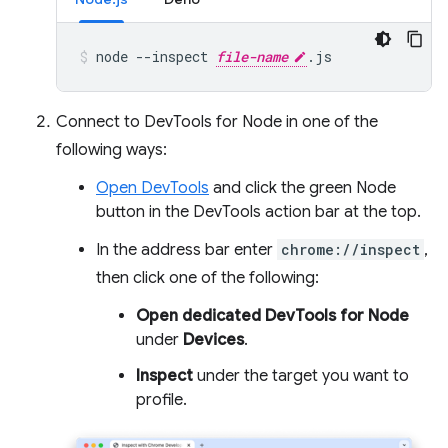
node
--inspect
file-name
.js
Connect to DevTools for Node in one of the
following ways:
Open DevTools
and click the green Node
button in the DevTools action bar at the top.
In the address bar enter
chrome://inspect
,
then click one of the following:
Open dedicated DevTools for Node
under
Devices
.
Inspect
under the target you want to
profile.