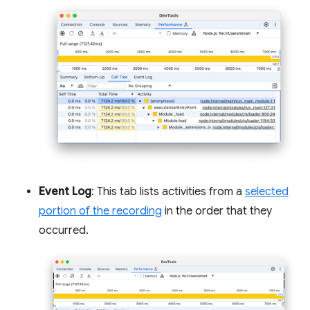
Event Log
: This tab lists activities from a
selected
portion of the recording
in the order that they
occurred.