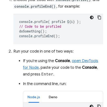
console.profileEnd()
, for example:
console
.
profile
(
profile
$
{
i
}
);
// Code to be profiled
doSomething
();
console
.
profileEnd
();
Run your code in one of two ways:
If you're using the
Console
,
open DevTools
for Node
, paste your code to the
Console
,
and press
Enter
.
In the command line, run:
Node.js
Deno