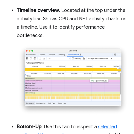
Timeline overview
. Located at the top under the
activity bar. Shows CPU and NET activity charts on
a timeline. Use it to identify performance
bottlenecks.
Bottom-Up
: Use this tab to inspect a
selected