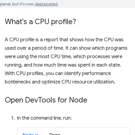
panel, but it's now
deprecated
.
What's a CPU profile?
A CPU profile is a report that shows how the CPU was
used over a period of time. It can show which programs
were using the most CPU time, which processes were
running, and how much time was spent in each state.
With CPU profiles, you can identify performance
bottlenecks and optimize CPU resource utilization.
Open Dev
Tools for Node
In the command line, run:
Node.js
Deno