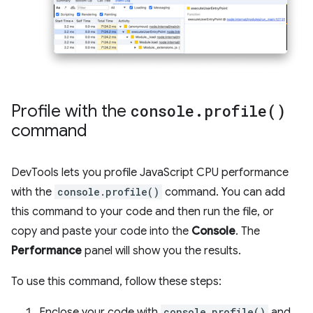
Profile with the
console
.
profile(
)
command
DevTools lets you profile JavaScript CPU performance
with the
console.profile()
command. You can add
this command to your code and then run the file, or
copy and paste your code into the
Console
. The
Performance
panel will show you the results.
To use this command, follow these steps:
Enclose your code with
console.profile()
and