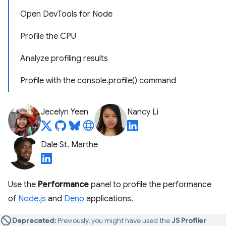
Open DevTools for Node
Profile the CPU
Analyze profiling results
Profile with the console.profile() command
Jecelyn Yeen
Nancy Li
Dale St. Marthe
Use the
Performance
panel to profile the performance
of
Node.js
and
Deno
applications.
Deprecated:
Previously, you might have used the
JS Profiler