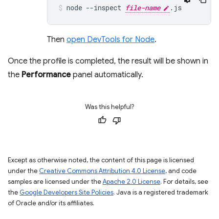
node
--inspect
file-name
.js
Then
open DevTools for Node
.
Once the profile is completed, the result will be shown in
the
Performance
panel automatically.
Was this helpful?
Except as otherwise noted, the content of this page is licensed
under the
Creative Commons Attribution 4.0 License
, and code
samples are licensed under the
Apache 2.0 License
. For details, see
the
Google Developers Site Policies
. Java is a registered trademark
of Oracle and/or its affiliates.