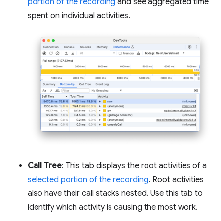
portion of the recording
and see aggregated time
spent on individual activities.
Call Tree
: This tab displays the root activities of a
selected portion of the recording
. Root activities
also have their call stacks nested. Use this tab to
identify which activity is causing the most work.