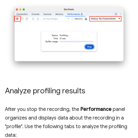
Analyze profiling results
After you stop the recording, the
Performance
panel
organizes and displays data about the recording in a
"profile". Use the following tabs to analyze the profiling
data: