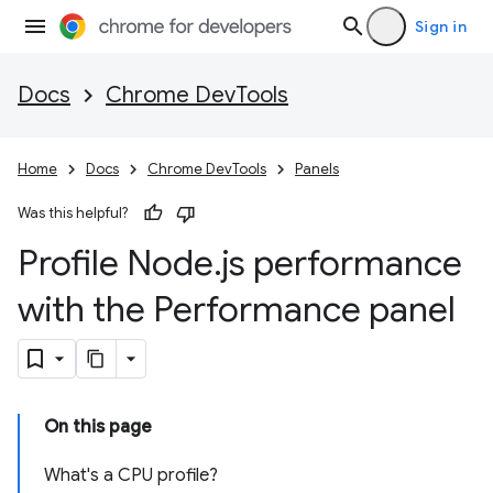
Sign in
Docs
Chrome DevTools
Home
Docs
Chrome DevTools
Panels
Was this helpful?
Profile Node
.
js performance
with the Performance panel
On this page
What's a CPU profile?