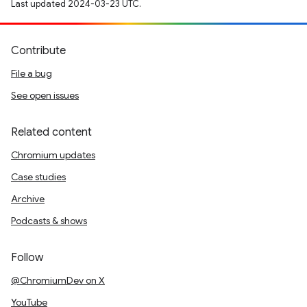
Last updated 2024-03-23 UTC.
Contribute
File a bug
See open issues
Related content
Chromium updates
Case studies
Archive
Podcasts & shows
Follow
@ChromiumDev on X
YouTube