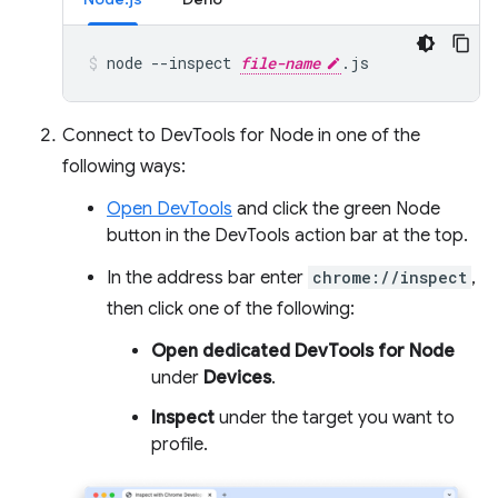
node
--inspect
file-name
.js
Connect to DevTools for Node in one of the
following ways:
Open DevTools
and click the green Node
button in the DevTools action bar at the top.
In the address bar enter
chrome://inspect
,
then click one of the following:
Open dedicated DevTools for Node
under
Devices
.
Inspect
under the target you want to
profile.