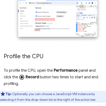
Profile the CPU
To profile the CPU, open the
Performance
panel and
radio_button_checked
click the
Record
button two times to start and end
profiling.
Tip:
Optionally, you can choose a JavaScript VM instance by
selecting it from the drop-down list at the right of the action bar.