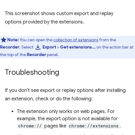
This screenshot shows custom export and replay
options provided by the extensions.
Note:
You can open the
collection of extensions
from the
download
Recorder
. Select
Export
>
Get extensions...
on the action bar at
the top of the
Recorder
panel.
Troubleshooting
If you don't see export or replay options after installing
an extension, check or do the following:
The extension only works on web pages. For
example, the export option is not available for
chrome://
pages like
chrome://extensions
.