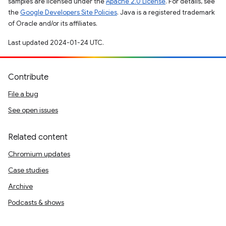
samples are licensed under the
Apache 2.0 License
. For details, see
the
Google Developers Site Policies
. Java is a registered trademark
of Oracle and/or its affiliates.
Last updated 2024-01-24 UTC.
Contribute
File a bug
See open issues
Related content
Chromium updates
Case studies
Archive
Podcasts & shows