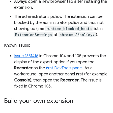
Always open a new browser tab after installing the
extension.
The administrator's policy. The extension can be
blocked by the administrator policy and thus not
showing up (see
runtime_blocked_hosts
list in
ExtensionSettings
at
chrome://policy/
).
Known issues:
Issue 1351416
in Chrome 104 and 105 prevents the
display of the export option if you open the
Recorder
as the
first DevTools panel
. As a
workaround, open another panel first (for example,
Console
), then open the
Recorder
. The issue is
fixed in Chrome 106.
Build your own extension