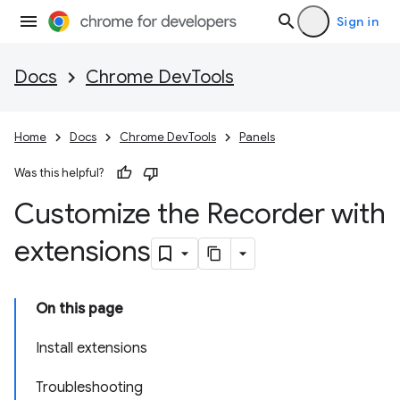
Sign in
Docs
Chrome DevTools
Home
Docs
Chrome DevTools
Panels
Was this helpful?
Customize the Recorder with
extensions
On this page
Install extensions
Troubleshooting