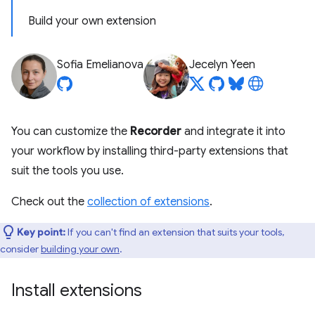
Build your own extension
Sofia Emelianova
Jecelyn Yeen
You can customize the
Recorder
and integrate it into
your workflow by installing third-party extensions that
suit the tools you use.
Check out the
collection of extensions
.
Key point:
If you can't find an extension that suits your tools,
consider
building your own
.
Install extensions