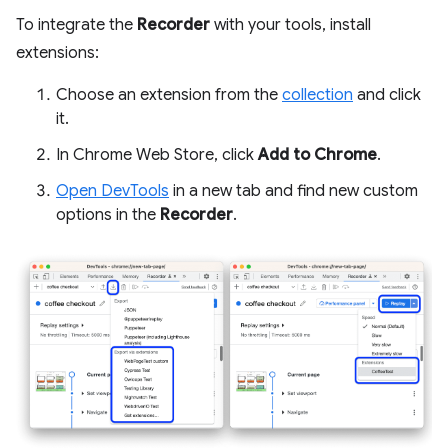
To integrate the
Recorder
with your tools, install
extensions:
Choose an extension from the
collection
and click
it.
In Chrome Web Store, click
Add to Chrome
.
Open DevTools
in a new tab and find new custom
options in the
Recorder
.