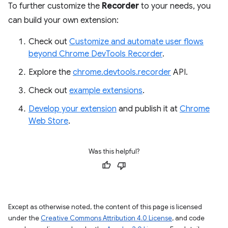
To further customize the
Recorder
to your needs, you
can build your own extension:
Check out
Customize and automate user flows
beyond Chrome DevTools Recorder
.
Explore the
chrome.devtools.recorder
API.
Check out
example extensions
.
Develop your extension
and publish it at
Chrome
Web Store
.
Was this helpful?
Except as otherwise noted, the content of this page is licensed
under the
Creative Commons Attribution 4.0 License
, and code