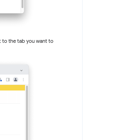
 to the tab you want to