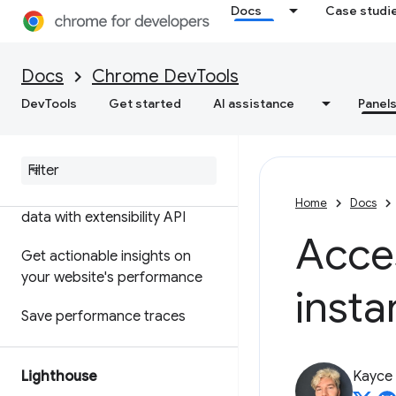
Docs
Case studi
Features reference
Timeline event reference
Docs
Chrome DevTools
Analyze CSS selector
DevTools
Get started
AI assistance
Panel
performance
Profile Node
.
js performance
Customize your performance
Home
Docs
data with extensibility API
Acce
Get actionable insights on
your website's performance
insta
Save performance traces
Lighthouse
Kayce