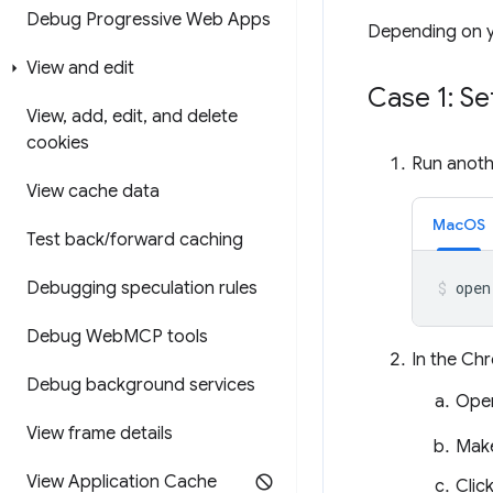
Debug Progressive Web Apps
Depending on yo
View and edit
Case 1: Se
View
,
add
,
edit
,
and delete
cookies
Run anoth
View cache data
MacOS
Test back
/
forward caching
Debugging speculation rules
open
Debug Web
MCP tools
In the Ch
Debug background services
Ope
View frame details
Mak
View Application Cache
Clic