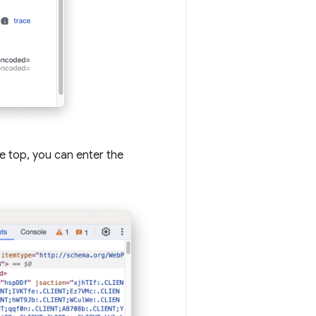
e top, you can enter the