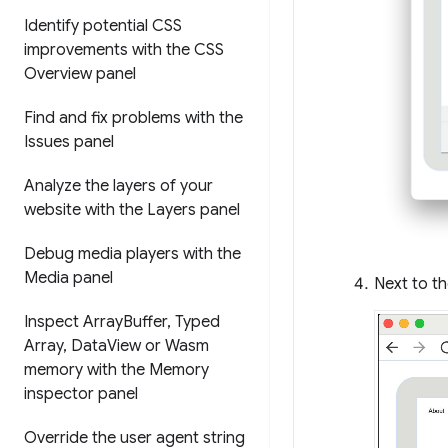
Identify potential CSS
improvements with the CSS
Overview panel
Find and fix problems with the
Issues panel
Analyze the layers of your
website with the Layers panel
Debug media players with the
Media panel
Next to t
Inspect Array
Buffer
,
Typed
Array
,
Data
View or Wasm
memory with the Memory
inspector panel
Override the user agent string