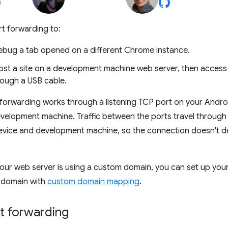
t forwarding to:
ebug a tab opened on a different Chrome instance.
Host a site on a development machine web server, then access
rough a USB cable.
 forwarding works through a listening TCP port on your Andr
evelopment machine. Traffic between the ports travel throug
evice and development machine, so the connection doesn't 
f your web server is using a custom domain, you can set up yo
t domain with
custom domain mapping
.
t forwarding