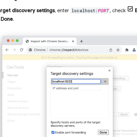
rget discovery settings
, enter
localhost:
PORT
, check
k
Done
.