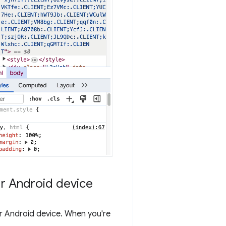
ur Android device
 Android device. When you're