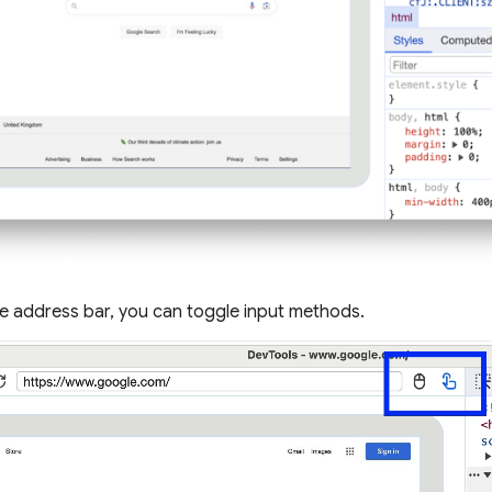
he address bar, you can toggle input methods.