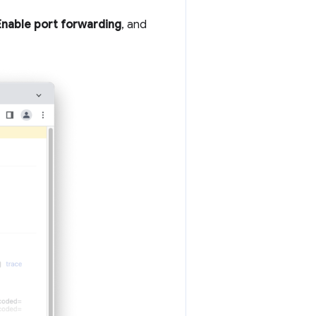
Enable port forwarding
, and