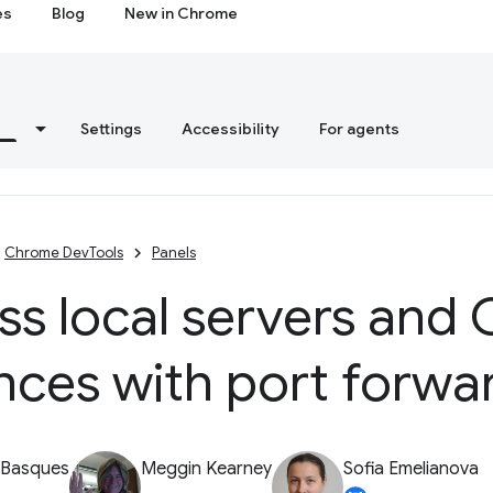
es
Blog
New in Chrome
s
Settings
Accessibility
For agents
Chrome DevTools
Panels
ss local servers and
nces with port forwa
 Basques
Meggin Kearney
Sofia Emelianova