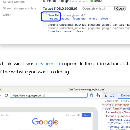
Tools window in
device mode
opens. In the address bar at th
f the website you want to debug.