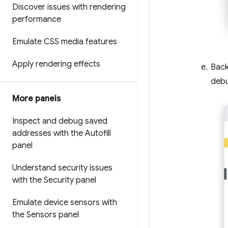
Discover issues with rendering
performance
Emulate CSS media features
Apply rendering effects
Back
deb
More panels
Inspect and debug saved
addresses with the Autofill
panel
Understand security issues
with the Security panel
Emulate device sensors with
the Sensors panel