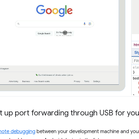
t up port forwarding through USB for yo
mote debugging
between your development machine and your