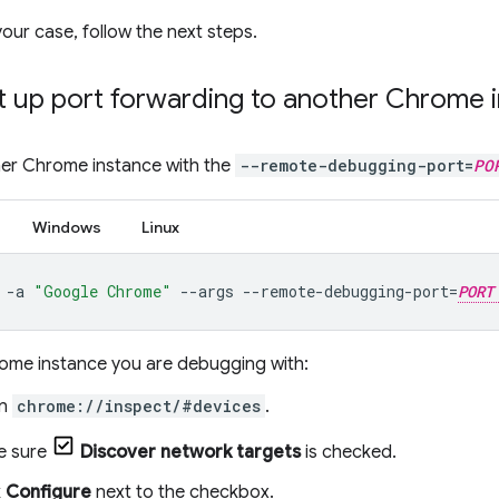
ur case, follow the next steps.
t up port forwarding to another Chrome 
er Chrome instance with the
--remote-debugging-port=
PO
Windows
Linux
-a
"Google Chrome"
--args
--remote-debugging-port
=
PORT
rome instance you are debugging with:
n
chrome://inspect/#devices
.
e sure
Discover network targets
is checked.
k
Configure
next to the checkbox.