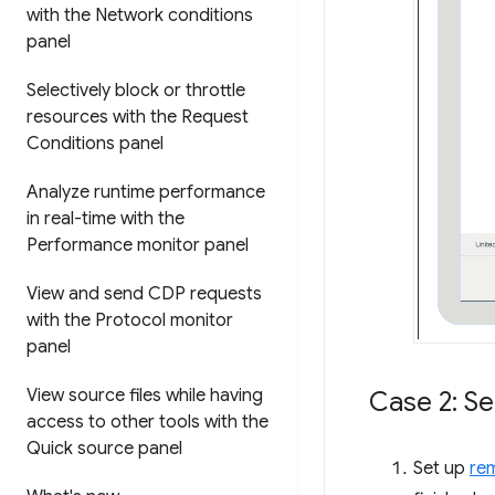
with the Network conditions
panel
Selectively block or throttle
resources with the Request
Conditions panel
Analyze runtime performance
in real-time with the
Performance monitor panel
View and send CDP requests
with the Protocol monitor
panel
View source files while having
Case 2: Se
access to other tools with the
Quick source panel
Set up
re