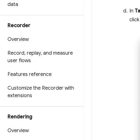
data
In
Ta
clic
Recorder
Overview
Record
,
replay
,
and measure
user flows
Features reference
Customize the Recorder with
extensions
Rendering
Overview