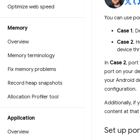
Optimize web speed
You can use por
Memory
Case 1
. D
Overview
Case 2
. 
device th
Memory terminology
In
Case 2
, port
Fix memory problems
port on your d
your Android d
Record heap snapshots
configuration.
Allocation Profiler tool
Additionally, i
content at tha
Application
Set up por
Overview