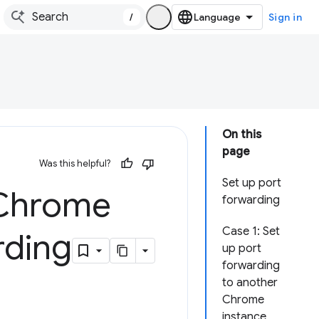
/
Sign in
On this
page
Was this helpful?
Set up port
 Chrome
forwarding
Case 1: Set
rding
up port
forwarding
to another
Chrome
instance