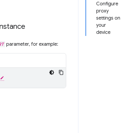
Configure
proxy
settings on
instance
your
device
RT
parameter, for example: