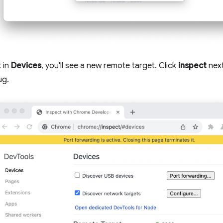
 in
Devices
, you'll see a new remote target. Click
inspect
next
ug.