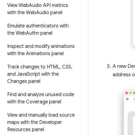
View Web
Audio API metrics
with the Web
Audio panel
Emulate authenticators with
the Web
Authn panel
Inspect and modify animations
with the Animations panel
A new Dev
Track changes to HTML
,
CSS
,
and Java
Script with the
address o
Changes panel
Find and analyze unused code
with the Coverage panel
View and manually load source
maps with the Developer
Resources panel