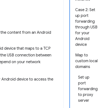
Case 2: Set
up port
forwarding
through USB
 the content from an Android
for your
Android
device
oid device that maps to a TCP
h the USB connection between
Map to
custom local
depend on your network
domains
Set up
ur Android device to access the
port
forwarding
to proxy
server