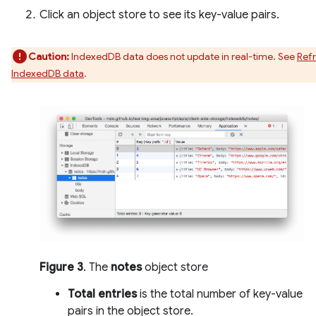
Click an object store to see its key-value pairs.
Caution:
IndexedDB data does not update in real-time. See
Ref
IndexedDB data
.
Figure 3
. The
notes
object store
Total entries
is the total number of key-value
pairs in the object store.