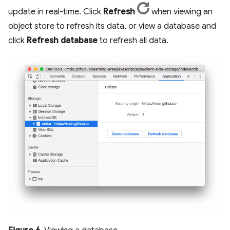
update in real-time. Click
Refresh
when viewing an
object store to refresh its data, or view a database and
click
Refresh database
to refresh all data.