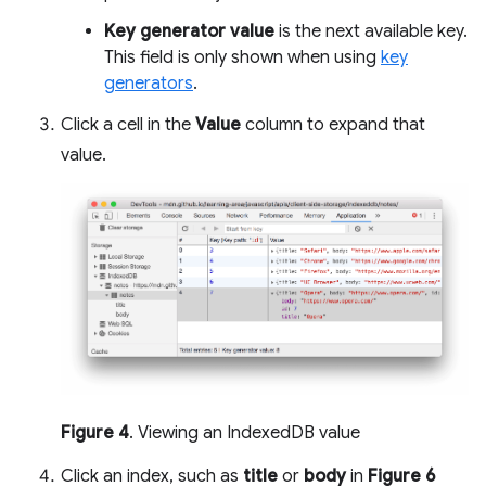
Key generator value
is the next available key.
This field is only shown when using
key
generators
.
Click a cell in the
Value
column to expand that
value.
Figure 4
. Viewing an IndexedDB value
Click an index, such as
title
or
body
in
Figure 6