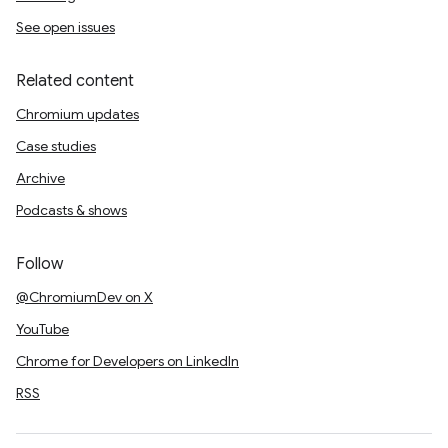
See open issues
Related content
Chromium updates
Case studies
Archive
Podcasts & shows
Follow
@ChromiumDev on X
YouTube
Chrome for Developers on LinkedIn
RSS