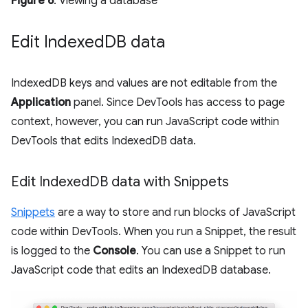
Figure 6
. Viewing a database
Edit Indexed
DB data
IndexedDB keys and values are not editable from the
Application
panel. Since DevTools has access to page
context, however, you can run JavaScript code within
DevTools that edits IndexedDB data.
Edit Indexed
DB data with Snippets
Snippets
are a way to store and run blocks of JavaScript
code within DevTools. When you run a Snippet, the result
is logged to the
Console
. You can use a Snippet to run
JavaScript code that edits an IndexedDB database.