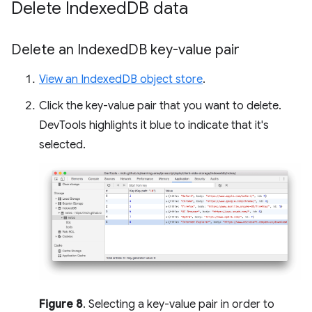
Delete Indexed
DB data
Delete an Indexed
DB key-value pair
View an IndexedDB object store
.
Click the key-value pair that you want to delete.
DevTools highlights it blue to indicate that it's
selected.
Figure 8
. Selecting a key-value pair in order to