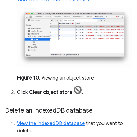
Figure 10
. Viewing an object store
Click
Clear object store
.
Delete an Indexed
DB database
View the IndexedDB database
that you want to
delete.