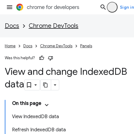
Sign in
Docs
Chrome DevTools
Home
Docs
Chrome DevTools
Panels
Was this helpful?
View and change Indexed
DB
data
On this page
View IndexedDB data
Refresh IndexedDB data