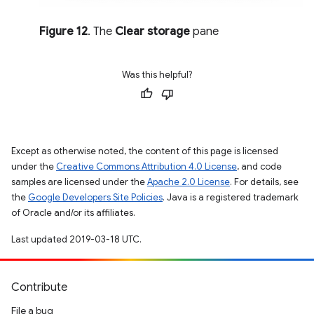
Figure 12
. The
Clear storage
pane
Was this helpful?
Except as otherwise noted, the content of this page is licensed
under the
Creative Commons Attribution 4.0 License
, and code
samples are licensed under the
Apache 2.0 License
. For details, see
the
Google Developers Site Policies
. Java is a registered trademark
of Oracle and/or its affiliates.
Last updated 2019-03-18 UTC.
Contribute
File a bug