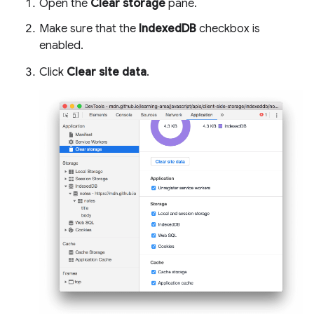
Open the
Clear storage
pane.
Make sure that the
IndexedDB
checkbox is
enabled.
Click
Clear site data
.