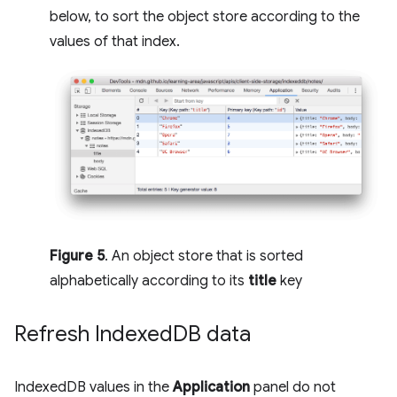
below, to sort the object store according to the
values of that index.
Figure 5
. An object store that is sorted
alphabetically according to its
title
key
Refresh Indexed
DB data
IndexedDB values in the
Application
panel do not