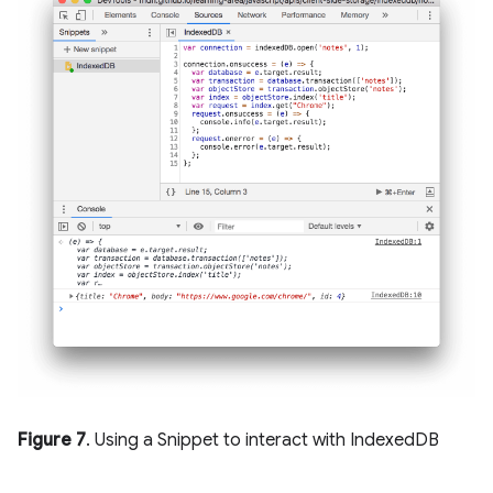
Figure 7
. Using a Snippet to interact with IndexedDB