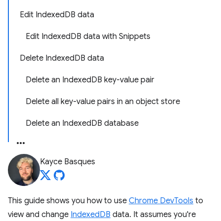
Edit IndexedDB data
Edit IndexedDB data with Snippets
Delete IndexedDB data
Delete an IndexedDB key-value pair
Delete all key-value pairs in an object store
Delete an IndexedDB database
Kayce Basques
This guide shows you how to use
Chrome DevTools
to
view and change
IndexedDB
data. It assumes you're