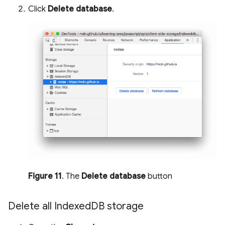
Click
Delete database
.
Figure 11
. The
Delete database
button
Delete all Indexed
DB storage