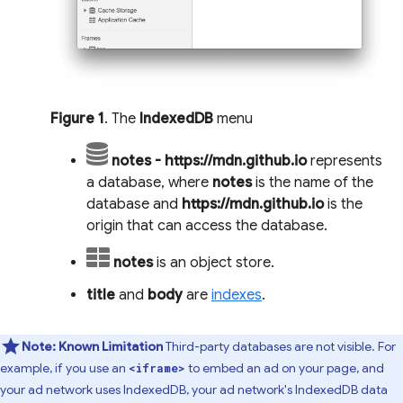
Figure 1
. The
IndexedDB
menu
notes - https://mdn.github.io
represents
a database, where
notes
is the name of the
database and
https://mdn.github.io
is the
origin that can access the database.
notes
is an object store.
title
and
body
are
indexes
.
Note:
Known Limitation
Third-party databases are not visible. For
example, if you use an
to embed an ad on your page, and
<iframe>
your ad network uses IndexedDB, your ad network's IndexedDB data