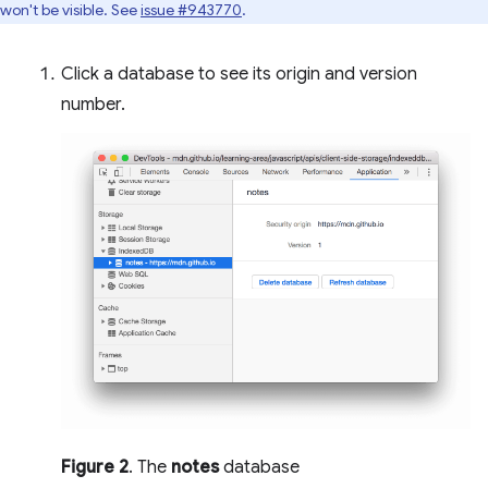
won't be visible. See
issue #943770
.
Click a database to see its origin and version
number.
Figure 2
. The
notes
database