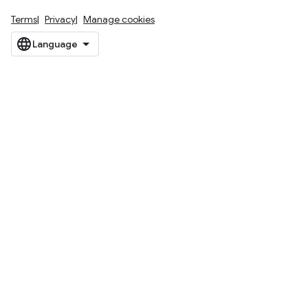
Terms
Privacy
Manage cookies