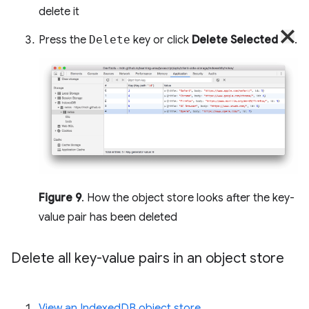
delete it
Press the
Delete
key or click
Delete Selected
.
Figure 9
. How the object store looks after the key-
value pair has been deleted
Delete all key-value pairs in an object store
View an IndexedDB object store
.