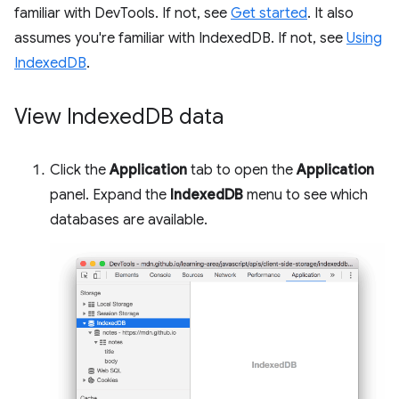
familiar with DevTools. If not, see
Get started
. It also
assumes you're familiar with IndexedDB. If not, see
Using
IndexedDB
.
View Indexed
DB data
Click the
Application
tab to open the
Application
panel. Expand the
IndexedDB
menu to see which
databases are available.