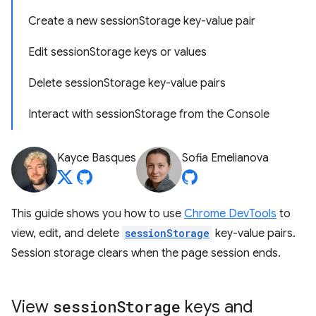
Create a new sessionStorage key-value pair
Edit sessionStorage keys or values
Delete sessionStorage key-value pairs
Interact with sessionStorage from the Console
Kayce Basques
Sofia Emelianova
This guide shows you how to use
Chrome DevTools
to
view, edit, and delete
sessionStorage
key-value pairs.
Session storage clears when the page session ends.
View
session
Storage
keys and