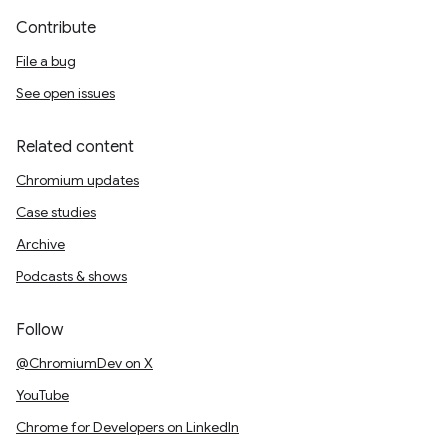
Contribute
File a bug
See open issues
Related content
Chromium updates
Case studies
Archive
Podcasts & shows
Follow
@ChromiumDev on X
YouTube
Chrome for Developers on LinkedIn