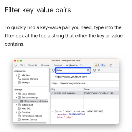
Filter key-value pairs
To quickly find a key-value pair you need, type into the
filter box at the top a string that either the key or value
contains.