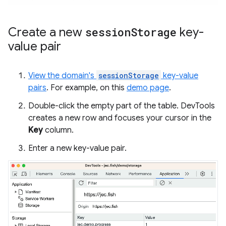
Create a new
session
Storage
key-
value pair
View the domain's
sessionStorage
key-value
pairs
. For example, on this
demo page
.
Double-click the empty part of the table. DevTools
creates a new row and focuses your cursor in the
Key
column.
Enter a new key-value pair.