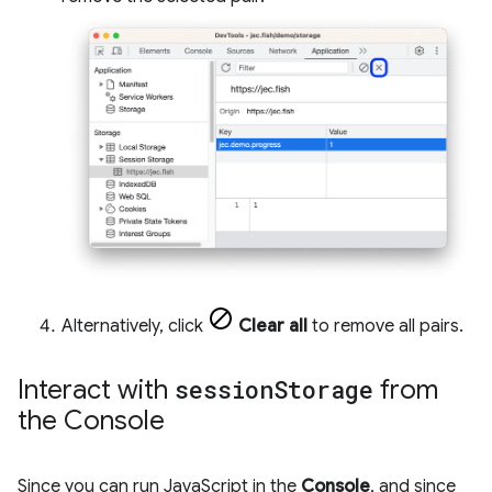
Alternatively, click
Clear all
to remove all pairs.
Interact with
session
Storage
from
the Console
Since you can run JavaScript in the
Console
, and since