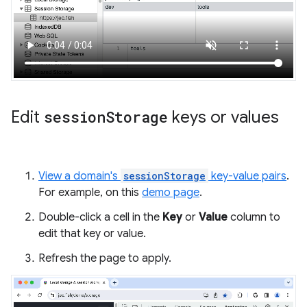
Edit
session
Storage
keys or values
View a domain's
sessionStorage
key-value pairs
.
For example, on this
demo page
.
Double-click a cell in the
Key
or
Value
column to
edit that key or value.
Refresh the page to apply.