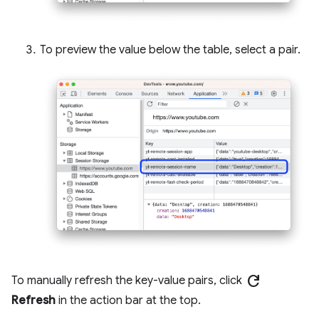
To preview the value below the table, select a pair.
refresh
To manually refresh the key-value pairs, click
Refresh
in the action bar at the top.