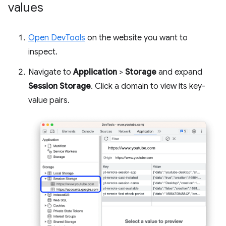
values
Open DevTools
on the website you want to
inspect.
Navigate to
Application
>
Storage
and expand
Session Storage
. Click a domain to view its key-
value pairs.