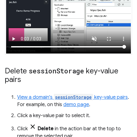
Delete
session
Storage
key-value
pairs
View a domain's
sessionStorage
key-value pairs
.
For example, on this
demo page
.
Click a key-value pair to select it.
Click
Delete
in the action bar at the top to
remove the selected pair.