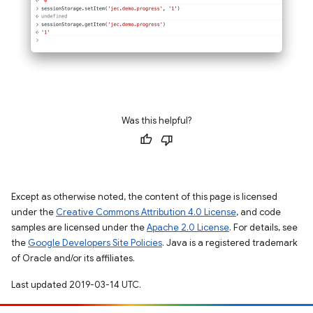
Was this helpful?
Except as otherwise noted, the content of this page is licensed
under the
Creative Commons Attribution 4.0 License
, and code
samples are licensed under the
Apache 2.0 License
. For details, see
the
Google Developers Site Policies
. Java is a registered trademark
of Oracle and/or its affiliates.
Last updated 2019-03-14 UTC.