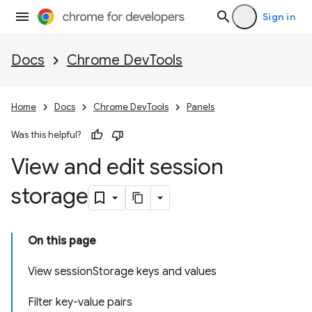
Sign in
Docs
Chrome DevTools
Home
Docs
Chrome DevTools
Panels
Was this helpful?
View and edit session
storage
On this page
View sessionStorage keys and values
Filter key-value pairs