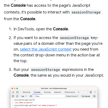
the
Console
has access to the page's JavaScript
contexts, it's possible to interact with
sessionStorage
from the
Console
.
In DevTools, open the
Console
.
If you want to access the
sessionStorage
key-
value pairs of a domain other than the page you're
on,
select the JavaScript context
you need from
the context drop-down menu in the action bar at
the top.
Run your
sessionStorage
expressions in the
Console
, the same as you would in your JavaScript.