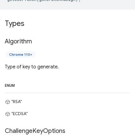
Types
Algorithm
Chrome 110+
Type of key to generate.
ENUM
"RSA"
"ECDSA"
Challenge
Key
Options