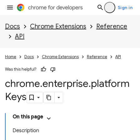
Sign in
Docs
Chrome Extensions
Reference
API
Home
Docs
Chrome Extensions
Reference
API
Was this helpful?
chrome
.
enterprise
.
platform
Keys
On this page
Description