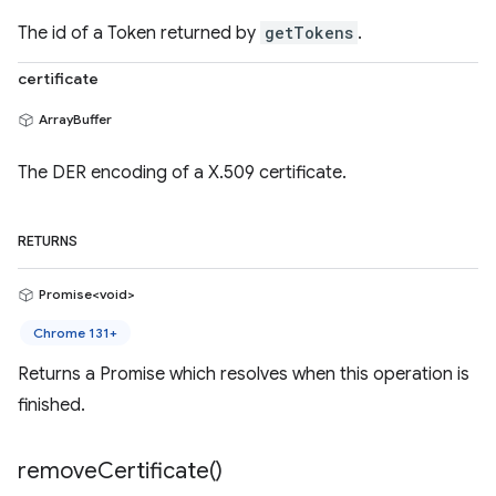
The id of a Token returned by
getTokens
.
certificate
ArrayBuffer
The DER encoding of a X.509 certificate.
RETURNS
Promise<void>
Chrome 131+
Returns a Promise which resolves when this operation is
finished.
remove
Certificate(
)