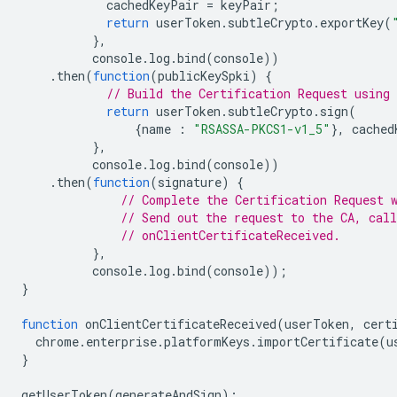
cachedKeyPair
=
keyPair
;
return
userToken
.
subtleCrypto
.
exportKey
(
},
console
.
log
.
bind
(
console
))
.
then
(
function
(
publicKeySpki
)
{
// Build the Certification Request using 
return
userToken
.
subtleCrypto
.
sign
(
{
name
:
"RSASSA-PKCS1-v1_5"
},
cached
},
console
.
log
.
bind
(
console
))
.
then
(
function
(
signature
)
{
// Complete the Certification Request 
// Send out the request to the CA, call
// onClientCertificateReceived.
},
console
.
log
.
bind
(
console
));
}
function
onClientCertificateReceived
(
userToken
,
cert
chrome
.
enterprise
.
platformKeys
.
importCertificate
(
u
}
getUserToken
(
generateAndSign
);