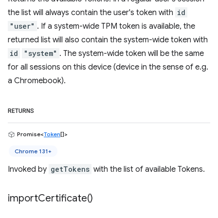
the list will always contain the user's token with
id
"user"
. If a system-wide TPM token is available, the
returned list will also contain the system-wide token with
id
"system"
. The system-wide token will be the same
for all sessions on this device (device in the sense of e.g.
a Chromebook).
RETURNS
Promise<
Token
[]>
Chrome 131+
Invoked by
getTokens
with the list of available Tokens.
import
Certificate(
)