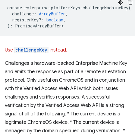
chrome
.
enterprise
.
platformKeys
.
challengeMachineKey
(
challenge
:
ArrayBuffer
,
registerKey?
:
boolean
,
)
:
Promise<ArrayBuffer>
Use
challengeKey
instead.
Challenges a hardware-backed Enterprise Machine Key
and emits the response as part of a remote attestation
protocol. Only useful on ChromeOS and in conjunction
with the Verified Access Web API which both issues
challenges and verifies responses. A successful
verification by the Verified Access Web API is a strong
signal of all of the following: * The current device is a
legitimate ChromeOS device. * The current device is
managed by the domain specified during verification. *