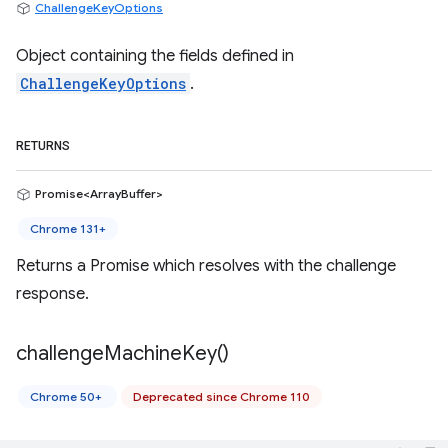
ChallengeKeyOptions
Object containing the fields defined in
ChallengeKeyOptions
.
RETURNS
Promise<ArrayBuffer>
Chrome 131+
Returns a Promise which resolves with the challenge
response.
challenge
Machine
Key(
)
Chrome 50+
Deprecated since Chrome 110