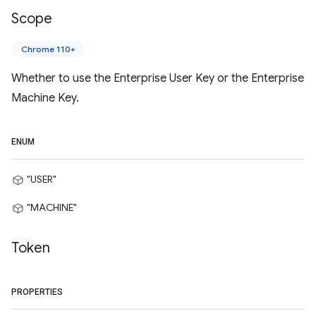
Scope
Chrome 110+
Whether to use the Enterprise User Key or the Enterprise
Machine Key.
ENUM
"USER"
"MACHINE"
Token
PROPERTIES