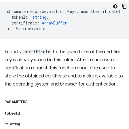
chrome
.
enterprise
.
platformKeys
.
importCertificate
(
tokenId
:
string
,
certificate
:
ArrayBuffer
,
)
:
Promise<void>
Imports
certificate
to the given token if the certified
key is already stored in this token. After a successful
certification request, this function should be used to
store the obtained certificate and to make it available to
the operating system and browser for authentication.
PARAMETERS
tokenId
string