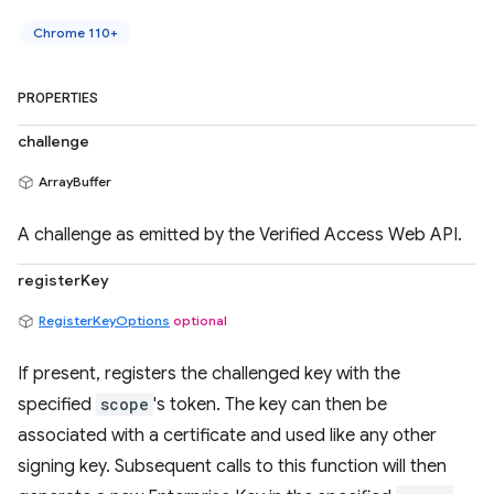
Chrome 110+
PROPERTIES
challenge
ArrayBuffer
A challenge as emitted by the Verified Access Web API.
registerKey
RegisterKeyOptions
optional
If present, registers the challenged key with the
specified
scope
's token. The key can then be
associated with a certificate and used like any other
signing key. Subsequent calls to this function will then