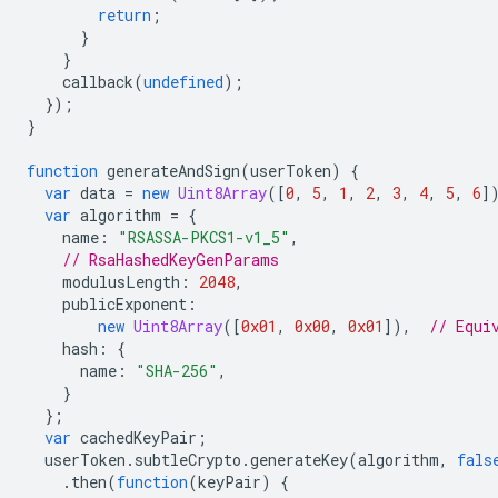
return
;
}
}
callback
(
undefined
);
});
}
function
generateAndSign
(
userToken
)
{
var
data
=
new
Uint8Array
([
0
,
5
,
1
,
2
,
3
,
4
,
5
,
6
]
var
algorithm
=
{
name
:
"RSASSA-PKCS1-v1_5"
,
// RsaHashedKeyGenParams
modulusLength
:
2048
,
publicExponent
:
new
Uint8Array
([
0x01
,
0x00
,
0x01
]),
// Equi
hash
:
{
name
:
"SHA-256"
,
}
};
var
cachedKeyPair
;
userToken
.
subtleCrypto
.
generateKey
(
algorithm
,
fals
.
then
(
function
(
keyPair
)
{