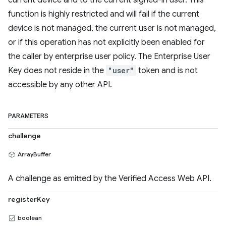
current device and to the current signed-in user. This
function is highly restricted and will fail if the current
device is not managed, the current user is not managed,
or if this operation has not explicitly been enabled for
the caller by enterprise user policy. The Enterprise User
Key does not reside in the
"user"
token and is not
accessible by any other API.
PARAMETERS
challenge
ArrayBuffer
A challenge as emitted by the Verified Access Web API.
registerKey
boolean