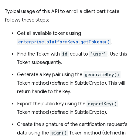
Typical usage of this API to enroll a client certificate
follows these steps:
Get all available tokens using
enterprise.platformKeys.getTokens()
.
Find the Token with
id
equal to
"user"
. Use this
Token subsequently.
Generate a key pair using the
generateKey()
Token method (defined in SubtleCrypto). This will
return handle to the key.
Export the public key using the
exportKey()
Token method (defined in SubtleCrypto).
Create the signature of the certification request's
data using the
sign()
Token method (defined in