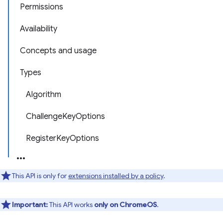
Permissions
Availability
Concepts and usage
Types
Algorithm
ChallengeKeyOptions
RegisterKeyOptions
This API is only for
extensions installed by a policy
.
Important:
This API works
only on ChromeOS
.