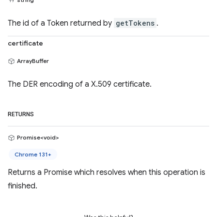
The id of a Token returned by
getTokens
.
certificate
ArrayBuffer
The DER encoding of a X.509 certificate.
RETURNS
Promise<void>
Chrome 131+
Returns a Promise which resolves when this operation is
finished.