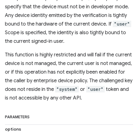
specify that the device must not be in developer mode.
Any device identity emitted by the verification is tightly
bound to the hardware of the current device. If
"user"
Scope is specified, the identity is also tightly bound to
the current signed-in user.
This function is highly restricted and will fail if the current
device is not managed, the current user is not managed,
or if this operation has not explicitly been enabled for
the caller by enterprise device policy. The challenged key
does not reside in the
"system"
or
"user"
token and
is not accessible by any other API.
PARAMETERS
options