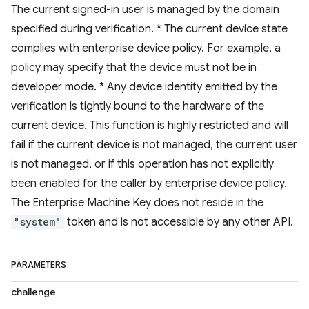
The current signed-in user is managed by the domain
specified during verification. * The current device state
complies with enterprise device policy. For example, a
policy may specify that the device must not be in
developer mode. * Any device identity emitted by the
verification is tightly bound to the hardware of the
current device. This function is highly restricted and will
fail if the current device is not managed, the current user
is not managed, or if this operation has not explicitly
been enabled for the caller by enterprise device policy.
The Enterprise Machine Key does not reside in the
"system"
token and is not accessible by any other API.
PARAMETERS
challenge