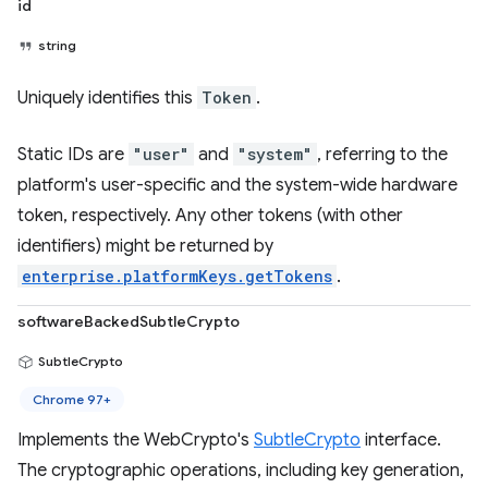
id
string
Uniquely identifies this
Token
.
Static IDs are
"user"
and
"system"
, referring to the
platform's user-specific and the system-wide hardware
token, respectively. Any other tokens (with other
identifiers) might be returned by
enterprise.platformKeys.getTokens
.
softwareBackedSubtleCrypto
SubtleCrypto
Chrome 97+
Implements the WebCrypto's
SubtleCrypto
interface.
The cryptographic operations, including key generation,