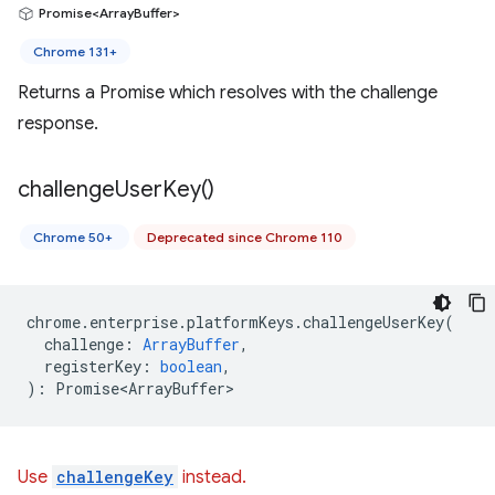
Promise<ArrayBuffer>
Chrome 131+
Returns a Promise which resolves with the challenge
response.
challenge
User
Key(
)
Chrome 50+
Deprecated since Chrome 110
chrome
.
enterprise
.
platformKeys
.
challengeUserKey
(
challenge
:
ArrayBuffer
,
registerKey
:
boolean
,
)
:
Promise<ArrayBuffer>
Use
challengeKey
instead.