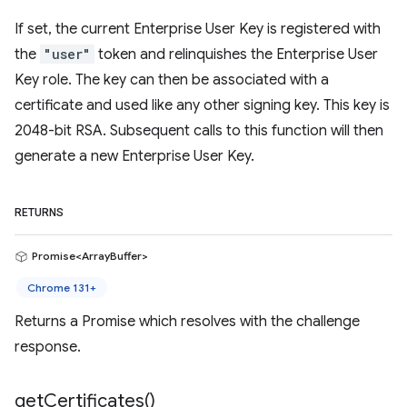
If set, the current Enterprise User Key is registered with
the
"user"
token and relinquishes the Enterprise User
Key role. The key can then be associated with a
certificate and used like any other signing key. This key is
2048-bit RSA. Subsequent calls to this function will then
generate a new Enterprise User Key.
RETURNS
Promise<ArrayBuffer>
Chrome 131+
Returns a Promise which resolves with the challenge
response.
get
Certificates(
)