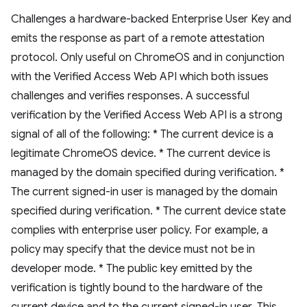
Challenges a hardware-backed Enterprise User Key and
emits the response as part of a remote attestation
protocol. Only useful on ChromeOS and in conjunction
with the Verified Access Web API which both issues
challenges and verifies responses. A successful
verification by the Verified Access Web API is a strong
signal of all of the following: * The current device is a
legitimate ChromeOS device. * The current device is
managed by the domain specified during verification. *
The current signed-in user is managed by the domain
specified during verification. * The current device state
complies with enterprise user policy. For example, a
policy may specify that the device must not be in
developer mode. * The public key emitted by the
verification is tightly bound to the hardware of the