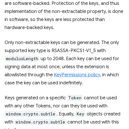
are software-backed. Protection of the keys, and thus
implementation of the non-extractable property, is done
in software, so the keys are less protected than
hardware-backed keys.
Only non-extractable keys can be generated. The only
supported key type is RSASSA-PKCS1-V1_5 with
modulusLength
up to 2048. Each key can be used for
signing data at most once, unless the extension is
allowlisted through the
KeyPermissions policy
, in which
case the key can be used indefinitely.
Keys generated on a specific
Token
cannot be used
with any other Tokens, nor can they be used with
window.crypto.subtle
. Equally,
Key
objects created
with
window.crypto.subtle
cannot be used with this