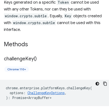
Keys generated on a specific
Token
cannot be used
with any other Tokens, nor can they be used with
window.crypto.subtle
. Equally,
Key
objects created
with
window.crypto.subtle
cannot be used with this
interface.
Methods
challenge
Key(
)
Chrome 110+
chrome
.
enterprise
.
platformKeys
.
challengeKey
(
options
:
ChallengeKeyOptions
,
)
:
Promise<ArrayBuffer>