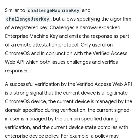
Similar to
challengeMachineKey
and
challengeUserKey
, but allows specifying the algorithm
of a registered key. Challenges a hardware-backed
Enterprise Machine Key and emits the response as part
of a remote attestation protocol. Only useful on
ChromeOS and in conjunction with the Verified Access
Web API which both issues challenges and verifies
responses.
A successful verification by the Verified Access Web API
is a strong signal that the current device is a legitimate
ChromeOS device, the current device is managed by the
domain specified during verification, the current signed-
in user is managed by the domain specified during
verification, and the current device state complies with
enterprise device policy. For example, a policy may