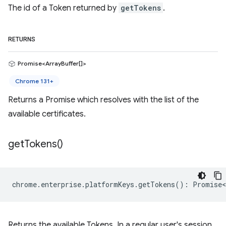
The id of a Token returned by
getTokens
.
RETURNS
Promise<ArrayBuffer[]>
Chrome 131+
Returns a Promise which resolves with the list of the
available certificates.
get
Tokens(
)
chrome
.
enterprise
.
platformKeys
.
getTokens
()
:
Promise<
Returns the available Tokens. In a regular user's session