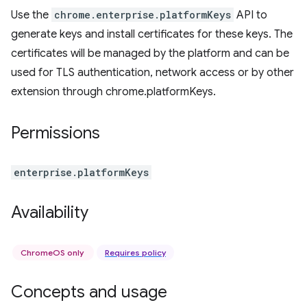
Use the
chrome.enterprise.platformKeys
API to
generate keys and install certificates for these keys. The
certificates will be managed by the platform and can be
used for TLS authentication, network access or by other
extension through chrome.platformKeys.
Permissions
enterprise.platformKeys
Availability
ChromeOS only
Requires policy
Concepts and usage