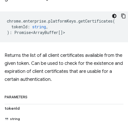
chrome
.
enterprise
.
platformKeys
.
getCertificates
(
tokenId
:
string
,
)
:
Promise<ArrayBuffer
[]>
Returns the list of all client certificates available from the
given token. Can be used to check for the existence and
expiration of client certificates that are usable for a
certain authentication.
PARAMETERS
tokenId
string