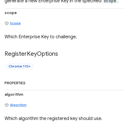
generate a new Enterprise Key in the specified
scope
.
scope
Scope
Which Enterprise Key to challenge.
Register
Key
Options
Chrome 110+
PROPERTIES
algorithm
Algorithm
Which algorithm the registered key should use.