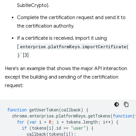
SubtleCrypto).
Complete the certification request and send it to
the certification authority.
If a certificate is received, import it using
[
enterprise.platformKeys.importCertificate(
)
`[3]
Here's an example that shows the major API interaction
except the building and sending of the certification
request:
function
getUserToken
(
callback
)
{
chrome
.
enterprise
.
platformKeys
.
getTokens
(
function
(
for
(
var
i
=
0
;
i
 < 
tokens
.
length
;
i
++
)
{
if
(
tokens
[
i
].
id
==
"user"
)
{
callback
(
tokens
[
i
]);