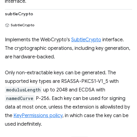
interface.
subtleCrypto
SubtleCrypto
Implements the WebCrypto's
SubtleCrypto
interface.
The cryptographic operations, including key generation,
are hardware-backed.
Only non-extractable keys can be generated. The
supported key types are RSASSA-PKCS1-V1_5 with
modulusLength
up to 2048 and ECDSA with
namedCurve
P-256. Each key can be used for signing
data at most once, unless the extension is allowlisted by
the
KeyPermissions policy
, in which case the key can be
used indefinitely.