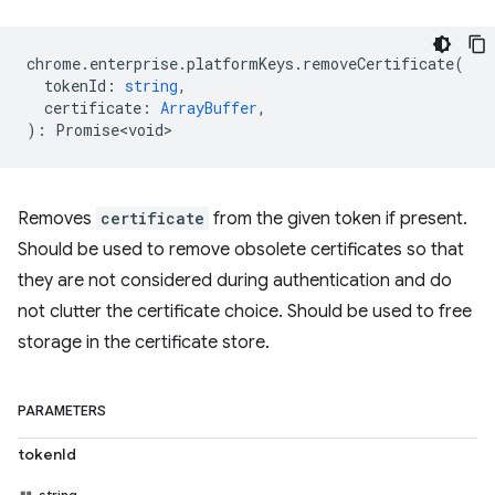
chrome
.
enterprise
.
platformKeys
.
removeCertificate
(
tokenId
:
string
,
certificate
:
ArrayBuffer
,
)
:
Promise<void>
Removes
certificate
from the given token if present.
Should be used to remove obsolete certificates so that
they are not considered during authentication and do
not clutter the certificate choice. Should be used to free
storage in the certificate store.
PARAMETERS
tokenId
string