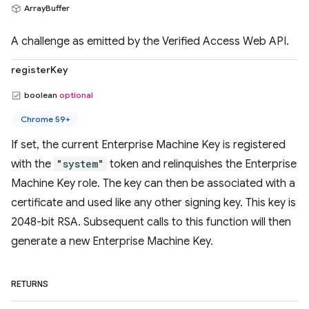
ArrayBuffer
A challenge as emitted by the Verified Access Web API.
registerKey
boolean
optional
Chrome 59+
If set, the current Enterprise Machine Key is registered
with the
"system"
token and relinquishes the Enterprise
Machine Key role. The key can then be associated with a
certificate and used like any other signing key. This key is
2048-bit RSA. Subsequent calls to this function will then
generate a new Enterprise Machine Key.
RETURNS