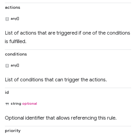
actions
any[]
List of actions that are triggered if one of the conditions
is fulfilled.
conditions
any[]
List of conditions that can trigger the actions.
id
string
optional
Optional identifier that allows referencing this rule.
priority