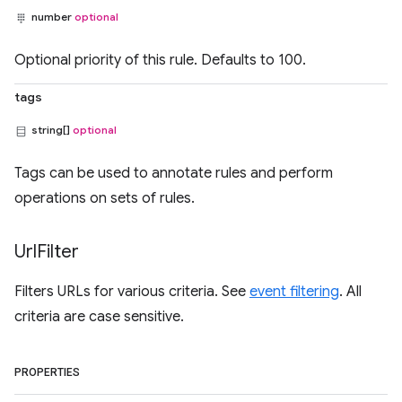
number
optional
Optional priority of this rule. Defaults to 100.
tags
string[]
optional
Tags can be used to annotate rules and perform
operations on sets of rules.
Url
Filter
Filters URLs for various criteria. See
event filtering
. All
criteria are case sensitive.
PROPERTIES