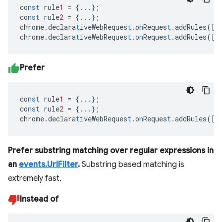
co
nst
rule
1
=
{
...
}
;
co
nst
rule
2
=
{
...
}
;
chrome.declara
t
iveWebReques
t
.o
n
Reques
t
.addRules(
[
r
chrome.declara
t
iveWebReques
t
.o
n
Reques
t
.addRules(
[
r
Prefer
co
nst
rule
1
=
{
...
}
;
co
nst
rule
2
=
{
...
}
;
chrome.declara
t
iveWebReques
t
.o
n
Reques
t
.addRules(
[
r
Prefer substring matching over regular expressions in
an
events.UrlFilter
.
Substring based matching is
extremely fast.
Instead of