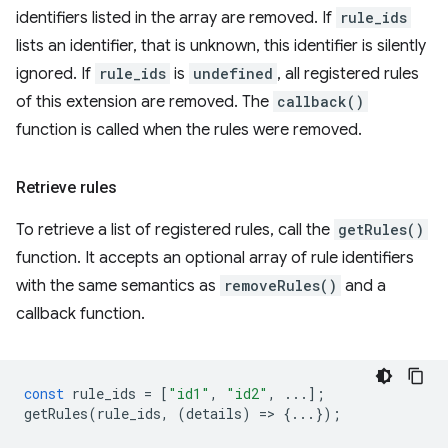
identifiers listed in the array are removed. If
rule_ids
lists an identifier, that is unknown, this identifier is silently
ignored. If
rule_ids
is
undefined
, all registered rules
of this extension are removed. The
callback()
function is called when the rules were removed.
Retrieve rules
To retrieve a list of registered rules, call the
getRules()
function. It accepts an optional array of rule identifiers
with the same semantics as
removeRules()
and a
callback function.
const
rule_ids
=
[
"id1"
,
"id2"
,
...];
getRules
(
rule_ids
,
(
details
)
=
>
{...});