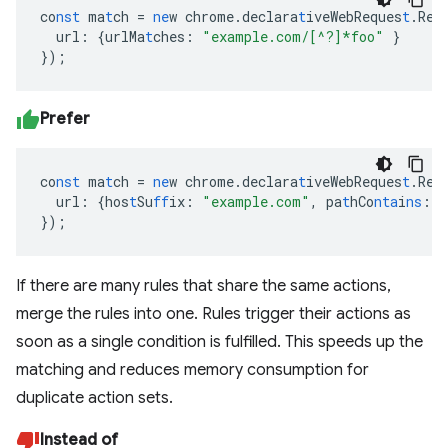
co
nst
ma
t
ch
=
ne
w
chrome.declara
t
iveWebReques
t
.Req
url
:
{
urlMa
t
ches
:
"example.com/[^?]*foo"
}
}
);
Prefer
co
nst
ma
t
ch
=
ne
w
chrome.declara
t
iveWebReques
t
.Req
url
:
{
hos
t
Su
ff
ix
:
"example.com"
,
pa
t
hCo
nta
i
ns
:
"
}
);
If there are many rules that share the same actions,
merge the rules into one. Rules trigger their actions as
soon as a single condition is fulfilled. This speeds up the
matching and reduces memory consumption for
duplicate action sets.
Instead of