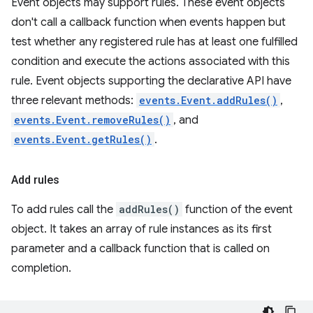
Event objects may support rules. These event objects
don't call a callback function when events happen but
test whether any registered rule has at least one fulfilled
condition and execute the actions associated with this
rule. Event objects supporting the declarative API have
three relevant methods:
events.Event.addRules()
,
events.Event.removeRules()
, and
events.Event.getRules()
.
Add rules
To add rules call the
addRules()
function of the event
object. It takes an array of rule instances as its first
parameter and a callback function that is called on
completion.