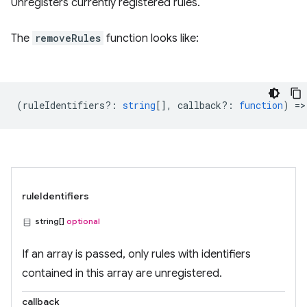
Unregisters currently registered rules.
The
removeRules
function looks like:
(
ruleIdentifiers?
:
string
[],
callback?
:
function
) =>
ruleIdentifiers
string[]
optional
If an array is passed, only rules with identifiers
contained in this array are unregistered.
callback