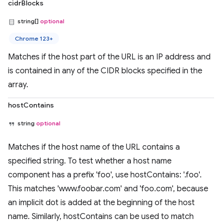
cidrBlocks
string[]
optional
Chrome 123+
Matches if the host part of the URL is an IP address and
is contained in any of the CIDR blocks specified in the
array.
hostContains
string
optional
Matches if the host name of the URL contains a
specified string. To test whether a host name
component has a prefix 'foo', use hostContains: '.foo'.
This matches 'www.foobar.com' and 'foo.com', because
an implicit dot is added at the beginning of the host
name. Similarly, hostContains can be used to match