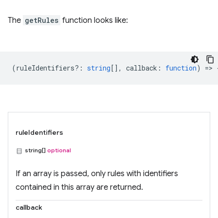
The
getRules
function looks like:
(
ruleIdentifiers?
:
string
[],
callback
:
function
) => 
ruleIdentifiers
string[]
optional
If an array is passed, only rules with identifiers
contained in this array are returned.
callback