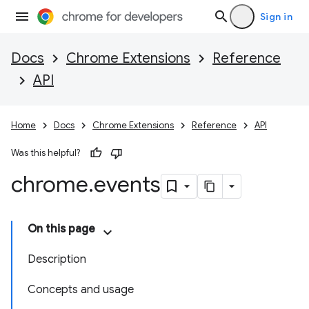
Sign in
Docs
Chrome Extensions
Reference
API
Home
Docs
Chrome Extensions
Reference
API
Was this helpful?
chrome
.
events
On this page
Description
Concepts and usage