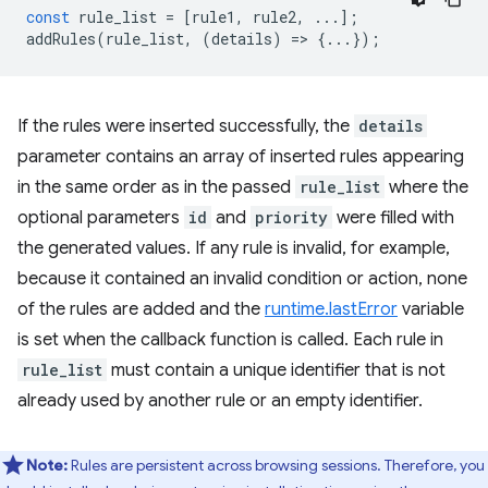
const
rule_list
=
[
rule1
,
rule2
,
...];
addRules
(
rule_list
,
(
details
)
=
>
{...});
If the rules were inserted successfully, the
details
parameter contains an array of inserted rules appearing
in the same order as in the passed
rule_list
where the
optional parameters
id
and
priority
were filled with
the generated values. If any rule is invalid, for example,
because it contained an invalid condition or action, none
of the rules are added and the
runtime.lastError
variable
is set when the callback function is called. Each rule in
rule_list
must contain a unique identifier that is not
already used by another rule or an empty identifier.
Note:
Rules are persistent across browsing sessions. Therefore, you