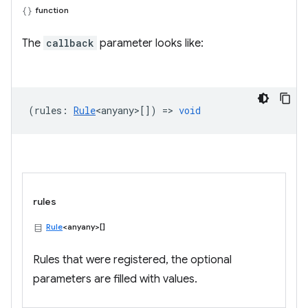
function
The
callback
parameter looks like:
(
rules
:
Rule
<anyany>
[]) =>
void
rules
Rule
<anyany>[]
Rules that were registered, the optional
parameters are filled with values.