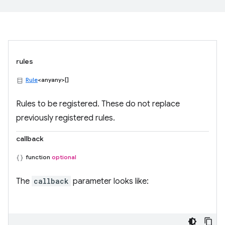
rules
Rule
<anyany>[]
Rules to be registered. These do not replace
previously registered rules.
callback
function
optional
The
callback
parameter looks like: