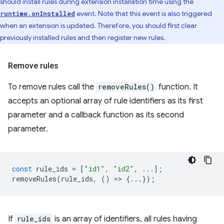
should install rules during extension installation time using the
event. Note that this event is also triggered
runtime.onInstalled
when an extension is updated. Therefore, you should first clear
previously installed rules and then register new rules.
Remove rules
To remove rules call the
removeRules()
function. It
accepts an optional array of rule identifiers as its first
parameter and a callback function as its second
parameter.
const
rule_ids
=
[
"id1"
,
"id2"
,
...];
removeRules
(
rule_ids
,
()
=
>
{...});
If
rule_ids
is an array of identifiers, all rules having