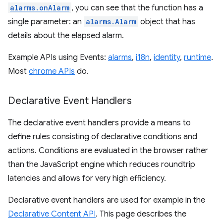
alarms.onAlarm
, you can see that the function has a
single parameter: an
alarms.Alarm
object that has
details about the elapsed alarm.
Example APIs using Events:
alarms
,
i18n
,
identity
,
runtime
.
Most
chrome APIs
do.
Declarative Event Handlers
The declarative event handlers provide a means to
define rules consisting of declarative conditions and
actions. Conditions are evaluated in the browser rather
than the JavaScript engine which reduces roundtrip
latencies and allows for very high efficiency.
Declarative event handlers are used for example in the
Declarative Content API
. This page describes the