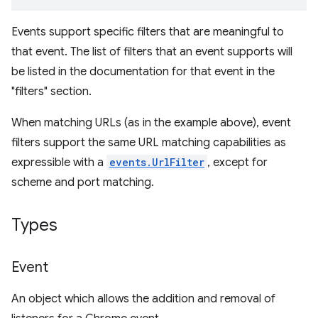
Events support specific filters that are meaningful to
that event. The list of filters that an event supports will
be listed in the documentation for that event in the
"filters" section.
When matching URLs (as in the example above), event
filters support the same URL matching capabilities as
expressible with a
events.UrlFilter
, except for
scheme and port matching.
Types
Event
An object which allows the addition and removal of