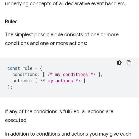
underlying concepts of all declarative event handlers.
Rules
The simplest possible rule consists of one or more
conditions and one or more actions:
const
rule
=
{
conditions
:
[
/* my conditions */
],
actions
:
[
/* my actions */
]
};
If any of the conditions is fulfilled, all actions are
executed.
In addition to conditions and actions you may give each