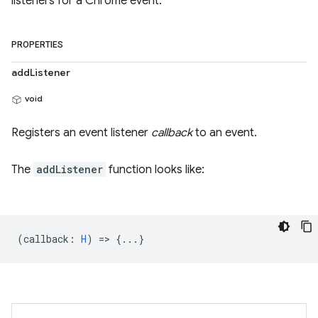
listeners for a Chrome event.
PROPERTIES
addListener
void
Registers an event listener
callback
to an event.
The
addListener
function looks like:
(
callback
:
H
) => {...}