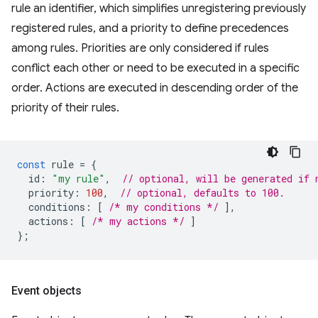
rule an identifier, which simplifies unregistering previously
registered rules, and a priority to define precedences
among rules. Priorities are only considered if rules
conflict each other or need to be executed in a specific
order. Actions are executed in descending order of the
priority of their rules.
const
rule
=
{
id
:
"my rule"
,
// optional, will be generated if 
priority
:
100
,
// optional, defaults to 100.
conditions
:
[
/* my conditions */
],
actions
:
[
/* my actions */
]
};
Event objects