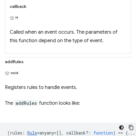
callback
H
Called when an event occurs. The parameters of
this function depend on the type of event.
addRules
void
Registers rules to handle events.
The
addRules
function looks like:
(
rules
:
Rule
<anyany>
[],
callback?
:
function
) => {...