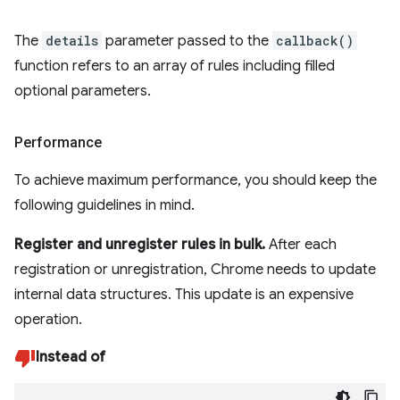
The
details
parameter passed to the
callback()
function refers to an array of rules including filled
optional parameters.
Performance
To achieve maximum performance, you should keep the
following guidelines in mind.
Register and unregister rules in bulk.
After each
registration or unregistration, Chrome needs to update
internal data structures. This update is an expensive
operation.
Instead of