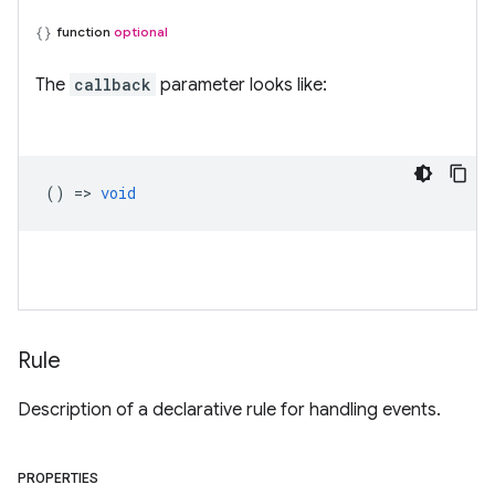
function
optional
The
callback
parameter looks like:
() =>
void
Rule
Description of a declarative rule for handling events.
PROPERTIES