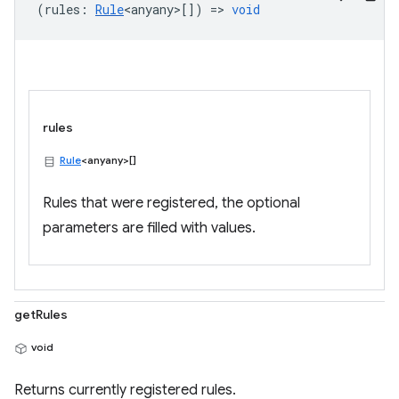
(
rules
:
Rule
<anyany>
[]) =>
void
rules
Rule
<anyany>[]
Rules that were registered, the optional
parameters are filled with values.
getRules
void
Returns currently registered rules.