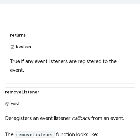
returns
boolean
True if any event listeners are registered to the
event.
removeListener
void
Deregisters an event listener
callback
from an event.
The
removeListener
function looks like: