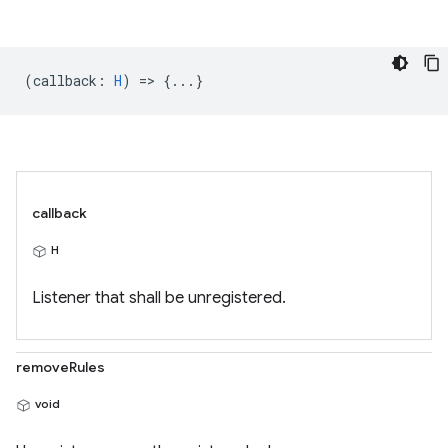
(
callback
:
H
) => {...}
callback
H
Listener that shall be unregistered.
removeRules
void