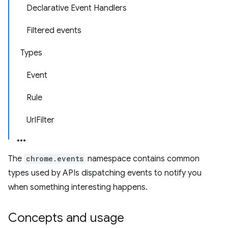
Declarative Event Handlers
Filtered events
Types
Event
Rule
UrlFilter
The
chrome.events
namespace contains common
types used by APIs dispatching events to notify you
when something interesting happens.
Concepts and usage