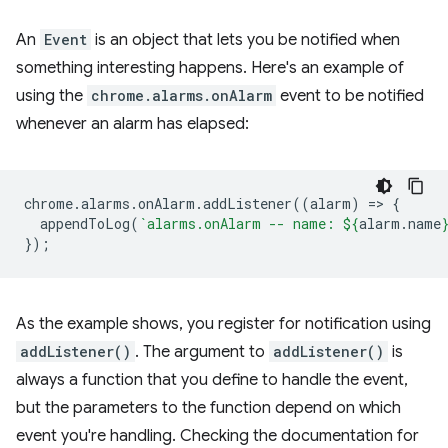
An
Event
is an object that lets you be notified when
something interesting happens. Here's an example of
using the
chrome.alarms.onAlarm
event to be notified
whenever an alarm has elapsed:
chrome
.
alarms
.
onAlarm
.
addListener
((
alarm
)
=
>
{
appendToLog
(
`alarms.onAlarm -- name: 
${
alarm
.
name
});
As the example shows, you register for notification using
addListener()
. The argument to
addListener()
is
always a function that you define to handle the event,
but the parameters to the function depend on which
event you're handling. Checking the documentation for