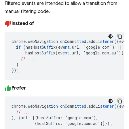
Filtered events are intended to allow a transition from
manual filtering code.
Instead of
chrome.webNaviga
t
io
n
.o
n
Commi
tte
d.addLis
tener
((eve
n
i
f
(hasHos
t
Su
ff
ix(eve
nt
.url
,
'google.com')
||
hasHos
t
Su
ff
ix(eve
nt
.url
,
'google.com.au'))
{
// ...
}
}
);
Prefer
chrome.webNaviga
t
io
n
.o
n
Commi
tte
d.addLis
tener
((eve
n
// ...
},
{
url
:
[{
hos
t
Su
ff
ix
:
'google.com'
},
{
hos
t
Su
ff
ix
:
'google.com.au'
}]}
);