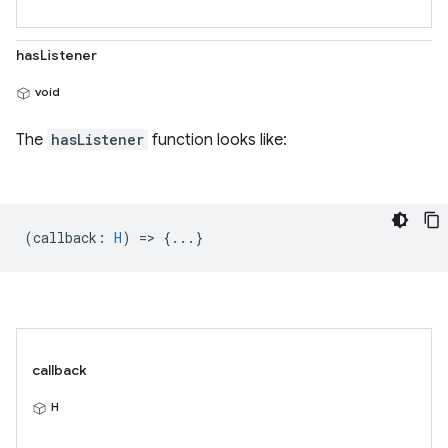
hasListener
void
The
hasListener
function looks like:
(
callback
:
H
) => {...}
callback
H