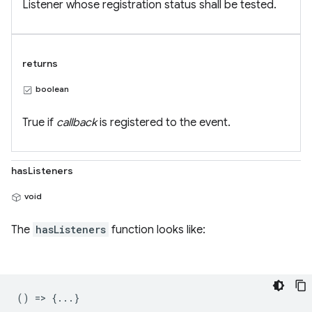
Listener whose registration status shall be tested.
returns
boolean
True if
callback
is registered to the event.
hasListeners
void
The
hasListeners
function looks like:
() => {...}