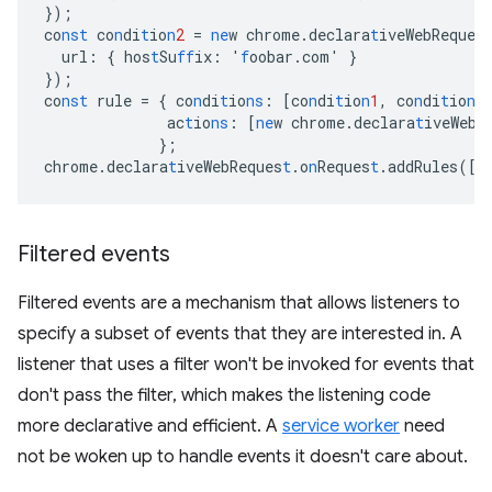
}
);
co
nst
co
n
di
t
io
n
2
=
ne
w
chrome.declara
t
iveWebReques
url
:
{
hos
t
Su
ff
ix
:
'
f
oobar.com'
}
}
);
co
nst
rule
=
{
co
n
di
t
io
ns
:
[
co
n
di
t
io
n
1
,
co
n
di
t
io
n
2
ac
t
io
ns
:
[
ne
w
chrome.declara
t
iveWebR
}
;
chrome.declara
t
iveWebReques
t
.o
n
Reques
t
.addRules(
[
r
Filtered events
Filtered events are a mechanism that allows listeners to
specify a subset of events that they are interested in. A
listener that uses a filter won't be invoked for events that
don't pass the filter, which makes the listening code
more declarative and efficient. A
service worker
need
not be woken up to handle events it doesn't care about.