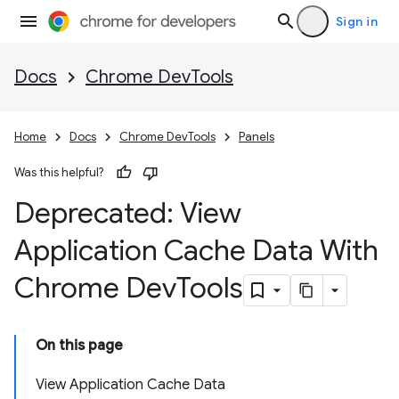
Sign in
Docs
Chrome DevTools
Home
Docs
Chrome DevTools
Panels
Was this helpful?
Deprecated: View
Application Cache Data With
Chrome Dev
Tools
On this page
View Application Cache Data