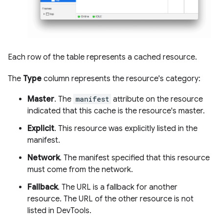
Each row of the table represents a cached resource.
The
Type
column represents the resource's category:
Master
. The
manifest
attribute on the resource
indicated that this cache is the resource's master.
Explicit
. This resource was explicitly listed in the
manifest.
Network
. The manifest specified that this resource
must come from the network.
Fallback
. The URL is a fallback for another
resource. The URL of the other resource is not
listed in DevTools.