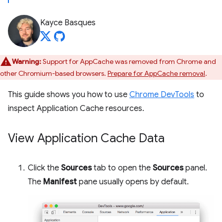
Kayce Basques
Warning:
Support for AppCache was removed from Chrome and
other Chromium-based browsers.
Prepare for AppCache removal
.
This guide shows you how to use
Chrome DevTools
to
inspect Application Cache resources.
View Application Cache Data
Click the
Sources
tab to open the
Sources
panel.
The
Manifest
pane usually opens by default.