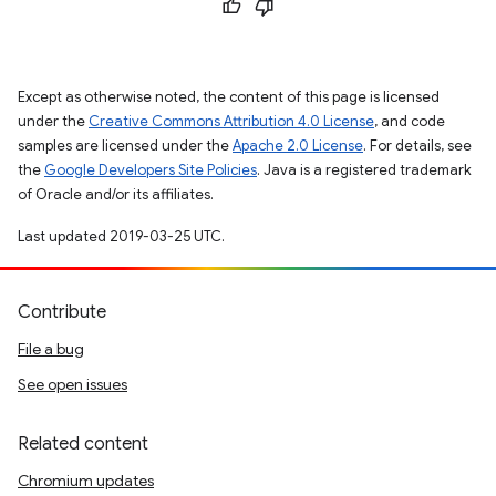
Except as otherwise noted, the content of this page is licensed
under the
Creative Commons Attribution 4.0 License
, and code
samples are licensed under the
Apache 2.0 License
. For details, see
the
Google Developers Site Policies
. Java is a registered trademark
of Oracle and/or its affiliates.
Last updated 2019-03-25 UTC.
Contribute
File a bug
See open issues
Related content
Chromium updates