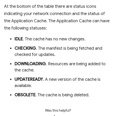
At the bottom of the table there are status icons
indicating your network connection and the status of
the Application Cache. The Application Cache can have
the following statuses:
IDLE
. The cache has no new changes.
CHECKING
. The manifest is being fetched and
checked for updates.
DOWNLOADING
. Resources are being added to
the cache.
UPDATEREADY
. A new version of the cache is
available.
OBSOLETE
. The cache is being deleted.
Was this helpful?