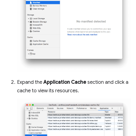
Expand the
Application Cache
section and click a
cache to view its resources.