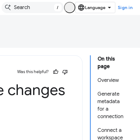
/
Sign in
On this
page
Was this helpful?
Overview
e changes
Generate
metadata
for a
connection
Connect a
workspace