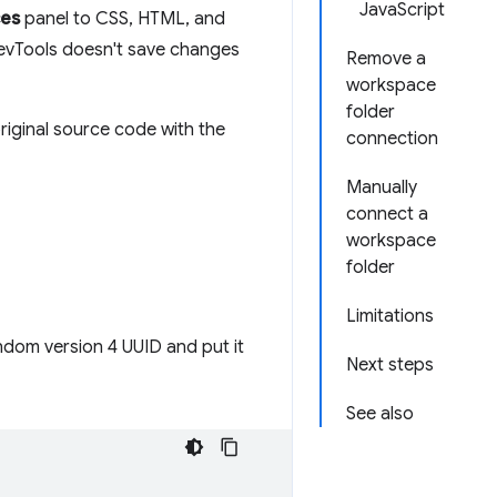
JavaScript
ces
panel to CSS, HTML, and
DevTools doesn't save changes
Remove a
workspace
folder
riginal source code with the
connection
Manually
connect a
workspace
folder
Limitations
ndom version 4 UUID and put it
Next steps
See also