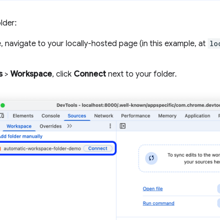
lder:
 navigate to your locally-hosted page (in this example, at
lo
s
>
Workspace
, click
Connect
next to your folder.