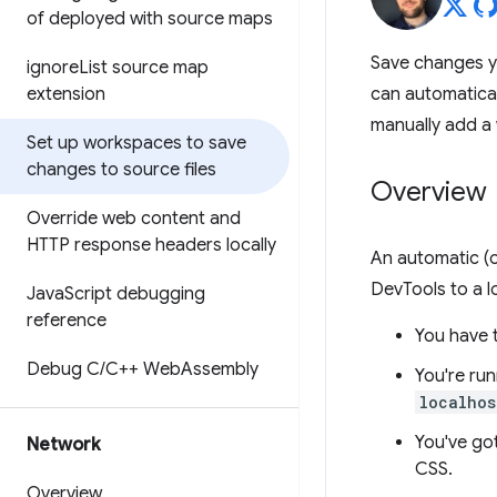
of deployed with source maps
Save changes y
ignore
List source map
extension
can automatical
manually add a
Set up workspaces to save
changes to source files
Overview
Override web content and
HTTP response headers locally
An automatic (o
DevTools to a l
Java
Script debugging
reference
You have 
Debug C
/
C++ Web
Assembly
You're run
localhos
You've go
Network
CSS.
Overview