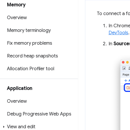
Memory
To connect a fo
Overview
In Chrome,
Memory terminology
DevTools
.
Fix memory problems
In
Source
Record heap snapshots
Allocation Profiler tool
Application
Overview
Debug Progressive Web Apps
View and edit