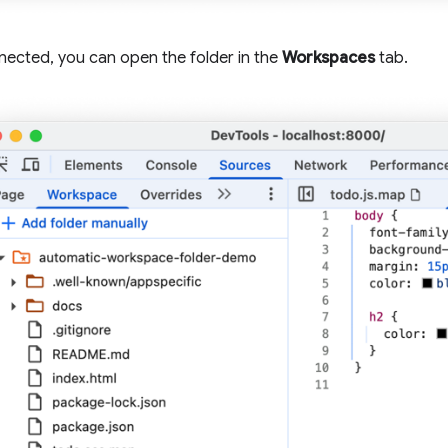
ected, you can open the folder in the
Workspaces
tab.