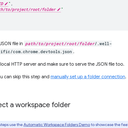
ID
"
,
th/to/project/root/folder
"
JSON file in
path/to/project/root/folder
/.well-
ific/com.chrome.devtools.json
.
r local HTTP server and make sure to serve the JSON file too.
ou can skip this step and
manually set up a folder connection
.
ct a workspace folder
steps use the
Automatic Workspace Folders Demo
to showcase the fea