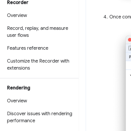
Recorder
Overview
Once conn
Record
,
replay
,
and measure
user flows
Features reference
Customize the Recorder with
extensions
Rendering
Overview
Discover issues with rendering
performance