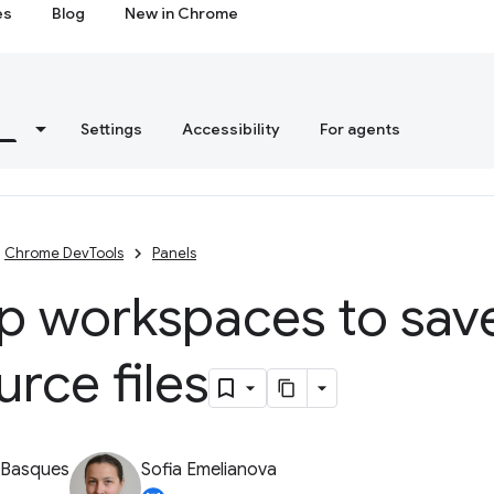
es
Blog
New in Chrome
s
Settings
Accessibility
For agents
Chrome DevTools
Panels
up workspaces to sav
urce files
 Basques
Sofia Emelianova