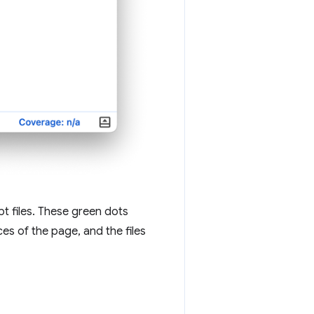
t files. These green dots
s of the page, and the files