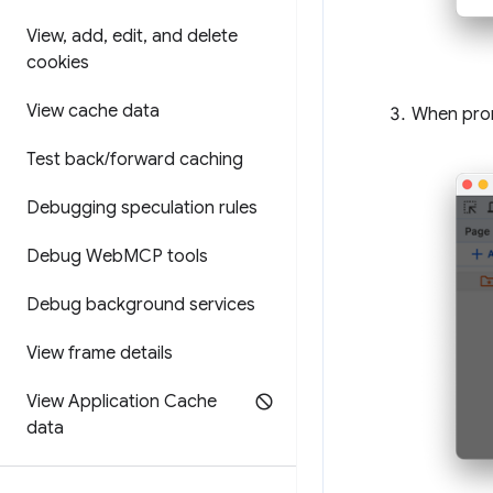
View
,
add
,
edit
,
and delete
cookies
View cache data
When prom
Test back
/
forward caching
Debugging speculation rules
Debug Web
MCP tools
Debug background services
View frame details
View Application Cache
data