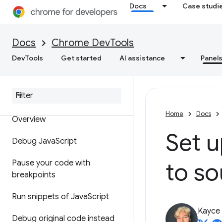
Docs
Case studi
Feature reference
Docs
Chrome DevTools
API reference
DevTools
Get started
AI assistance
Panel
Utilities API reference
Sources
Home
Docs
Overview
Set 
Debug Java
Script
to so
Pause your code with
breakpoints
Run snippets of Java
Script
Kayce
Debug original code instead