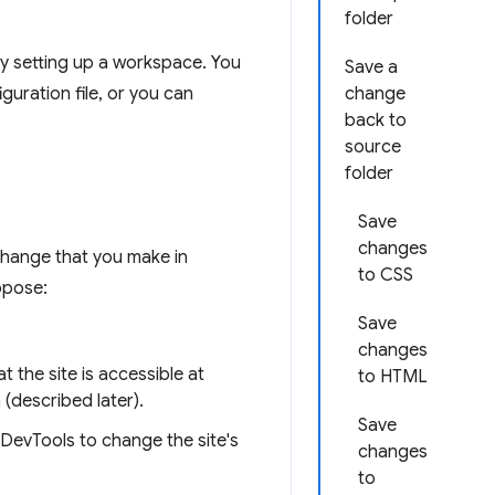
folder
y setting up a workspace. You
Save a
uration file, or you can
change
back to
source
folder
Save
changes
change that you make in
to CSS
ppose:
Save
changes
 the site is accessible at
to HTML
(described later).
Save
DevTools to change the site's
changes
to