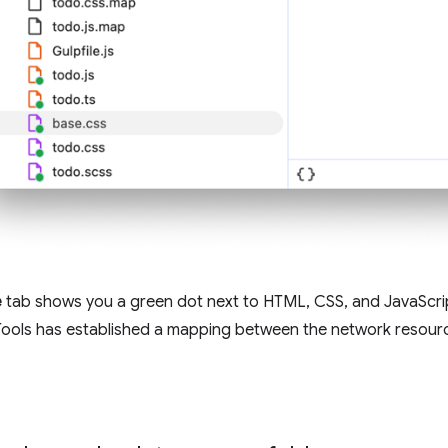
e
tab shows you a green dot next to HTML, CSS, and JavaScrip
ools has established a mapping between the network resource