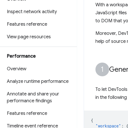
With a workspa
Inspect network activity
JavaScript fil
to DOM that yo
Features reference
Moreover, DevTo
View page resources
help of source
Performance
Gener
Overview
Analyze runtime performance
To let DevTools
Annotate and share your
in the following
performance findings
Features reference
{
Timeline event reference
"workspace"
: