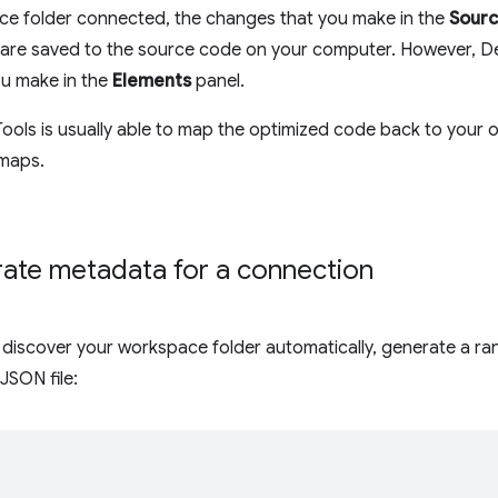
ce folder connected, the changes that you make in the
Sour
es are saved to the source code on your computer. However, 
u make in the
Elements
panel.
ols is usually able to map the optimized code back to your o
 maps.
ate metadata for a connection
 discover your workspace folder automatically, generate a ra
 JSON file:
{