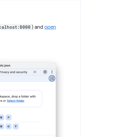
calhost:8000
) and
open