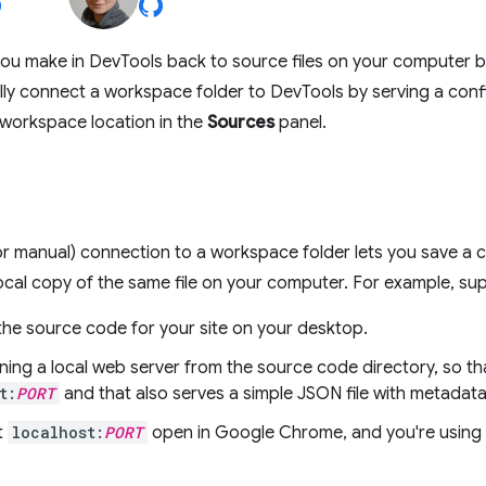
ou make in DevTools back to source files on your computer b
ly connect a workspace folder to DevTools by serving a config
 workspace location in the
Sources
panel.
r manual) connection to a workspace folder lets you save a 
ocal copy of the same file on your computer. For example, su
the source code for your site on your desktop.
ning a local web server from the source code directory, so that
t:
PORT
and that also serves a simple JSON file with metadata 
t
localhost:
PORT
open in Google Chrome, and you're using 