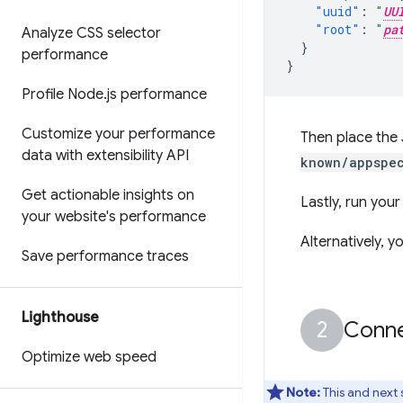
"uuid"
:
"
UU
"root"
:
"
pa
Analyze CSS selector
}
performance
}
Profile Node
.
js performance
Customize your performance
Then place the 
data with extensibility API
known/appspec
Get actionable insights on
Lastly, run you
your website's performance
Alternatively, y
Save performance traces
Lighthouse
Conne
Optimize web speed
Note:
This and next 