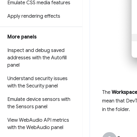
Emulate CSS media features
Apply rendering effects
More panels
Inspect and debug saved
addresses with the Autofill
panel
Understand security issues
with the Security panel
The
Workspac
Emulate device sensors with
mean that DevT
the Sensors panel
in the folder.
View Web
Audio API metrics
with the Web
Audio panel