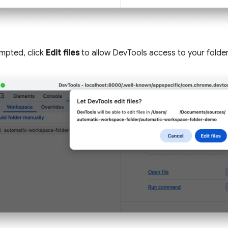
pted, click
Edit files
to allow DevTools access to your folder