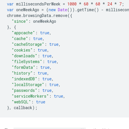
var
millisecondsPerWeek
=
1000
*
60
*
60
*
24
*
7
;
var
oneWeekAgo
=
(
new
Date
()).
getTime
()
-
milliseco
chrome
.
browsingData
.
remove
({
"since"
:
oneWeekAgo
},
{
"appcache"
:
true
,
"cache"
:
true
,
"cacheStorage"
:
true
,
"cookies"
:
true
,
"downloads"
:
true
,
"fileSystems"
:
true
,
"formData"
:
true
,
"history"
:
true
,
"indexedDB"
:
true
,
"localStorage"
:
true
,
"passwords"
:
true
,
"serviceWorkers"
:
true
,
"webSQL"
:
true
},
callback
);