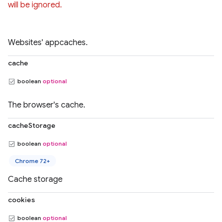
will be ignored.
Websites' appcaches.
cache
boolean
optional
The browser's cache.
cacheStorage
boolean
optional
Chrome 72+
Cache storage
cookies
boolean
optional