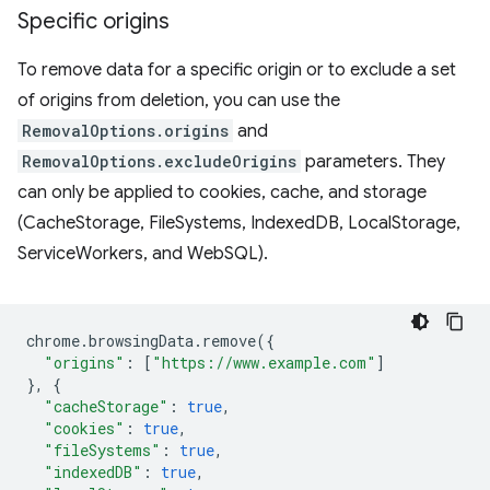
Specific origins
To remove data for a specific origin or to exclude a set
of origins from deletion, you can use the
RemovalOptions.origins
and
RemovalOptions.excludeOrigins
parameters. They
can only be applied to cookies, cache, and storage
(CacheStorage, FileSystems, IndexedDB, LocalStorage,
ServiceWorkers, and WebSQL).
chrome
.
browsingData
.
remove
({
"origins"
:
[
"https://www.example.com"
]
},
{
"cacheStorage"
:
true
,
"cookies"
:
true
,
"fileSystems"
:
true
,
"indexedDB"
:
true
,