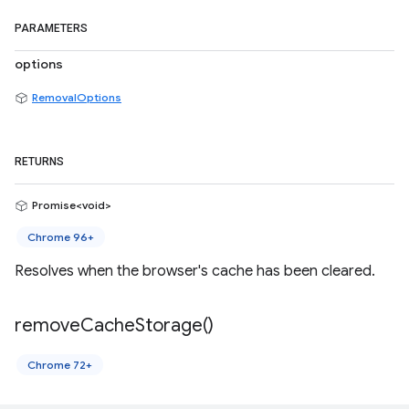
PARAMETERS
options
RemovalOptions
RETURNS
Promise<void>
Chrome 96+
Resolves when the browser's cache has been cleared.
remove
Cache
Storage(
)
Chrome 72+