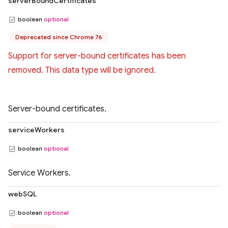
serverBoundCertificates
boolean
optional
Deprecated since Chrome 76
Support for server-bound certificates has been
removed. This data type will be ignored.
Server-bound certificates.
serviceWorkers
boolean
optional
Service Workers.
webSQL
boolean
optional