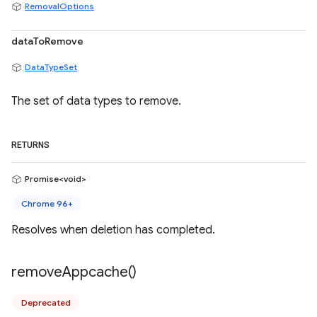
RemovalOptions
dataToRemove
DataTypeSet
The set of data types to remove.
RETURNS
Promise<void>
Chrome 96+
Resolves when deletion has completed.
remove
Appcache(
)
Deprecated