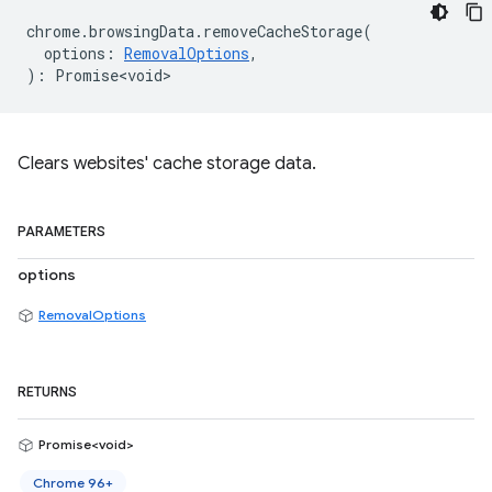
chrome
.
browsingData
.
removeCacheStorage
(
options
:
RemovalOptions
,
)
:
Promise<void>
Clears websites' cache storage data.
PARAMETERS
options
RemovalOptions
RETURNS
Promise<void>
Chrome 96+