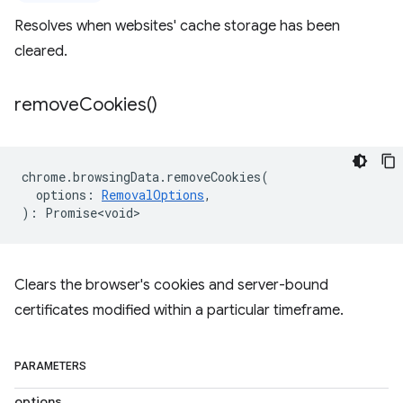
Resolves when websites' cache storage has been
cleared.
remove
Cookies(
)
chrome
.
browsingData
.
removeCookies
(
options
:
RemovalOptions
,
)
:
Promise<void>
Clears the browser's cookies and server-bound
certificates modified within a particular timeframe.
PARAMETERS
options