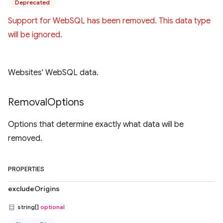
Deprecated
Support for WebSQL has been removed. This data type
will be ignored.
Websites' WebSQL data.
Removal
Options
Options that determine exactly what data will be
removed.
PROPERTIES
excludeOrigins
string[]
optional