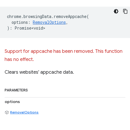
chrome
.
browsingData
.
removeAppcache
(
options
:
RemovalOptions
,
)
:
Promise<void>
Support for appcache has been removed. This function
has no effect.
Clears websites' appcache data.
PARAMETERS
options
RemovalOptions