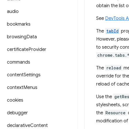
obtain the list 
audio
See
DevTools 
bookmarks
The
tabId
prop
browsing
Data
However, pleas
to security con
certificate
Provider
chrome.tabs.
commands
The
reload
met
content
Settings
override for the
reload of cach
context
Menus
Use the
getRe
cookies
stylesheets, sc
debugger
the
Resource
c
modification of
declarative
Content