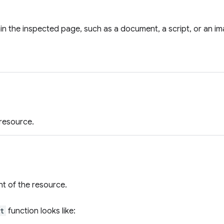
in the inspected page, such as a document, a script, or an im
resource.
t of the resource.
t
function looks like: