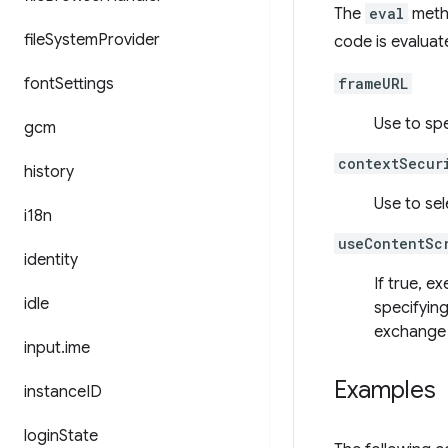
The
eval
metho
file
System
Provider
code is evaluat
font
Settings
frameURL
Use to sp
gcm
contextSecur
history
Use to sel
i18n
useContentSc
identity
If true, e
idle
specifying
exchange 
input
.
ime
Examples
instance
ID
login
State