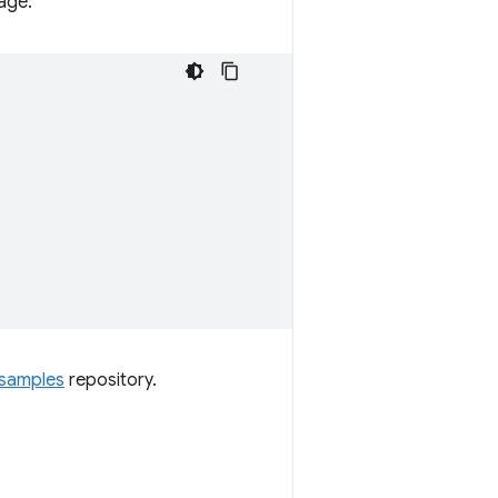
age:
samples
repository.