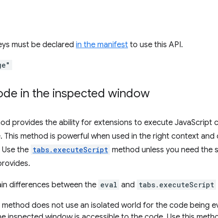
keys must be declared
in the manifest
to use this API.
ge"
ode in the inspected window
d provides the ability for extensions to execute JavaScript c
. This method is powerful when used in the right context an
. Use the
tabs.executeScript
method unless you need the spe
rovides.
ain differences between the
eval
and
tabs.executeScript
method does not use an isolated world for the code being ev
the inspected window is accessible to the code. Use this met