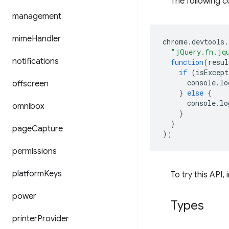
The following c
management
mime
Handler
chrome
.
devtools
.
"jQuery.fn.jq
notifications
function
(
resul
if
(
isExcept
console
.
lo
offscreen
}
else
{
console
.
lo
omnibox
}
}
page
Capture
);
permissions
platform
Keys
To try this API, 
power
Types
printer
Provider