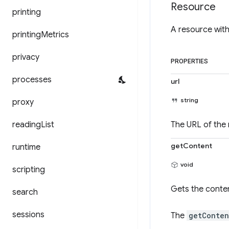
Resource
printing
A resource with
printing
Metrics
privacy
PROPERTIES
processes
url
string
proxy
reading
List
The URL of the 
getContent
runtime
void
scripting
Gets the conten
search
sessions
The
getConten