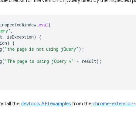
ode checks for the version of jQuery used by the inspected p
inspectedWindow
.
eval
(
uery"
,
t
,
isException
)
{
ion
)
{
g
(
"the page is not using jQuery"
);
g
(
"The page is using jQuery v"
+
result
);
install the
devtools API examples
from the
chrome-extension-