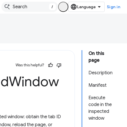
/
Sign in
On this
page
Was this helpful?
Description
ed
Window
Manifest
Execute
code in the
inspected
cted window: obtain the tab ID
window
indow, reload the page, or