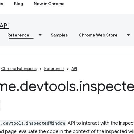
es
Blog
New in Chrome
API
Reference
Samples
Chrome Web Store
Chrome Extensions
Reference
API
me
.
devtools
.
inspect
e.devtools.inspectedWindow
API to interact with the inspe
ed page, evaluate the code in the context of the inspected w