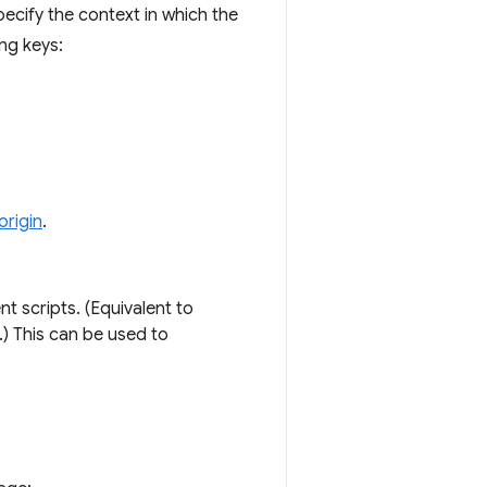
cify the context in which the
ng keys:
origin
.
nt scripts. (Equivalent to
.) This can be used to