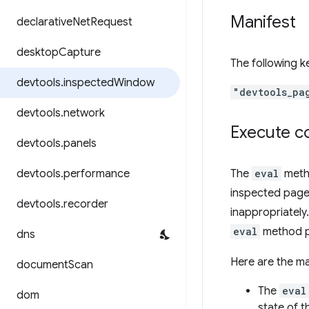
Manifest
declarative
Net
Request
desktop
Capture
The following 
devtools
.
inspected
Window
"devtools_pa
devtools
.
network
Execute c
devtools
.
panels
devtools
.
performance
The
eval
metho
inspected page
devtools
.
recorder
inappropriately
eval
method p
dns
Here are the m
document
Scan
The
eval
dom
state of 