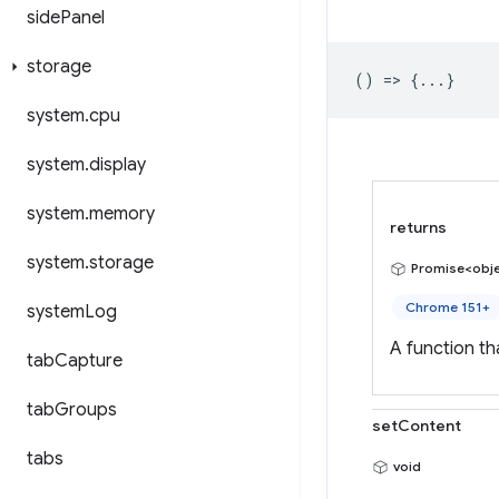
side
Panel
storage
() => {...}
system
.
cpu
system
.
display
system
.
memory
returns
system
.
storage
Promise<obj
Chrome 151+
system
Log
A function t
tab
Capture
tab
Groups
setContent
tabs
void