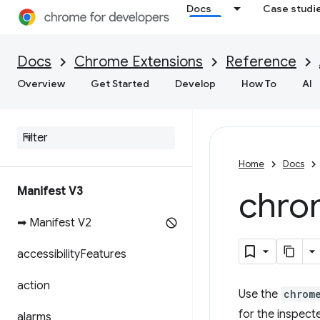
Docs
Case studi
Docs
Chrome Extensions
Reference
Overview
Get Started
Develop
How To
AI
Home
Docs
Manifest V3
chro
➡ Manifest V2
accessibility
Features
action
Use the
chrom
for the inspect
alarms