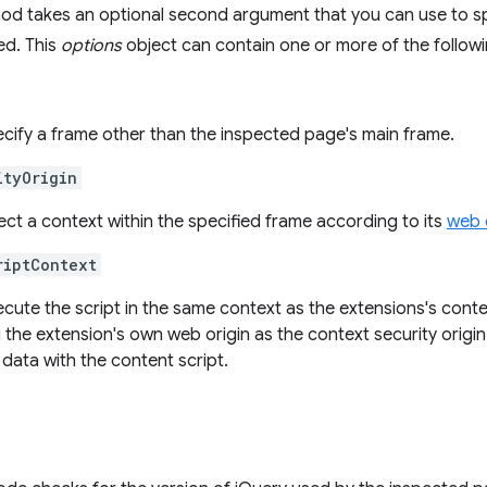
d takes an optional second argument that you can use to spe
ed. This
options
object can contain one or more of the followi
ecify a frame other than the inspected page's main frame.
ityOrigin
ect a context within the specified frame according to its
web 
riptContext
xecute the script in the same context as the extensions's conte
 the extension's own web origin as the context security origin
data with the content script.