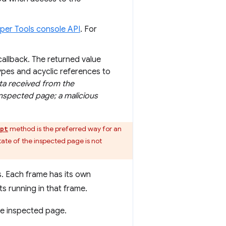
per Tools console API
. For
callback. The returned value
types and acyclic references to
ta received from the
inspected page; a malicious
method is the preferred way for an
ipt
ate of the inspected page is not
s. Each frame has its own
ts running in that frame.
he inspected page.