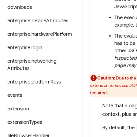
JavaScript
downloads
The execu
enterprise
.
device
Attributes
example, 
enterprise
.
hardware
Platform
The evalua
has to be 
enterprise
.
login
other JSO
inspected 
enterprise
.
networking
page may 
Attributes
Caution:
Due to the 
enterprise
.
platform
Keys
extension to access DOM
required.
events
Note that a pag
extension
context, plus a
extension
Types
By default, the
file
Browser
Handler