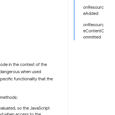
onResourc
eAdded
onResourc
eContentC
ommitted
ode in the context of the
d dangerous when used
cific functionality that the
methods:
aluated, so the JavaScript
hod when access to the