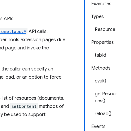
Examples
Types
s APIs.
Resource
rome.tabs.*
API calls.
oper Tools extension pages due
Properties
und page and invoke the
tabId
Methods
the caller can specify an
ge load, or an option to force
eval()
getResour
 list of resources (documents,
ces()
and
setContent
methods of
reload()
y be used to support
Events