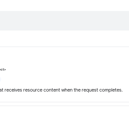
ect>
hat receives resource content when the request completes.