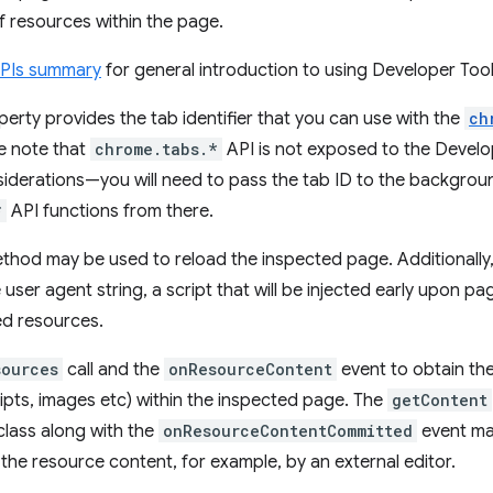
of resources within the page.
APIs summary
for general introduction to using Developer Tool
erty provides the tab identifier that you can use with the
ch
e note that
chrome.tabs.*
API is not exposed to the Devel
siderations—you will need to pass the tab ID to the backgro
*
API functions from there.
hod may be used to reload the inspected page. Additionally, 
 user agent string, a script that will be injected early upon pa
ed resources.
sources
call and the
onResourceContent
event to obtain the
ripts, images etc) within the inspected page. The
getContent
lass along with the
onResourceContentCommitted
event ma
 the resource content, for example, by an external editor.