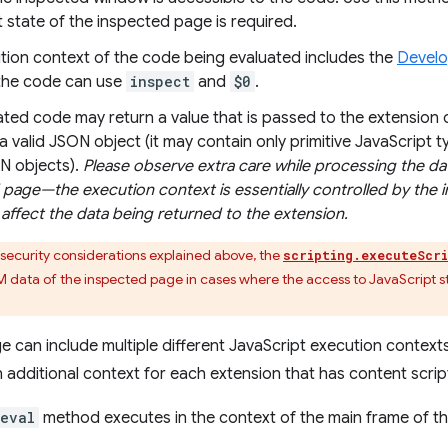
 state of the inspected page is required.
tion context of the code being evaluated includes the
Develo
the code can use
inspect
and
$0
.
ted code may return a value that is passed to the extension 
a valid JSON object (it may contain only primitive JavaScript 
N objects).
Please observe extra care while processing the da
page—the execution context is essentially controlled by the 
affect the data being returned to the extension.
security considerations explained above, the
scripting.executeScr
 data of the inspected page in cases where the access to JavaScript st
e can include multiple different JavaScript execution context
n additional context for each extension that has content scrip
eval
method executes in the context of the main frame of t