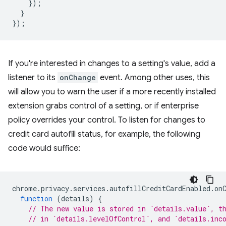
});
}
});
If you're interested in changes to a setting's value, add a
listener to its
onChange
event. Among other uses, this
will allow you to warn the user if a more recently installed
extension grabs control of a setting, or if enterprise
policy overrides your control. To listen for changes to
credit card autofill status, for example, the following
code would suffice:
chrome
.
privacy
.
services
.
autofillCreditCardEnabled
.
on
function
(
details
)
{
// The new value is stored in `details.value`, t
// in `details.levelOfControl`, and `details.inc