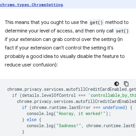
.
chrome.types.ChromeSetting
This means that you ought to use the
get()
method to
determine your level of access, and then only call
set()
if your extension can grab control over the setting (in
fact if your extension can't control the setting it's
probably a good idea to visually disable the feature to
reduce user confusion):
chrome
.
privacy
.
services
.
autofillCreditCardEnabled
.
ge
if
(
details
.
levelOfControl
===
'controllable_by_th
chrome
.
privacy
.
services
.
autofillCreditCardEnable
if
(
chrome
.
runtime
.
lastError
===
undefined
)
{
console
.
log
(
"Hooray, it worked!"
);
}
else
{
console
.
log
(
"Sadness!"
,
chrome
.
runtime
.
lastE
}