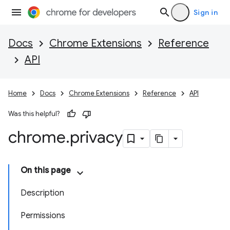
Sign in
Docs
Chrome Extensions
Reference
API
Home
Docs
Chrome Extensions
Reference
API
Was this helpful?
chrome
.
privacy
On this page
Description
Permissions