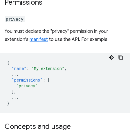
Permissions
privacy
You must declare the "privacy" permission in your
extension's
manifest
to use the API. For example:
{
"name"
:
"My extension"
,
...
"permissions"
:
[
"privacy"
],
...
}
Concepts and usage