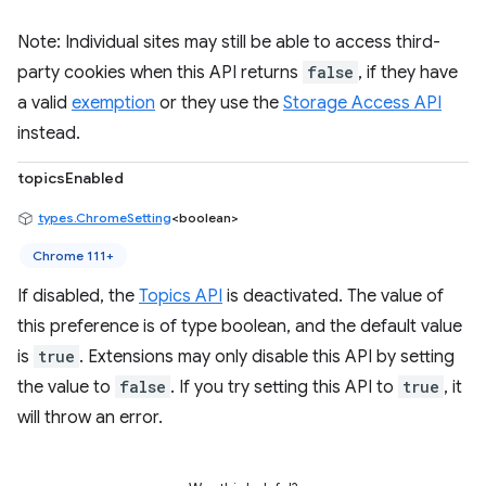
Note: Individual sites may still be able to access third-
party cookies when this API returns
false
, if they have
a valid
exemption
or they use the
Storage Access API
instead.
topicsEnabled
types.ChromeSetting
<boolean>
Chrome 111+
If disabled, the
Topics API
is deactivated. The value of
this preference is of type boolean, and the default value
is
true
. Extensions may only disable this API by setting
the value to
false
. If you try setting this API to
true
, it
will throw an error.