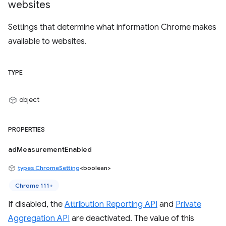
websites
Settings that determine what information Chrome makes
available to websites.
TYPE
object
PROPERTIES
adMeasurementEnabled
types.ChromeSetting
<boolean>
Chrome 111+
If disabled, the
Attribution Reporting API
and
Private
Aggregation API
are deactivated. The value of this