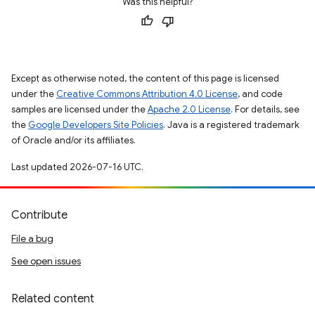
Was this helpful?
Except as otherwise noted, the content of this page is licensed
under the
Creative Commons Attribution 4.0 License
, and code
samples are licensed under the
Apache 2.0 License
. For details, see
the
Google Developers Site Policies
. Java is a registered trademark
of Oracle and/or its affiliates.
Last updated 2026-07-16 UTC.
Contribute
File a bug
See open issues
Related content