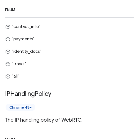
ENUM
"contact_info"
"payments"
"identity_docs"
"travel"
"all"
IPHandling
Policy
Chrome 48+
The IP handling policy of WebRTC.