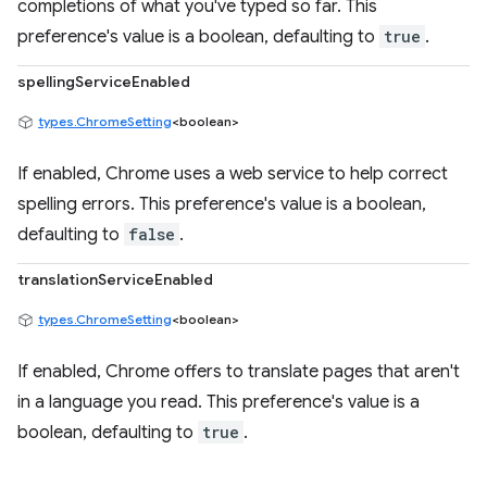
completions of what you've typed so far. This
preference's value is a boolean, defaulting to
true
.
spellingServiceEnabled
types.ChromeSetting
<boolean>
If enabled, Chrome uses a web service to help correct
spelling errors. This preference's value is a boolean,
defaulting to
false
.
translationServiceEnabled
types.ChromeSetting
<boolean>
If enabled, Chrome offers to translate pages that aren't
in a language you read. This preference's value is a
boolean, defaulting to
true
.