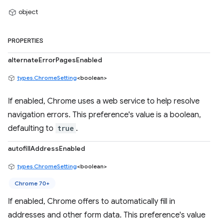
object
PROPERTIES
alternateErrorPagesEnabled
types.ChromeSetting
<boolean>
If enabled, Chrome uses a web service to help resolve
navigation errors. This preference's value is a boolean,
defaulting to
true
.
autofillAddressEnabled
types.ChromeSetting
<boolean>
Chrome 70+
If enabled, Chrome offers to automatically fill in
addresses and other form data. This preference's value