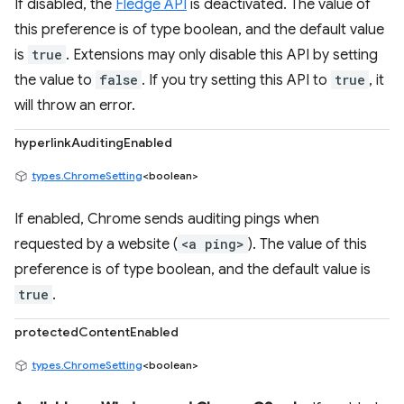
If disabled, the
Fledge API
is deactivated. The value of
this preference is of type boolean, and the default value
is
true
. Extensions may only disable this API by setting
the value to
false
. If you try setting this API to
true
, it
will throw an error.
hyperlinkAuditingEnabled
types.ChromeSetting
<boolean>
If enabled, Chrome sends auditing pings when
requested by a website (
<a ping>
). The value of this
preference is of type boolean, and the default value is
true
.
protectedContentEnabled
types.ChromeSetting
<boolean>