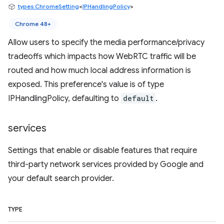
types.ChromeSetting
<
IPHandlingPolicy
>
Chrome 48+
Allow users to specify the media performance/privacy
tradeoffs which impacts how WebRTC traffic will be
routed and how much local address information is
exposed. This preference's value is of type
IPHandlingPolicy, defaulting to
default
.
services
Settings that enable or disable features that require
third-party network services provided by Google and
your default search provider.
TYPE