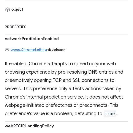
object
PROPERTIES
networkPredictionEnabled
types.ChromeSetting
<boolean>
If enabled, Chrome attempts to speed up your web
browsing experience by pre-resolving DNS entries and
preemptively opening TCP and SSL connections to
servers. This preference only affects actions taken by
Chrome's internal prediction service. It does not affect
webpage-initiated prefectches or preconnects. This
preference's value is a boolean, defaulting to
true
.
webRTCIPHandlingPolicy