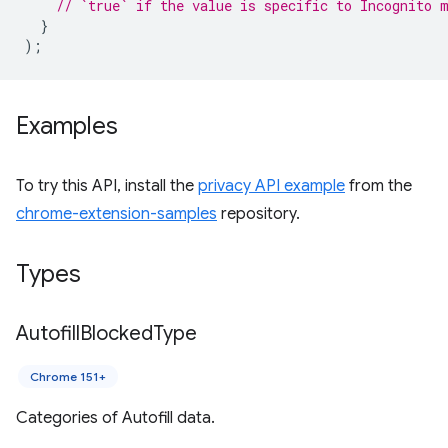
// `true` if the value is specific to Incognito 
}
);
Examples
To try this API, install the
privacy API example
from the
chrome-extension-samples
repository.
Types
Autofill
Blocked
Type
Chrome 151+
Categories of Autofill data.