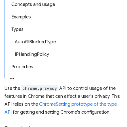
Concepts and usage
Examples
Types
AutofillBlockedType
IPHandlingPolicy
Properties
Use the
chrome.privacy
API to control usage of the
features in Chrome that can affect a user's privacy. This
API relies on the
ChromeSetting prototype of the type
API
for getting and setting Chrome's configuration.