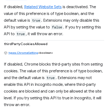
If disabled,
Related Website Sets
is deactivated. The
value of this preference is of type boolean, and the
default value is
true
. Extensions may only disable this
API by setting the value to
false
. If you try setting this
API to
true
, it will throw an error.
thirdPartyCookiesAllowed
types.ChromeSetting
<boolean>
If disabled, Chrome blocks third-party sites from setting
cookies. The value of this preference is of type boolean,
and the default value is
true
. Extensions may not
enable this API in Incognito mode, where third-party
cookies are blocked and can only be allowed at the site
level. If you try setting this API to true in Incognito, it will
throw an error.