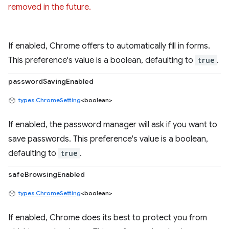
removed in the future.
If enabled, Chrome offers to automatically fill in forms.
This preference's value is a boolean, defaulting to
true
.
passwordSavingEnabled
types.ChromeSetting
<boolean>
If enabled, the password manager will ask if you want to
save passwords. This preference's value is a boolean,
defaulting to
true
.
safeBrowsingEnabled
types.ChromeSetting
<boolean>
If enabled, Chrome does its best to protect you from