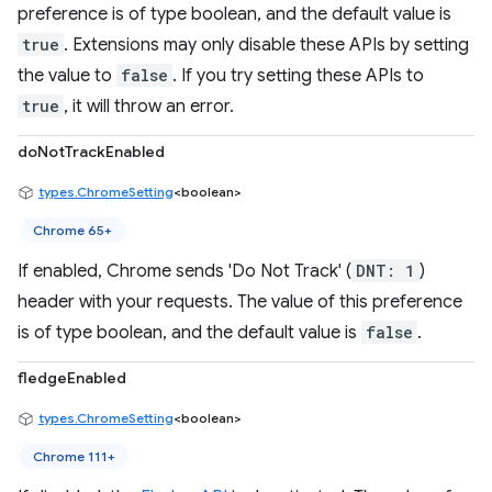
preference is of type boolean, and the default value is
true
. Extensions may only disable these APIs by setting
the value to
false
. If you try setting these APIs to
true
, it will throw an error.
doNotTrackEnabled
types.ChromeSetting
<boolean>
Chrome 65+
If enabled, Chrome sends 'Do Not Track' (
DNT: 1
)
header with your requests. The value of this preference
is of type boolean, and the default value is
false
.
fledgeEnabled
types.ChromeSetting
<boolean>
Chrome 111+