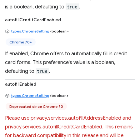
is a boolean, defaulting to
true
.
autofillCreditCardEnabled
types.ChromeSetting
<boolean>
Chrome 70+
If enabled, Chrome offers to automatically fill in credit
card forms. This preference's value is a boolean,
defaulting to
true
.
autofillEnabled
types.ChromeSetting
<boolean>
Deprecated since Chrome 70
Please use privacy.services.autofillAddressEnabled and
privacy.services.autofillCreditCardEnabled. This remains
for backward compatibility in this release and will be