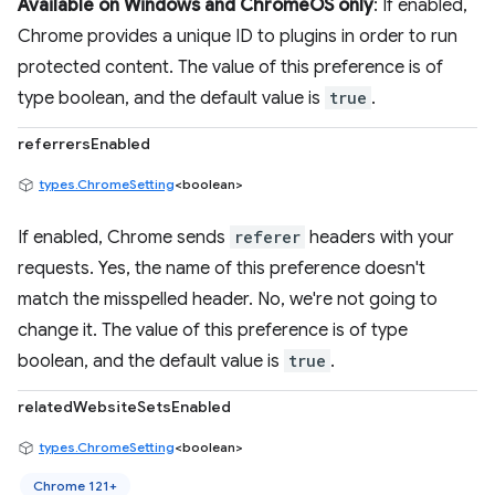
Available on Windows and ChromeOS only
: If enabled,
Chrome provides a unique ID to plugins in order to run
protected content. The value of this preference is of
type boolean, and the default value is
true
.
referrersEnabled
types.ChromeSetting
<boolean>
If enabled, Chrome sends
referer
headers with your
requests. Yes, the name of this preference doesn't
match the misspelled header. No, we're not going to
change it. The value of this preference is of type
boolean, and the default value is
true
.
relatedWebsiteSetsEnabled
types.ChromeSetting
<boolean>
Chrome 121+