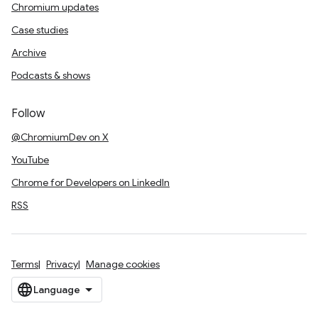
Chromium updates
Case studies
Archive
Podcasts & shows
Follow
@ChromiumDev on X
YouTube
Chrome for Developers on LinkedIn
RSS
Terms
Privacy
Manage cookies