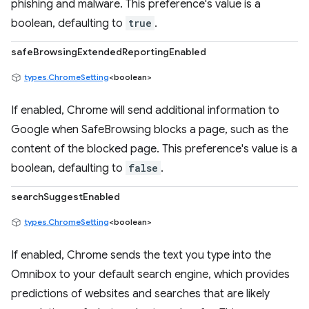
phishing and malware. This preference's value is a
boolean, defaulting to
true
.
safeBrowsingExtendedReportingEnabled
types.ChromeSetting
<boolean>
If enabled, Chrome will send additional information to
Google when SafeBrowsing blocks a page, such as the
content of the blocked page. This preference's value is a
boolean, defaulting to
false
.
searchSuggestEnabled
types.ChromeSetting
<boolean>
If enabled, Chrome sends the text you type into the
Omnibox to your default search engine, which provides
predictions of websites and searches that are likely