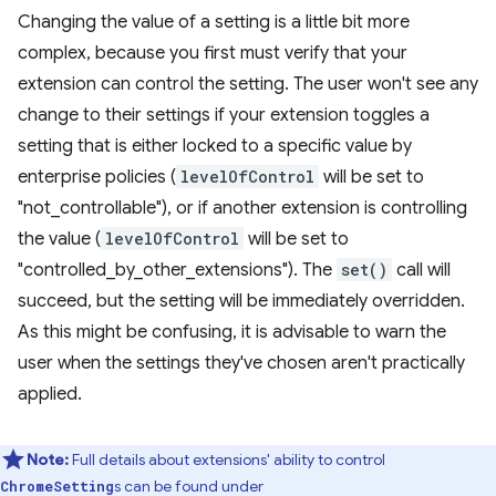
Changing the value of a setting is a little bit more
complex, because you first must verify that your
extension can control the setting. The user won't see any
change to their settings if your extension toggles a
setting that is either locked to a specific value by
enterprise policies (
levelOfControl
will be set to
"not_controllable"), or if another extension is controlling
the value (
levelOfControl
will be set to
"controlled_by_other_extensions"). The
set()
call will
succeed, but the setting will be immediately overridden.
As this might be confusing, it is advisable to warn the
user when the settings they've chosen aren't practically
applied.
Note:
Full details about extensions' ability to control
s can be found under
ChromeSetting