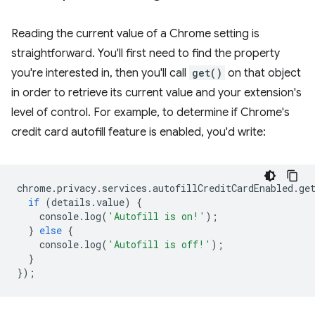
Reading the current value of a Chrome setting is
straightforward. You'll first need to find the property
you're interested in, then you'll call
get()
on that object
in order to retrieve its current value and your extension's
level of control. For example, to determine if Chrome's
credit card autofill feature is enabled, you'd write:
chrome
.
privacy
.
services
.
autofillCreditCardEnabled
.
ge
if
(
details
.
value
)
{
console
.
log
(
'Autofill is on!'
);
}
else
{
console
.
log
(
'Autofill is off!'
);
}
});