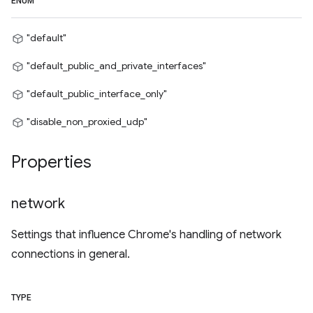
ENUM
"default"
"default_public_and_private_interfaces"
"default_public_interface_only"
"disable_non_proxied_udp"
Properties
network
Settings that influence Chrome's handling of network
connections in general.
TYPE