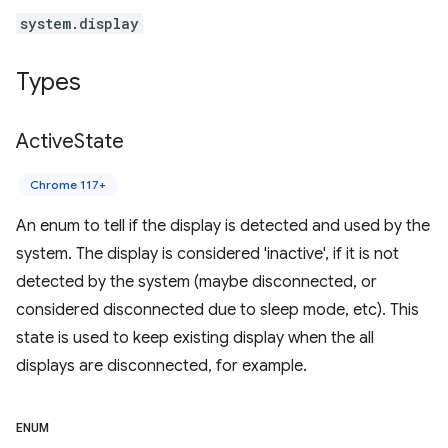
system.display
Types
Active
State
Chrome 117+
An enum to tell if the display is detected and used by the
system. The display is considered 'inactive', if it is not
detected by the system (maybe disconnected, or
considered disconnected due to sleep mode, etc). This
state is used to keep existing display when the all
displays are disconnected, for example.
ENUM