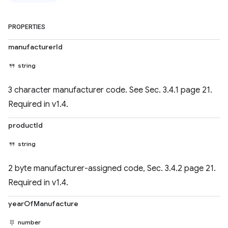
PROPERTIES
manufacturerId
string
3 character manufacturer code. See Sec. 3.4.1 page 21.
Required in v1.4.
productId
string
2 byte manufacturer-assigned code, Sec. 3.4.2 page 21.
Required in v1.4.
yearOfManufacture
number