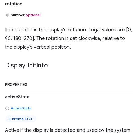
rotation
number
optional
If set, updates the display's rotation. Legal values are [0,
90, 180, 270]. The rotation is set clockwise, relative to
the display's vertical position.
Display
Unit
Info
PROPERTIES
activeState
ActiveState
Chrome 117+
Active if the display is detected and used by the system.