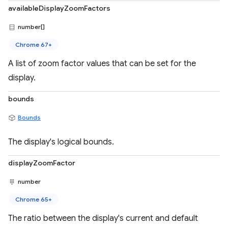
availableDisplayZoomFactors
number[]
Chrome 67+
A list of zoom factor values that can be set for the
display.
bounds
Bounds
The display's logical bounds.
displayZoomFactor
number
Chrome 65+
The ratio between the display's current and default