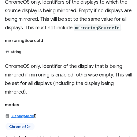
ChromeOS only. Identifiers of the displays to which the
source display is being mirrored. Empty if no displays are
being mirrored. This will be set to the same value for all
displays. This must not include
mirroringSourceId
.
mirroringSourceId
string
ChromeOS only. Identifier of the display that is being
mirrored if mirroring is enabled, otherwise empty. This will
be set for all displays (including the display being
mirrored).
modes
DisplayMode
[]
Chrome 52+