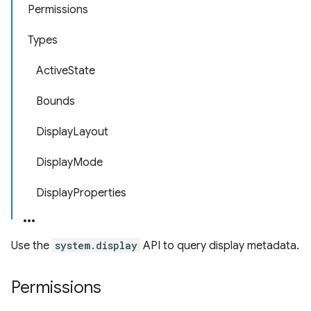
Permissions
Types
ActiveState
Bounds
DisplayLayout
DisplayMode
DisplayProperties
Use the
system.display
API to query display metadata.
Permissions