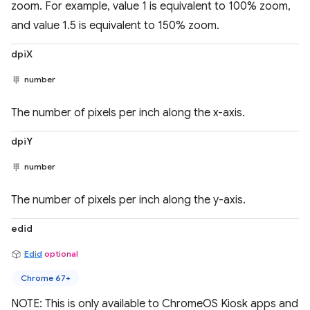
zoom. For example, value 1 is equivalent to 100% zoom,
and value 1.5 is equivalent to 150% zoom.
dpiX
number
The number of pixels per inch along the x-axis.
dpiY
number
The number of pixels per inch along the y-axis.
edid
Edid
optional
Chrome 67+
NOTE: This is only available to ChromeOS Kiosk apps and