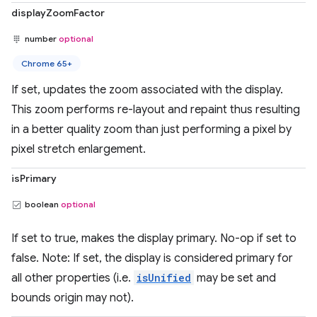
displayZoomFactor
number
optional
Chrome 65+
If set, updates the zoom associated with the display.
This zoom performs re-layout and repaint thus resulting
in a better quality zoom than just performing a pixel by
pixel stretch enlargement.
isPrimary
boolean
optional
If set to true, makes the display primary. No-op if set to
false. Note: If set, the display is considered primary for
all other properties (i.e.
isUnified
may be set and
bounds origin may not).