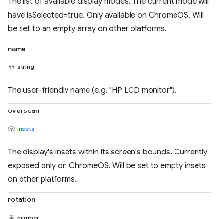
The list of available display modes. The current mode will
have isSelected=true. Only available on ChromeOS. Will
be set to an empty array on other platforms.
name
string
The user-friendly name (e.g. "HP LCD monitor").
overscan
Insets
The display's insets within its screen's bounds. Currently
exposed only on ChromeOS. Will be set to empty insets
on other platforms.
rotation
number