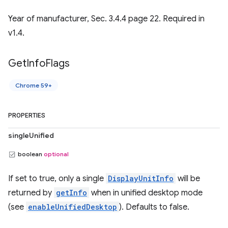
Year of manufacturer, Sec. 3.4.4 page 22. Required in
v1.4.
Get
Info
Flags
Chrome 59+
PROPERTIES
singleUnified
boolean
optional
If set to true, only a single
DisplayUnitInfo
will be
returned by
getInfo
when in unified desktop mode
(see
enableUnifiedDesktop
). Defaults to false.