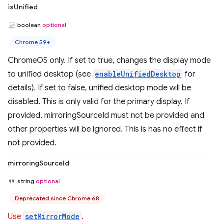
isUnified
boolean
optional
Chrome 59+
ChromeOS only. If set to true, changes the display mode
to unified desktop (see
enableUnifiedDesktop
for
details). If set to false, unified desktop mode will be
disabled. This is only valid for the primary display. If
provided, mirroringSourceId must not be provided and
other properties will be ignored. This is has no effect if
not provided.
mirroringSourceId
string
optional
Deprecated since Chrome 68
Use
setMirrorMode
.