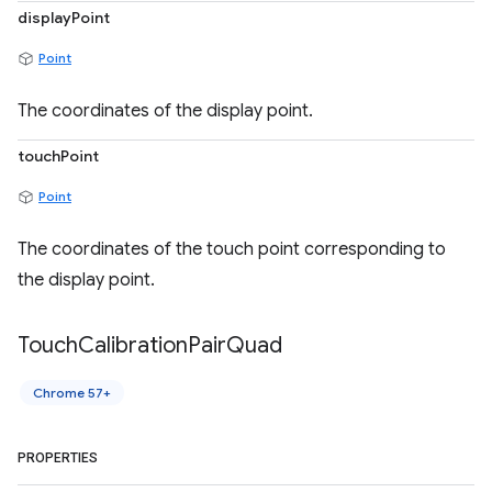
displayPoint
Point
The coordinates of the display point.
touchPoint
Point
The coordinates of the touch point corresponding to
the display point.
Touch
Calibration
Pair
Quad
Chrome 57+
PROPERTIES