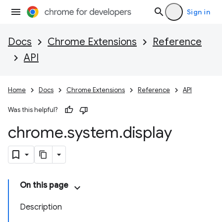
Sign in
Docs
Chrome Extensions
Reference
API
Home
Docs
Chrome Extensions
Reference
API
Was this helpful?
chrome
.
system
.
display
On this page
Description