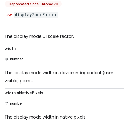
Deprecated since Chrome 70
Use
displayZoomFactor
The display mode UI scale factor.
width
number
The display mode width in device independent (user
visible) pixels.
widthInNativePixels
number
The display mode width in native pixels.