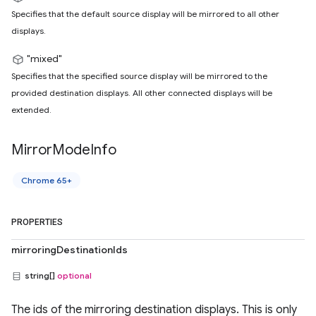
Specifies that the default source display will be mirrored to all other
displays.
"mixed"
Specifies that the specified source display will be mirrored to the
provided destination displays. All other connected displays will be
extended.
Mirror
Mode
Info
Chrome 65+
PROPERTIES
mirroringDestinationIds
string[]
optional
The ids of the mirroring destination displays. This is only