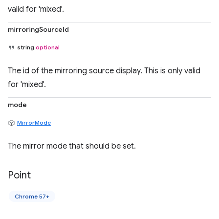
valid for 'mixed'.
mirroringSourceId
string
optional
The id of the mirroring source display. This is only valid
for 'mixed'.
mode
MirrorMode
The mirror mode that should be set.
Point
Chrome 57+