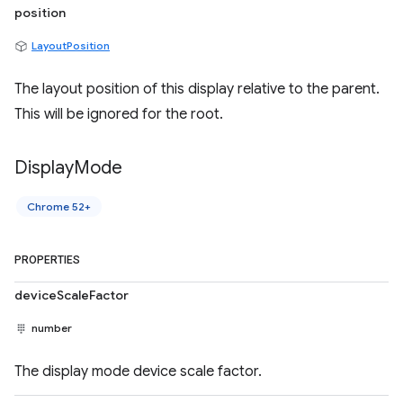
position
LayoutPosition
The layout position of this display relative to the parent.
This will be ignored for the root.
Display
Mode
Chrome 52+
PROPERTIES
deviceScaleFactor
number
The display mode device scale factor.