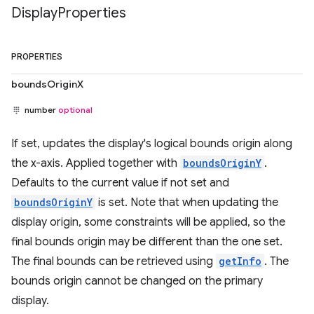
Display
Properties
PROPERTIES
boundsOriginX
number
optional
If set, updates the display's logical bounds origin along
the x-axis. Applied together with
boundsOriginY
.
Defaults to the current value if not set and
boundsOriginY
is set. Note that when updating the
display origin, some constraints will be applied, so the
final bounds origin may be different than the one set.
The final bounds can be retrieved using
getInfo
. The
bounds origin cannot be changed on the primary
display.