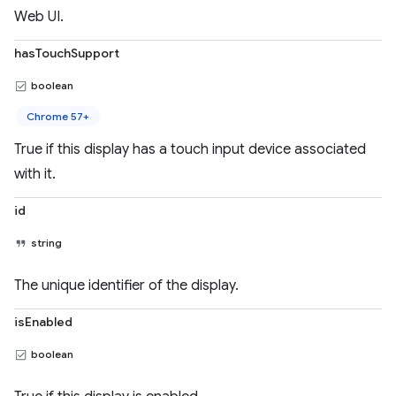
Web UI.
hasTouchSupport
boolean
Chrome 57+
True if this display has a touch input device associated
with it.
id
string
The unique identifier of the display.
isEnabled
boolean