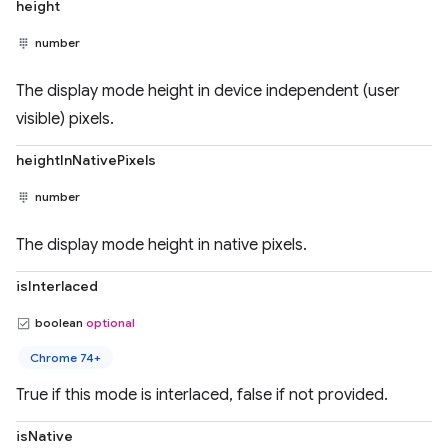
height
number
The display mode height in device independent (user
visible) pixels.
heightInNativePixels
number
The display mode height in native pixels.
isInterlaced
boolean
optional
Chrome 74+
True if this mode is interlaced, false if not provided.
isNative