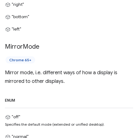
"right"
"bottom"
"left"
Mirror
Mode
Chrome 65+
Mirror mode, i.e. different ways of how a display is
mirrored to other displays.
ENUM
"off"
Specifies the default mode (extended or unified desktop).
"normal"