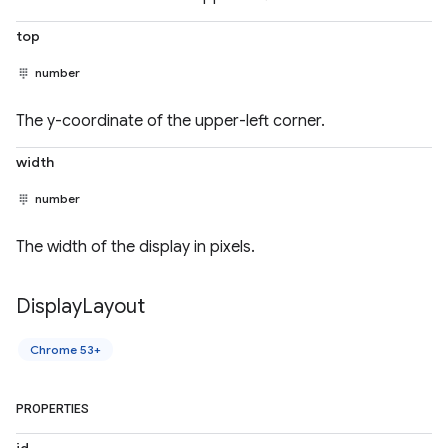
top
number
The y-coordinate of the upper-left corner.
width
number
The width of the display in pixels.
Display
Layout
Chrome 53+
PROPERTIES