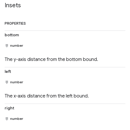
Insets
PROPERTIES
bottom
number
The y-axis distance from the bottom bound.
left
number
The x-axis distance from the left bound.
right
number