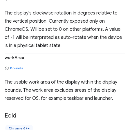
The display's clockwise rotation in degrees relative to
the vertical position. Currently exposed only on
ChromeOS. Will be set to 0 on other platforms. A value
of -1 will be interpreted as auto-rotate when the device
is in a physical tablet state.
workArea
Bounds
The usable work area of the display within the display
bounds. The work area excludes areas of the display
reserved for OS, for example taskbar and launcher.
Edid
Chrome 67+