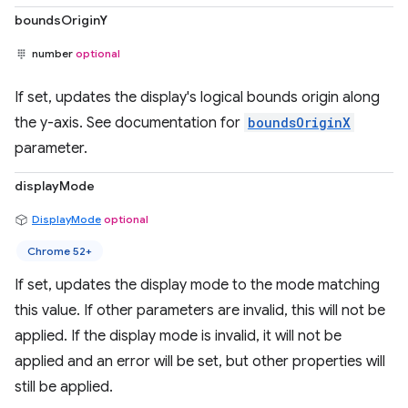
boundsOriginY
number
optional
If set, updates the display's logical bounds origin along
the y-axis. See documentation for
boundsOriginX
parameter.
displayMode
DisplayMode
optional
Chrome 52+
If set, updates the display mode to the mode matching
this value. If other parameters are invalid, this will not be
applied. If the display mode is invalid, it will not be
applied and an error will be set, but other properties will
still be applied.