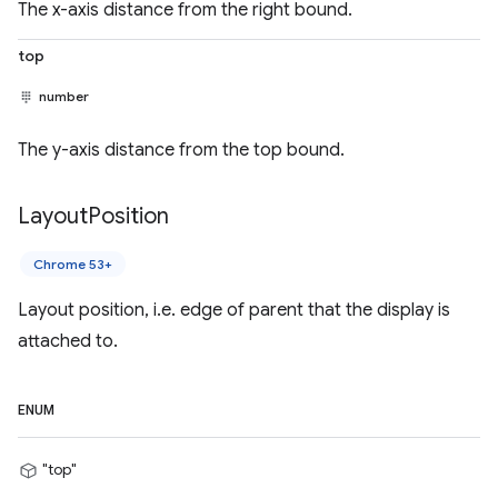
The x-axis distance from the right bound.
top
number
The y-axis distance from the top bound.
Layout
Position
Chrome 53+
Layout position, i.e. edge of parent that the display is
attached to.
ENUM
"top"