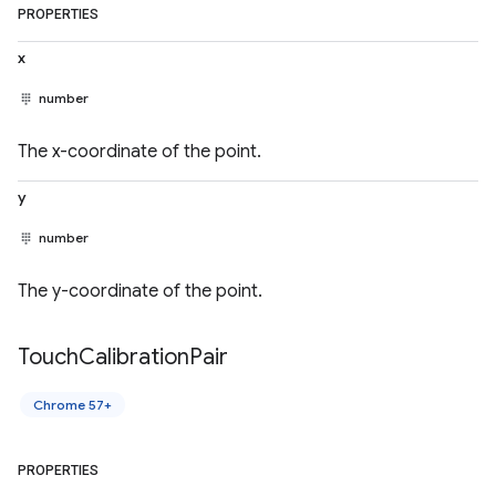
PROPERTIES
x
number
The x-coordinate of the point.
y
number
The y-coordinate of the point.
Touch
Calibration
Pair
Chrome 57+
PROPERTIES