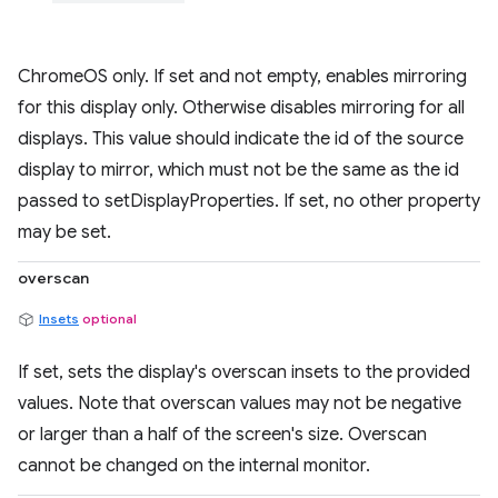
ChromeOS only. If set and not empty, enables mirroring
for this display only. Otherwise disables mirroring for all
displays. This value should indicate the id of the source
display to mirror, which must not be the same as the id
passed to setDisplayProperties. If set, no other property
may be set.
overscan
Insets
optional
If set, sets the display's overscan insets to the provided
values. Note that overscan values may not be negative
or larger than a half of the screen's size. Overscan
cannot be changed on the internal monitor.