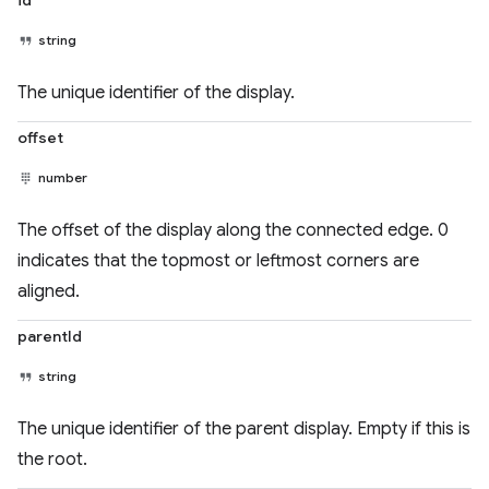
id
string
The unique identifier of the display.
offset
number
The offset of the display along the connected edge. 0
indicates that the topmost or leftmost corners are
aligned.
parentId
string
The unique identifier of the parent display. Empty if this is
the root.