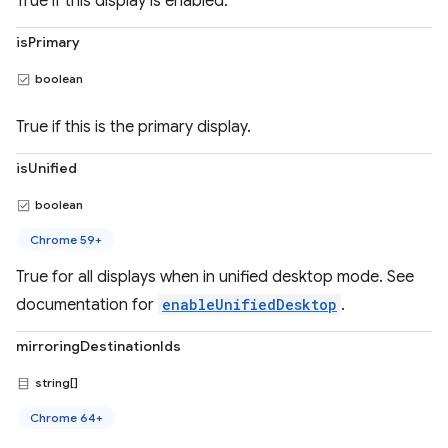
True if this display is enabled.
isPrimary
boolean
True if this is the primary display.
isUnified
boolean
Chrome 59+
True for all displays when in unified desktop mode. See
documentation for
enableUnifiedDesktop
.
mirroringDestinationIds
string[]
Chrome 64+