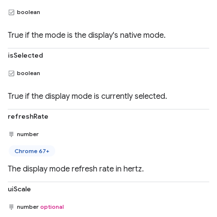
boolean
True if the mode is the display's native mode.
isSelected
boolean
True if the display mode is currently selected.
refreshRate
number
Chrome 67+
The display mode refresh rate in hertz.
uiScale
number
optional