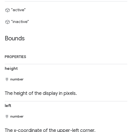
"active"
"inactive"
Bounds
PROPERTIES
height
number
The height of the display in pixels.
left
number
The x-coordinate of the upper-left corner.