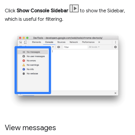
Click
Show Console Sidebar
to show the Sidebar,
which is useful for filtering.
View messages