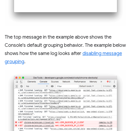
The top message in the example above shows the
Console's default grouping behavior. The example below
shows how the same log looks after
disabling message
grouping
.