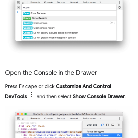
Open the Console in the Drawer
Press
Escape
or click
Customize And Control
DevTools
and then select
Show Console Drawer
.