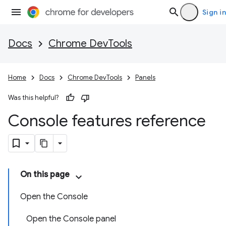
Sign in
Docs
Chrome DevTools
Home
Docs
Chrome DevTools
Panels
Was this helpful?
Console features reference
On this page
Open the Console
Open the Console panel