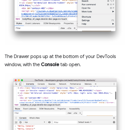
The Drawer pops up at the bottom of your DevTools
window, with the
Console
tab open.