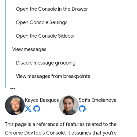
Open the Console in the Drawer
Open Console Settings
Open the Console Sidebar
View messages
Disable message grouping
View messages from breakpoints
Kayce Basques
Sofia Emelianova
This page is a reference of features related to the
Chrome DevTools Console. It assumes that you're