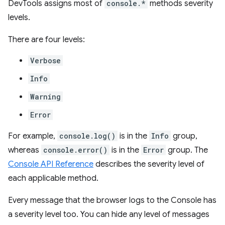
DevTools assigns most of
console.*
methods severity
levels.
There are four levels:
Verbose
Info
Warning
Error
For example,
console.log()
is in the
Info
group,
whereas
console.error()
is in the
Error
group. The
Console API Reference
describes the severity level of
each applicable method.
Every message that the browser logs to the Console has
a severity level too. You can hide any level of messages