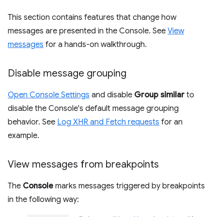
This section contains features that change how
messages are presented in the Console. See
View
messages
for a hands-on walkthrough.
Disable message grouping
Open Console Settings
and disable
Group similar
to
disable the Console's default message grouping
behavior. See
Log XHR and Fetch requests
for an
example.
View messages from breakpoints
The
Console
marks messages triggered by breakpoints
in the following way: