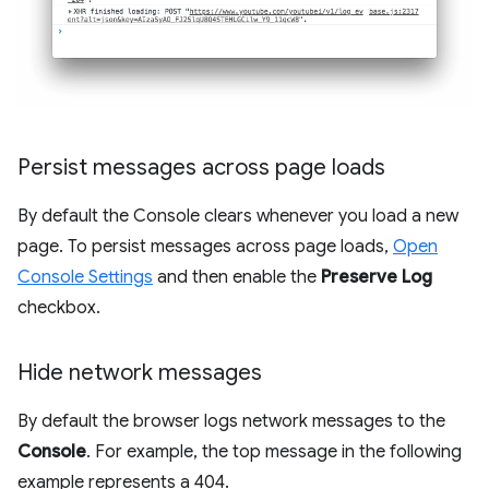
Persist messages across page loads
By default the Console clears whenever you load a new
page. To persist messages across page loads,
Open
Console Settings
and then enable the
Preserve Log
checkbox.
Hide network messages
By default the browser logs network messages to the
Console
. For example, the top message in the following
example represents a 404.