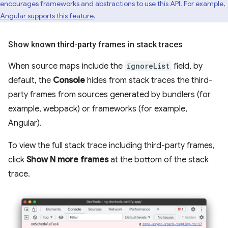
encourages frameworks and abstractions to use this API. For example,
Angular supports this feature
.
Show known third-party frames in stack traces
When source maps include the
ignoreList
field, by
default, the
Console
hides from stack traces the third-
party frames from sources generated by bundlers (for
example, webpack) or frameworks (for example,
Angular).
To view the full stack trace including third-party frames,
click
Show N more frames
at the bottom of the stack
trace.