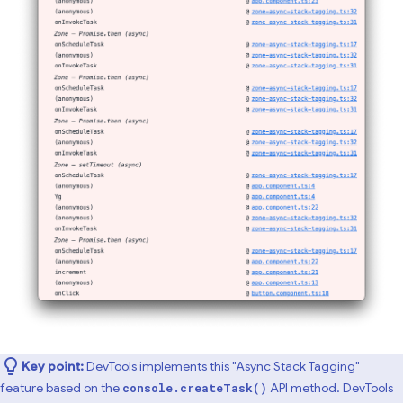
Key point:
DevTools implements this "Async Stack Tagging"
feature based on the
API method. DevTools
console.createTask()