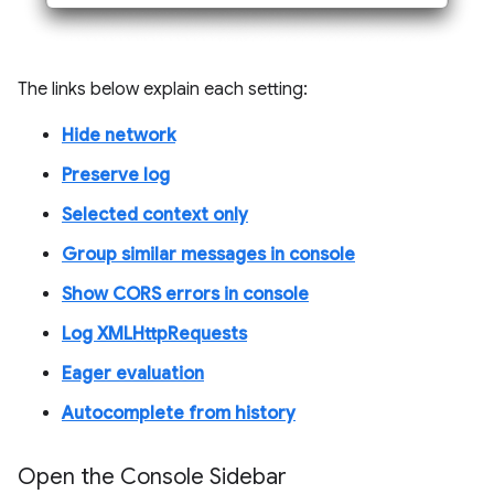
The links below explain each setting:
Hide network
Preserve log
Selected context only
Group similar messages in console
Show CORS errors in console
Log XMLHttpRequests
Eager evaluation
Autocomplete from history
Open the Console Sidebar