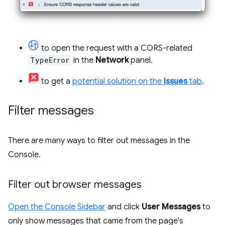
to open the request with a CORS-related
TypeError
in the
Network
panel.
to get a
potential solution on the
Issues
tab
.
Filter messages
There are many ways to filter out messages in the
Console.
Filter out browser messages
Open the Console Sidebar
and click
User Messages
to
only show messages that came from the page's