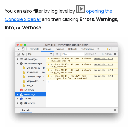
You can also filter by log level by
opening the
Console Sidebar
and then clicking
Errors
,
Warnings
,
Info
, or
Verbose
.