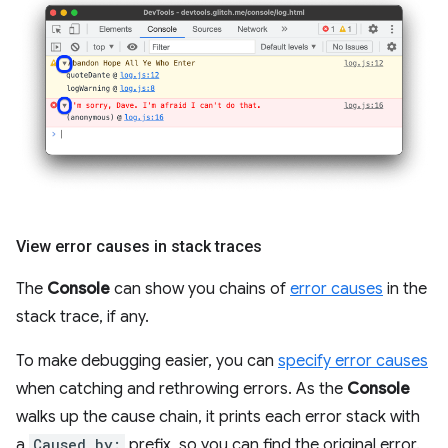
View error causes in stack traces
The
Console
can show you chains of
error causes
in the
stack trace, if any.
To make debugging easier, you can
specify error causes
when catching and rethrowing errors. As the
Console
walks up the cause chain, it prints each error stack with
a
Caused by:
prefix, so you can find the original error.