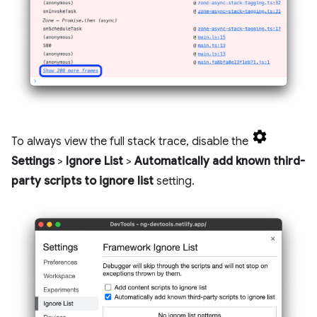
To always view the full stack trace, disable the
Settings
>
Ignore List
>
Automatically add known third-
party scripts to ignore list
setting.