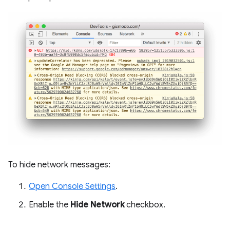
To hide network messages:
Open Console Settings
.
Enable the
Hide Network
checkbox.