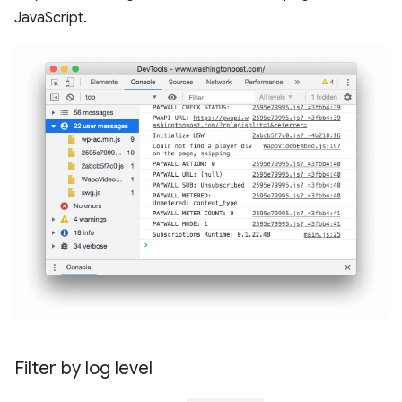
JavaScript.
Filter by log level