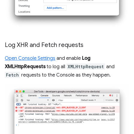
Log XHR and Fetch requests
Open Console Settings
and enable
Log
XMLHttpRequests
to log all
XMLHttpRequest
and
Fetch
requests to the Console as they happen.