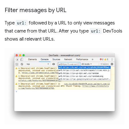
Filter messages by URL
Type
url:
followed by a URL to only view messages
that came from that URL. After you type
url:
DevTools
shows all relevant URLs.