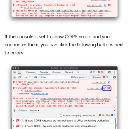
If the console is set to show CORS errors and you
encounter them, you can click the following buttons next
to errors: