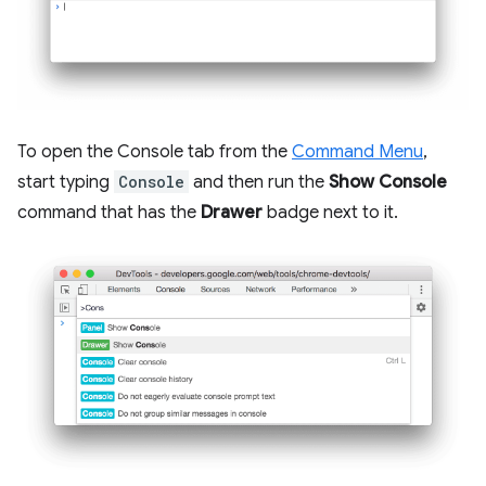
To open the Console tab from the
Command Menu
,
start typing
Console
and then run the
Show Console
command that has the
Drawer
badge next to it.