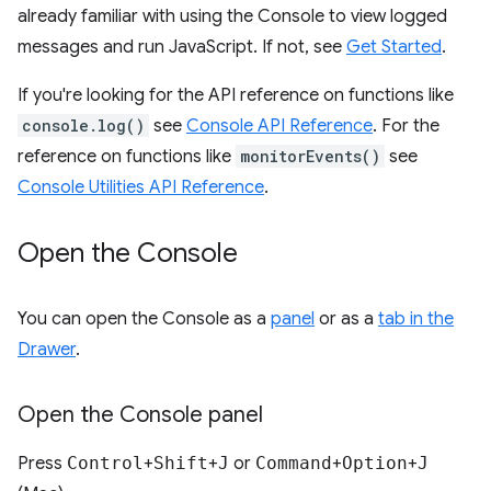
already familiar with using the Console to view logged
messages and run JavaScript. If not, see
Get Started
.
If you're looking for the API reference on functions like
console.log()
see
Console API Reference
. For the
reference on functions like
monitorEvents()
see
Console Utilities API Reference
.
Open the Console
You can open the Console as a
panel
or as a
tab in the
Drawer
.
Open the Console panel
Press
Control
+
Shift
+
J
or
Command
+
Option
+
J