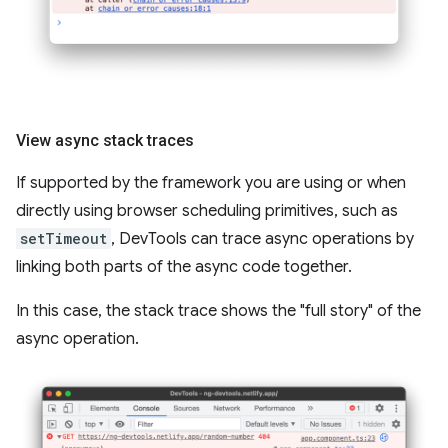
View async stack traces
If supported by the framework you are using or when
directly using browser scheduling primitives, such as
setTimeout
, DevTools can trace async operations by
linking both parts of the async code together.
In this case, the stack trace shows the "full story" of the
async operation.