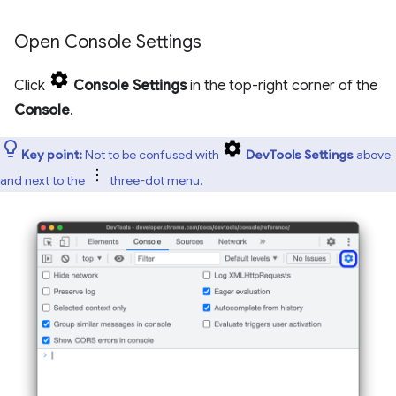
Open Console Settings
Click
Console Settings
in the top-right corner of the
Console
.
Key point:
Not to be confused with
DevTools Settings
above
and next to the
three-dot menu.