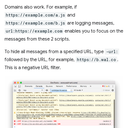
Domains also work. For example, if
https://example.com/a.js
and
https://example.com/b.js
are logging messages,
url:https://example.com
enables you to focus on the
messages from these 2 scripts.
To hide all messages from a specified URL, type
-url:
followed by the URL, for example,
https://b.wal.co
.
This is a negative URL filter.