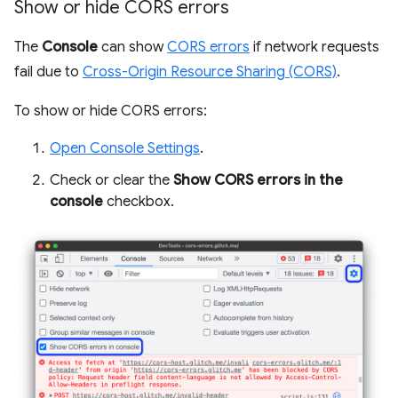
Show or hide CORS errors
The
Console
can show
CORS errors
if network requests
fail due to
Cross-Origin Resource Sharing (CORS)
.
To show or hide CORS errors:
Open Console Settings
.
Check or clear the
Show CORS errors in the
console
checkbox.