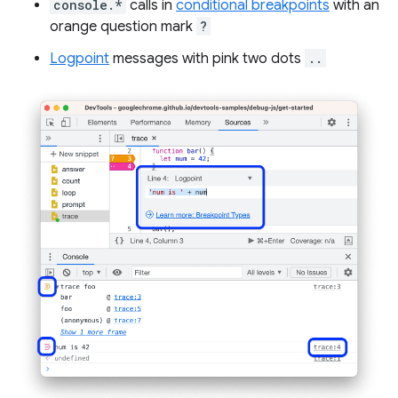
console.*
calls in
conditional breakpoints
with an
orange question mark
?
Logpoint
messages with pink two dots
..