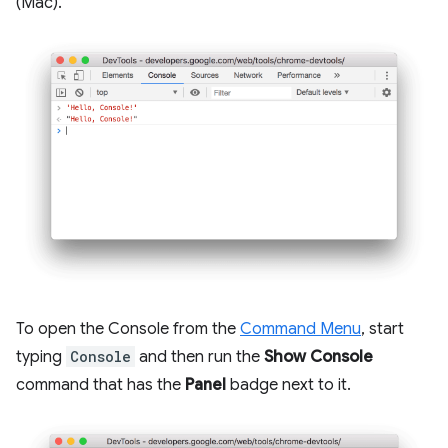
(Mac).
To open the Console from the
Command Menu
, start
typing
Console
and then run the
Show Console
command that has the
Panel
badge next to it.