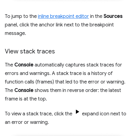
To jump to the
inline breakpoint editor
in the
Sources
panel, click the anchor link next to the breakpoint
message.
View stack traces
The
Console
automatically captures stack traces for
errors and warnings. A stack trace is a history of
function calls (frames) that led to the error or warning.
The
Console
shows them in reverse order: the latest
frame is at the top.
To view a stack trace, click the
expand icon next to
an error or warning.