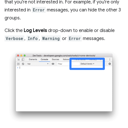
that you're not interested in. For example, if you're only
interested in
Error
messages, you can hide the other 3
groups.
Click the
Log Levels
drop-down to enable or disable
Verbose
,
Info
,
Warning
or
Error
messages.