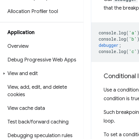
that the breakpo
Allocation Profiler tool
Application
console
.
log
(
'a'
console
.
log
(
'b'
debugger
;
Overview
console
.
log
(
'c'
Debug Progressive Web Apps
View and edit
Conditional 
View
,
add
,
edit
,
and delete
Use a conditio
cookies
condition is tru
View cache data
Such breakpoint
loop.
Test back
/
forward caching
To set a condit
Debugging speculation rules