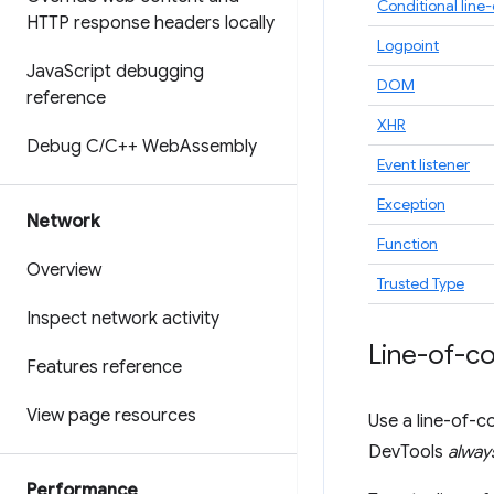
Conditional line
HTTP response headers locally
Logpoint
Java
Script debugging
DOM
reference
XHR
Debug C
/
C++ Web
Assembly
Event listener
Exception
Network
Function
Overview
Trusted Type
Inspect network activity
Line-of-c
Features reference
View page resources
Use a line-of-c
DevTools
alway
Performance