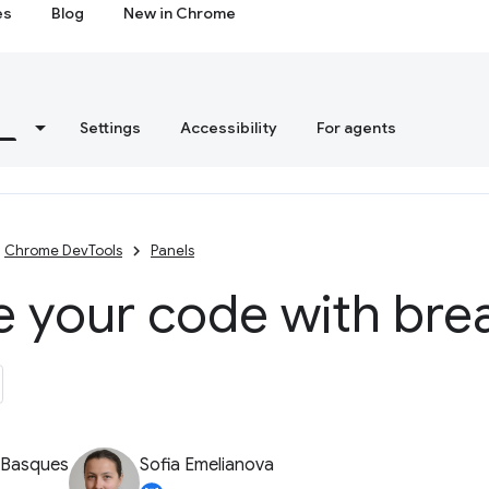
es
Blog
New in Chrome
s
Settings
Accessibility
For agents
Chrome DevTools
Panels
e your code with bre
 Basques
Sofia Emelianova