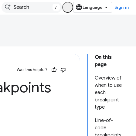
/
Sign in
On this
page
Was this helpful?
Overview of
akpoints
when to use
each
breakpoint
type
Line-of-
code
breakpoints