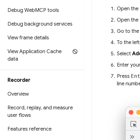
Open the
Debug Web
MCP tools
Open the f
Debug background services
Go to the 
View frame details
To the lef
View Application Cache
Select
Add
data
Enter your
Press
En
Recorder
line numb
Overview
Record
,
replay
,
and measure
user flows
Features reference