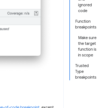
ignored
code
Function
breakpoints
Make sure
the target
function is
in scope
Trusted
Type
breakpoints
ine-of-code breakpoint
, except