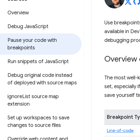
Overview
Use breakpoints
Debug Java
Script
available in Dev
Pause your code with
debugging pro
breakpoints
Overview 
Run snippets of Java
Script
Debug original code instead
The most well-k
of deployed with source maps
set, especially
save yourself 
ignore
List source map
extension
Breakpoint T
Set up workspaces to save
changes to source files
Line-of-code
Override web content and