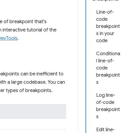
Line-of-
code
e of breakpoint that's
breakpoint
interactive tutorial of the
s in your
DevTools
.
code
Conditiona
l line-of-
code
akpoints can be inefficient to
breakpoint
 with a large codebase. You can
s
r types of breakpoints.
Log line-
of-code
breakpoint
s
Edit line-