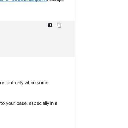
tion but only when some
o your case, especially in a