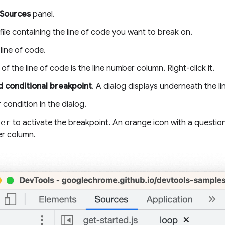
Sources
panel.
ile containing the line of code you want to break on.
line of code.
t of the line of code is the line number column. Right-click it.
 conditional breakpoint
. A dialog displays underneath the li
 condition in the dialog.
ter
to activate the breakpoint. An orange icon with a questio
er column.