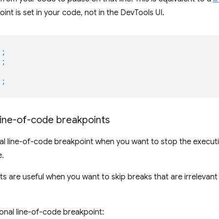
int is set in your code, not in the DevTools UI.
);
);
);
line-of-code breakpoints
nal line-of-code breakpoint when you want to stop the execu
e.
s are useful when you want to skip breaks that are irrelevant t
ional line-of-code breakpoint: