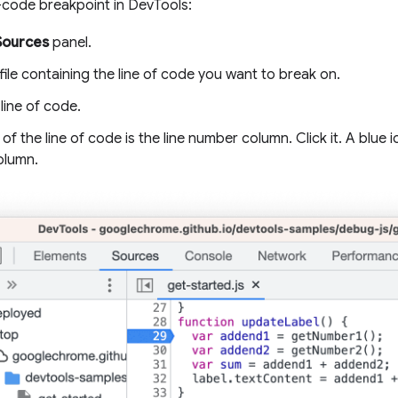
f-code breakpoint in DevTools:
Sources
panel.
ile containing the line of code you want to break on.
line of code.
t of the line of code is the line number column. Click it. A blue
olumn.