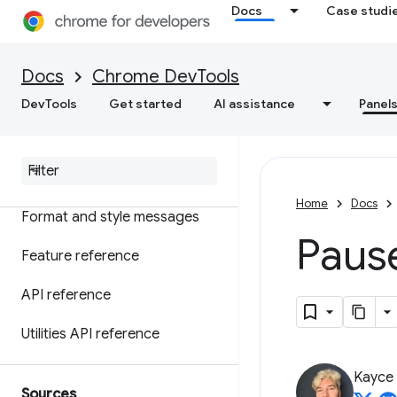
Overview
Docs
Case studi
Understand errors and
warnings with console insights
Docs
Chrome DevTools
Log messages
DevTools
Get started
AI assistance
Panel
Run Java
Script
Watch Java
Script in real-time
Home
Docs
Format and style messages
Paus
Feature reference
API reference
Utilities API reference
Kayce
Sources