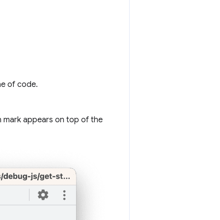
ne of code.
n mark appears on top of the