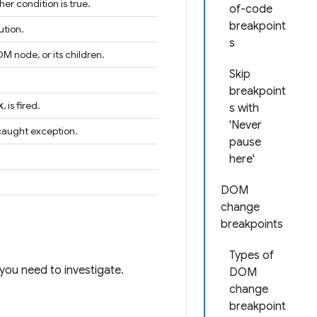
er condition is true.
of-code
breakpoint
ution.
s
M node, or its children.
Skip
breakpoint
k
, is fired.
s with
'Never
ncaught exception.
pause
here'
DOM
change
breakpoints
Types of
you need to investigate.
DOM
change
breakpoint