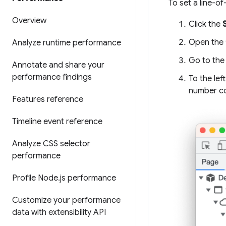
To set a line-o
Overview
Click the
Open the f
Analyze runtime performance
Go to the 
Annotate and share your
performance findings
To the lef
number c
Features reference
Timeline event reference
Analyze CSS selector
performance
Profile Node
.
js performance
Customize your performance
data with extensibility API