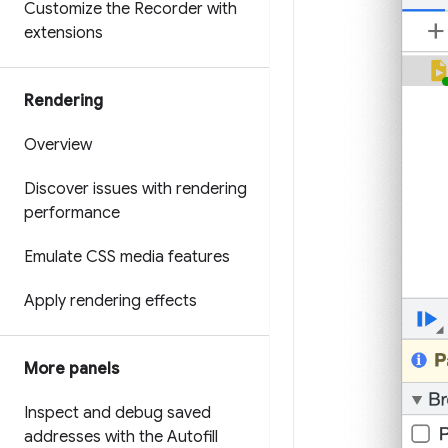
Customize the Recorder with
extensions
Rendering
Overview
Discover issues with rendering
performance
Emulate CSS media features
Apply rendering effects
More panels
Inspect and debug saved
addresses with the Autofill