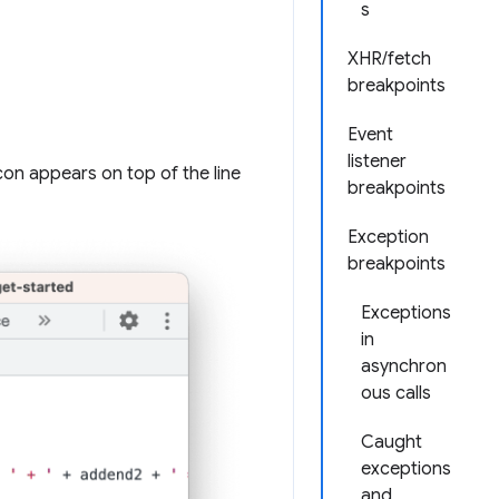
s
XHR/fetch
breakpoints
Event
listener
 icon appears on top of the line
breakpoints
Exception
breakpoints
Exceptions
in
asynchron
ous calls
Caught
exceptions
and