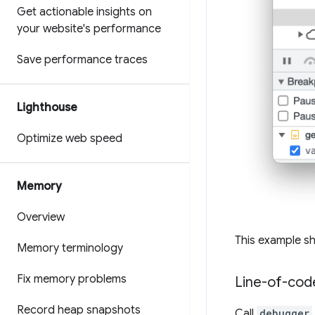
Get actionable insights on
your website's performance
Save performance traces
Lighthouse
Optimize web speed
Memory
Overview
This example sh
Memory terminology
Fix memory problems
Line-of-cod
Record heap snapshots
Call
debugger