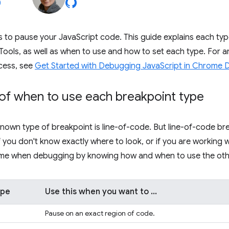
 to pause your JavaScript code. This guide explains each typ
Tools, as well as when to use and how to set each type. For an 
cess, see
Get Started with Debugging JavaScript in Chrome 
of when to use each breakpoint type
nown type of breakpoint is line-of-code. But line-of-code bre
 if you don't know exactly where to look, or if you are working
time when debugging by knowing how and when to use the othe
ype
Use this when you want to ...
Pause on an exact region of code.