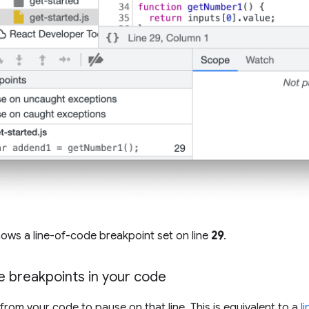
ows a line-of-code breakpoint set on line
29
.
e breakpoints in your code
from your code to pause on that line. This is equivalent to a
l