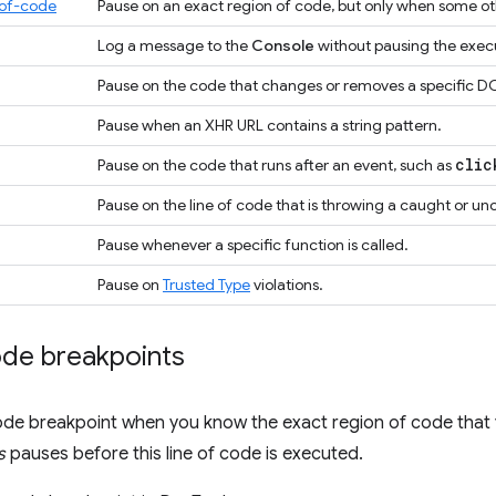
-of-code
Pause on an exact region of code, but only when some oth
Log a message to the
Console
without pausing the exec
Pause on the code that changes or removes a specific DO
Pause when an XHR URL contains a string pattern.
clic
Pause on the code that runs after an event, such as
Pause on the line of code that is throwing a caught or u
Pause whenever a specific function is called.
Pause on
Trusted Type
violations.
ode breakpoints
ode breakpoint when you know the exact region of code that 
s
pauses before this line of code is executed.