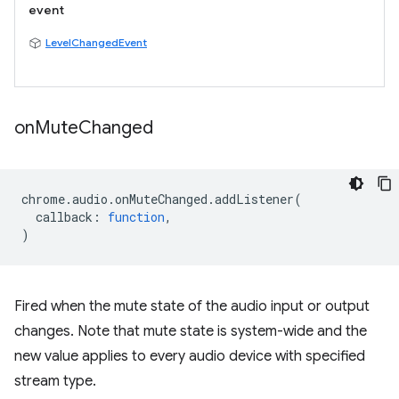
event
LevelChangedEvent
on
Mute
Changed
chrome
.
audio
.
onMuteChanged
.
addListener
(
callback
:
function
,
)
Fired when the mute state of the audio input or output
changes. Note that mute state is system-wide and the
new value applies to every audio device with specified
stream type.