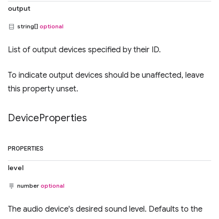
output
string[]
optional
List of output devices specified by their ID.
To indicate output devices should be unaffected, leave
this property unset.
Device
Properties
PROPERTIES
level
number
optional
The audio device's desired sound level. Defaults to the