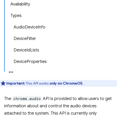
Availability
Types
AudioDeviceInfo
DeviceFilter
DeviceIdLists
DeviceProperties
Important:
This API works
only on ChromeOS
.
The
chrome.audio
API is provided to allow users to get
information about and control the audio devices
attached to the system. This API is currently only