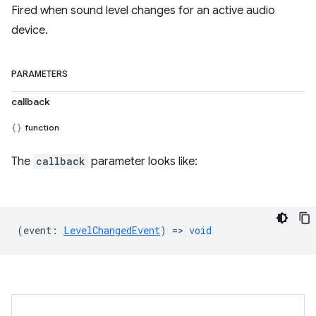
Fired when sound level changes for an active audio
device.
PARAMETERS
callback
function
The
callback
parameter looks like:
(
event
:
LevelChangedEvent
) =>
void