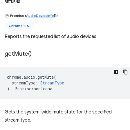
RETURNS
Promise<
AudioDeviceInfo
[]>
Chrome 116+
Reports the requested list of audio devices.
get
Mute(
)
chrome
.
audio
.
getMute
(
streamType
:
StreamType
,
)
:
Promise<boolean>
Gets the system-wide mute state for the specified
stream type.