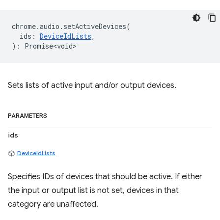
chrome
.
audio
.
setActiveDevices
(
ids
:
DeviceIdLists
,
)
:
Promise<void>
Sets lists of active input and/or output devices.
PARAMETERS
ids
DeviceIdLists
Specifies IDs of devices that should be active. If either
the input or output list is not set, devices in that
category are unaffected.