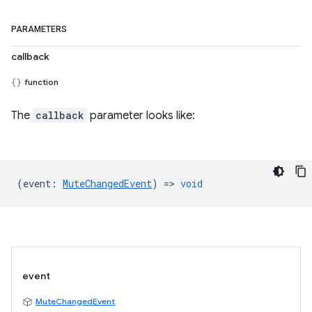
PARAMETERS
callback
function
The
callback
parameter looks like:
(
event
:
MuteChangedEvent
) =>
void
event
MuteChangedEvent