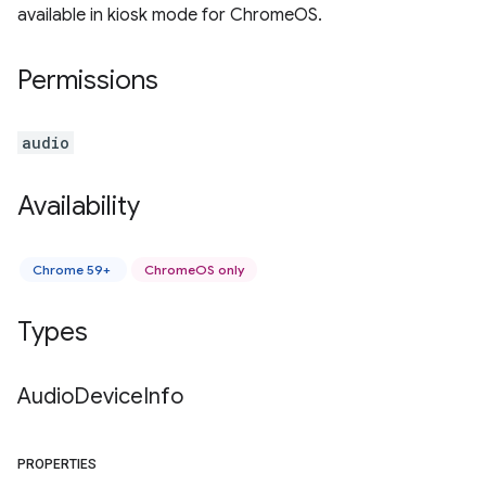
available in kiosk mode for ChromeOS.
Permissions
audio
Availability
Chrome 59+
ChromeOS only
Types
Audio
Device
Info
PROPERTIES