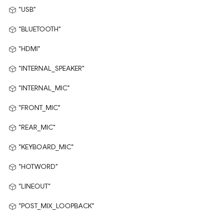
"USB"
"BLUETOOTH"
"HDMI"
"INTERNAL_SPEAKER"
"INTERNAL_MIC"
"FRONT_MIC"
"REAR_MIC"
"KEYBOARD_MIC"
"HOTWORD"
"LINEOUT"
"POST_MIX_LOOPBACK"