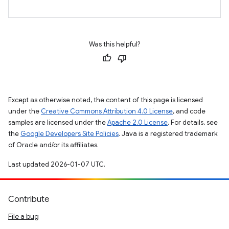
Was this helpful?
Except as otherwise noted, the content of this page is licensed
under the
Creative Commons Attribution 4.0 License
, and code
samples are licensed under the
Apache 2.0 License
. For details, see
the
Google Developers Site Policies
. Java is a registered trademark
of Oracle and/or its affiliates.
Last updated 2026-01-07 UTC.
Contribute
File a bug