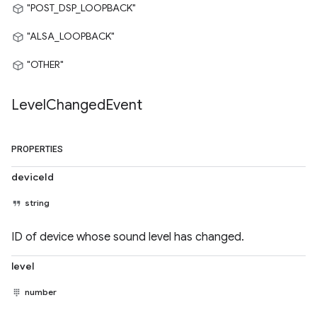
"POST_DSP_LOOPBACK"
"ALSA_LOOPBACK"
"OTHER"
Level
Changed
Event
PROPERTIES
deviceId
string
ID of device whose sound level has changed.
level
number