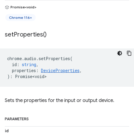
Promise<void>
Chrome 116+
set
Properties(
)
chrome
.
audio
.
setProperties
(
id
:
string
,
properties
:
DeviceProperties
,
)
:
Promise<void>
Sets the properties for the input or output device.
PARAMETERS
id