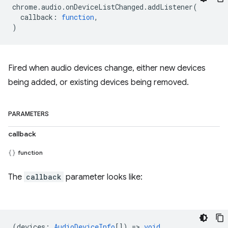
chrome
.
audio
.
onDeviceListChanged
.
addListener
(
callback
:
function
,
)
Fired when audio devices change, either new devices
being added, or existing devices being removed.
PARAMETERS
callback
function
The
callback
parameter looks like:
(
devices
:
AudioDeviceInfo
[]) =>
void