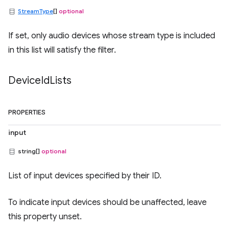
StreamType
[]
optional
If set, only audio devices whose stream type is included
in this list will satisfy the filter.
Device
Id
Lists
PROPERTIES
input
string[]
optional
List of input devices specified by their ID.
To indicate input devices should be unaffected, leave
this property unset.