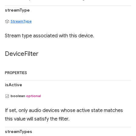
streamType
StreamType
Stream type associated with this device.
Device
Filter
PROPERTIES
isActive
boolean
optional
If set, only audio devices whose active state matches
this value will satisfy the filter.
streamTypes