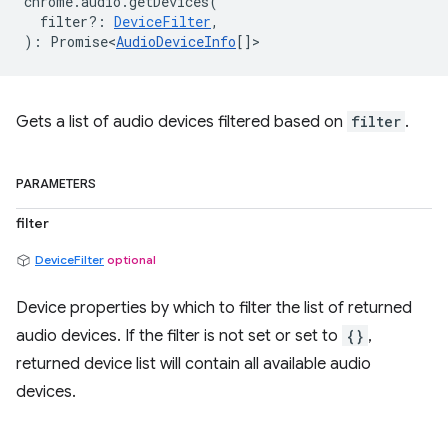
chrome
.
audio
.
getDevices
(
filter?
:
DeviceFilter
,
)
:
Promise<
AudioDeviceInfo
[]
>
Gets a list of audio devices filtered based on
filter
.
PARAMETERS
filter
DeviceFilter
optional
Device properties by which to filter the list of returned
audio devices. If the filter is not set or set to
{}
,
returned device list will contain all available audio
devices.