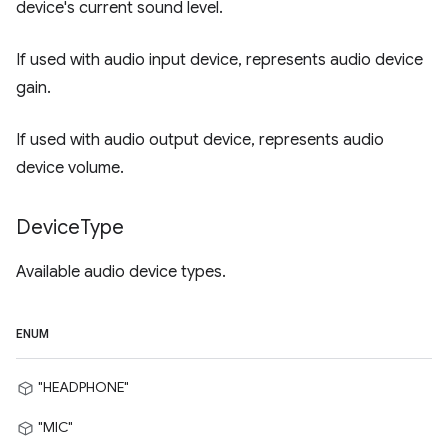
device's current sound level.
If used with audio input device, represents audio device
gain.
If used with audio output device, represents audio
device volume.
Device
Type
Available audio device types.
ENUM
"HEADPHONE"
"MIC"