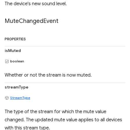
The device's new sound level.
Mute
Changed
Event
PROPERTIES
isMuted
boolean
Whether or not the stream is now muted.
streamType
StreamType
The type of the stream for which the mute value
changed. The updated mute value applies to all devices
with this stream type.