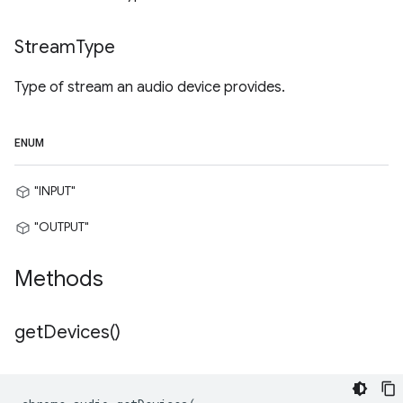
Stream
Type
Type of stream an audio device provides.
ENUM
"INPUT"
"OUTPUT"
Methods
get
Devices(
)