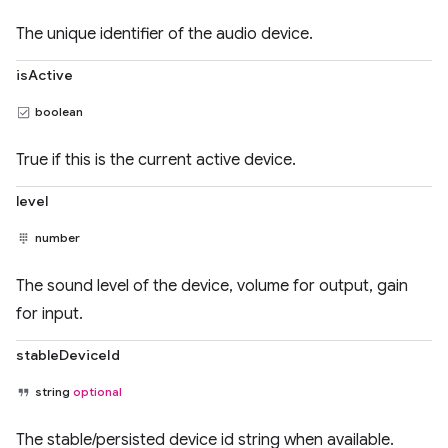
The unique identifier of the audio device.
isActive
boolean
True if this is the current active device.
level
number
The sound level of the device, volume for output, gain
for input.
stableDeviceId
string
optional
The stable/persisted device id string when available.