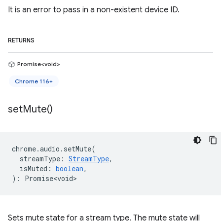
It is an error to pass in a non-existent device ID.
RETURNS
Promise<void>
Chrome 116+
set
Mute(
)
chrome
.
audio
.
setMute
(
streamType
:
StreamType
,
isMuted
:
boolean
,
)
:
Promise<void>
Sets mute state for a stream type. The mute state will