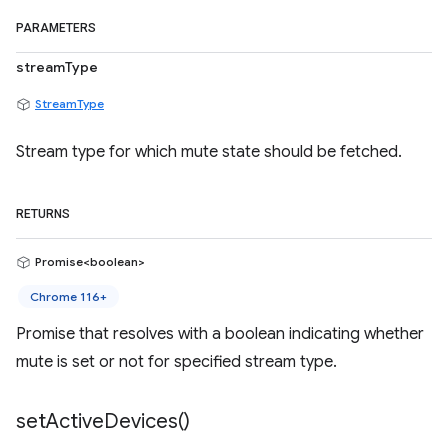
PARAMETERS
streamType
StreamType
Stream type for which mute state should be fetched.
RETURNS
Promise<boolean>
Chrome 116+
Promise that resolves with a boolean indicating whether
mute is set or not for specified stream type.
set
Active
Devices(
)