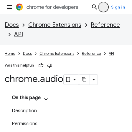
Sign in
Docs
Chrome Extensions
Reference
API
Home
Docs
Chrome Extensions
Reference
API
Was this helpful?
chrome
.
audio
On this page
Description
Permissions