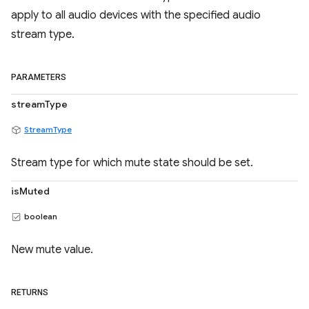
apply to all audio devices with the specified audio
stream type.
PARAMETERS
streamType
StreamType
Stream type for which mute state should be set.
isMuted
boolean
New mute value.
RETURNS