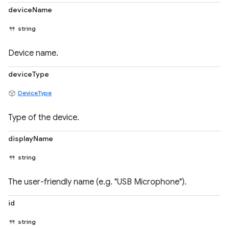
deviceName
string
Device name.
deviceType
DeviceType
Type of the device.
displayName
string
The user-friendly name (e.g. "USB Microphone").
id
string