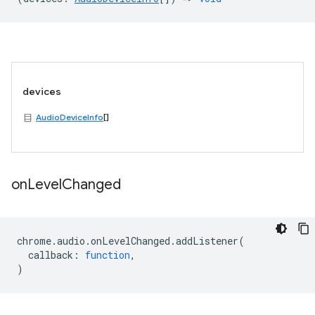
devices
AudioDeviceInfo
[]
on
Level
Changed
chrome
.
audio
.
onLevelChanged
.
addListener
(
callback
:
function
,
)