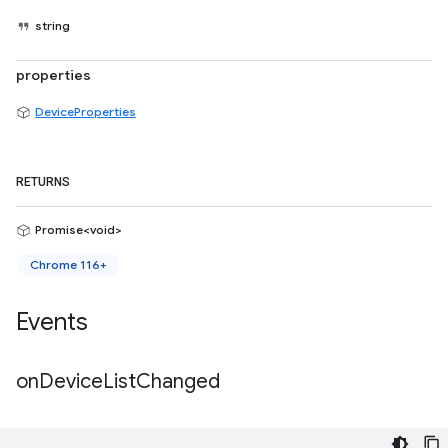
string
properties
DeviceProperties
RETURNS
Promise<void>
Chrome 116+
Events
on
Device
List
Changed