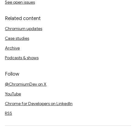
See open issues
Related content
Chromium updates
Case studies
Archive
Podcasts & shows
Follow
@ChromiumDev on X
YouTube
Chrome for Developers on LinkedIn
RSS