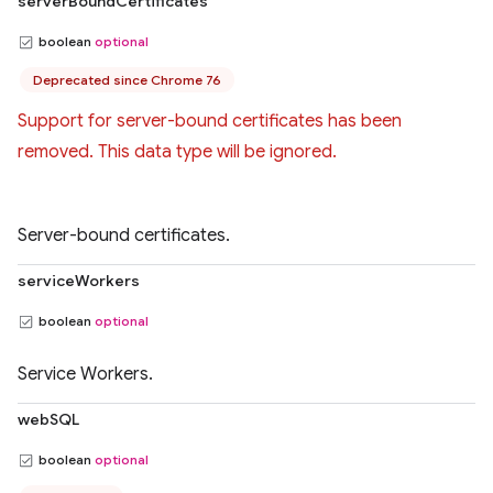
serverBoundCertificates
boolean
optional
Deprecated since Chrome 76
Support for server-bound certificates has been
removed. This data type will be ignored.
Server-bound certificates.
serviceWorkers
boolean
optional
Service Workers.
webSQL
boolean
optional