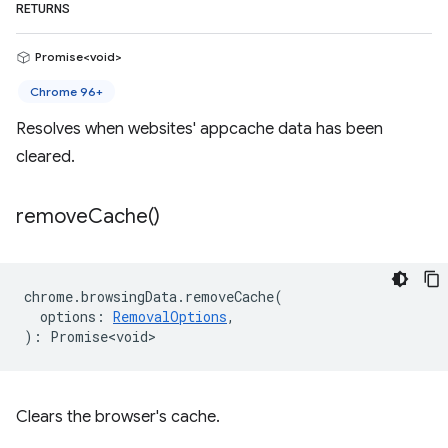
RETURNS
Promise<void>
Chrome 96+
Resolves when websites' appcache data has been
cleared.
remove
Cache(
)
chrome
.
browsingData
.
removeCache
(
options
:
RemovalOptions
,
)
:
Promise<void>
Clears the browser's cache.