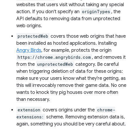
websites that users visit without taking any special
action. If you don't specify an
originTypes
, the
API defaults to removing data from unprotected
web origins.
protectedWeb
covers those web origins that have
been installed as hosted applications. Installing
Angry Birds
, for example, protects the origin
https://chrome.angrybirds.com
, and removes it
from the
unprotectedWeb
category. Be careful
when triggering deletion of data for these origins:
make sure your users know what they're getting, as
this will irrevocably remove their game data. No one
wants to knock tiny pig houses over more often
than necessary.
extension
covers origins under the
chrome-
extensions:
scheme. Removing extension data is,
again, something you should be very careful about.