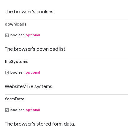
The browser's cookies.
downloads
boolean
optional
The browser's download list.
fileSystems
boolean
optional
Websites' file systems.
formData
boolean
optional
The browser's stored form data.