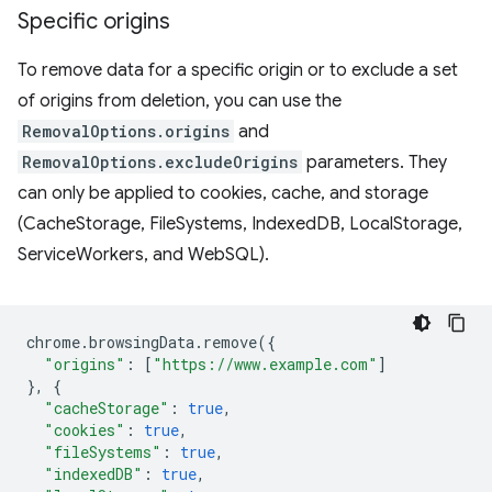
Specific origins
To remove data for a specific origin or to exclude a set
of origins from deletion, you can use the
RemovalOptions.origins
and
RemovalOptions.excludeOrigins
parameters. They
can only be applied to cookies, cache, and storage
(CacheStorage, FileSystems, IndexedDB, LocalStorage,
ServiceWorkers, and WebSQL).
chrome
.
browsingData
.
remove
({
"origins"
:
[
"https://www.example.com"
]
},
{
"cacheStorage"
:
true
,
"cookies"
:
true
,
"fileSystems"
:
true
,
"indexedDB"
:
true
,