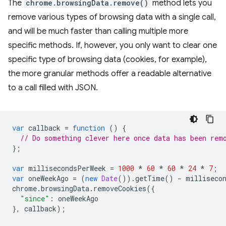
The
chrome.browsingData.remove()
method lets you
remove various types of browsing data with a single call,
and will be much faster than calling multiple more
specific methods. If, however, you only want to clear one
specific type of browsing data (cookies, for example),
the more granular methods offer a readable alternative
to a call filled with JSON.
var
callback
=
function
()
{
// Do something clever here once data has been rem
};
var
millisecondsPerWeek
=
1000
*
60
*
60
*
24
*
7
;
var
oneWeekAgo
=
(
new
Date
()).
getTime
()
-
milliseco
chrome
.
browsingData
.
removeCookies
({
"since"
:
oneWeekAgo
},
callback
);