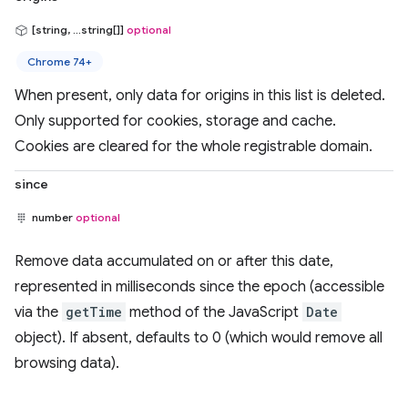
[string, ...string[]]
optional
Chrome 74+
When present, only data for origins in this list is deleted.
Only supported for cookies, storage and cache.
Cookies are cleared for the whole registrable domain.
since
number
optional
Remove data accumulated on or after this date,
represented in milliseconds since the epoch (accessible
via the
getTime
method of the JavaScript
Date
object). If absent, defaults to 0 (which would remove all
browsing data).