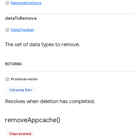
RemovalOptions
dataToRemove
DataTypeSet
The set of data types to remove.
RETURNS
Promise<void>
Chrome 96+
Resolves when deletion has completed.
remove
Appcache(
)
Deprecated