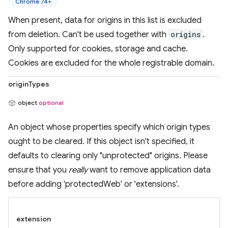
Chrome 74+
When present, data for origins in this list is excluded
from deletion. Can't be used together with
origins
.
Only supported for cookies, storage and cache.
Cookies are excluded for the whole registrable domain.
originTypes
object
optional
An object whose properties specify which origin types
ought to be cleared. If this object isn't specified, it
defaults to clearing only "unprotected" origins. Please
ensure that you
really
want to remove application data
before adding 'protectedWeb' or 'extensions'.
extension