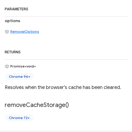
PARAMETERS
options
RemovalOptions
RETURNS
Promise<void>
Chrome 96+
Resolves when the browser's cache has been cleared.
remove
Cache
Storage(
)
Chrome 72+