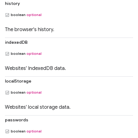
history
boolean
optional
The browser's history.
indexedDB
boolean
optional
Websites' IndexedDB data.
localStorage
boolean
optional
Websites' local storage data.
passwords
boolean
optional