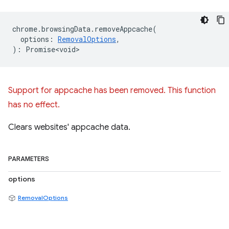
chrome
.
browsingData
.
removeAppcache
(
options
:
RemovalOptions
,
)
:
Promise<void>
Support for appcache has been removed. This function
has no effect.
Clears websites' appcache data.
PARAMETERS
options
RemovalOptions