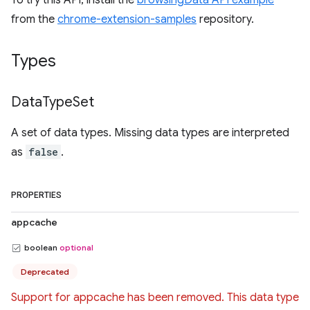
To try this API, install the
browsingData API example
from the
chrome-extension-samples
repository.
Types
Data
Type
Set
A set of data types. Missing data types are interpreted
as
false
.
PROPERTIES
appcache
boolean
optional
Deprecated
Support for appcache has been removed. This data type