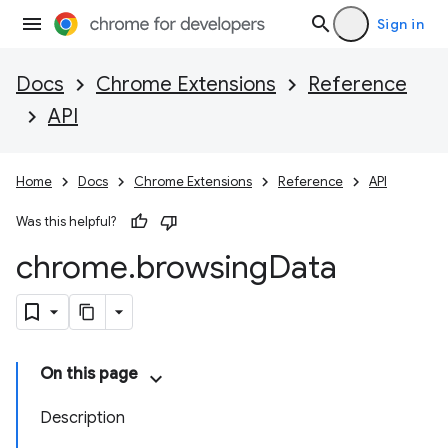
Sign in
Docs
Chrome Extensions
Reference
API
Home
Docs
Chrome Extensions
Reference
API
Was this helpful?
chrome
.
browsing
Data
On this page
Description