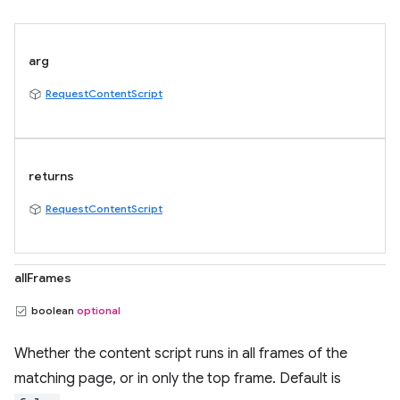
arg
RequestContentScript
returns
RequestContentScript
allFrames
boolean
optional
Whether the content script runs in all frames of the
matching page, or in only the top frame. Default is