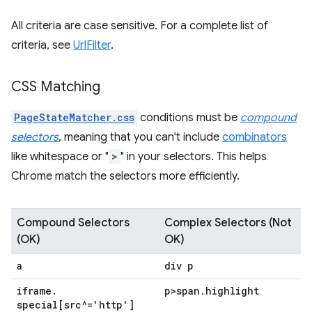
All criteria are case sensitive. For a complete list of
criteria, see
UrlFilter
.
CSS Matching
PageStateMatcher.css
conditions must be
compound
selectors
, meaning that you can't include
combinators
like whitespace or "
>
" in your selectors. This helps
Chrome match the selectors more efficiently.
Compound Selectors
Complex Selectors (Not
(OK)
OK)
a
div p
iframe
.
p>span
.
highlight
special[src^='http']