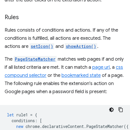
after the user clicks on the extension's action.
Rules
Rules consists of conditions and actions. If any of the
conditions is fulfilled, all actions are executed. The
actions are
setIcon()
and
showAction()
.
The
PageStateMatcher
matches web pages if and only
if all listed criteria are met. It can match a
page url
, a
css
compound selector
or the
bookmarked state
of a page.
The following rule enables the extension's action on
Google pages when a password field is present:
let
rule1
=
{
conditions
:
[
new
chrome
.
declarativeContent
.
PageStateMatcher
({