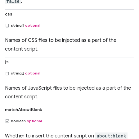
false
.
css
string[]
optional
Names of CSS files to be injected as a part of the
content script.
js
string[]
optional
Names of JavaScript files to be injected as a part of the
content script.
matchAboutBlank
boolean
optional
Whether to insert the content script on
about:blank