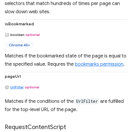
selectors that match hundreds of times per page can
slow down web sites.
isBookmarked
boolean
optional
Chrome 45+
Matches if the bookmarked state of the page is equal to
the specified value. Requres the
bookmarks permission
.
pageUrl
UrlFilter
optional
Matches if the conditions of the
UrlFilter
are fulfilled
for the top-level URL of the page.
Request
Content
Script