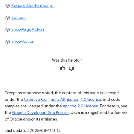
RequestContentScript
SetIcon
ShowPageAction
ShowAction
Was this helpful?
Except as otherwise noted, the content of this page is licensed
under the
Creative Commons Attribution 4.0 License
, and code
samples are licensed under the
Apache 2.0 License
. For details, see
the
Google Developers Site Policies
. Java is a registered trademark
of Oracle and/or its affiliates.
Last updated 2025-08-11 UTC.