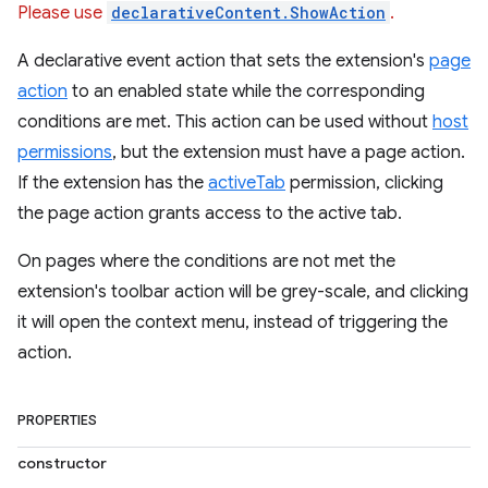
Please use
declarativeContent.ShowAction
.
A declarative event action that sets the extension's
page
action
to an enabled state while the corresponding
conditions are met. This action can be used without
host
permissions
, but the extension must have a page action.
If the extension has the
activeTab
permission, clicking
the page action grants access to the active tab.
On pages where the conditions are not met the
extension's toolbar action will be grey-scale, and clicking
it will open the context menu, instead of triggering the
action.
PROPERTIES
constructor