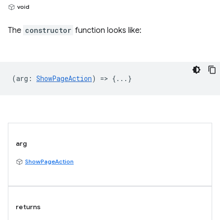
void
The
constructor
function looks like:
(
arg
:
ShowPageAction
) => {...}
arg
ShowPageAction
returns