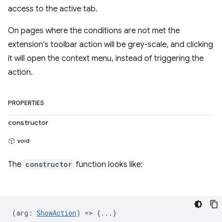
access to the active tab.
On pages where the conditions are not met the
extension's toolbar action will be grey-scale, and clicking
it will open the context menu, instead of triggering the
action.
PROPERTIES
constructor
void
The
constructor
function looks like:
(
arg
:
ShowAction
) => {...}