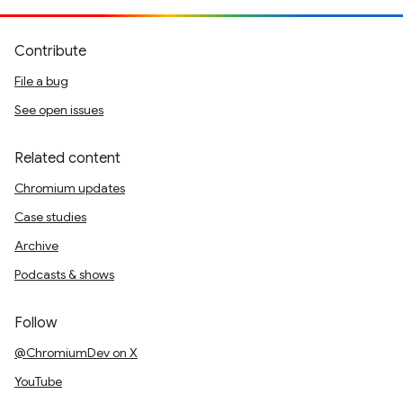
Contribute
File a bug
See open issues
Related content
Chromium updates
Case studies
Archive
Podcasts & shows
Follow
@ChromiumDev on X
YouTube