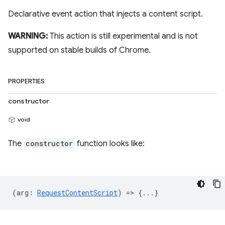
Declarative event action that injects a content script.
WARNING:
This action is still experimental and is not
supported on stable builds of Chrome.
PROPERTIES
constructor
void
The
constructor
function looks like:
(
arg
:
RequestContentScript
) => {...}