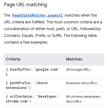
Page URL matching
The
PageStateMatcher.pageurl
matches when the
URL criteria are fulfilled. The most common criteria are a
concatenation of either host, path, or URL, followed by
Contains, Equals, Prefix, or Suffix. The following table
contains a few examples:
Criteria
Matches
{ host
Suffix: 'google
.
com'
All Google URLs
}
{ path
Prefix: '
/
docs
/
Extension docs URLs
extensions'
}
{ url
Contains: 'developer
.
All chrome developers
chrome
.
com'
}
docs URLs