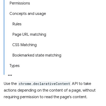
Permissions
Concepts and usage
Rules
Page URL matching
CSS Matching
Bookmarked state matching
Types
Use the
chrome.declarativeContent
API to take
actions depending on the content of a page, without
requiring permission to read the page's content.