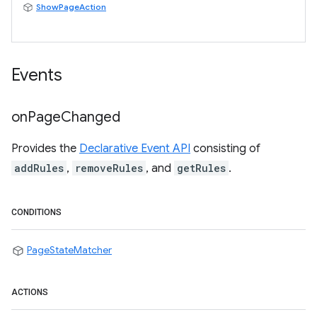
ShowPageAction
Events
on
Page
Changed
Provides the
Declarative Event API
consisting of
addRules
,
removeRules
, and
getRules
.
CONDITIONS
PageStateMatcher
ACTIONS