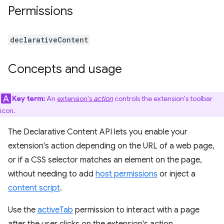
Permissions
declarativeContent
Concepts and usage
Key term:
An
extension's
action
controls the extension's toolbar
icon.
The Declarative Content API lets you enable your
extension's action depending on the URL of a web page,
or if a CSS selector matches an element on the page,
without needing to add
host permissions
or inject a
content script
.
Use the
activeTab
permission to interact with a page