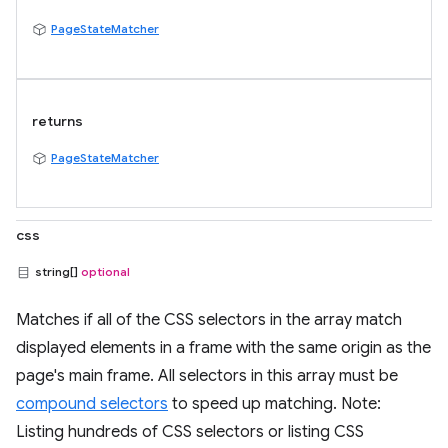
PageStateMatcher
returns
PageStateMatcher
css
string[]
optional
Matches if all of the CSS selectors in the array match
displayed elements in a frame with the same origin as the
page's main frame. All selectors in this array must be
compound selectors
to speed up matching. Note:
Listing hundreds of CSS selectors or listing CSS