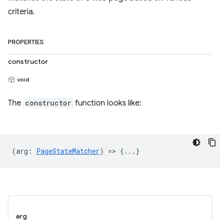
criteria.
PROPERTIES
constructor
void
The
constructor
function looks like:
(
arg
:
PageStateMatcher
) => {...}
arg