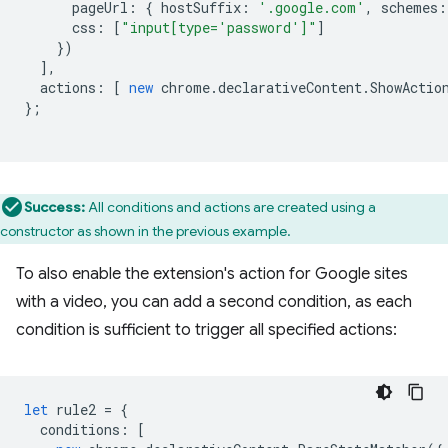
pageUrl
:
{
hostSuffix
:
'.google.com'
,
schemes
:
css
:
[
"input[type='password']"
]
})
],
actions
:
[
new
chrome
.
declarativeContent
.
ShowActio
};
Success:
All conditions and actions are created using a
constructor as shown in the previous example.
To also enable the extension's action for Google sites
with a video, you can add a second condition, as each
condition is sufficient to trigger all specified actions:
let
rule2
=
{
conditions
:
[