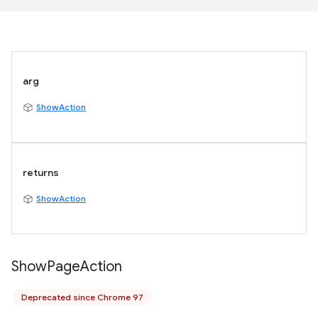
arg
ShowAction
returns
ShowAction
Show
Page
Action
Deprecated since Chrome 97