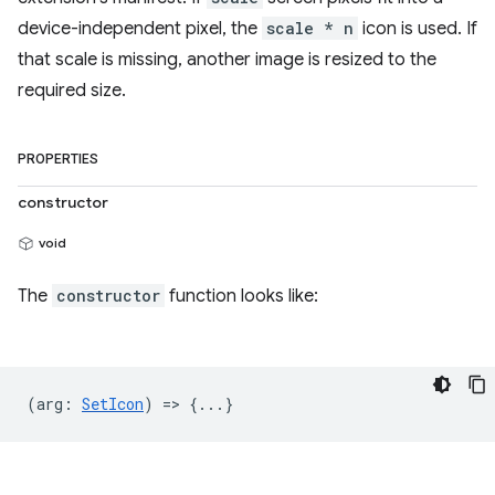
device-independent pixel, the
scale * n
icon is used. If
that scale is missing, another image is resized to the
required size.
PROPERTIES
constructor
void
The
constructor
function looks like:
(
arg
:
SetIcon
) => {...}