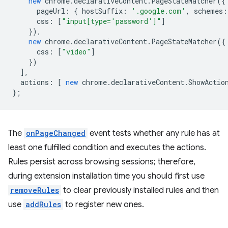
new
chrome
.
declarativeContent
.
PageStateMatcher
({
pageUrl
:
{
hostSuffix
:
'.google.com'
,
schemes
:
css
:
[
"input[type='password']"
]
}),
new
chrome
.
declarativeContent
.
PageStateMatcher
({
css
:
[
"video"
]
})
],
actions
:
[
new
chrome
.
declarativeContent
.
ShowActio
};
The
onPageChanged
event tests whether any rule has at
least one fulfilled condition and executes the actions.
Rules persist across browsing sessions; therefore,
during extension installation time you should first use
removeRules
to clear previously installed rules and then
use
addRules
to register new ones.