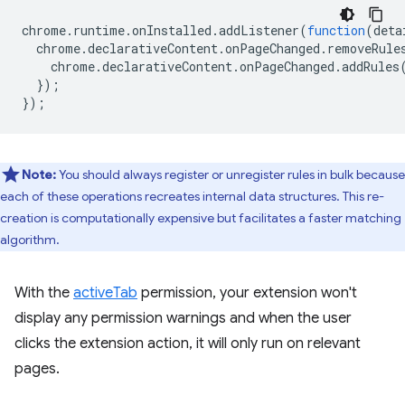
chrome
.
runtime
.
onInstalled
.
addListener
(
function
(
deta
chrome
.
declarativeContent
.
onPageChanged
.
removeRule
chrome
.
declarativeContent
.
onPageChanged
.
addRules
});
});
Note:
You should always register or unregister rules in bulk because
each of these operations recreates internal data structures. This re-
creation is computationally expensive but facilitates a faster matching
algorithm.
With the
activeTab
permission, your extension won't
display any permission warnings and when the user
clicks the extension action, it will only run on relevant
pages.