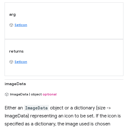
arg
SetIcon
returns
SetIcon
imageData
ImageData | object
optional
Either an
ImageData
object or a dictionary {size ->
ImageData} representing an icon to be set. If the icon is
specified as a dictionary, the image used is chosen