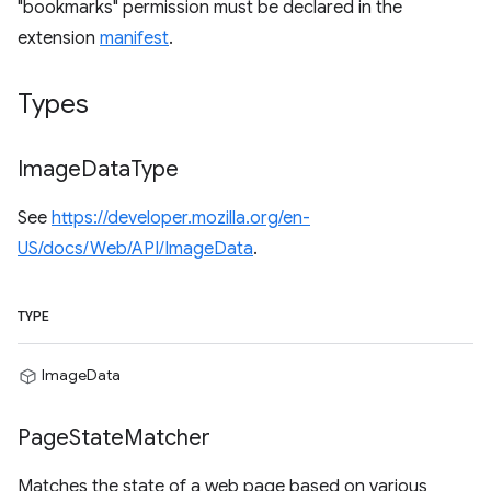
"bookmarks" permission must be declared in the
extension
manifest
.
Types
Image
Data
Type
See
https://developer.mozilla.org/en-
US/docs/Web/API/ImageData
.
TYPE
ImageData
Page
State
Matcher
Matches the state of a web page based on various