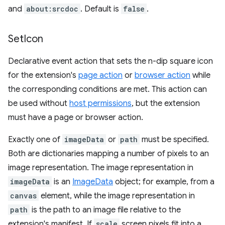
and
about:srcdoc
. Default is
false
.
Set
Icon
Declarative event action that sets the n-dip square icon
for the extension's
page action
or
browser action
while
the corresponding conditions are met. This action can
be used without
host permissions
, but the extension
must have a page or browser action.
Exactly one of
imageData
or
path
must be specified.
Both are dictionaries mapping a number of pixels to an
image representation. The image representation in
imageData
is an
ImageData
object; for example, from a
canvas
element, while the image representation in
path
is the path to an image file relative to the
extension's manifest. If
scale
screen pixels fit into a