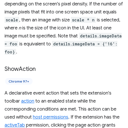
depending on the screen's pixel density. If the number of
image pixels that fit into one screen space unit equals
scale
, then an image with size
scale * n
is selected,
where
n
is the size of the icon in the UI. At least one
image must be specified. Note that
details.imageData
= foo
is equivalent to
details.imageData = {'16':
foo}
.
Show
Action
Chrome 97+
A declarative event action that sets the extension's
toolbar
action
to an enabled state while the
corresponding conditions are met. This action can be
used without
host permissions
. If the extension has the
activeTab
permission, clicking the page action grants