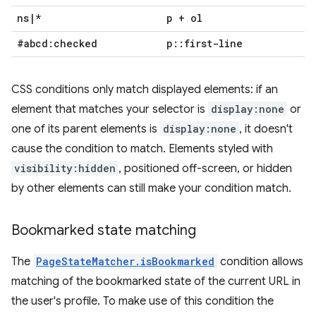
ns
|
*
p + ol
#abcd:checked
p
::
first-line
CSS conditions only match displayed elements: if an
element that matches your selector is
display:none
or
one of its parent elements is
display:none
, it doesn't
cause the condition to match. Elements styled with
visibility:hidden
, positioned off-screen, or hidden
by other elements can still make your condition match.
Bookmarked state matching
The
PageStateMatcher.isBookmarked
condition allows
matching of the bookmarked state of the current URL in
the user's profile. To make use of this condition the