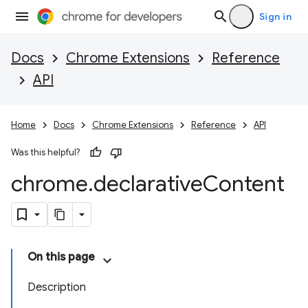
Sign in
Docs
Chrome Extensions
Reference
API
Home
Docs
Chrome Extensions
Reference
API
Was this helpful?
chrome
.
declarative
Content
On this page
Description