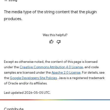
string
The media type of the string content that the plugin
produces.
Was this helpful?
Except as otherwise noted, the content of this page is licensed
under the
Creative Commons Attribution 4.0 License
, and code
samples are licensed under the
Apache 2.0 License
. For details, see
the
Google Developers Site Policies
. Java is a registered trademark
of Oracle and/or its affiliates.
Last updated 2026-05-05 UTC.
Contribute