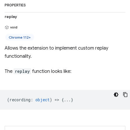
PROPERTIES
replay
void
Chrome 112+
Allows the extension to implement custom replay
functionality.
The
replay
function looks like:
(
recording
:
object
) => {...}