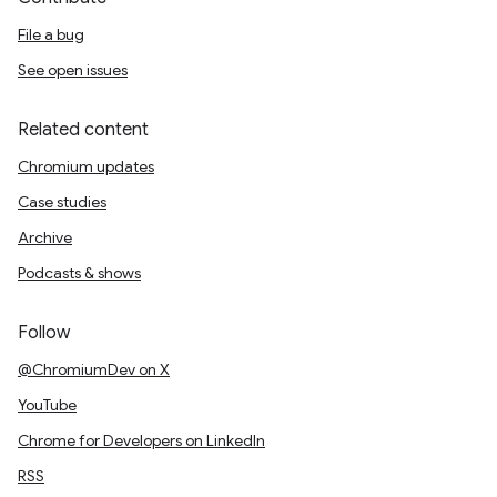
File a bug
See open issues
Related content
Chromium updates
Case studies
Archive
Podcasts & shows
Follow
@ChromiumDev on X
YouTube
Chrome for Developers on LinkedIn
RSS