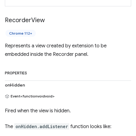
Recorder
View
Chrome 112+
Represents a view created by extension to be
embedded inside the Recorder panel.
PROPERTIES
onHidden
Event<functionvoidvoid>
Fired when the view is hidden.
The
onHidden.addListener
function looks like: