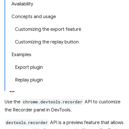
Availability
Concepts and usage
Customizing the export feature
Customizing the replay button
Examples
Export plugin
Replay plugin
Use the
chrome.devtools.recorder
API to customize
the Recorder panel in DevTools.
devtools.recorder
API is a preview feature that allows