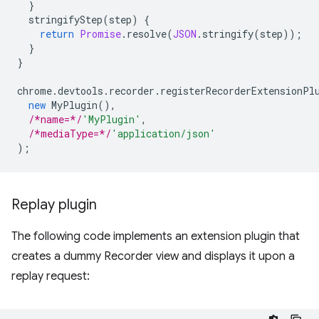
}
stringifyStep
(
step
)
{
return
Promise
.
resolve
(
JSON
.
stringify
(
step
));
}
}
chrome
.
devtools
.
recorder
.
registerRecorderExtensionPl
new
MyPlugin
(),
/*name=*/
'MyPlugin'
,
/*mediaType=*/
'application/json'
);
Replay plugin
The following code implements an extension plugin that
creates a dummy Recorder view and displays it upon a
replay request: