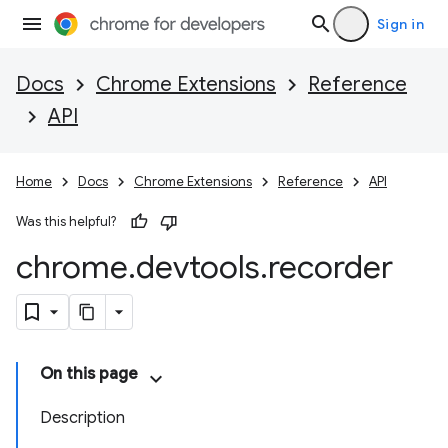
Sign in
Docs
Chrome Extensions
Reference
API
Home
Docs
Chrome Extensions
Reference
API
Was this helpful?
chrome
.
devtools
.
recorder
On this page
Description