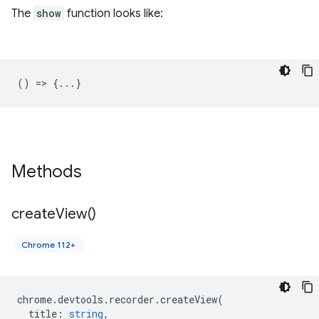
The
show
function looks like:
() => {...}
Methods
create
View(
)
Chrome 112+
chrome
.
devtools
.
recorder
.
createView
(
title
:
string
,