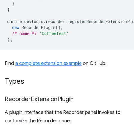
}
}
chrome
.
devtools
.
recorder
.
registerRecorderExtensionPl
new
RecorderPlugin
(),
/* name=*/
'CoffeeTest'
);
Find
a complete extension example
on GitHub.
Types
Recorder
Extension
Plugin
A plugin interface that the Recorder panel invokes to
customize the Recorder panel.