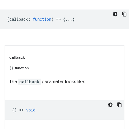
(
callback
:
function
) => {...}
callback
function
The
callback
parameter looks like:
() =>
void