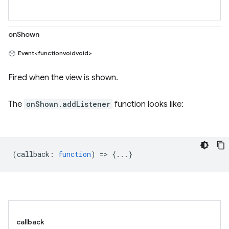
onShown
Event<functionvoidvoid>
Fired when the view is shown.
The
onShown.addListener
function looks like:
(
callback
:
function
) => {...}
callback