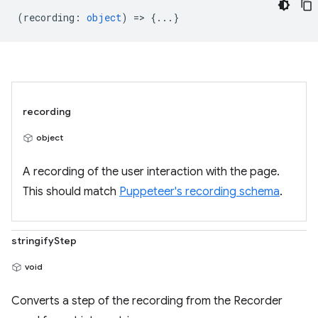
(
recording
:
object
) => {...}
recording
object
A recording of the user interaction with the page.
This should match
Puppeteer's recording schema
.
stringifyStep
void
Converts a step of the recording from the Recorder