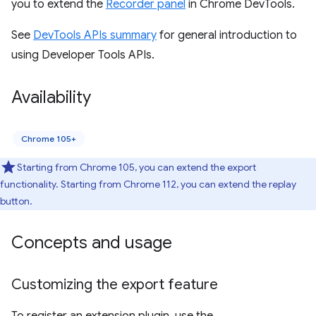
you to extend the
Recorder panel
in Chrome DevTools.
See
DevTools APIs summary
for general introduction to
using Developer Tools APIs.
Availability
Chrome 105+
Starting from Chrome 105, you can extend the export
functionality. Starting from Chrome 112, you can extend the replay
button.
Concepts and usage
Customizing the export feature