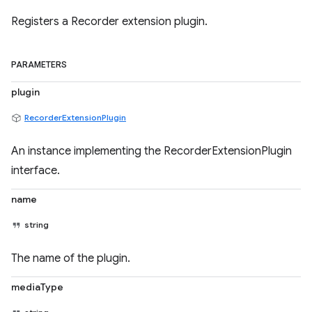
Registers a Recorder extension plugin.
PARAMETERS
plugin
RecorderExtensionPlugin
An instance implementing the RecorderExtensionPlugin
interface.
name
string
The name of the plugin.
mediaType