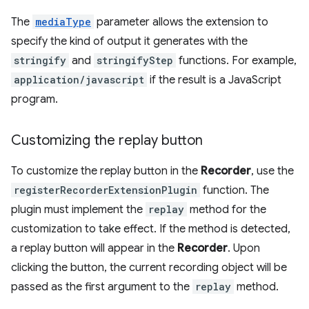
The
mediaType
parameter allows the extension to
specify the kind of output it generates with the
stringify
and
stringifyStep
functions. For example,
application/javascript
if the result is a JavaScript
program.
Customizing the replay button
To customize the replay button in the
Recorder
, use the
registerRecorderExtensionPlugin
function. The
plugin must implement the
replay
method for the
customization to take effect. If the method is detected,
a replay button will appear in the
Recorder
. Upon
clicking the button, the current recording object will be
passed as the first argument to the
replay
method.