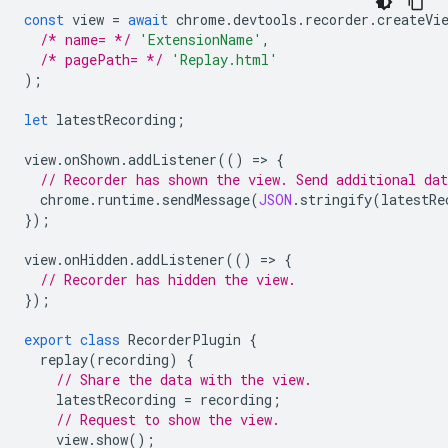
const
view
=
await
chrome
.
devtools
.
recorder
.
createVi
/* name= */
'ExtensionName'
,
/* pagePath= */
'Replay.html'
);
let
latestRecording
;
view
.
onShown
.
addListener
(()
=
>
{
// Recorder has shown the view. Send additional dat
chrome
.
runtime
.
sendMessage
(
JSON
.
stringify
(
latestRe
});
view
.
onHidden
.
addListener
(()
=
>
{
// Recorder has hidden the view.
});
export
class
RecorderPlugin
{
replay
(
recording
)
{
// Share the data with the view.
latestRecording
=
recording
;
// Request to show the view.
view
.
show
();