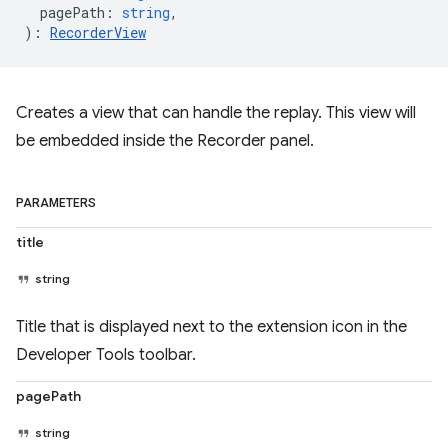
pagePath
:
string
,
)
:
RecorderView
Creates a view that can handle the replay. This view will
be embedded inside the Recorder panel.
PARAMETERS
title
string
Title that is displayed next to the extension icon in the
Developer Tools toolbar.
pagePath
string