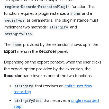
To register an extension plugin, use the
registerRecorderExtensionPlugin
function. This
function requires a plugin instance, a
name
and a
mediaType
as parameters. The plugin instance must
implement two methods:
stringify
and
stringifyStep
.
The
name
provided by the extension shows up in the
Export
menu in the
Recorder
panel.
Depending on the export context, when the user clicks
the export option provided by the extension, the
Recorder
panel invokes one of the two functions:
stringify
that receives an
entire user flow
recording
stringifyStep
that receives a
single recorded
step