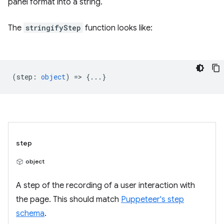
panel format into a string.
The
stringifyStep
function looks like:
(
step
:
object
) => {...}
step
object
A step of the recording of a user interaction with
the page. This should match
Puppeteer's step
schema
.