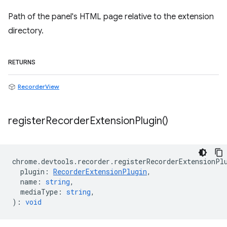
Path of the panel's HTML page relative to the extension
directory.
RETURNS
RecorderView
register
Recorder
Extension
Plugin(
)
chrome
.
devtools
.
recorder
.
registerRecorderExtensionPl
plugin
:
RecorderExtensionPlugin
,
name
:
string
,
mediaType
:
string
,
)
:
void