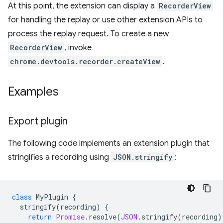
At this point, the extension can display a
RecorderView
for handling the replay or use other extension APIs to
process the replay request. To create a new
RecorderView
, invoke
chrome.devtools.recorder.createView
.
Examples
Export plugin
The following code implements an extension plugin that
stringifies a recording using
JSON.stringify
:
class
MyPlugin
{
stringify
(
recording
)
{
return
Promise
.
resolve
(
JSON
.
stringify
(
recording
)