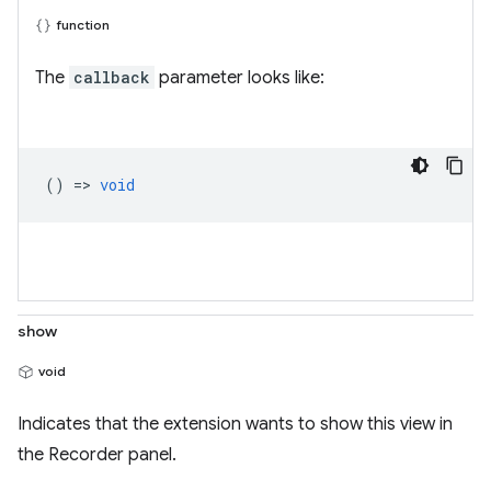
function
The
callback
parameter looks like:
() =>
void
show
void
Indicates that the extension wants to show this view in
the Recorder panel.