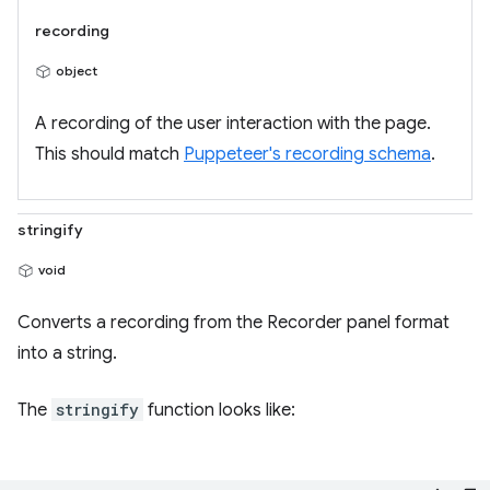
recording
object
A recording of the user interaction with the page.
This should match
Puppeteer's recording schema
.
stringify
void
Converts a recording from the Recorder panel format
into a string.
The
stringify
function looks like: