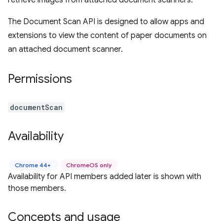
retrieve images from attached document scanners.
The Document Scan API is designed to allow apps and
extensions to view the content of paper documents on
an attached document scanner.
Permissions
documentScan
Availability
Chrome 44+
ChromeOS only
Availability for API members added later is shown with
those members.
Concepts and usage