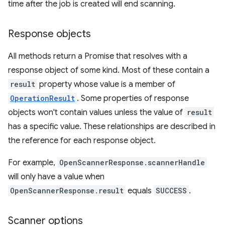
time after the job is created will end scanning.
Response objects
All methods return a Promise that resolves with a
response object of some kind. Most of these contain a
result
property whose value is a member of
OperationResult
. Some properties of response
objects won't contain values unless the value of
result
has a specific value. These relationships are described in
the reference for each response object.
For example,
OpenScannerResponse.scannerHandle
will only have a value when
OpenScannerResponse.result
equals
SUCCESS
.
Scanner options