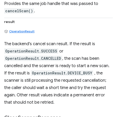
Provides the same job handle that was passed to
cancelScan()
.
result
OperationResult
The backend's cancel scan result. If the result is
OperationResult.SUCCESS
or
OperationResult.CANCELLED
, the scan has been
cancelled and the scanner is ready to start a new scan.
If the result is
OperationResult.DEVICE_BUSY
, the
scanner is still processing the requested cancellation;
the caller should wait a short time and try the request
again. Other result values indicate a permanent error
that should not be retried.