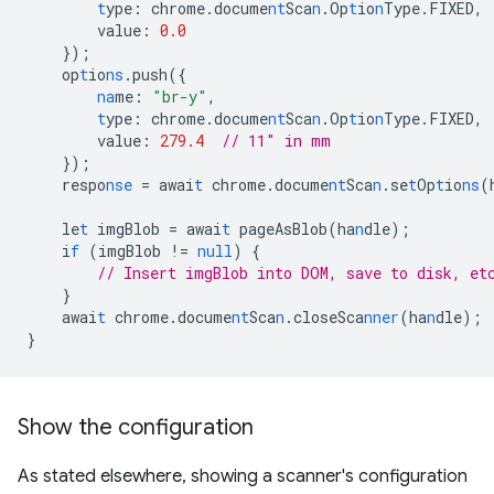
t
ype
:
chrome.docume
nt
Sca
n
.Op
t
io
n
Type.FIXED
,
value
:
0.0
}
);
op
t
io
ns
.push(
{
na
me
:
"br-y"
,
t
ype
:
chrome.docume
nt
Sca
n
.Op
t
io
n
Type.FIXED
,
value
:
279.4
// 11" in mm
}
);
respo
nse
=
awai
t
chrome.docume
nt
Sca
n
.se
t
Op
t
io
ns
(
le
t
imgBlob
=
awai
t
pageAsBlob(ha
n
dle);
i
f
(imgBlob
!=
null
)
{
// Insert imgBlob into DOM, save to disk, et
}
awai
t
chrome.docume
nt
Sca
n
.closeSca
nner
(ha
n
dle);
}
Show the configuration
As stated elsewhere, showing a scanner's configuration