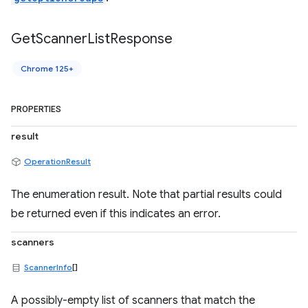
Get
Scanner
List
Response
Chrome 125+
PROPERTIES
result
OperationResult
The enumeration result. Note that partial results could
be returned even if this indicates an error.
scanners
ScannerInfo
[]
A possibly-empty list of scanners that match the