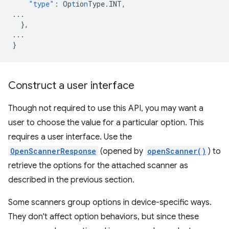
"type"
:
Op
t
io
n
Type.INT
,
...
},
...
}
Construct a user interface
Though not required to use this API, you may want a
user to choose the value for a particular option. This
requires a user interface. Use the
OpenScannerResponse
(opened by
openScanner()
) to
retrieve the options for the attached scanner as
described in the previous section.
Some scanners group options in device-specific ways.
They don't affect option behaviors, but since these