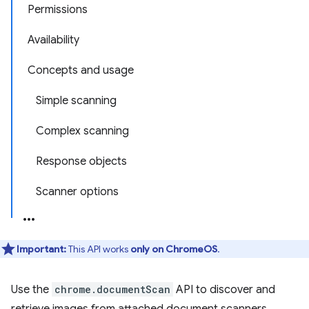
Permissions
Availability
Concepts and usage
Simple scanning
Complex scanning
Response objects
Scanner options
Important:
This API works
only on ChromeOS
.
Use the
chrome.documentScan
API to discover and