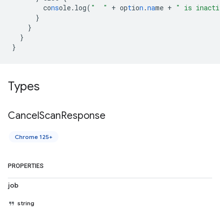
co
ns
ole.log(
"  "
+
op
t
io
n
.
na
me
+
" is inacti
}
}
}
}
Types
Cancel
Scan
Response
Chrome 125+
PROPERTIES
job
string