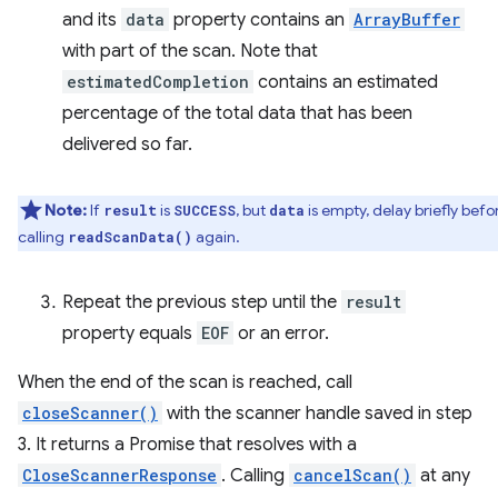
and its
data
property contains an
ArrayBuffer
with part of the scan. Note that
estimatedCompletion
contains an estimated
percentage of the total data that has been
delivered so far.
Note:
If
is
, but
is empty, delay briefly befo
result
SUCCESS
data
calling
again.
readScanData()
Repeat the previous step until the
result
property equals
EOF
or an error.
When the end of the scan is reached, call
closeScanner()
with the scanner handle saved in step
3. It returns a Promise that resolves with a
CloseScannerResponse
. Calling
cancelScan()
at any