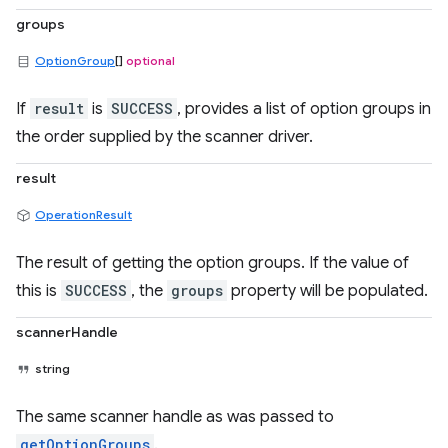
groups
OptionGroup
[]
optional
If
result
is
SUCCESS
, provides a list of option groups in
the order supplied by the scanner driver.
result
OperationResult
The result of getting the option groups. If the value of
this is
SUCCESS
, the
groups
property will be populated.
scannerHandle
string
The same scanner handle as was passed to
getOptionGroups
.