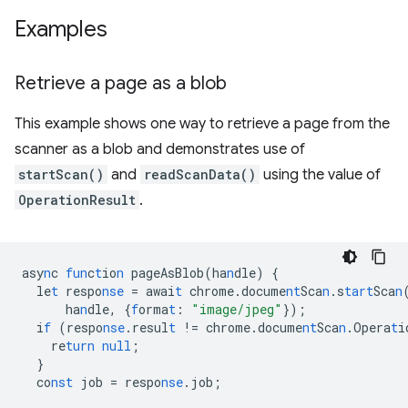
Examples
Retrieve a page as a blob
This example shows one way to retrieve a page from the
scanner as a blob and demonstrates use of
startScan()
and
readScanData()
using the value of
OperationResult
.
asy
n
c
fun
c
t
io
n
pageAsBlob(ha
n
dle)
{
le
t
respo
nse
=
awai
t
chrome.docume
nt
Sca
n
.s
tart
Sca
n
ha
n
dle
,
{
f
orma
t
:
"image/jpeg"
}
);
i
f
(respo
nse
.resul
t
!=
chrome.docume
nt
Sca
n
.Opera
t
i
re
turn
null
;
}
co
nst
job
=
respo
nse
.job;