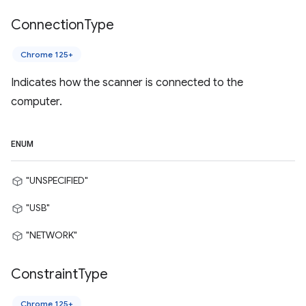
Connection
Type
Chrome 125+
Indicates how the scanner is connected to the
computer.
ENUM
"UNSPECIFIED"
"USB"
"NETWORK"
Constraint
Type
Chrome 125+