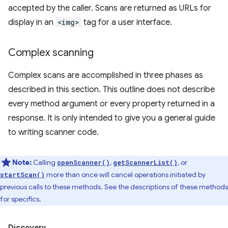
accepted by the caller. Scans are returned as URLs for
display in an
<img>
tag for a user interface.
Complex scanning
Complex scans are accomplished in three phases as
described in this section. This outline does not describe
every method argument or every property returned in a
response. It is only intended to give you a general guide
to writing scanner code.
Note:
Calling
,
, or
openScanner()
getScannerList()
more than once will cancel operations initiated by
startScan()
previous calls to these methods. See the descriptions of these methods
for specifics.
Discovery