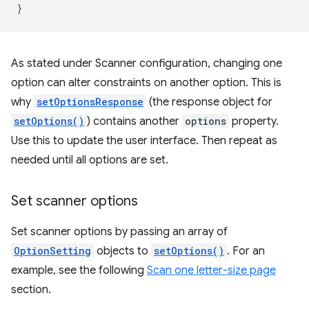
}
As stated under Scanner configuration, changing one
option can alter constraints on another option. This is
why
setOptionsResponse
(the response object for
setOptions()
) contains another
options
property.
Use this to update the user interface. Then repeat as
needed until all options are set.
Set scanner options
Set scanner options by passing an array of
OptionSetting
objects to
setOptions()
. For an
example, see the following
Scan one letter-size page
section.