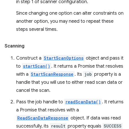
in step 1 of scanner configuration.
Since changing one option can alter constraints on
another option, you may need to repeat these
steps several times.
Scanning
Construct a
StartScanOptions
object and pass it
to
startScan()
. It returns a Promise that resolves
with a
StartScanResponse
. Its
job
property is a
handle that you will use to either read scan data or
cancel the scan.
Pass the job handle to
readScanData()
. It returns
a Promise that resolves with a
ReadScanDataResponse
object. If data was read
successfully, its
result
property equals
SUCCESS