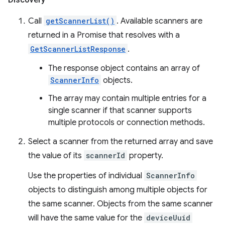
Call
getScannerList()
. Available scanners are
returned in a Promise that resolves with a
GetScannerListResponse
.
The response object contains an array of
ScannerInfo
objects.
The array may contain multiple entries for a
single scanner if that scanner supports
multiple protocols or connection methods.
Select a scanner from the returned array and save
the value of its
scannerId
property.
Use the properties of individual
ScannerInfo
objects to distinguish among multiple objects for
the same scanner. Objects from the same scanner
will have the same value for the
deviceUuid