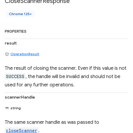
Close
Scanner
Response
Chrome 125+
PROPERTIES
result
OperationResult
The result of closing the scanner. Even if this value is not
SUCCESS
, the handle will be invalid and should not be
used for any further operations.
scannerHandle
string
The same scanner handle as was passed to
closeScanner
.