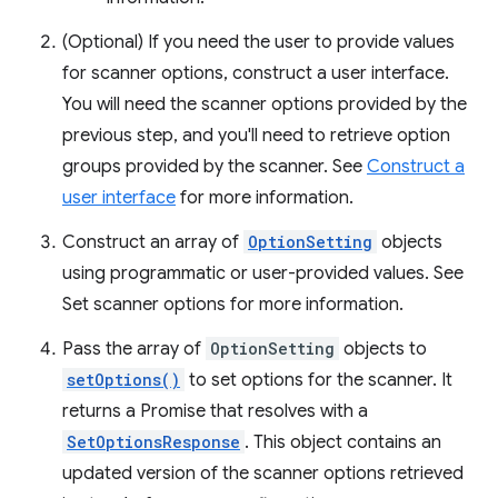
(Optional) If you need the user to provide values
for scanner options, construct a user interface.
You will need the scanner options provided by the
previous step, and you'll need to retrieve option
groups provided by the scanner. See
Construct a
user interface
for more information.
Construct an array of
OptionSetting
objects
using programmatic or user-provided values. See
Set scanner options for more information.
Pass the array of
OptionSetting
objects to
setOptions()
to set options for the scanner. It
returns a Promise that resolves with a
SetOptionsResponse
. This object contains an
updated version of the scanner options retrieved