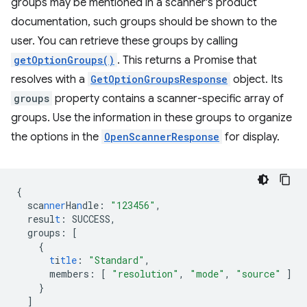
groups may be mentioned in a scanner's product
documentation, such groups should be shown to the
user. You can retrieve these groups by calling
getOptionGroups()
. This returns a Promise that
resolves with a
GetOptionGroupsResponse
object. Its
groups
property contains a scanner-specific array of
groups. Use the information in these groups to organize
the options in the
OpenScannerResponse
for display.
{
sca
nner
Ha
n
dle
:
"123456"
,
resul
t
:
SUCCESS
,
groups
:
[
{
t
i
tle
:
"Standard"
,
members
:
[
"resolution"
,
"mode"
,
"source"
]
}
]