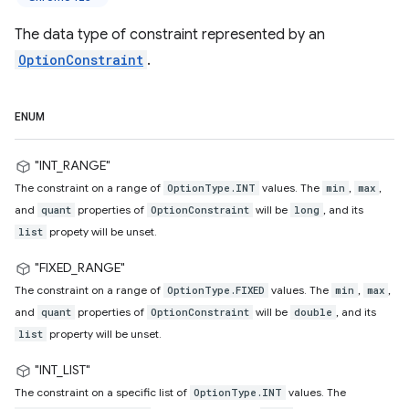
The data type of constraint represented by an
OptionConstraint
.
ENUM
"INT_RANGE"
The constraint on a range of
values. The
,
,
OptionType.INT
min
max
and
properties of
will be
, and its
quant
OptionConstraint
long
propety will be unset.
list
"FIXED_RANGE"
The constraint on a range of
values. The
,
,
OptionType.FIXED
min
max
and
properties of
will be
, and its
quant
OptionConstraint
double
property will be unset.
list
"INT_LIST"
The constraint on a specific list of
values. The
OptionType.INT