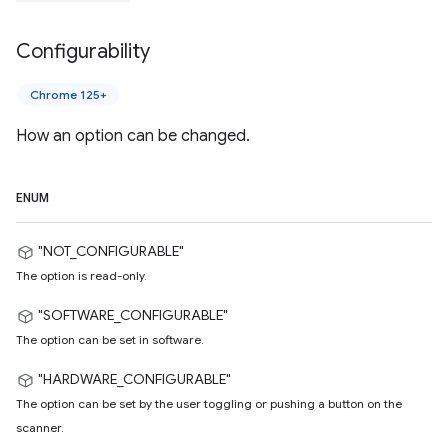
Configurability
Chrome 125+
How an option can be changed.
ENUM
"NOT_CONFIGURABLE"
The option is read-only.
"SOFTWARE_CONFIGURABLE"
The option can be set in software.
"HARDWARE_CONFIGURABLE"
The option can be set by the user toggling or pushing a button on the
scanner.