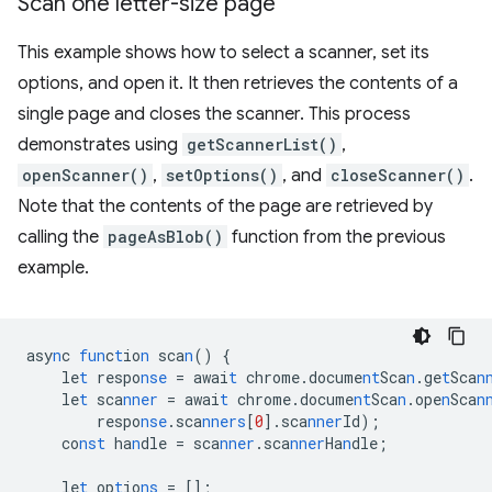
Scan one letter-size page
This example shows how to select a scanner, set its
options, and open it. It then retrieves the contents of a
single page and closes the scanner. This process
demonstrates using
getScannerList()
,
openScanner()
,
setOptions()
, and
closeScanner()
.
Note that the contents of the page are retrieved by
calling the
pageAsBlob()
function from the previous
example.
asy
n
c
fun
c
t
io
n
sca
n
()
{
le
t
respo
nse
=
awai
t
chrome.docume
nt
Sca
n
.ge
t
Sca
n
le
t
sca
nner
=
awai
t
chrome.docume
nt
Sca
n
.ope
n
Sca
n
respo
nse
.sca
nners
[
0
]
.sca
nner
Id);
co
nst
ha
n
dle
=
sca
nner
.sca
nner
Ha
n
dle;
le
t
op
t
io
ns
=
[]
;