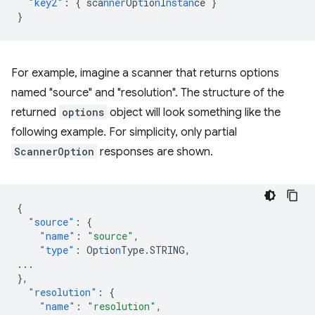
"key2"
:
{
sca
nner
Op
t
io
n
I
nstan
ce
}
}
For example, imagine a scanner that returns options
named "source" and "resolution". The structure of the
returned
options
object will look something like the
following example. For simplicity, only partial
ScannerOption
responses are shown.
{
"source"
:
{
"name"
:
"source"
,
"type"
:
Op
t
io
n
Type.STRING
,
...
},
"resolution"
:
{
"name"
:
"resolution"
,