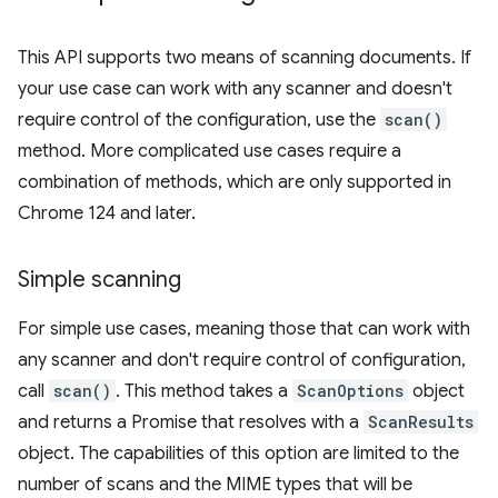
This API supports two means of scanning documents. If
your use case can work with any scanner and doesn't
require control of the configuration, use the
scan()
method. More complicated use cases require a
combination of methods, which are only supported in
Chrome 124 and later.
Simple scanning
For simple use cases, meaning those that can work with
any scanner and don't require control of configuration,
call
scan()
. This method takes a
ScanOptions
object
and returns a Promise that resolves with a
ScanResults
object. The capabilities of this option are limited to the
number of scans and the MIME types that will be