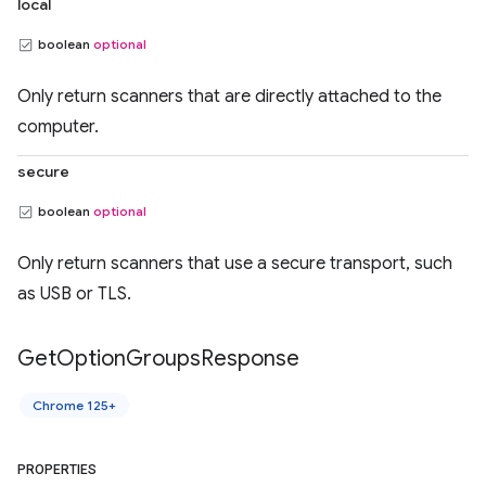
local
boolean
optional
Only return scanners that are directly attached to the
computer.
secure
boolean
optional
Only return scanners that use a secure transport, such
as USB or TLS.
Get
Option
Groups
Response
Chrome 125+
PROPERTIES