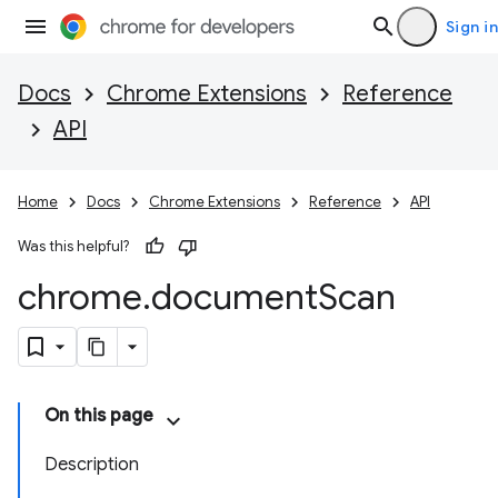
Sign in
Docs
Chrome Extensions
Reference
API
Home
Docs
Chrome Extensions
Reference
API
Was this helpful?
chrome
.
document
Scan
On this page
Description