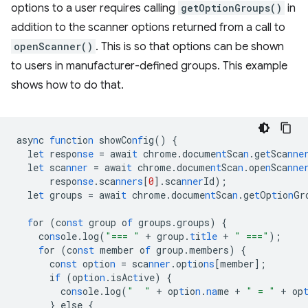
options to a user requires calling
getOptionGroups()
in
addition to the scanner options returned from a call to
openScanner()
. This is so that options can be shown
to users in manufacturer-defined groups. This example
shows how to do that.
asy
n
c
fun
c
t
io
n
showCo
nf
ig()
{
le
t
respo
nse
=
awai
t
chrome.docume
nt
Sca
n
.ge
t
Sca
nne
le
t
sca
nner
=
awai
t
chrome.docume
nt
Sca
n
.ope
n
Sca
nne
respo
nse
.sca
nners
[
0
]
.sca
nner
Id);
le
t
groups
=
awai
t
chrome.docume
nt
Sca
n
.ge
t
Op
t
io
n
Gr
f
or
(co
nst
group
o
f
groups.groups)
{
co
ns
ole.log(
"=== "
+
group.
t
i
tle
+
" ==="
);
f
or
(co
nst
member
o
f
group.members)
{
co
nst
op
t
io
n
=
sca
nner
.op
t
io
ns
[
member
]
;
i
f
(op
t
io
n
.isAc
t
ive)
{
co
ns
ole.log(
"  "
+
op
t
io
n
.
na
me
+
" = "
+
op
}
else
{