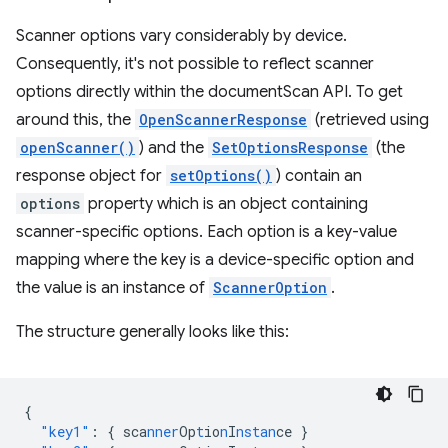
Scanner options vary considerably by device.
Consequently, it's not possible to reflect scanner
options directly within the documentScan API. To get
around this, the
OpenScannerResponse
(retrieved using
openScanner()
) and the
SetOptionsResponse
(the
response object for
setOptions()
) contain an
options
property which is an object containing
scanner-specific options. Each option is a key-value
mapping where the key is a device-specific option and
the value is an instance of
ScannerOption
.
The structure generally looks like this:
{
"key1"
:
{
sca
nner
Op
t
io
n
I
nstan
ce
}