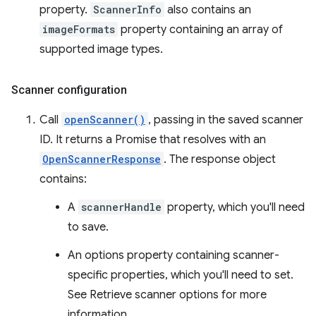
property.
ScannerInfo
also contains an
imageFormats
property containing an array of
supported image types.
Scanner configuration
Call
openScanner()
, passing in the saved scanner
ID. It returns a Promise that resolves with an
OpenScannerResponse
. The response object
contains:
A
scannerHandle
property, which you'll need
to save.
An options property containing scanner-
specific properties, which you'll need to set.
See Retrieve scanner options for more
information.