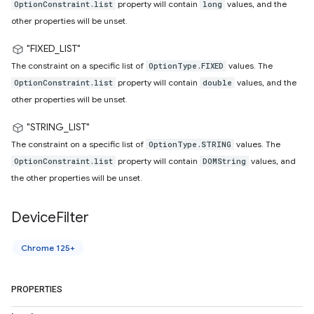
property will contain
values, and the
OptionConstraint.list
long
other properties will be unset.
"FIXED_LIST"
The constraint on a specific list of
values. The
OptionType.FIXED
property will contain
values, and the
OptionConstraint.list
double
other properties will be unset.
"STRING_LIST"
The constraint on a specific list of
values. The
OptionType.STRING
property will contain
values, and
OptionConstraint.list
DOMString
the other properties will be unset.
Device
Filter
Chrome 125+
PROPERTIES