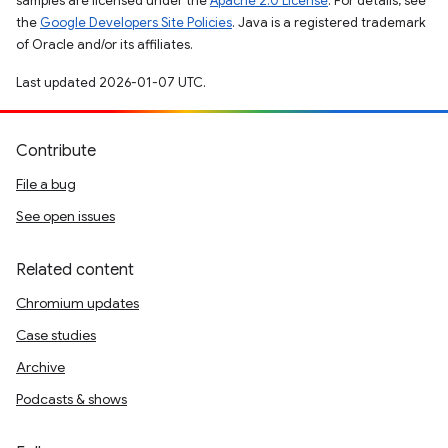
samples are licensed under the
Apache 2.0 License
. For details, see
the
Google Developers Site Policies
. Java is a registered trademark
of Oracle and/or its affiliates.
Last updated 2026-01-07 UTC.
Contribute
File a bug
See open issues
Related content
Chromium updates
Case studies
Archive
Podcasts & shows