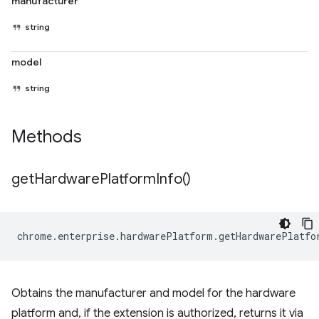
manufacturer
string
model
string
Methods
get
Hardware
Platform
Info(
)
chrome
.
enterprise
.
hardwarePlatform
.
getHardwarePlatfo
Obtains the manufacturer and model for the hardware
platform and, if the extension is authorized, returns it via