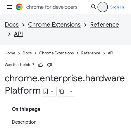
Sign in
Docs
Chrome Extensions
Reference
API
Home
Docs
Chrome Extensions
Reference
API
Was this helpful?
chrome
.
enterprise
.
hardware
Platform
On this page
Description