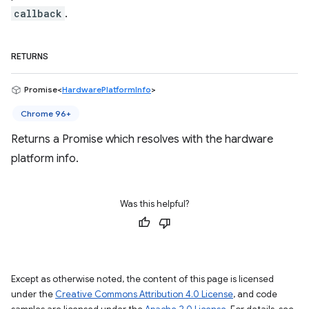
callback
.
RETURNS
Promise<
HardwarePlatformInfo
>
Chrome 96+
Returns a Promise which resolves with the hardware
platform info.
Was this helpful?
Except as otherwise noted, the content of this page is licensed
under the
Creative Commons Attribution 4.0 License
, and code