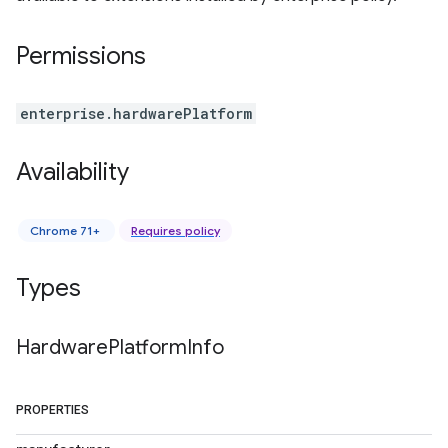
Permissions
enterprise.hardwarePlatform
Availability
Chrome 71+
Requires policy
Types
Hardware
Platform
Info
PROPERTIES