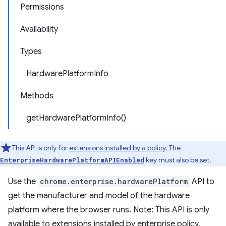
Permissions
Availability
Types
HardwarePlatformInfo
Methods
getHardwarePlatformInfo()
This API is only for
extensions installed by a policy
. The
key must also be set.
EnterpriseHardwarePlatformAPIEnabled
Use the
chrome.enterprise.hardwarePlatform
API to
get the manufacturer and model of the hardware
platform where the browser runs. Note: This API is only
available to extensions installed by enterprise policy.