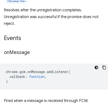
Chrome 116+
Resolves after the unregistration completes.
Unregistration was successful if the promise does not
reject.
Events
on
Message
chrome
.
gcm
.
onMessage
.
addListener
(
callback
:
function
,
)
Fired when a message is received through FCM.