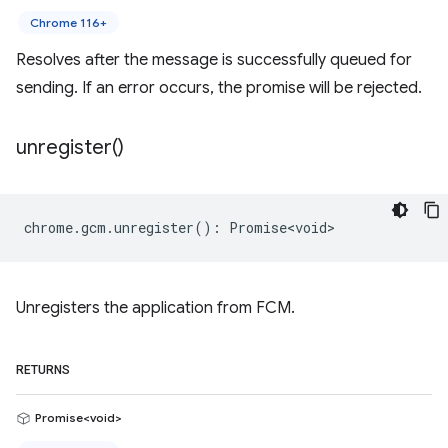
Chrome 116+
Resolves after the message is successfully queued for
sending. If an error occurs, the promise will be rejected.
unregister(
)
chrome
.
gcm
.
unregister
()
:
Promise<void>
Unregisters the application from FCM.
RETURNS
Promise<void>