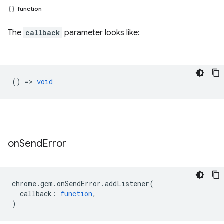
function
The
callback
parameter looks like:
() =>
void
on
Send
Error
chrome
.
gcm
.
onSendError
.
addListener
(
callback
:
function
,
)