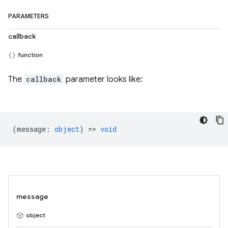
PARAMETERS
callback
function
The
callback
parameter looks like:
(
message
:
object
) =>
void
message
object