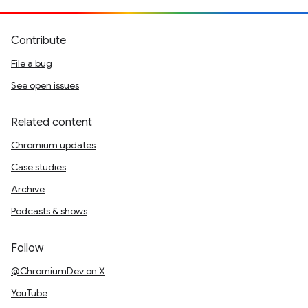
Contribute
File a bug
See open issues
Related content
Chromium updates
Case studies
Archive
Podcasts & shows
Follow
@ChromiumDev on X
YouTube