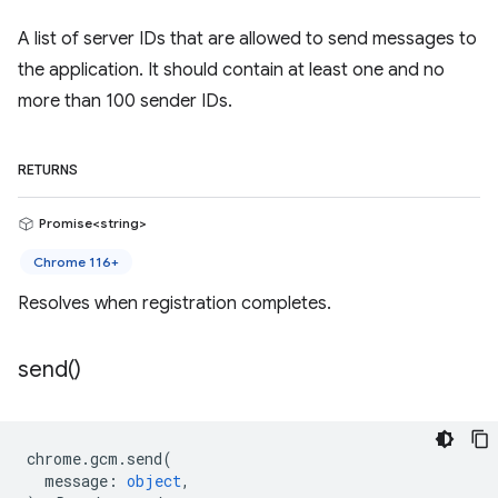
A list of server IDs that are allowed to send messages to
the application. It should contain at least one and no
more than 100 sender IDs.
RETURNS
Promise<string>
Chrome 116+
Resolves when registration completes.
send(
)
chrome
.
gcm
.
send
(
message
:
object
,