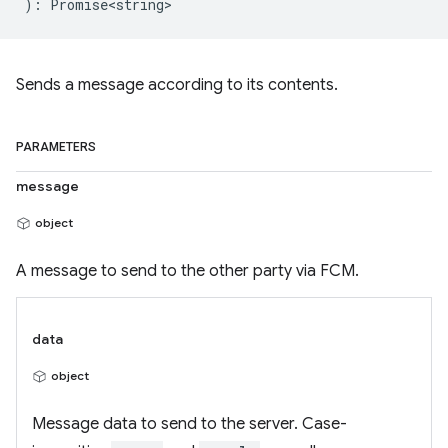
)
:
Promise<string>
Sends a message according to its contents.
PARAMETERS
message
object
A message to send to the other party via FCM.
data
object
Message data to send to the server. Case-