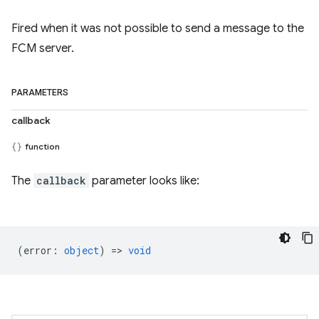
Fired when it was not possible to send a message to the
FCM server.
PARAMETERS
callback
function
The
callback
parameter looks like:
(
error
:
object
) =>
void