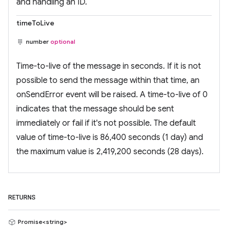
and handling an ID.
timeToLive
number
optional
Time-to-live of the message in seconds. If it is not
possible to send the message within that time, an
onSendError event will be raised. A time-to-live of 0
indicates that the message should be sent
immediately or fail if it's not possible. The default
value of time-to-live is 86,400 seconds (1 day) and
the maximum value is 2,419,200 seconds (28 days).
RETURNS
Promise<string>