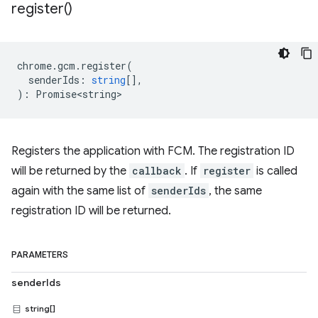
register(
)
chrome
.
gcm
.
register
(
senderIds
:
string
[],
)
:
Promise<string>
Registers the application with FCM. The registration ID
will be returned by the
callback
. If
register
is called
again with the same list of
senderIds
, the same
registration ID will be returned.
PARAMETERS
senderIds
string[]