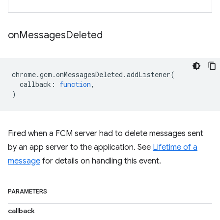
on
Messages
Deleted
chrome
.
gcm
.
onMessagesDeleted
.
addListener
(
callback
:
function
,
)
Fired when a FCM server had to delete messages sent
by an app server to the application. See
Lifetime of a
message
for details on handling this event.
PARAMETERS
callback