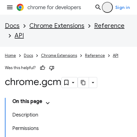
Sign in
Docs
Chrome Extensions
Reference
API
Home
Docs
Chrome Extensions
Reference
API
Was this helpful?
chrome
.
gcm
On this page
Description
Permissions