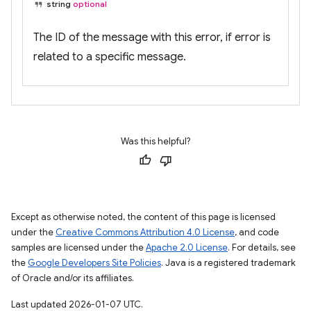
string
optional
The ID of the message with this error, if error is
related to a specific message.
Was this helpful?
Except as otherwise noted, the content of this page is licensed
under the
Creative Commons Attribution 4.0 License
, and code
samples are licensed under the
Apache 2.0 License
. For details, see
the
Google Developers Site Policies
. Java is a registered trademark
of Oracle and/or its affiliates.
Last updated 2026-01-07 UTC.