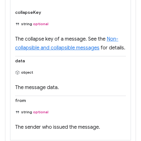
collapseKey
string
optional
The collapse key of a message. See the
Non-
collapsible and collapsible messages
for details.
data
object
The message data.
from
string
optional
The sender who issued the message.