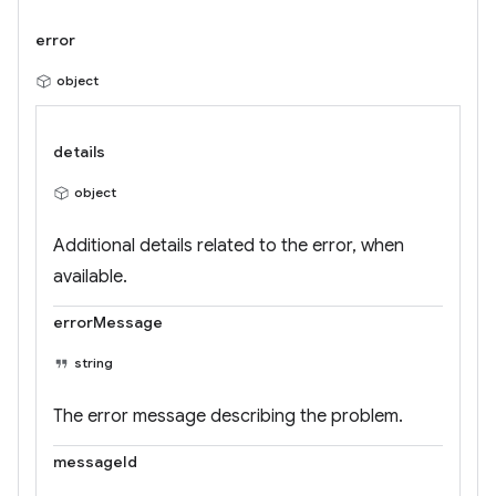
error
object
details
object
Additional details related to the error, when
available.
errorMessage
string
The error message describing the problem.
messageId