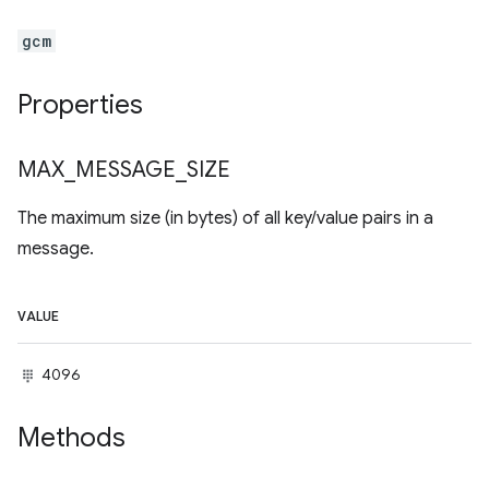
gcm
Properties
MAX
_
MESSAGE
_
SIZE
The maximum size (in bytes) of all key/value pairs in a
message.
VALUE
4096
Methods