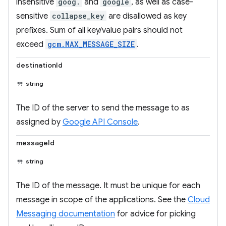
insensitive
goog.
and
google
, as well as case-
sensitive
collapse_key
are disallowed as key
prefixes. Sum of all key/value pairs should not
exceed
gcm.MAX_MESSAGE_SIZE
.
destinationId
string
The ID of the server to send the message to as
assigned by
Google API Console
.
messageId
string
The ID of the message. It must be unique for each
message in scope of the applications. See the
Cloud
Messaging documentation
for advice for picking