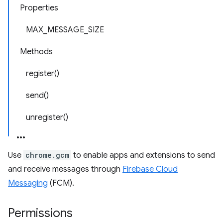
Properties
MAX_MESSAGE_SIZE
Methods
register()
send()
unregister()
Use
chrome.gcm
to enable apps and extensions to send
and receive messages through
Firebase Cloud
Messaging
(FCM).
Permissions