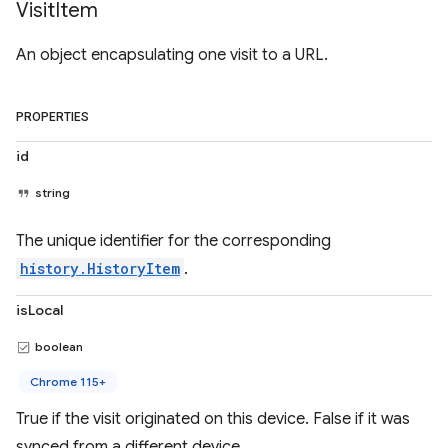
Visit
Item
An object encapsulating one visit to a URL.
PROPERTIES
id
string
The unique identifier for the corresponding
history.HistoryItem
.
isLocal
boolean
Chrome 115+
True if the visit originated on this device. False if it was
synced from a different device.