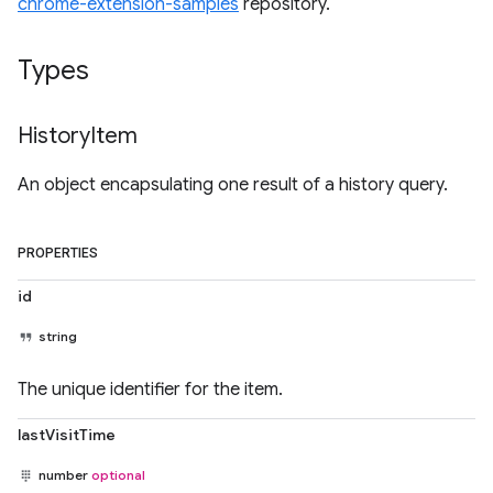
chrome-extension-samples
repository.
Types
History
Item
An object encapsulating one result of a history query.
PROPERTIES
id
string
The unique identifier for the item.
lastVisitTime
number
optional