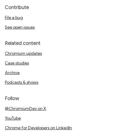
Contribute
File a bug
See open issues
Related content
Chromium updates
Case studies
Archive
Podcasts & shows
Follow
@ChromiumDev on X
YouTube
Chrome for Developers on LinkedIn