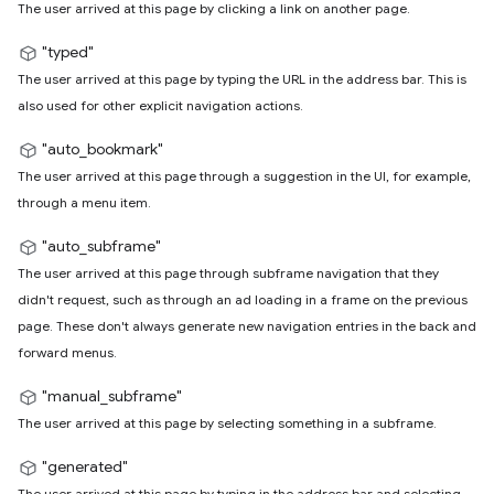
The user arrived at this page by clicking a link on another page.
"typed"
The user arrived at this page by typing the URL in the address bar. This is
also used for other explicit navigation actions.
"auto_bookmark"
The user arrived at this page through a suggestion in the UI, for example,
through a menu item.
"auto_subframe"
The user arrived at this page through subframe navigation that they
didn't request, such as through an ad loading in a frame on the previous
page. These don't always generate new navigation entries in the back and
forward menus.
"manual_subframe"
The user arrived at this page by selecting something in a subframe.
"generated"
The user arrived at this page by typing in the address bar and selecting