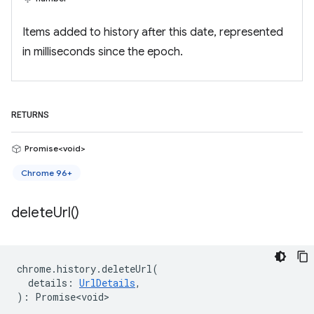
Items added to history after this date, represented
in milliseconds since the epoch.
RETURNS
Promise<void>
Chrome 96+
delete
Url(
)
chrome
.
history
.
deleteUrl
(
details
:
UrlDetails
,
)
:
Promise<void>