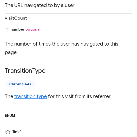
The URL navigated to by a user.
visitCount
number
optional
The number of times the user has navigated to this
page.
Transition
Type
Chrome 44+
The
transition type
for this visit from its referrer.
ENUM
"link"