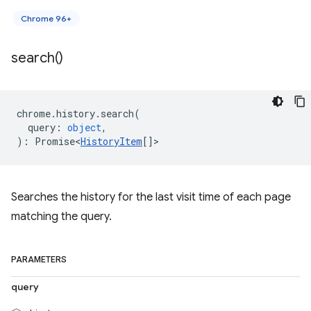
Chrome 96+
search(
)
chrome
.
history
.
search
(
query
:
object
,
)
:
Promise<
HistoryItem
[]
>
Searches the history for the last visit time of each page
matching the query.
PARAMETERS
query