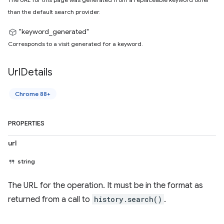
than the default search provider.
"keyword_generated"
Corresponds to a visit generated for a keyword.
Url
Details
Chrome 88+
PROPERTIES
url
string
The URL for the operation. It must be in the format as
returned from a call to
history.search()
.