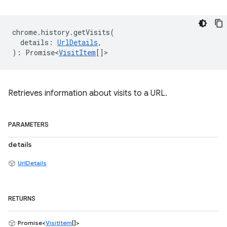
chrome
.
history
.
getVisits
(
details
:
UrlDetails
,
)
:
Promise<
VisitItem
[]
>
Retrieves information about visits to a URL.
PARAMETERS
details
UrlDetails
RETURNS
Promise<
VisitItem
[]>