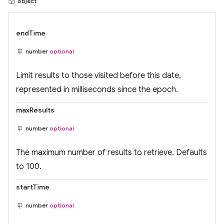
object
endTime
number
optional
Limit results to those visited before this date,
represented in milliseconds since the epoch.
maxResults
number
optional
The maximum number of results to retrieve. Defaults
to 100.
startTime
number
optional