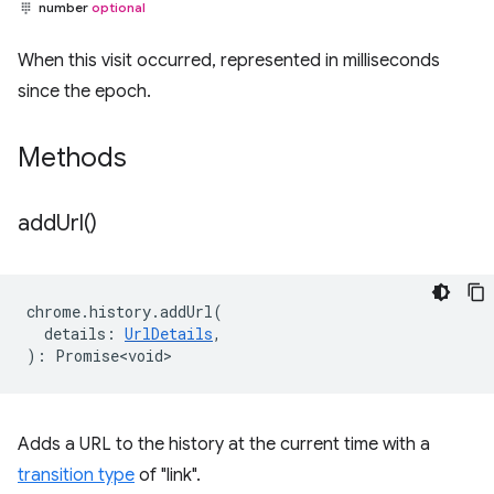
number
optional
When this visit occurred, represented in milliseconds
since the epoch.
Methods
add
Url(
)
chrome
.
history
.
addUrl
(
details
:
UrlDetails
,
)
:
Promise<void>
Adds a URL to the history at the current time with a
transition type
of "link".