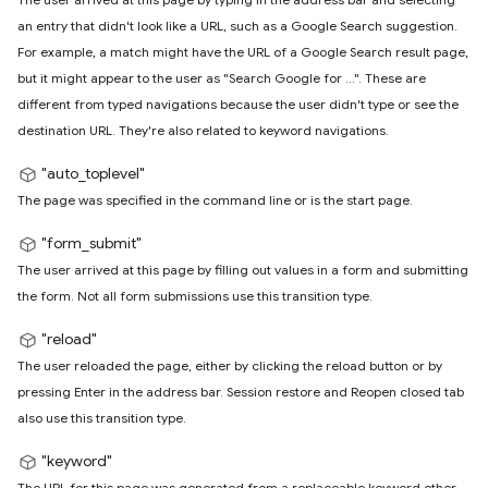
an entry that didn't look like a URL, such as a Google Search suggestion.
For example, a match might have the URL of a Google Search result page,
but it might appear to the user as "Search Google for ...". These are
different from typed navigations because the user didn't type or see the
destination URL. They're also related to keyword navigations.
"auto_toplevel"
The page was specified in the command line or is the start page.
"form_submit"
The user arrived at this page by filling out values in a form and submitting
the form. Not all form submissions use this transition type.
"reload"
The user reloaded the page, either by clicking the reload button or by
pressing Enter in the address bar. Session restore and Reopen closed tab
also use this transition type.
"keyword"
The URL for this page was generated from a replaceable keyword other