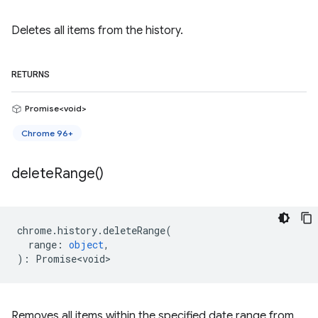
Deletes all items from the history.
RETURNS
Promise<void>
Chrome 96+
delete
Range(
)
chrome
.
history
.
deleteRange
(
range
:
object
,
)
:
Promise<void>
Removes all items within the specified date range from