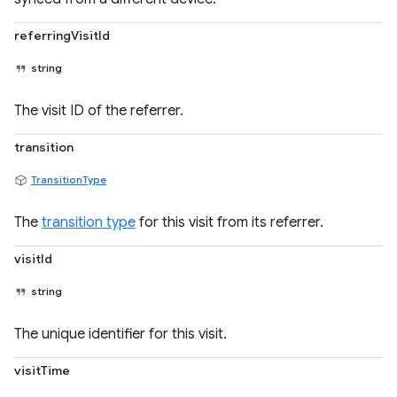
referringVisitId
string
The visit ID of the referrer.
transition
TransitionType
The
transition type
for this visit from its referrer.
visitId
string
The unique identifier for this visit.
visitTime