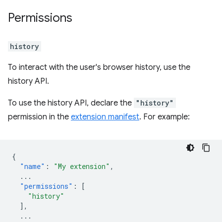
Permissions
history
To interact with the user's browser history, use the
history API.
To use the history API, declare the
"history"
permission in the
extension manifest
. For example:
{
"name"
:
"My extension"
,
...
"permissions"
:
[
"history"
],
...