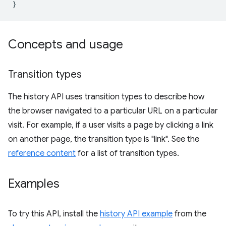
}
Concepts and usage
Transition types
The history API uses transition types to describe how
the browser navigated to a particular URL on a particular
visit. For example, if a user visits a page by clicking a link
on another page, the transition type is "link". See the
reference content
for a list of transition types.
Examples
To try this API, install the
history API example
from the