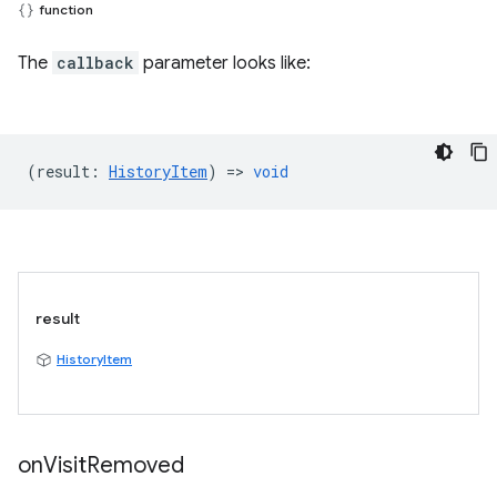
function
The
callback
parameter looks like:
(
result
:
HistoryItem
) =>
void
result
HistoryItem
on
Visit
Removed