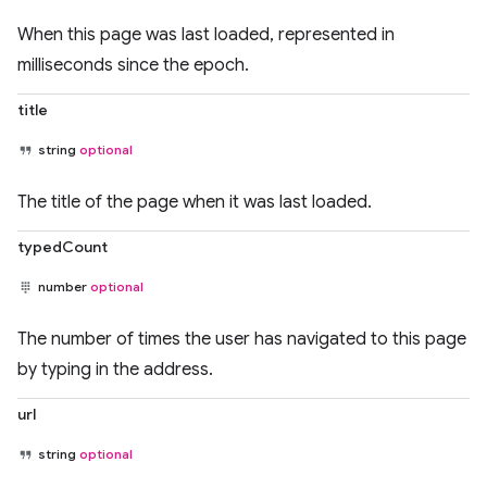
When this page was last loaded, represented in
milliseconds since the epoch.
title
string
optional
The title of the page when it was last loaded.
typedCount
number
optional
The number of times the user has navigated to this page
by typing in the address.
url
string
optional