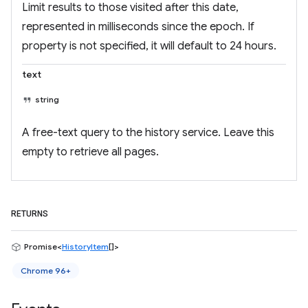
Limit results to those visited after this date,
represented in milliseconds since the epoch. If
property is not specified, it will default to 24 hours.
text
string
A free-text query to the history service. Leave this
empty to retrieve all pages.
RETURNS
Promise<
HistoryItem
[]>
Chrome 96+