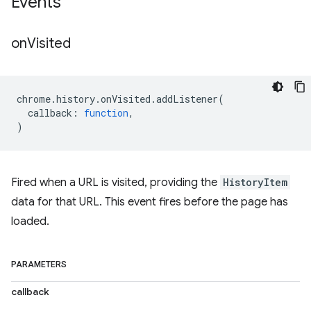
Events
on
Visited
chrome
.
history
.
onVisited
.
addListener
(
callback
:
function
,
)
Fired when a URL is visited, providing the
HistoryItem
data for that URL. This event fires before the page has
loaded.
PARAMETERS
callback