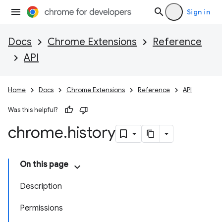
Sign in
Docs
Chrome Extensions
Reference
API
Home
Docs
Chrome Extensions
Reference
API
Was this helpful?
chrome
.
history
On this page
Description
Permissions