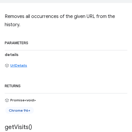
Removes all occurrences of the given URL from the
history.
PARAMETERS
details
UrlDetails
RETURNS
Promise<void>
Chrome 96+
get
Visits(
)