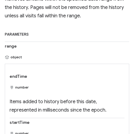
the history. Pages will not be removed from the history
unless all visits fall within the range.
PARAMETERS
range
object
endTime
number
Items added to history before this date,
represented in milliseconds since the epoch.
startTime
number