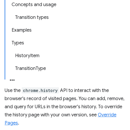
Concepts and usage
Transition types
Examples
Types
HistoryItem
TransitionType
Use the
chrome.history
API to interact with the
browser's record of visited pages. You can add, remove,
and query for URLs in the browser's history. To override
the history page with your own version, see
Override
Pages
.