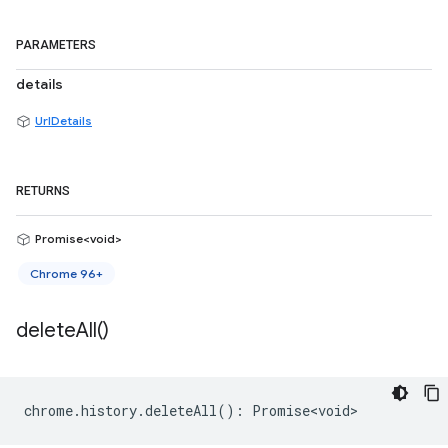
PARAMETERS
details
UrlDetails
RETURNS
Promise<void>
Chrome 96+
delete
All(
)
chrome
.
history
.
deleteAll
()
:
Promise<void>