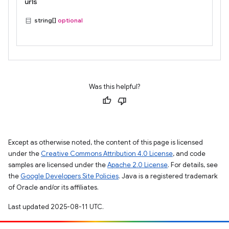
urls
string[]
optional
Was this helpful?
Except as otherwise noted, the content of this page is licensed
under the
Creative Commons Attribution 4.0 License
, and code
samples are licensed under the
Apache 2.0 License
. For details, see
the
Google Developers Site Policies
. Java is a registered trademark
of Oracle and/or its affiliates.
Last updated 2025-08-11 UTC.