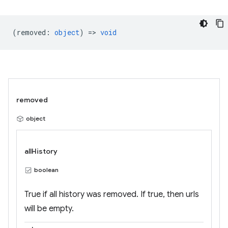
(
removed
:
object
) =>
void
removed
object
allHistory
boolean
True if all history was removed. If true, then urls
will be empty.