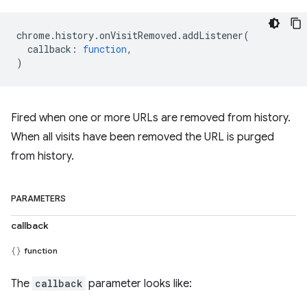
chrome
.
history
.
onVisitRemoved
.
addListener
(
callback
:
function
,
)
Fired when one or more URLs are removed from history.
When all visits have been removed the URL is purged
from history.
PARAMETERS
callback
function
The
callback
parameter looks like: